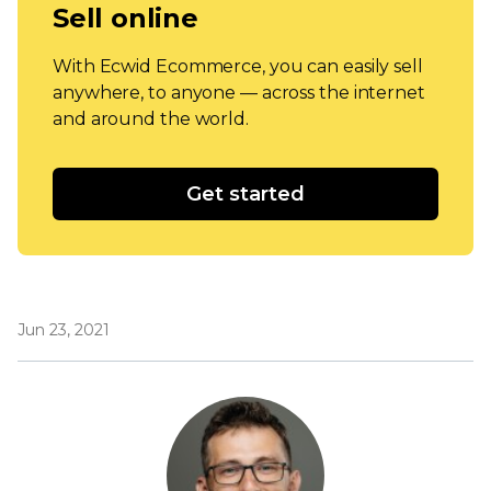
Sell online
With Ecwid Ecommerce, you can easily sell
anywhere, to anyone — across the internet
and around the world.
Get started
Jun 23, 2021