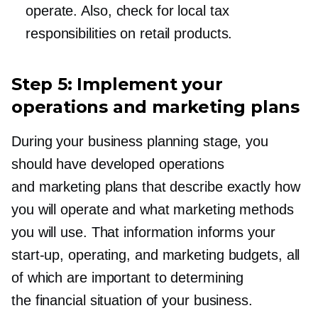
operate. Also, check for local tax
responsibilities on retail products.
Step 5: Implement your
operations and marketing plans
During your business planning stage, you
should have developed operations
and marketing plans that describe exactly how
you will operate and what marketing methods
you will use. That information informs your
start-up,
operating, and marketing budgets, all
of which are important to determining
the financial situation of your business.