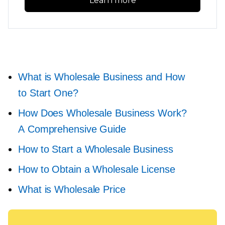
Learn more
What is Wholesale Business and How
to Start One?
How Does Wholesale Business Work?
A Comprehensive Guide
How to Start a Wholesale Business
How to Obtain a Wholesale License
What is Wholesale Price