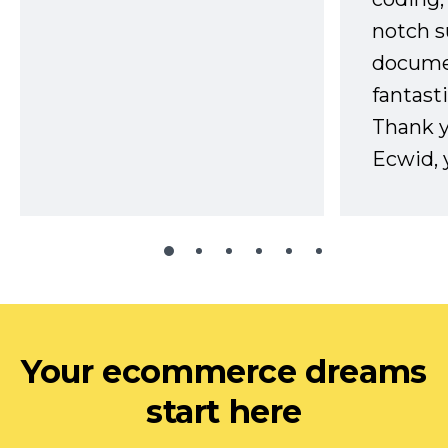
notch s
docume
fantast
Thank 
Ecwid, 
Your ecommerce dreams
start here