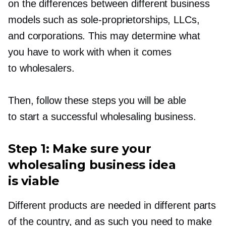
on the differences between different business
models such as
sole-proprietorships,
LLCs,
and corporations. This may determine what
you have to work with when it comes
to wholesalers.
Then, follow these steps you will be able
to start a successful wholesaling business.
Step 1: Make sure your
wholesaling business idea
is viable
Different products are needed in different parts
of the country, and as such you need to make