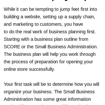
While it can be tempting to jump feet first into
building a website, setting up a supply chain,
and marketing to customers, you have
to do the real work of business planning first.
Starting with a business plan outline from
SCORE or the Small Business Administration.
The business plan will help you work through
the process of preparation for opening your
online store successfully.
Your first task will be to determine how you will
organize your business. The Small Business
Administration has some great information