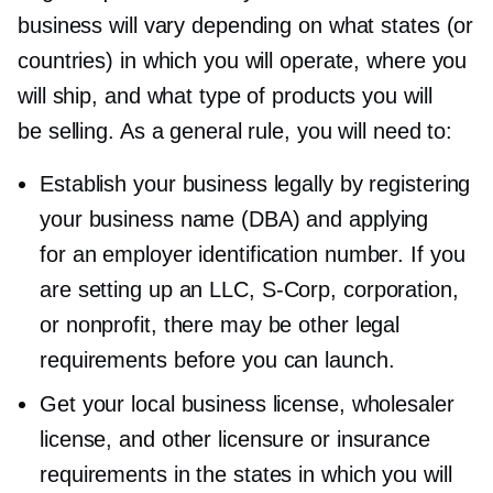
business will vary depending on what states (or
countries) in which you will operate, where you
will ship, and what type of products you will
be selling. As a general rule, you will need to:
Establish your business legally by registering
your business name (DBA) and applying
for an employer identification number. If you
are setting up an LLC,
S-Corp,
corporation,
or nonprofit, there may be other legal
requirements before you can launch.
Get your local business license, wholesaler
license, and other licensure or insurance
requirements in the states in which you will