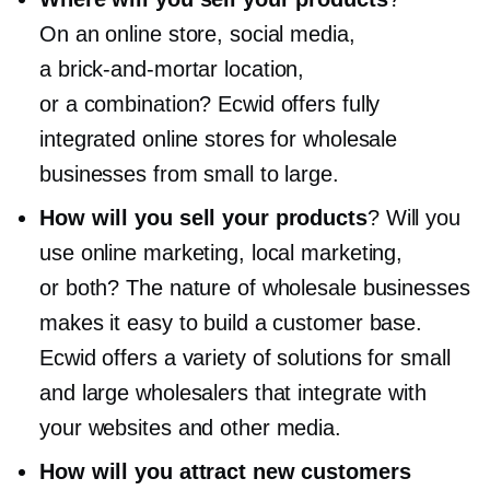
On an online store, social media,
a
brick-and-mortar
location,
or a combination? Ecwid offers fully
integrated online stores for wholesale
businesses from small to large.
How will you sell your products
? Will you
use online marketing, local marketing,
or both? The nature of wholesale businesses
makes it easy to build a customer base.
Ecwid offers a variety of solutions for small
and large wholesalers that integrate with
your websites and other media.
How will you attract new customers