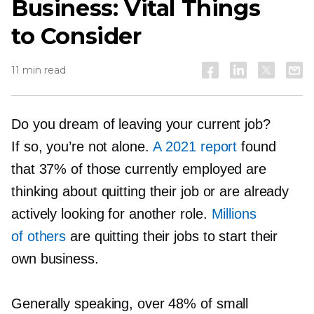
Business: Vital Things
to Consider
11 min read
Do you dream of leaving your current job?
If so, you’re not alone.
A 2021 report
found
that 37% of those currently employed are
thinking about quitting their job or are already
actively looking for another role.
Millions
of others
are quitting their jobs to start their
own business.
Generally speaking, over 48% of small