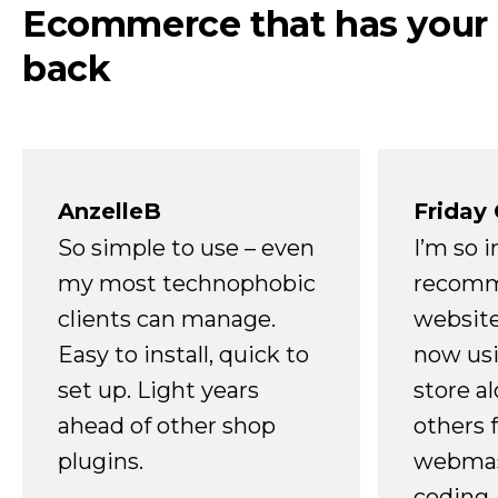
Ecommerce that has your
back
AnzelleB
Friday
So simple to use – even
I’m so 
my most technophobic
recomm
clients can manage.
website
Easy to install, quick to
now usi
set up. Light years
store a
ahead of other shop
others 
plugins.
webmast
coding,