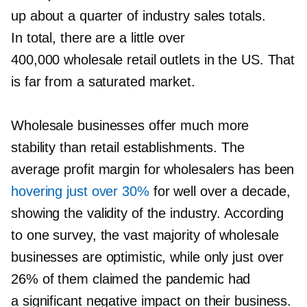
up about a quarter of industry sales totals.
In total, there are a little over
400,000 wholesale retail outlets in the US. That
is far from a saturated market.
Wholesale businesses offer much more
stability than retail establishments. The
average profit margin for wholesalers has been
hovering just over 30%
for well over a decade,
showing the validity of the industry. According
to one survey, the vast majority of wholesale
businesses are optimistic, while only just over
26% of them claimed the pandemic had
a significant negative impact on their business.