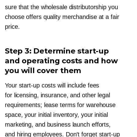
sure that the wholesale distributorship you
choose offers quality merchandise at a fair
price.
Step 3: Determine
start-up
and operating costs and how
you will cover them
Your
start-up
costs will include fees
for licensing, insurance, and other legal
requirements; lease terms for warehouse
space, your initial inventory, your initial
marketing, and business launch efforts,
and hiring employees. Don’t forget
start-up