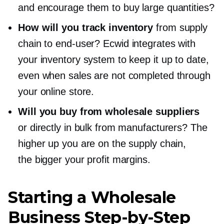
and encourage them to buy large quantities?
How will you track inventory
from supply
chain to
end-user?
Ecwid integrates with
your inventory system to keep it up to date,
even when sales are not completed through
your online store.
Will you buy from wholesale suppliers
or directly in bulk from manufacturers? The
higher up you are on the supply chain,
the bigger your profit margins.
Starting a Wholesale
Business
Step-by-Step