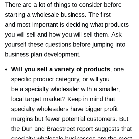
There are a lot of things to consider before
starting a wholesale business. The first
and most important is deciding what products
you will sell and how you will sell them. Ask
yourself these questions before jumping into
business plan development.
Will you sell a variety of products
, one
specific product category, or will you
be a specialty wholesaler with a smaller,
local target market? Keep in mind that
specialty wholesalers have bigger profit
margins but fewer potential customers. But
the Dun and Bradstreet report suggests that
specialty wholesale businesses are the most