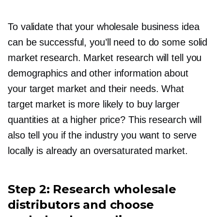
To validate that your wholesale business idea
can be successful, you’ll need to do some solid
market research. Market research will tell you
demographics and other information about
your target market and their needs. What
target market is more likely to buy larger
quantities at a higher price? This research will
also tell you if the industry you want to serve
locally is already an oversaturated market.
Step 2: Research wholesale
distributors and choose