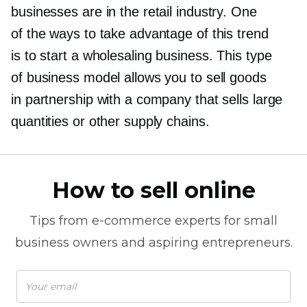
businesses are in the retail industry. One
of the ways to take advantage of this trend
is to start a wholesaling business. This type
of business model allows you to sell goods
in partnership with a company that sells large
quantities or other supply chains.
How to sell online
Tips from
e-commerce
experts for small
business owners and aspiring entrepreneurs.