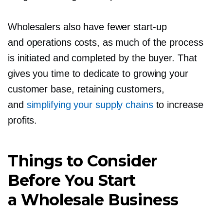
Wholesalers also have fewer
start-up
and operations costs, as much of the process
is initiated and completed by the buyer. That
gives you time to dedicate to growing your
customer base, retaining customers,
and
simplifying your supply chains
to increase
profits.
Things to Consider
Before You Start
a Wholesale Business