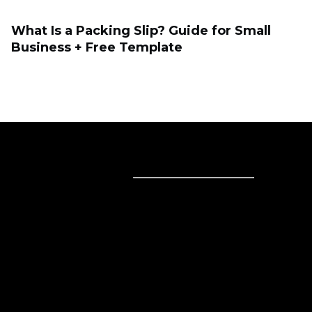
What Is a Packing Slip? Guide for Small
Business + Free Template
Sell online
Sell online
Business solutions
Sell Everywhere
Sell on Website
Technology solutions
Sell on Social Media
For individuals
Sell on Instagram
Sell on TikTok
Ecwid
Sell on Facebook