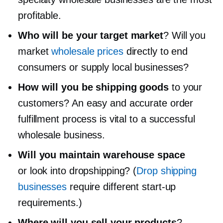
profitable.
Who will be your target market
? Will you
market
wholesale prices
directly to end
consumers or supply local businesses?
How will you be shipping goods
to your
customers? An easy and accurate order
fulfillment process is vital to a successful
wholesale business.
Will you maintain warehouse space
or look into dropshipping? (
Drop shipping
businesses
require different
start-up
requirements.)
Where will you sell your products
?