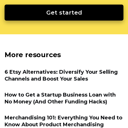
Get started
More resources
6 Etsy Alternatives: Diversify Your Selling
Channels and Boost Your Sales
How to Get a Startup Business Loan with
No Money (And Other Funding Hacks)
Merchandising 101: Everything You Need to
Know About Product Merchandising