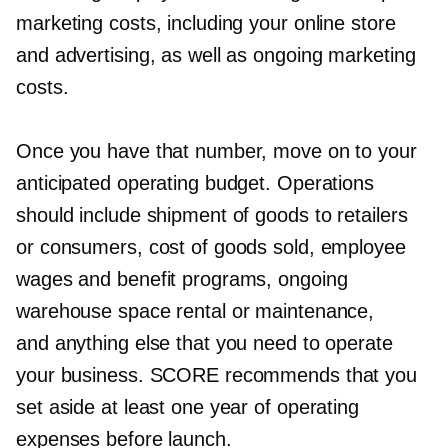
marketing costs, including your online store
and advertising, as well as ongoing marketing
costs.
Once you have that number, move on to your
anticipated operating budget. Operations
should include shipment of goods to retailers
or consumers, cost of goods sold, employee
wages and benefit programs, ongoing
warehouse space rental or maintenance,
and anything else that you need to operate
your business. SCORE recommends that you
set aside at least one year of operating
expenses before launch.