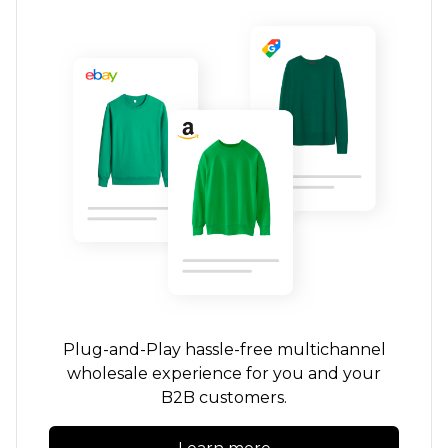
Plug-and-Play
hassle-free
multichannel
wholesale experience for you and your
B2B customers.