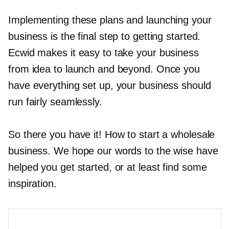
Implementing these plans and launching your
business is the final step to getting started.
Ecwid makes it easy to take your business
from idea to launch and beyond. Once you
have everything set up, your business should
run fairly seamlessly.
So there you have it! How to start a wholesale
business. We hope our words to the wise have
helped you get started, or at least find some
inspiration.