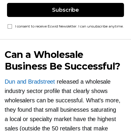
Subscribe
I consent to receive Ecwid Newsletter. I can unsubscribe anytime.
Can a Wholesale
Business Be Successful?
Dun and Bradstreet
released a wholesale
industry sector profile that clearly shows
wholesalers can be successful. What’s more,
they found that small businesses saturating
a local or specialty market have the highest
sales (outside the 50 retailers that make