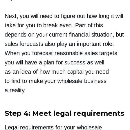
Next, you will need to figure out how long it will
take for you to break even. Part of this
depends on your current financial situation, but
sales forecasts also play an important role.
When you forecast reasonable sales targets
you will have a plan for success as well
as an idea of how much capital you need
to find to make your wholesale business
a reality.
Step 4: Meet legal requirements
Legal requirements for your wholesale