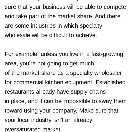
sure that your business will be able to compete
and take part of the market share. And there
are some industries in which specialty
wholesale will be difficult to achieve.
For example, unless you live in a
fast-growing
area, you’re not going to get much
of the market share as a specialty wholesaler
for commercial kitchen equipment. Established
restaurants already have supply chains
in place, and it can be impossible to sway them
toward using your company. Make sure that
your local industry isn’t an already
oversaturated market.