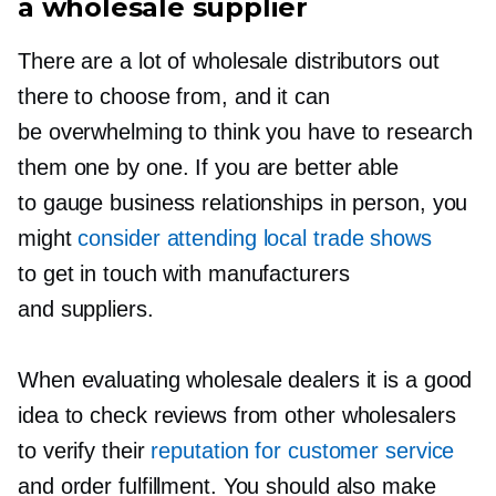
a wholesale supplier
There are a lot of wholesale distributors out
there to choose from, and it can
be overwhelming to think you have to research
them one by one. If you are better able
to gauge business relationships in person, you
might
consider attending local trade shows
to get in touch with manufacturers
and suppliers.
When evaluating wholesale dealers it is a good
idea to check reviews from other wholesalers
to verify their
reputation for customer service
and order fulfillment. You should also make