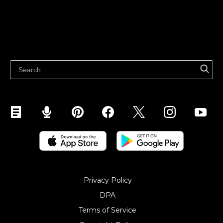
Features
Sell on Google
Sell on Marketplaces
Resources
Sell on WhatsApp
Latest blog
Sell on Pinterest
Sell on Snapchat
Sell on YouTube
Sell on Mobile (ShopApp)
Privacy Policy
DPA
Terms of Service