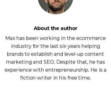
About the author
Max has been working in the ecommerce
industry for the last six years helping
brands to establish and level-up content
marketing and SEO. Despite that, he has
experience with entrepreneurship. He is a
fiction writer in his free time.