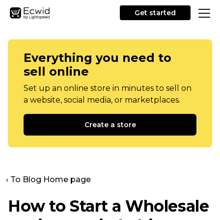
Get started
Everything you need to
sell online
Set up an online store in minutes to sell on
a website, social media, or marketplaces.
Create a store
‹ To Blog Home page
How to Start a Wholesale