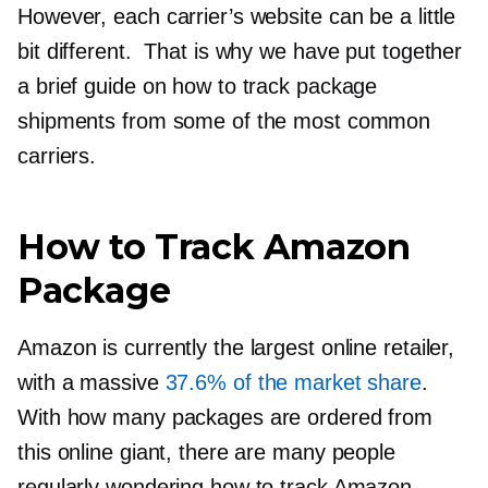
However, each carrier’s website can be a little
bit different. That is why we have put together
a brief guide on how to track package
shipments from some of the most common
carriers.
How to Track Amazon
Package
Amazon is currently the largest online retailer,
with a massive
37.6% of the market share
.
With how many packages are ordered from
this online giant, there are many people
regularly wondering how to track Amazon