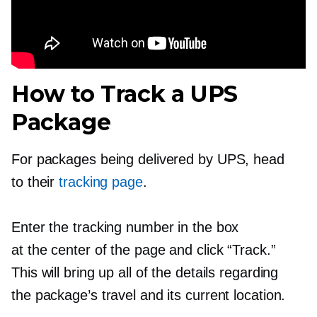
How to Track a UPS
Package
For packages being delivered by UPS, head
to their
tracking page
.
Enter the tracking number in the box
at the center of the page and click “Track.”
This will bring up all of the details regarding
the package’s travel and its current location.