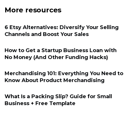
More resources
6 Etsy Alternatives: Diversify Your Selling
Channels and Boost Your Sales
How to Get a Startup Business Loan with
No Money (And Other Funding Hacks)
Merchandising 101: Everything You Need to
Know About Product Merchandising
What Is a Packing Slip? Guide for Small
Business + Free Template