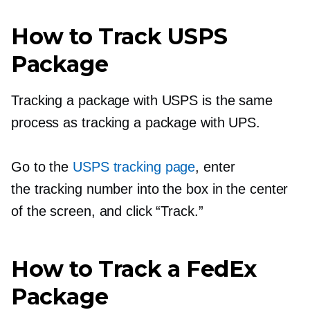
How to Track USPS
Package
Tracking a package with USPS is the same
process as tracking a package with UPS.
Go to the
USPS tracking page
, enter
the tracking number into the box in the center
of the screen, and click “Track.”
How to Track a FedEx
Package