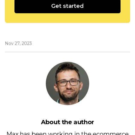
Get started
Nov 27, 2023
About the author
Max has been working in the ecommerce