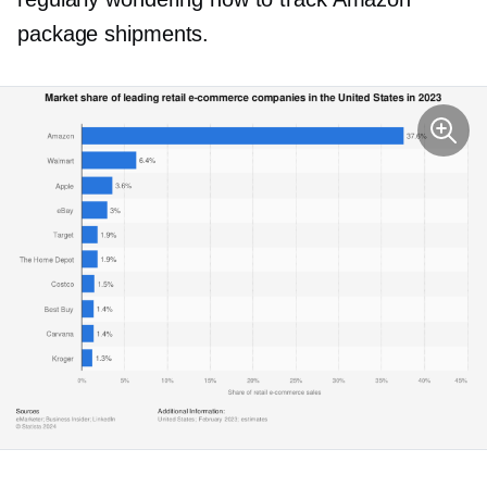
package shipments.