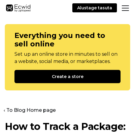
Alustage tasuta
Everything you need to
sell online
Set up an online store in minutes to sell on
a website, social media, or marketplaces.
Create a store
‹ To Blog Home page
How to Track a Package: