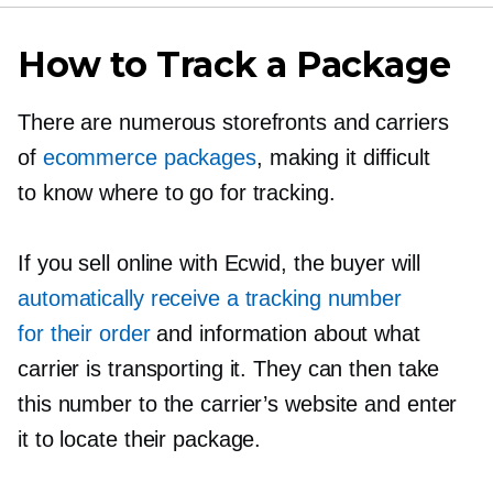
How to Track a Package
There are numerous storefronts and carriers
of
ecommerce packages
, making it difficult
to know where to go for tracking.
If you sell online with Ecwid, the buyer will
automatically receive a tracking number
for their order
and information about what
carrier is transporting it. They can then take
this number to the carrier’s website and enter
it to locate their package.