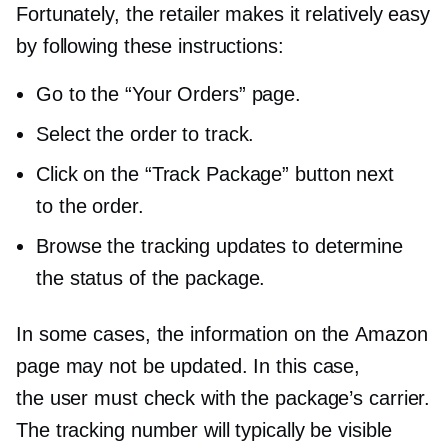
Fortunately, the retailer makes it relatively easy
by following these instructions:
Go to the “Your Orders” page.
Select the order to track.
Click on the “Track Package” button next
to the order.
Browse the tracking updates to determine
the status of the package.
In some cases, the information on the Amazon
page may not be updated. In this case,
the user must check with the package’s carrier.
The tracking number will typically be visible