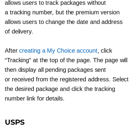
allows users to track packages without
a tracking number, but the premium version
allows users to change the date and address
of delivery.
After
creating a My Choice account
, click
“Tracking” at the top of the page. The page will
then display all pending packages sent
or received from the registered address. Select
the desired package and click the tracking
number link for details.
USPS