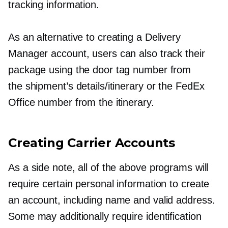
tracking information.
As an alternative to creating a Delivery
Manager account, users can also track their
package using the door tag number from
the shipment’s details/itinerary or the FedEx
Office number from the itinerary.
Creating Carrier Accounts
As a side note, all of the above programs will
require certain personal information to create
an account, including name and valid address.
Some may additionally require identification