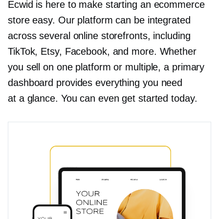
Ecwid is here to make starting an ecommerce
store easy. Our platform can be integrated
across several online storefronts, including
TikTok, Etsy, Facebook, and more. Whether
you sell on one platform or multiple, a primary
dashboard provides everything you need
at a glance. You can even get started today.