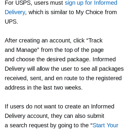
For USPS, users must
sign up for Informed
Delivery
, which is similar to My Choice from
UPS.
After creating an account, click “Track
and Manage” from the top of the page
and choose the desired package. Informed
Delivery will allow the user to see all packages
received, sent, and en route to the registered
address in the last two weeks.
If users do not want to create an Informed
Delivery account, they can also submit
a search request by going to the “
Start Your