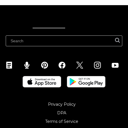
Ecwid
Ecwid
Ecwidi ajaveeb
Abikeskus
Privacy Policy
DPA
Terms of Service