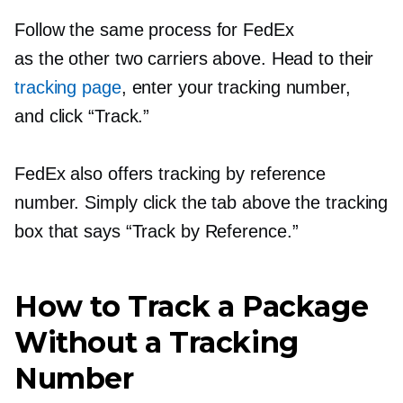
Follow the same process for FedEx
as the other two carriers above. Head to their
tracking page
, enter your tracking number,
and click “Track.”
FedEx also offers tracking by reference
number. Simply click the tab above the tracking
box that says “Track by Reference.”
How to Track a Package
Without a Tracking
Number