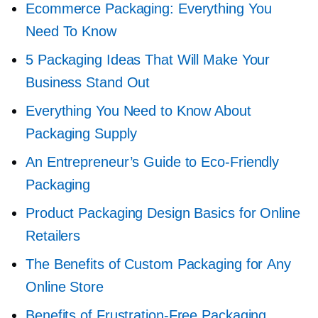
Ecommerce Packaging: Everything You
Need To Know
5 Packaging Ideas That Will Make Your
Business Stand Out
Everything You Need to Know About
Packaging Supply
An Entrepreneur’s Guide to
Eco-Friendly
Packaging
Product Packaging Design Basics for Online
Retailers
The Benefits of Custom Packaging for Any
Online Store
Benefits of
Frustration-Free
Packaging