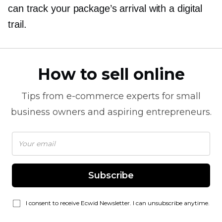
can track your package’s arrival with a digital
trail.
How to sell online
Tips from
e-commerce
experts for small
business owners and aspiring entrepreneurs.
Subscribe
I consent to receive Ecwid Newsletter. I can unsubscribe anytime.