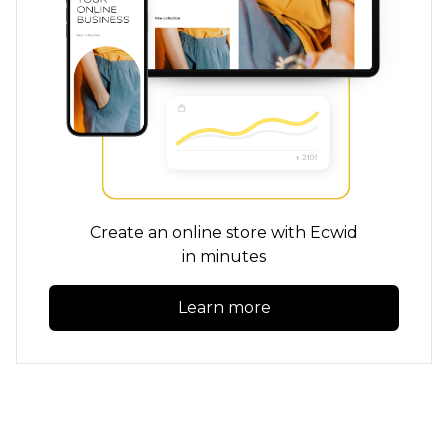
Create an online store with Ecwid
in minutes
Learn more