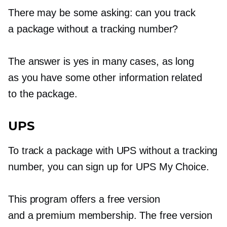
There may be some asking: can you track
a package without a tracking number?
The answer is yes in many cases, as long
as you have some other information related
to the package.
UPS
To track a package with UPS without a tracking
number, you can sign up for UPS My Choice.
This program offers a free version
and a premium membership. The free version