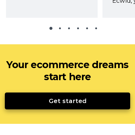
Ecwid, 
Your ecommerce dreams
start here
Get started