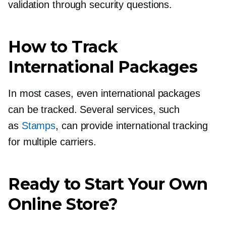
validation through security questions.
How to Track
International Packages
In most cases, even international packages
can be tracked. Several services, such
as
Stamps
, can provide international tracking
for multiple carriers.
Ready to Start Your Own
Online Store?