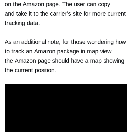
on the Amazon page. The user can copy
and take it to the carrier’s site for more current
tracking data.
As an additional note, for those wondering how
to track an Amazon package in map view,
the Amazon page should have a map showing
the current position.