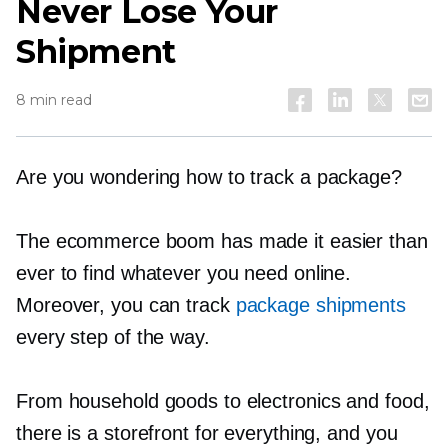
Never Lose Your
Shipment
8 min read
Are you wondering how to track a package?
The ecommerce boom has made it easier than
ever to find whatever you need online.
Moreover, you can track
package shipments
every step of the way.
From household goods to electronics and food,
there is a storefront for everything, and you