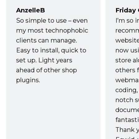
AnzelleB
Friday
So simple to use – even
I’m so 
my most technophobic
recomm
clients can manage.
website
Easy to install, quick to
now usi
set up. Light years
store a
ahead of other shop
others 
plugins.
webmast
coding,
notch s
docume
fantast
Thank 