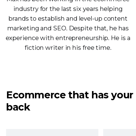
industry for the last six years helping
brands to establish and level-up content
marketing and SEO. Despite that, he has
experience with entrepreneurship. He is a
fiction writer in his free time.
Ecommerce that has your
back