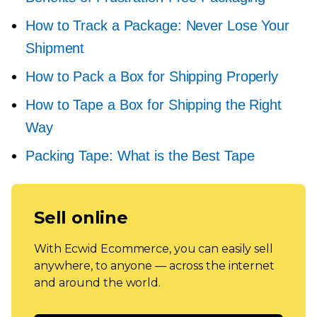
How to Track a Package: Never Lose Your
Shipment
How to Pack a Box for Shipping Properly
How to Tape a Box for Shipping the Right
Way
Packing Tape: What is the Best Tape
Sell online
With Ecwid Ecommerce, you can easily sell
anywhere, to anyone — across the internet
and around the world.