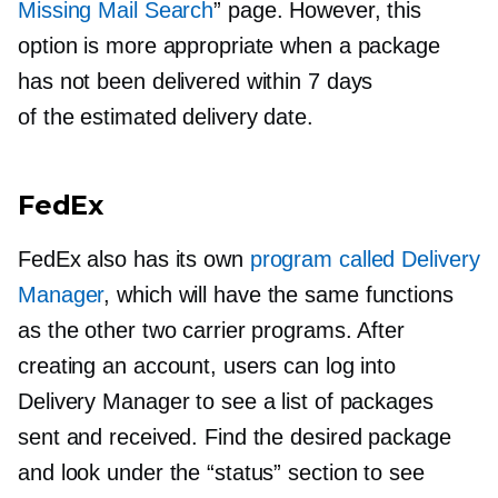
Missing Mail Search
” page. However, this
option is more appropriate when a package
has not been delivered within 7 days
of the estimated delivery date.
FedEx
FedEx also has its own
program called Delivery
Manager
, which will have the same functions
as the other two carrier programs. After
creating an account, users can log into
Delivery Manager to see a list of packages
sent and received. Find the desired package
and look under the “status” section to see