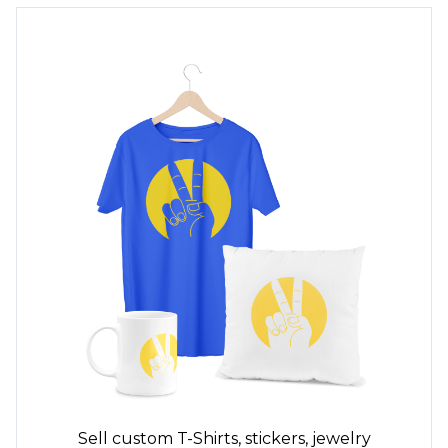
Sell custom
T-Shirts,
stickers, jewelry