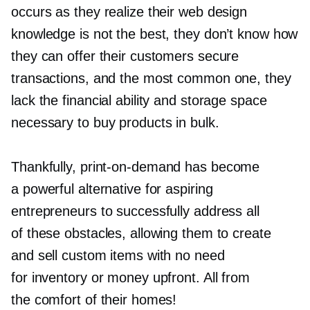
occurs as they realize their web design
knowledge is not the best, they don’t know how
they can offer their customers secure
transactions, and the most common one, they
lack the financial ability and storage space
necessary to buy products in bulk.
Thankfully,
print-on-demand
has become
a powerful alternative for aspiring
entrepreneurs to successfully address all
of these obstacles, allowing them to create
and sell custom items with no need
for inventory or money upfront. All from
the comfort of their homes!