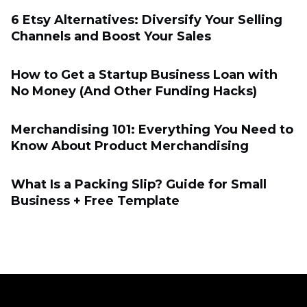
6 Etsy Alternatives: Diversify Your Selling
Channels and Boost Your Sales
How to Get a Startup Business Loan with
No Money (And Other Funding Hacks)
Merchandising 101: Everything You Need to
Know About Product Merchandising
What Is a Packing Slip? Guide for Small
Business + Free Template