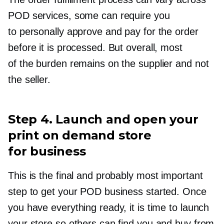
POD services, some can require you
to personally approve and pay for the order
before it is processed. But overall, most
of the burden remains on the supplier and not
the seller.
Step 4. Launch and open your
print on demand store
for business
This is the final and probably most important
step to get your POD business started. Once
you have everything ready, it is time to launch
your store so others can find you and buy from