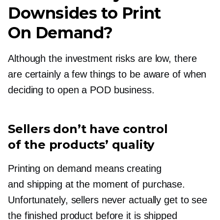
Downsides to Print
On Demand?
Although the investment risks are low, there
are certainly a few things to be aware of when
deciding to open a POD business.
Sellers don’t have control
of the products’ quality
Printing on demand means creating
and shipping at the moment of purchase.
Unfortunately, sellers never actually get to see
the finished product before it is shipped