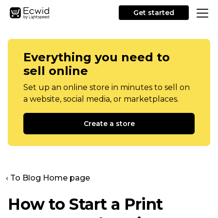
Get started
Everything you need to
sell online
Set up an online store in minutes to sell on
a website, social media, or marketplaces.
Create a store
‹ To Blog Home page
How to Start a Print