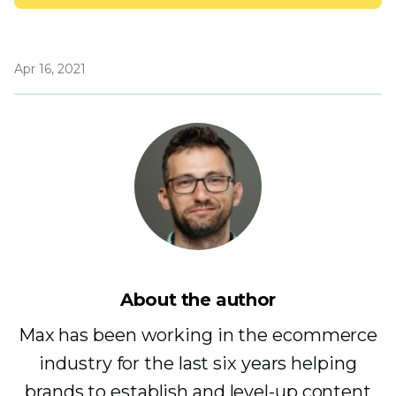
Apr 16, 2021
About the author
Max has been working in the ecommerce
industry for the last six years helping
brands to establish and level-up content