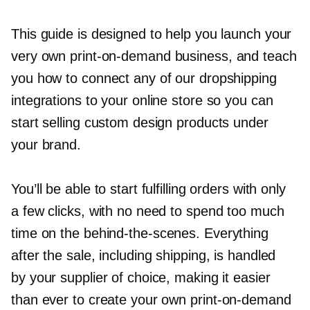
This guide is designed to help you launch your
very own
print-on-demand
business, and teach
you how to connect any of our dropshipping
integrations to your online store so you can
start selling custom design products under
your brand.
You’ll be able to start fulfilling orders with only
a few clicks, with no need to spend too much
time on the
behind-the-scenes.
Everything
after the sale, including shipping, is handled
by your supplier of choice, making it easier
than ever to create your own
print-on-demand