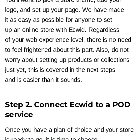
logo, and set up your page. We have made
it as easy as possible for anyone to set
up an online store with Ecwid. Regardless
of your web experience level, there is no need
to feel frightened about this part. Also, do not
worry about setting up products or collections
just yet, this is covered in the next steps
and is easier than it sounds.
Step 2. Connect Ecwid to a POD
service
Once you have a plan of choice and your store
is ready to go, it is time to choose