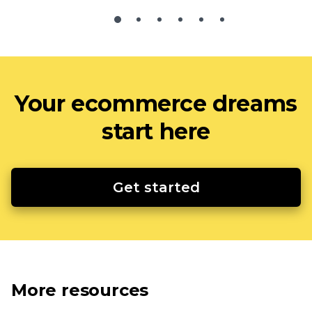
Your ecommerce dreams
start here
Get started
More resources