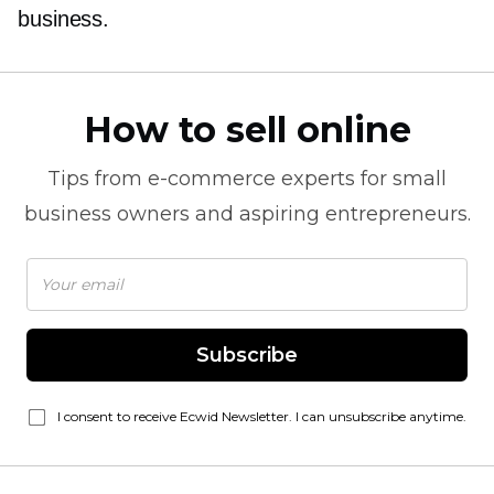
business.
How to sell online
Tips from
e-commerce
experts for small
business owners and aspiring entrepreneurs.
Subscribe
I consent to receive Ecwid Newsletter. I can unsubscribe anytime.