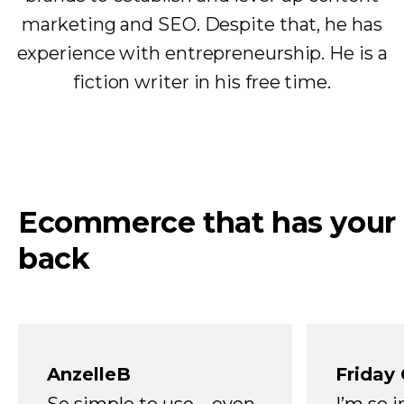
marketing and SEO. Despite that, he has
experience with entrepreneurship. He is a
fiction writer in his free time.
Ecommerce that has your
back
AnzelleB
Friday