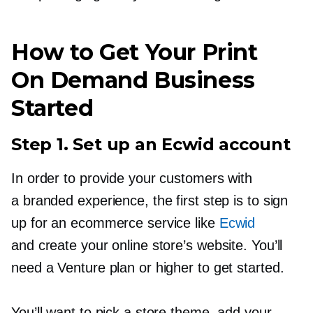
How to Get Your Print
On Demand Business
Started
Step 1. Set up an Ecwid account
In order to provide your customers with
a branded experience, the first step is to sign
up for an ecommerce service like
Ecwid
and create your online store’s website. You’ll
need a Venture plan or higher to get started.
You’ll want to pick a store theme, add your