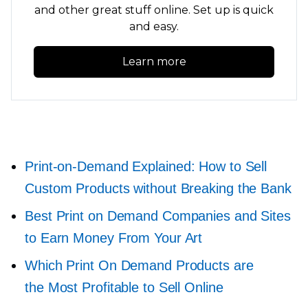
and other great stuff online. Set up is quick
and easy.
Learn more
Print-on-Demand
Explained: How to Sell
Custom Products without Breaking the Bank
Best Print on Demand Companies and Sites
to Earn Money From Your Art
Which Print On Demand Products are
the Most Profitable to Sell Online