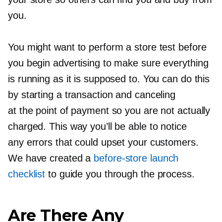
you.
You might want to perform a store test before
you begin advertising to make sure everything
is running as it is supposed to. You can do this
by starting a transaction and canceling
at the point of payment so you are not actually
charged. This way you’ll be able to notice
any errors that could upset your customers.
We have created a
before-store
launch
checklist
to guide you through the process.
Are There Any