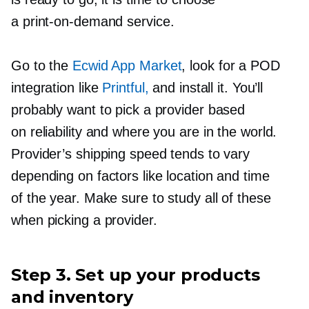
a
print-on-demand
service.
Go to the
Ecwid App Market
, look for a POD
integration like
Printful,
and install it. You’ll
probably want to pick a provider based
on reliability and where you are in the world.
Provider’s shipping speed tends to vary
depending on factors like location and time
of the year. Make sure to study all of these
when picking a provider.
Step 3. Set up your products
and inventory