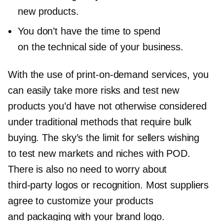
new products.
You don’t have the time to spend
on the technical side of your business.
With the use of
print-on-demand
services, you
can easily take more risks and test new
products you’d have not otherwise considered
under traditional methods that require bulk
buying. The sky’s the limit for sellers wishing
to test new markets and niches with POD.
There is also no need to worry about
third-party
logos or recognition. Most suppliers
agree to customize your products
and packaging with your brand logo.