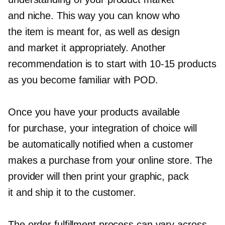
and niche. This way you can know who
the item is meant for, as well as design
and market it appropriately. Another
recommendation is to start with
10-15
products
as you become familiar with POD.
Once you have your products available
for purchase, your integration of choice will
be automatically notified when a customer
makes a purchase from your online store. The
provider will then print your graphic, pack
it and ship it to the customer.
The order fulfillment process can vary across