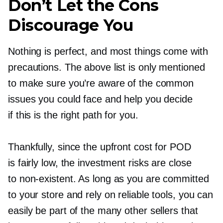
Don’t Let the Cons
Discourage You
Nothing is perfect, and most things come with
precautions. The above list is only mentioned
to make sure you’re aware of the common
issues you could face and help you decide
if this is the right path for you.
Thankfully, since the upfront cost for POD
is fairly low, the investment risks are close
to
non-existent.
As long as you are committed
to your store and rely on reliable tools, you can
easily be part of the many other sellers that