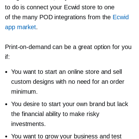
to do is connect your Ecwid store to one
of the many POD integrations from the
Ecwid
app market
.
Print-on-demand
can be a great option for you
if:
You want to start an online store and sell
custom designs with no need for an order
minimum.
You desire to start your own brand but lack
the financial ability to make risky
investments.
You want to grow your business and test