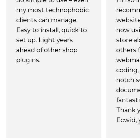
So simple to use – even
I’m so 
my most technophobic
recomm
clients can manage.
website
Easy to install, quick to
now usi
set up. Light years
store a
ahead of other shop
others 
plugins.
webmast
coding,
notch s
docume
fantast
Thank 
Ecwid, 