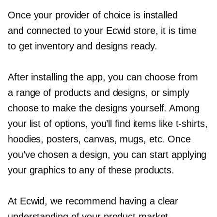
Once your provider of choice is installed
and connected to your Ecwid store, it is time
to get inventory and designs ready.
After installing the app, you can choose from
a range of products and designs, or simply
choose to make the designs yourself. Among
your list of options, you’ll find items like
t-shirts,
hoodies, posters, canvas, mugs, etc. Once
you’ve chosen a design, you can start applying
your graphics to any of these products.
At Ecwid, we recommend having a clear
understanding of your product market