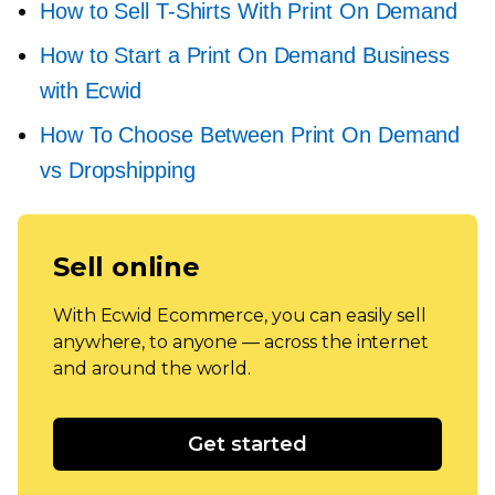
How to Sell
T-Shirts
With Print On Demand
How to Start a Print On Demand Business
with Ecwid
How To Choose Between Print On Demand
vs Dropshipping
Sell online
With Ecwid Ecommerce, you can easily sell
anywhere, to anyone — across the internet
and around the world.
Get started