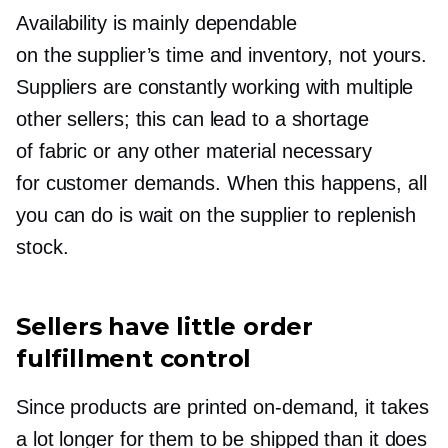
Availability is mainly dependable
on the supplier’s time and inventory, not yours.
Suppliers are constantly working with multiple
other sellers; this can lead to a shortage
of fabric or any other material necessary
for customer demands. When this happens, all
you can do is wait on the supplier to replenish
stock.
Sellers have little order
fulfillment control
Since products are printed
on-demand,
it takes
a lot longer for them to be shipped than it does