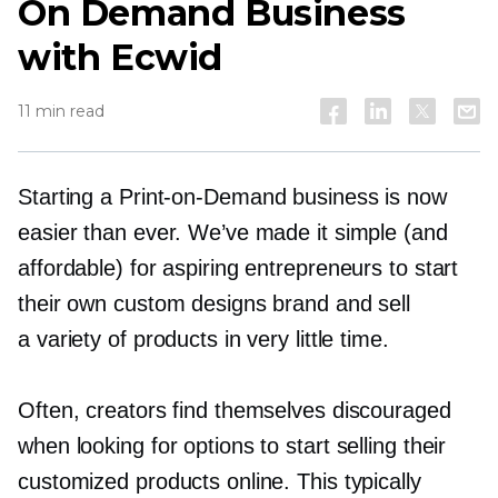
On Demand Business
with Ecwid
11 min read
Starting a
Print-on-Demand
business is now
easier than ever. We’ve made it simple (and
affordable) for aspiring entrepreneurs to start
their own custom designs brand and sell
a variety of products in very little time.
Often, creators find themselves discouraged
when looking for options to start selling their
customized products online. This typically