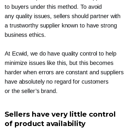
to buyers under this method. To avoid
any quality issues, sellers should partner with
a trustworthy supplier known to have strong
business ethics.
At Ecwid, we do have quality control to help
minimize issues like this, but this becomes
harder when errors are constant and suppliers
have absolutely no regard for customers
or the seller’s brand.
Sellers have very little control
of product availability