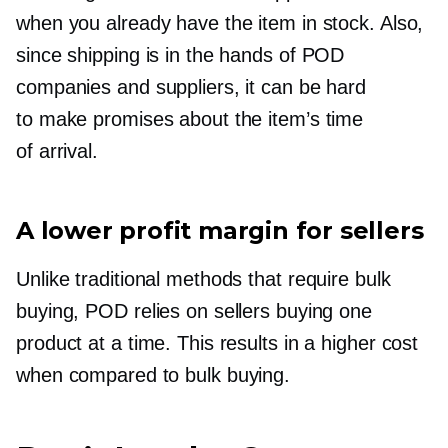
when you already have the item in stock. Also,
since shipping is in the hands of POD
companies and suppliers, it can be hard
to make promises about the item’s time
of arrival.
A lower profit margin for sellers
Unlike traditional methods that require bulk
buying, POD relies on sellers buying one
product at a time. This results in a higher cost
when compared to bulk buying.