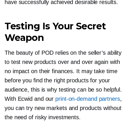
have successfully achieved desirable results.
Testing Is Your Secret
Weapon
The beauty of POD relies on the seller’s ability
to test new products over and over again with
no impact on their finances. It may take time
before you find the right products for your
audience, this is why testing can be so helpful.
With Ecwid and our
print-on-demand
partners
,
you can try new markets and products without
the need of risky investments.