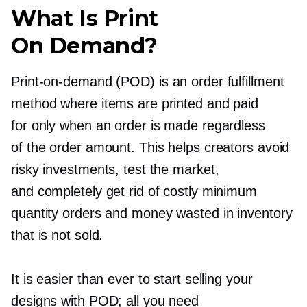
What Is Print
On Demand?
Print-on-demand
(POD) is an order fulfillment
method where items are printed and paid
for only when an order is made regardless
of the order amount. This helps creators avoid
risky investments, test the market,
and completely get rid of costly minimum
quantity orders and money wasted in inventory
that is not sold.
It is easier than ever to start selling your
designs with POD; all you need