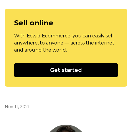
Sell online
With Ecwid Ecommerce, you can easily sell
anywhere, to anyone — across the internet
and around the world.
Get started
Nov 11, 2021