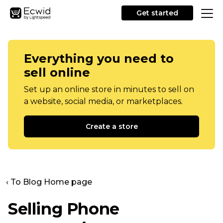
Get started
Everything you need to
sell online
Set up an online store in minutes to sell on
a website, social media, or marketplaces.
Create a store
‹ To Blog Home page
Selling Phone