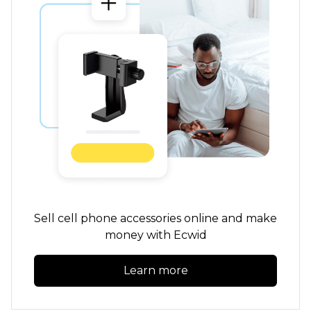
Sell cell phone accessories online and make
money with Ecwid
Learn more