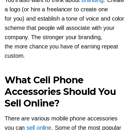
You’ll also want to think about
branding
. Create
a logo (or hire a freelancer to create one
for you) and establish a tone of voice and color
scheme that people will associate with your
company. The stronger your branding,
the more chance you have of earning repeat
custom.
What Cell Phone
Accessories Should You
Sell Online?
There are various mobile phone accessories
you can
sell online
. Some of the most popular