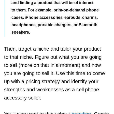
and finding a product that will be of interest
to them. For example,
print-on-demand
phone
cases, iPhone accessories, earbuds, charms,
headphones, portable chargers, or Bluetooth
speakers.
Then, target a niche and tailor your product
to that niche. Figure out what you are going
to sell (more on that in a moment) and how
you are going to sell it. Use this time to come
up with a pricing strategy and identify your
strengths and weaknesses as a cell phone
accessory seller.