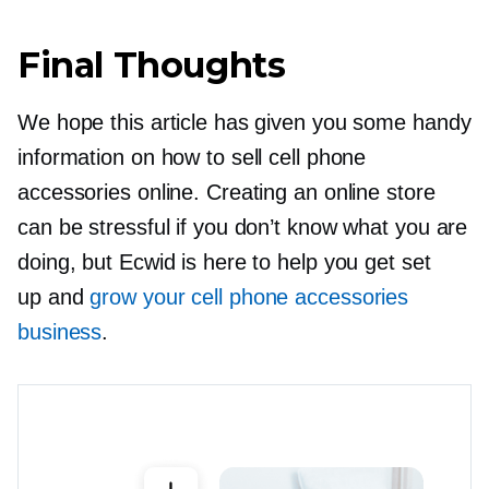
Final Thoughts
We hope this article has given you some handy
information on how to sell cell phone
accessories online. Creating an online store
can be stressful if you don’t know what you are
doing, but Ecwid is here to help you get set
up and
grow your cell phone accessories
business
.