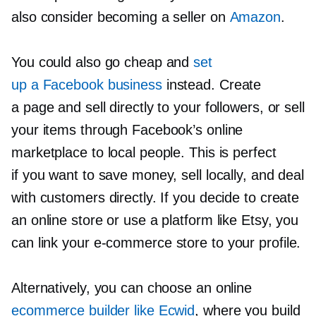
also consider becoming a seller on
Amazon
.
You could also go cheap and
set
up a Facebook business
instead. Create
a page and sell directly to your followers, or sell
your items through Facebook’s online
marketplace to local people. This is perfect
if you want to save money, sell locally, and deal
with customers directly. If you decide to create
an online store or use a platform like Etsy, you
can link your
e-commerce
store to your profile.
Alternatively, you can choose an online
ecommerce builder like Ecwid
, where you build