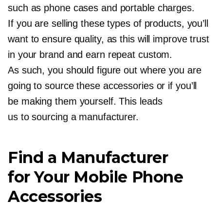
such as phone cases and portable charges.
If you are selling these types of products, you’ll
want to ensure quality, as this will improve trust
in your brand and earn repeat custom.
As such, you should figure out where you are
going to source these accessories or if you’ll
be making them yourself. This leads
us to sourcing a manufacturer.
Find a Manufacturer
for Your Mobile Phone
Accessories