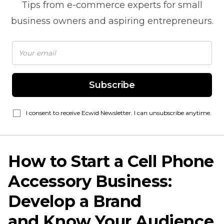
Tips from
e-commerce
experts for small
business owners and aspiring entrepreneurs.
Subscribe
I consent to receive Ecwid Newsletter. I can unsubscribe anytime.
How to Start a Cell Phone
Accessory Business:
Develop a Brand
and Know Your Audience