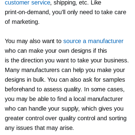
customer service
, shipping, etc. Like
print-on-demand,
you’ll only need to take care
of marketing.
You may also want to
source a manufacturer
who can make your own designs if this
is the direction you want to take your business.
Many manufacturers can help you make your
designs in bulk. You can also ask for samples
beforehand to assess quality. In some cases,
you may be able to find a local manufacturer
who can handle your supply, which gives you
greater control over quality control and sorting
any issues that may arise.