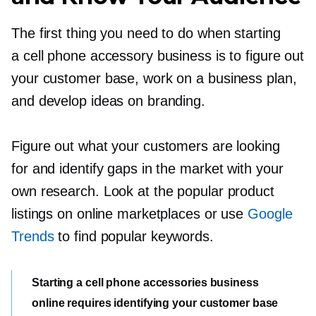
The first thing you need to do when starting
a cell phone accessory business is to figure out
your customer base, work on a business plan,
and develop ideas on branding.
Figure out what your customers are looking
for and identify gaps in the market with your
own research. Look at the popular product
listings on online marketplaces or use
Google
Trends
to find popular keywords.
Starting a cell phone accessories business
online requires identifying your customer base