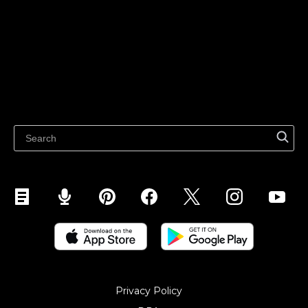
Sell on TikTok
Ecwid
Sell on Facebook
Features
Sell on Google
Sell on Marketplaces
Resources
Sell on WhatsApp
Latest blog
Sell on Pinterest
Sell on Snapchat
Sell on YouTube
Sell on Mobile (ShopApp)
Privacy Policy