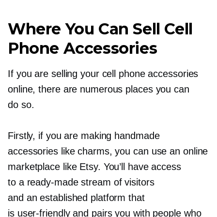
Where You Can Sell Cell
Phone Accessories
If you are selling your cell phone accessories
online, there are numerous places you can
do so.
Firstly, if you are making handmade
accessories like charms, you can use an online
marketplace like Etsy. You’ll have access
to a
ready-made
stream of visitors
and an established platform that
is
user-friendly
and pairs you with people who