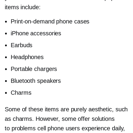
items include:
Print-on-demand
phone cases
iPhone accessories
Earbuds
Headphones
Portable chargers
Bluetooth speakers
Charms
Some of these items are purely aesthetic, such
as charms. However, some offer solutions
to problems cell phone users experience daily,