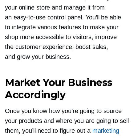
your online store and manage it from
an
easy-to-use
control panel. You’ll be able
to integrate various features to make your
shop more accessible to visitors, improve
the customer experience, boost sales,
and grow your business.
Market Your Business
Accordingly
Once you know how you’re going to source
your products and where you are going to sell
them, you’ll need to figure out a
marketing