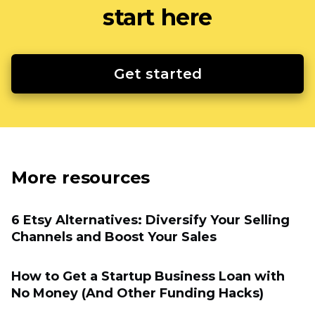
start here
Get started
More resources
6 Etsy Alternatives: Diversify Your Selling
Channels and Boost Your Sales
How to Get a Startup Business Loan with
No Money (And Other Funding Hacks)