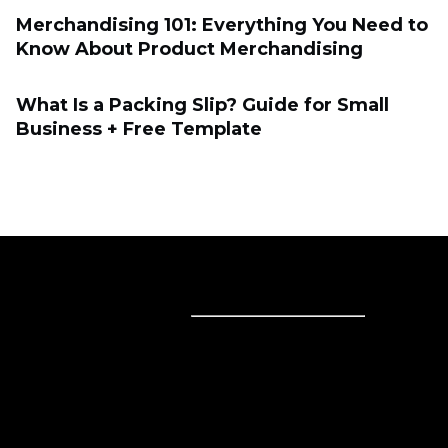
Merchandising 101: Everything You Need to
Know About Product Merchandising
What Is a Packing Slip? Guide for Small
Business + Free Template
Sell online
Sell online
Business solutions
Sell Everywhere
Sell on Website
Technology solutions
Sell on Social Media
For individuals
Sell on Instagram