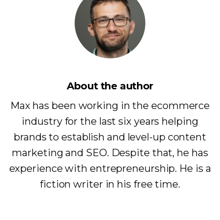
About the author
Max has been working in the ecommerce
industry for the last six years helping
brands to establish and level-up content
marketing and SEO. Despite that, he has
experience with entrepreneurship. He is a
fiction writer in his free time.