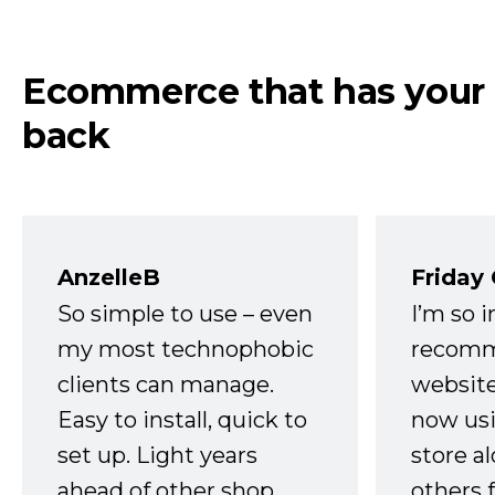
Ecommerce that has your
back
AnzelleB
Friday
So simple to use – even
I’m so 
my most technophobic
recomm
clients can manage.
website
Easy to install, quick to
now usi
set up. Light years
store a
ahead of other shop
others 