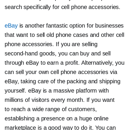
search specifically for cell phone accessories.
eBay
is another fantastic option for businesses
that want to sell old phone cases and other cell
phone accessories. If you are selling
second-hand
goods, you can buy and sell
through eBay to earn a profit. Alternatively, you
can sell your own cell phone accessories via
eBay, taking care of the packing and shipping
yourself. eBay is a massive platform with
millions of visitors every month. If you want
to reach a wide range of customers,
establishing a presence on a huge online
marketplace is a good way to do it. You can