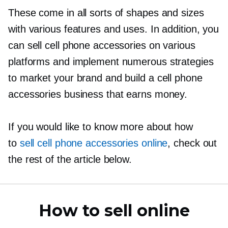
These come in all sorts of shapes and sizes
with various features and uses. In addition, you
can sell cell phone accessories on various
platforms and implement numerous strategies
to market your brand and build a cell phone
accessories business that earns money.
If you would like to know more about how
to
sell cell phone accessories online
, check out
the rest of the article below.
How to sell online