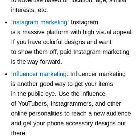
to advertise based on location, age, similar
interests, etc.
Instagram marketing
: Instagram
is a massive platform with high visual appeal.
If you have colorful designs and want
to show them off, paid Instagram marketing
is the way forward.
Influencer marketing
: Influencer marketing
is another good way to get your items
in the public eye. Use the influence
of YouTubers, Instagrammers, and other
online personalities to reach a new audience
and get your phone accessory designs out
there.