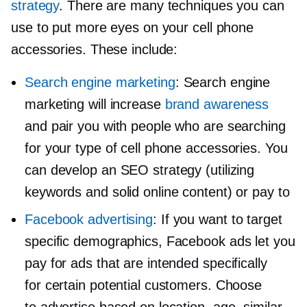
strategy
. There are many techniques you can
use to put more eyes on your cell phone
accessories. These include:
Search engine marketing
: Search engine
marketing will increase
brand awareness
and pair you with people who are searching
for your type of cell phone accessories. You
can develop an SEO strategy (utilizing
keywords and solid online content) or pay to
Facebook advertising
: If you want to target
specific demographics, Facebook ads let you
pay for ads that are intended specifically
for certain potential customers. Choose