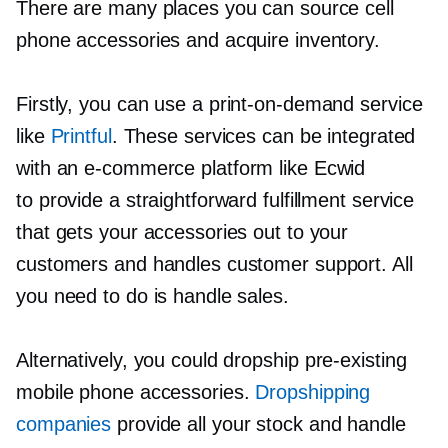
There are many places you can source cell
phone accessories and acquire inventory.
Firstly, you can use a
print-on-demand
service
like
Printful
. These services can be integrated
with an
e-commerce
platform like Ecwid
to provide a straightforward fulfillment service
that gets your accessories out to your
customers and handles customer support. All
you need to do is handle sales.
Alternatively, you could dropship
pre-existing
mobile phone accessories.
Dropshipping
companies
provide all your stock and handle