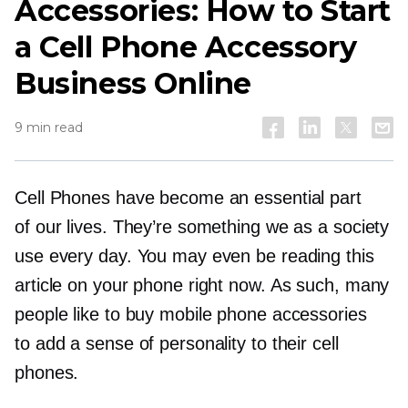
Accessories: How to Start
a Cell Phone Accessory
Business Online
9 min read
Cell Phones have become an essential part
of our lives. They’re something we as a society
use every day. You may even be reading this
article on your phone right now. As such, many
people like to buy mobile phone accessories
to add a sense of personality to their cell
phones.