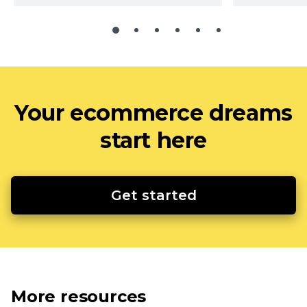
Your ecommerce dreams
start here
Get started
More resources