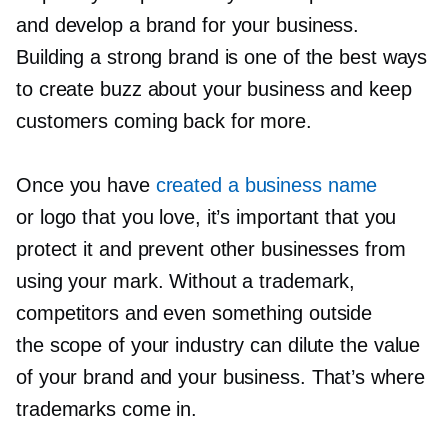
and develop a brand for your business.
Building a strong brand is one of the best ways
to create buzz about your business and keep
customers coming back for more.
Once you have
created a business name
or logo that you love, it’s important that you
protect it and prevent other businesses from
using your mark. Without a trademark,
competitors and even something outside
the scope of your industry can dilute the value
of your brand and your business. That’s where
trademarks come in.