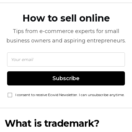
How to sell online
Tips from
e-commerce
experts for small
business owners and aspiring entrepreneurs.
Subscribe
I consent to receive Ecwid Newsletter. I can unsubscribe anytime.
What is trademark?