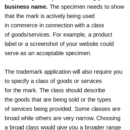
business name.
The specimen needs to show
that the mark is actively being used
in commerce in connection with a class
of goods/services. For example, a product
label or a screenshot of your website could
serve as an acceptable specimen.
The trademark application will also require you
to specify a class of goods or services
for the mark. The class should describe
the goods that are being sold or the types
of services being provided. Some classes are
broad while others are very narrow. Choosing
a broad class would give you a broader range