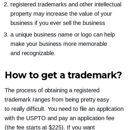
registered trademarks and other intellectual
property may increase the value of your
business if you ever sell the business
a unique business name or logo can help
make your business more memorable
and recognizable.
How to get a trademark?
The process of obtaining a registered
trademark ranges from being pretty easy
to really difficult. You need to file an application
with the USPTO and pay an application fee
(the fee starts at $225). If you want