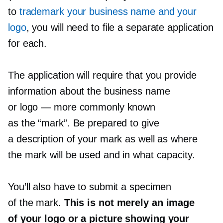
to
trademark your business name and your
logo
, you will need to file a separate application
for each.
The application will require that you provide
information about the business name
or logo — more commonly known
as the “mark”. Be prepared to give
a description of your mark as well as where
the mark will be used and in what capacity.
You’ll also have to submit a specimen
of the mark.
This is not merely an image
of your logo or a picture showing your