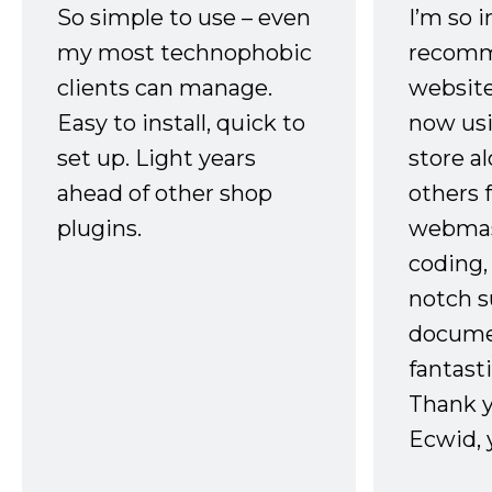
So simple to use – even
I’m so 
my most technophobic
recomm
clients can manage.
website
Easy to install, quick to
now usi
set up. Light years
store a
ahead of other shop
others 
plugins.
webmast
coding,
notch s
docume
fantast
Thank 
Ecwid, 