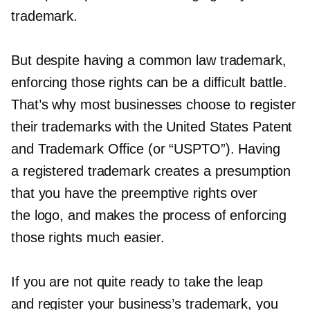
trademark.
But despite having a common law trademark,
enforcing those rights can be a difficult battle.
That’s why most businesses choose to register
their trademarks with the United States Patent
and Trademark Office (or “USPTO”). Having
a registered trademark creates a presumption
that you have the preemptive rights over
the logo, and makes the process of enforcing
those rights much easier.
If you are not quite ready to take the leap
and register your business’s trademark, you