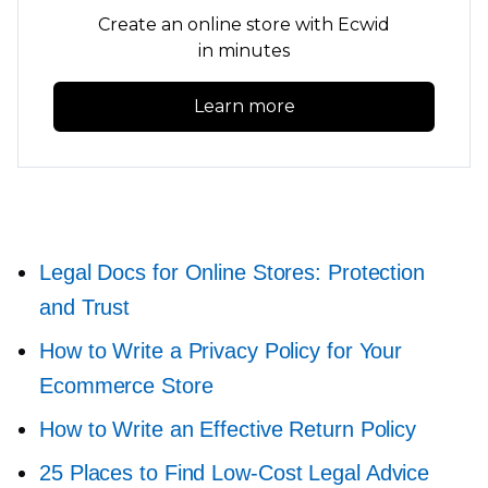
Create an online store with Ecwid
in minutes
Learn more
Legal Docs for Online Stores: Protection
and Trust
How to Write a Privacy Policy for Your
Ecommerce Store
How to Write an Effective Return Policy
25 Places to Find
Low-Cost
Legal Advice