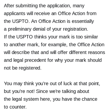
After submitting the application, many
applicants will receive an Office Action from
the USPTO. An Office Action is essentially
a preliminary denial of your registration.
If the USPTO thinks your mark is too similar
to another mark, for example, the Office Action
will describe that and will offer different reasons
and legal precedent for why your mark should
not be registered.
You may think you’re out of luck at that point,
but you’re not! Since we’re talking about
the legal system here, you have the chance
to counter.