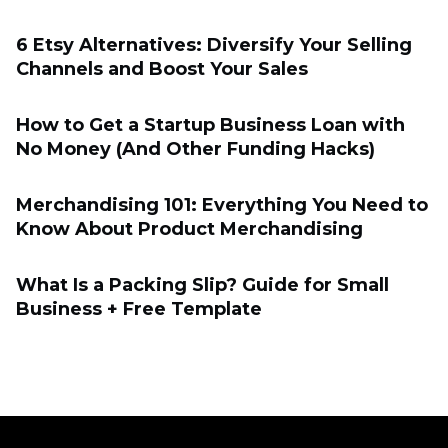
6 Etsy Alternatives: Diversify Your Selling
Channels and Boost Your Sales
How to Get a Startup Business Loan with
No Money (And Other Funding Hacks)
Merchandising 101: Everything You Need to
Know About Product Merchandising
What Is a Packing Slip? Guide for Small
Business + Free Template