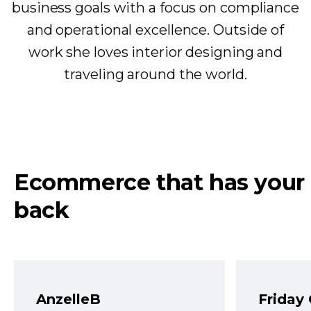
business goals with a focus on compliance
and operational excellence. Outside of
work she loves interior designing and
traveling around the world.
Ecommerce that has your
back
AnzelleB
Friday