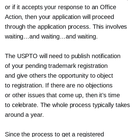
or if it accepts your response to an Office
Action, then your application will proceed
through the application process. This involves
waiting…and waiting…and waiting.
The USPTO will need to publish notification
of your pending trademark registration
and give others the opportunity to object
to registration. If there are no objections
or other issues that come up, then it’s time
to celebrate. The whole process typically takes
around a year.
Since the process to get a registered