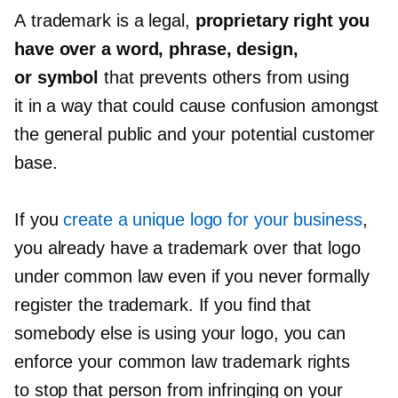
A trademark is a legal,
proprietary right you
have over a word, phrase, design,
or symbol
that prevents others from using
it in a way that could cause confusion amongst
the general public and your potential customer
base.
If you
create a unique logo for your business
,
you already have a trademark over that logo
under common law even if you never formally
register the trademark. If you find that
somebody else is using your logo, you can
enforce your common law trademark rights
to stop that person from infringing on your