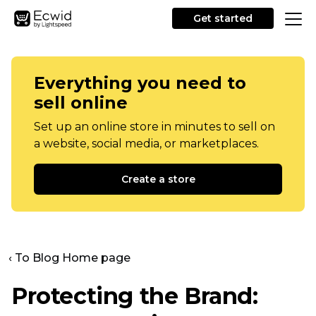
Get started
Everything you need to
sell online
Set up an online store in minutes to sell on
a website, social media, or marketplaces.
Create a store
‹ To Blog Home page
Protecting the Brand: