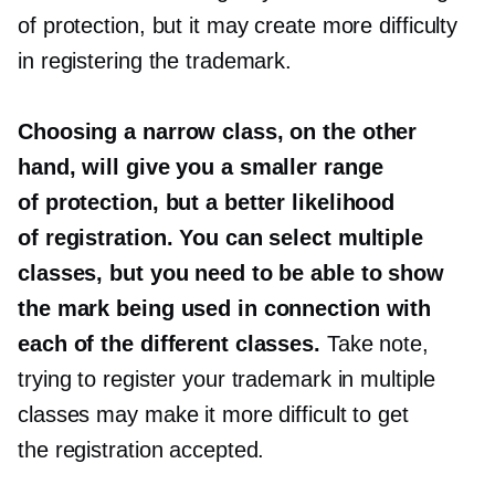
of protection, but it may create more difficulty
in registering the trademark.
Choosing a narrow class, on the other
hand, will give you a smaller range
of protection, but a better likelihood
of registration. You can select multiple
classes, but you need to be able to show
the mark being used in connection with
each of the different classes.
Take note,
trying to register your trademark in multiple
classes may make it more difficult to get
the registration accepted.