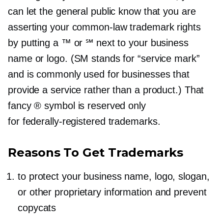
can let the general public know that you are
asserting your
common-law
trademark rights
by putting a ™ or ℠ next to your business
name or logo. (SM stands for “service mark”
and is commonly used for businesses that
provide a service rather than a product.) That
fancy ® symbol is reserved only
for
federally-registered
trademarks.
Reasons To Get Trademarks
to protect your business name, logo, slogan,
or other proprietary information and prevent
copycats