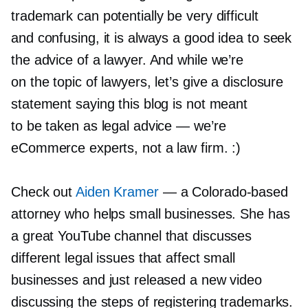
trademark can potentially be very difficult
and confusing, it is always a good idea to seek
the advice of a lawyer. And while we’re
on the topic of lawyers, let’s give a disclosure
statement saying this blog is not meant
to be taken as legal advice — we’re
eCommerce experts, not a law firm. :)
Check out
Aiden Kramer
— a
Colorado-based
attorney who helps small businesses. She has
a great YouTube channel that discusses
different legal issues that affect small
businesses and just released a new video
discussing the steps of registering trademarks.