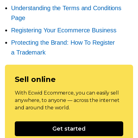
Understanding the Terms and Conditions
Page
Registering Your Ecommerce Business
Protecting the Brand: How To Register
a Trademark
Sell online
With Ecwid Ecommerce, you can easily sell
anywhere, to anyone — across the internet
and around the world.
Get started