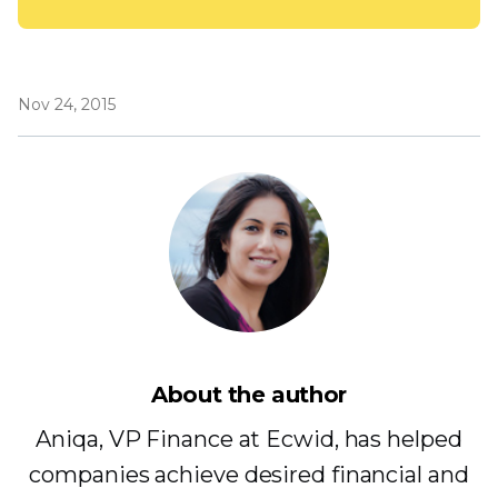
Nov 24, 2015
About the author
Aniqa, VP Finance at Ecwid, has helped
companies achieve desired financial and