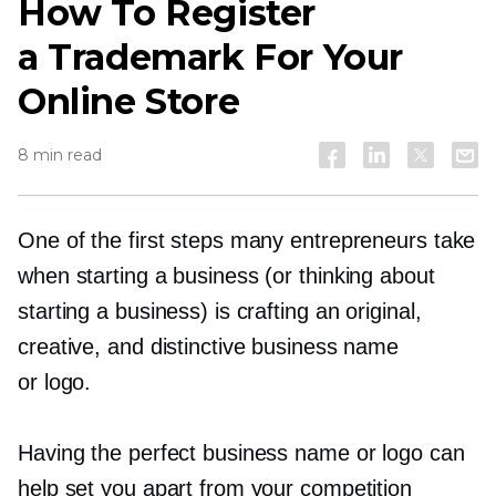
How To Register
a Trademark For Your
Online Store
8 min read
One of the first steps many entrepreneurs take
when starting a business (or thinking about
starting a business) is crafting an original,
creative, and distinctive business name
or logo.
Having the perfect business name or logo can
help set you apart from your competition