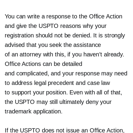
You can write a response to the Office Action
and give the USPTO reasons why your
registration should not be denied. It is strongly
advised that you seek the assistance
of an attorney with this, if you haven’t already.
Office Actions can be detailed
and complicated, and your response may need
to address legal precedent and case law
to support your position. Even with all of that,
the USPTO may still ultimately deny your
trademark application.
If the USPTO does not issue an Office Action,