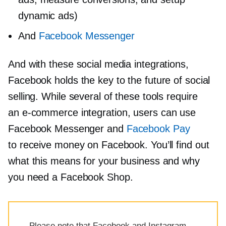
dynamic ads)
And
Facebook Messenger
And with these social media integrations,
Facebook holds the key to the future of social
selling. While several of these tools require
an
e-commerce
integration, users can use
Facebook Messenger and
Facebook Pay
to receive money on Facebook. You’ll find out
what this means for your business and why
you need a Facebook Shop.
Please note that Facebook and Instagram