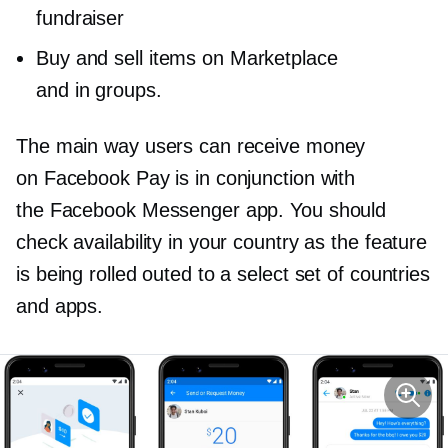
fundraiser
Buy and sell items on Marketplace
and in groups.
The main way users can receive money
on Facebook Pay is in conjunction with
the Facebook Messenger app. You should
check availability in your country as the feature
is being rolled outed to a select set of countries
and apps.