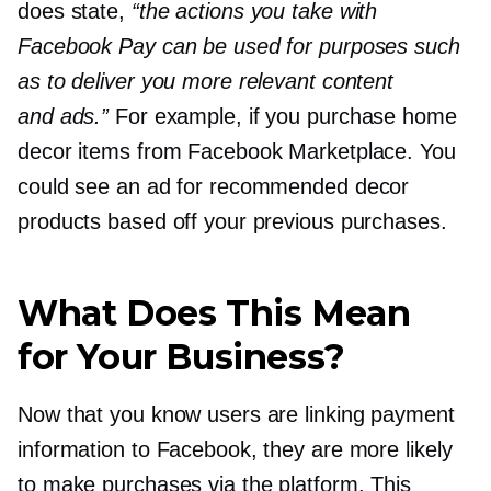
does state,
“the actions you take with
Facebook Pay can be used for purposes such
as to deliver you more relevant content
and ads.”
For example, if you purchase home
decor items from Facebook Marketplace. You
could see an ad for recommended decor
products based off your previous purchases.
What Does This Mean
for Your Business?
Now that you know users are linking payment
information to Facebook, they are more likely
to make purchases via the platform. This