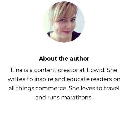
About the author
Lina is a content creator at Ecwid. She
writes to inspire and educate readers on
all things commerce. She loves to travel
and runs marathons.