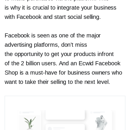
is why it is crucial to integrate your business
with Facebook and start social selling.
Facebook is seen as one of the major
advertising platforms, don’t miss
the opportunity to get your products infront
of the 2 billion users. And an Ecwid Facebook
Shop is a
must-have
for business owners who
want to take their selling to the next level.