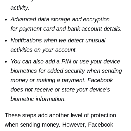
activity.
Advanced data storage and encryption
for payment card and bank account details.
Notifications when we detect unusual
activities on your account.
You can also add a PIN or use your device
biometrics for added security when sending
money or making a payment. Facebook
does not receive or store your device’s
biometric information.
These steps add another level of protection
when sending money. However, Facebook