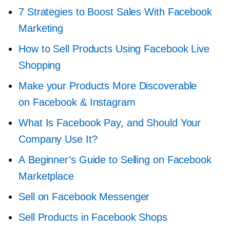
7 Strategies to Boost Sales With Facebook
Marketing
How to Sell Products Using Facebook Live
Shopping
Make your Products More Discoverable
on Facebook & Instagram
What Is Facebook Pay, and Should Your
Company Use It?
A Beginner’s Guide to Selling on Facebook
Marketplace
Sell on Facebook Messenger
Sell Products in Facebook Shops