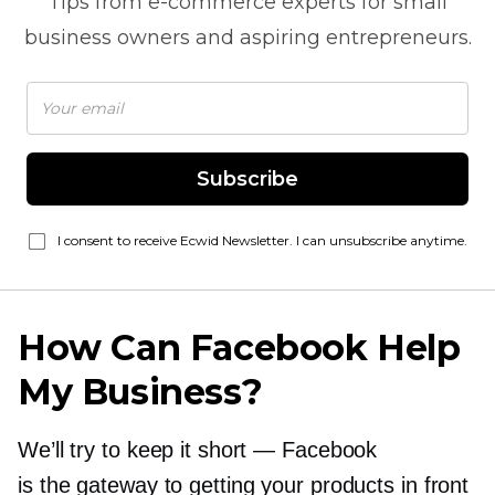
Tips from
e-commerce
experts for small
business owners and aspiring entrepreneurs.
Subscribe
I consent to receive Ecwid Newsletter. I can unsubscribe anytime.
How Can Facebook Help
My Business?
We’ll try to keep it short — Facebook
is the gateway to getting your products in front