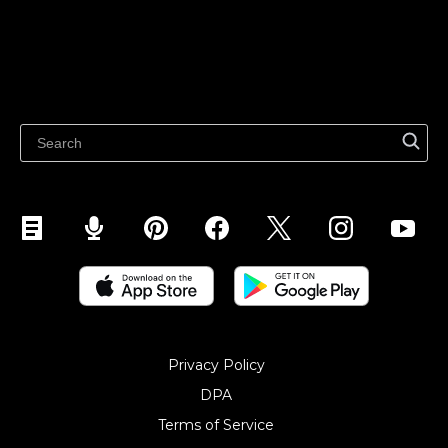
Features
Sell on Google
Sell on Marketplaces
Resources
Sell on WhatsApp
Latest blog
Sell on Pinterest
Sell on Snapchat
Sell on YouTube
Sell on Mobile (ShopApp)
Privacy Policy
DPA
Terms of Service