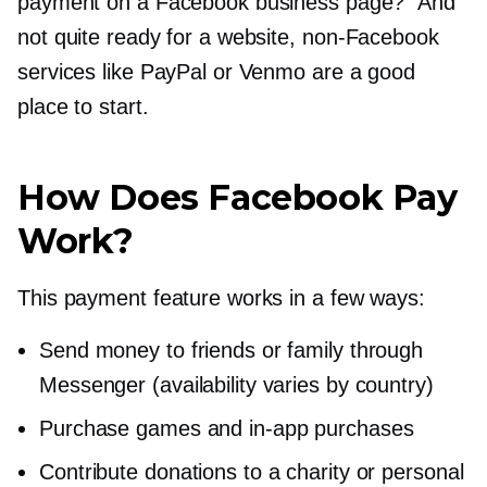
payment on a Facebook business page?” And
not quite ready for a website,
non-Facebook
services like PayPal or Venmo are a good
place to start.
How Does Facebook Pay
Work?
This payment feature works in a few ways:
Send money to friends or family through
Messenger (availability varies by country)
Purchase games and
in-app
purchases
Contribute donations to a charity or personal