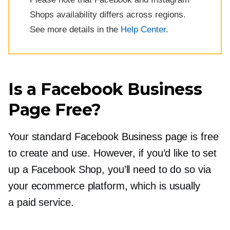
Shops availability differs across regions.
See more details in the
Help Center
.
Is a Facebook Business
Page Free?
Your standard Facebook Business page is free
to create and use. However, if you’d like to set
up a Facebook Shop, you’ll need to do so via
your ecommerce platform, which is usually
a paid service.