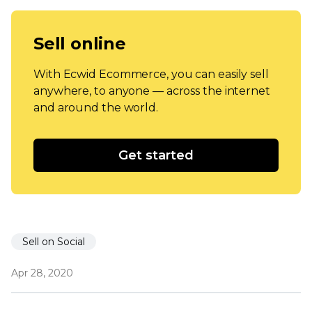
Sell online
With Ecwid Ecommerce, you can easily sell
anywhere, to anyone — across the internet
and around the world.
Get started
Sell on Social
Apr 28, 2020