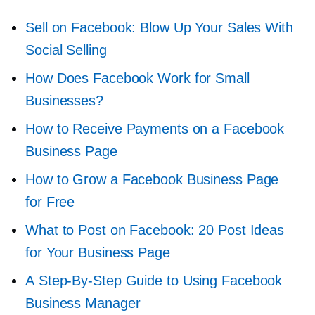
Sell on Facebook: Blow Up Your Sales With
Social Selling
How Does Facebook Work for Small
Businesses?
How to Receive Payments on a Facebook
Business Page
How to Grow a Facebook Business Page
for Free
What to Post on Facebook: 20 Post Ideas
for Your Business Page
A
Step-By-Step
Guide to Using Facebook
Business Manager