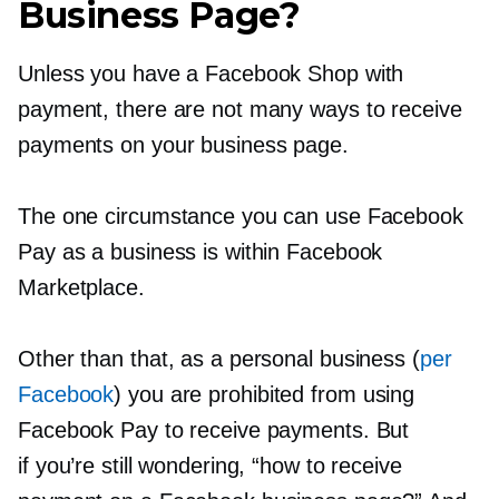
Business Page?
Unless you have a Facebook Shop with
payment, there are not many ways to receive
payments on your business page.
The one circumstance you can use Facebook
Pay as a business is within Facebook
Marketplace.
Other than that, as a personal business (
per
Facebook
) you are prohibited from using
Facebook Pay to receive payments. But
if you’re still wondering, “how to receive