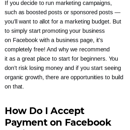
If you decide to run marketing campaigns,
such as boosted posts or sponsored posts —
you’ll want to allot for a marketing budget. But
to simply start promoting your business
on Facebook with a business page, it’s
completely free! And why we recommend
it as a great place to start for beginners. You
don’t risk losing money and if you start seeing
organic growth, there are opportunities to build
on that.
How Do I Accept
Payment on Facebook