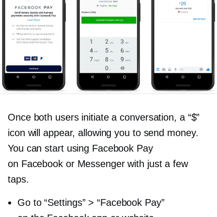
Once both users initiate a conversation, a “$”
icon will appear, allowing you to send money.
You can start using Facebook Pay
on Facebook or Messenger with just a few
taps.
Go to “Settings” > “Facebook Pay”