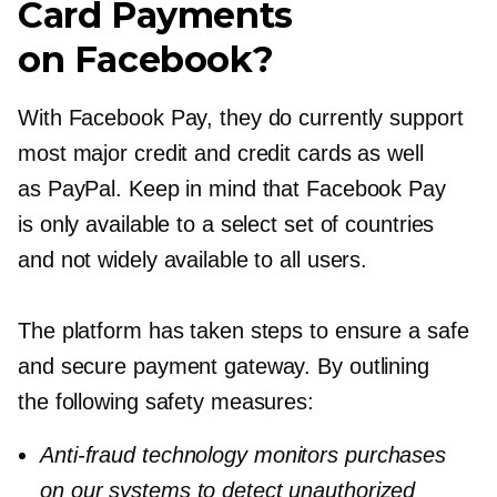
Card Payments
on Facebook?
With Facebook Pay, they do currently support
most major credit and credit cards as well
as PayPal. Keep in mind that Facebook Pay
is only available to a select set of countries
and not widely available to all users.
The platform has taken steps to ensure a safe
and secure payment gateway. By outlining
the following safety measures:
Anti-fraud
technology monitors purchases
on our systems to detect unauthorized