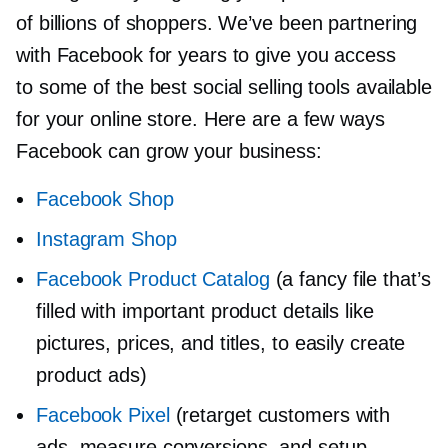
of billions of shoppers. We’ve been partnering
with Facebook for years to give you access
to some of the best social selling tools available
for your online store. Here are a few ways
Facebook can grow your business:
Facebook Shop
Instagram Shop
Facebook Product Catalog
(a fancy file that’s
filled with important product details like
pictures, prices, and titles, to easily create
product ads)
Facebook Pixel
(retarget customers with
ads, measure conversions, and setup