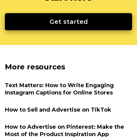
Get started
More resources
Text Matters: How to Write Engaging
Instagram Captions for Online Stores
How to Sell and Advertise on TikTok
How to Advertise on Pinterest: Make the
Most of the Product Inspiration App