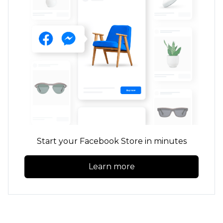
Start your Facebook Store in minutes
Learn more