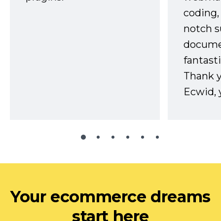
coding,
notch s
docume
fantast
Thank 
Ecwid, 
Your ecommerce dreams
start here