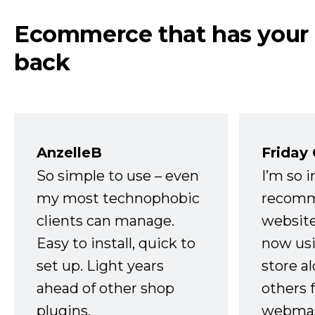
Ecommerce that has your
back
AnzelleB
Friday
So simple to use – even
I’m so 
my most technophobic
recomm
clients can manage.
website
Easy to install, quick to
now usi
set up. Light years
store a
ahead of other shop
others 
plugins.
webmast