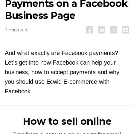
Payments on a Facebook
Business Page
7 min read
And what exactly are Facebook payments?
Let’s get into how Facebook can help your
business, how to accept payments and why
you should use Ecwid
E-commerce
with
Facebook.
How to sell online