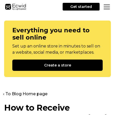
Get started
Everything you need to
sell online
Set up an online store in minutes to sell on
a website, social media, or marketplaces.
Create a store
‹ To Blog Home page
How to Receive