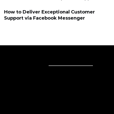
How to Deliver Exceptional Customer
Support via Facebook Messenger
Sell online
Sell online
Business solutions
Sell Everywhere
Sell on Website
Technology solutions
Sell on Social Media
For individuals
Sell on Instagram
Sell on TikTok
Ecwid
Sell on Facebook