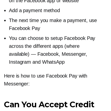
on the Facebook app or website
Add a payment method
The next time you make a payment, use
Facebook Pay
You can choose to setup Facebook Pay
across the different apps (where
available) — Facebook, Messenger,
Instagram and WhatsApp
Here is how to use Facebook Pay with
Messenger:
Can You Accept Credit