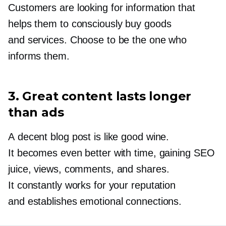
Customers are looking for information that
helps them to consciously buy goods
and services. Choose to be the one who
informs them.
3. Great content lasts longer
than ads
A decent blog post is like good wine.
It becomes even better with time, gaining SEO
juice, views, comments, and shares.
It constantly works for your reputation
and establishes emotional connections.