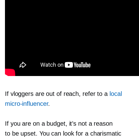
If vloggers are out of reach, refer to a
local
micro-influencer
.
If you are on a budget, it’s not a reason
to be upset. You can look for a charismatic