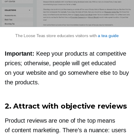
The Loose Teas store educates visitors with
a tea guide
Important:
Keep your products at competitive
prices; otherwise, people will get educated
on your website and go somewhere else to buy
the products.
2. Attract with objective reviews
Product reviews are one of the top means
of content marketing. There’s a nuance: users