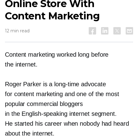
Online Store With
Content Marketing
12 min read
Content marketing worked long before
the internet.
Roger Parker is a
long-time
advocate
for content marketing and one of the most
popular commercial bloggers
in the
English-speaking
internet segment.
He started his career when nobody had heard
about the internet.