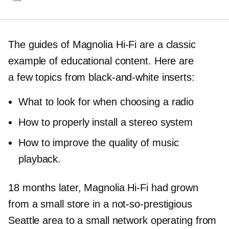
The guides of Magnolia
Hi-Fi
are a classic
example of educational content. Here are
a few topics from
black-and-white
inserts:
What to look for when choosing a radio
How to properly install a stereo system
How to improve the quality of music
playback.
18 months later, Magnolia
Hi-Fi
had grown
from a small store in a
not-so-prestigious
Seattle area to a small network operating from