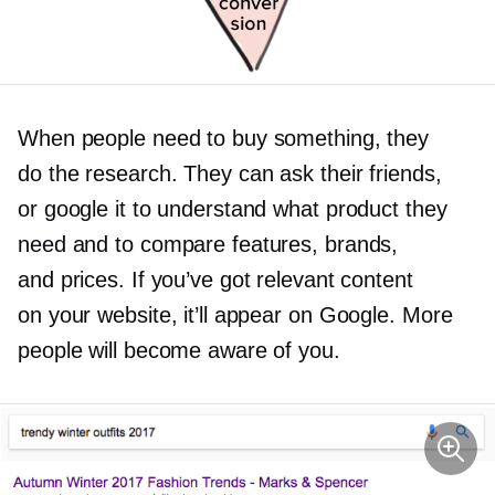
When people need to buy something, they
do the research. They can ask their friends,
or google it to understand what product they
need and to compare features, brands,
and prices. If you’ve got relevant content
on your website, it’ll appear on Google. More
people will become aware of you.