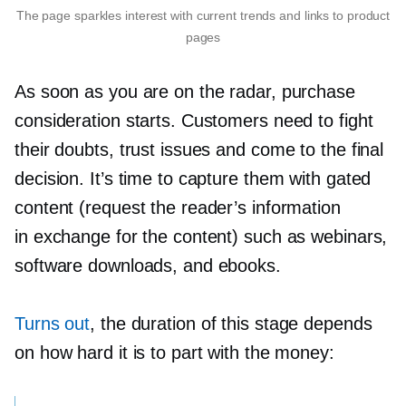
The page sparkles interest with current trends and links to product
pages
As soon as you are on the radar, purchase
consideration starts. Customers need to fight
their doubts, trust issues and come to the final
decision. It’s time to capture them with gated
content (request the reader’s information
in exchange for the content) such as webinars,
software downloads, and ebooks.
Turns out
, the duration of this stage depends
on how hard it is to part with the money: