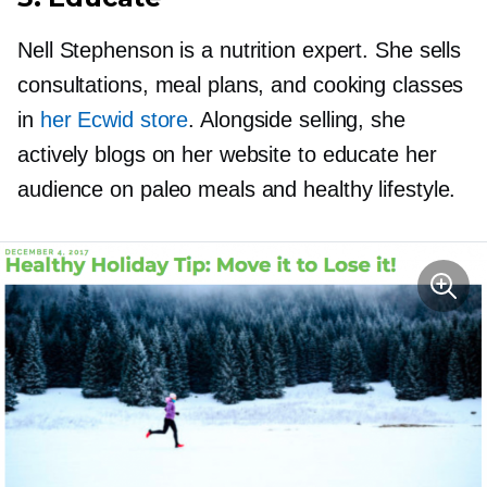
Nell Stephenson is a nutrition expert. She sells
consultations, meal plans, and cooking classes
in
her Ecwid store
. Alongside selling, she
actively blogs on her website to educate her
audience on paleo meals and healthy lifestyle.