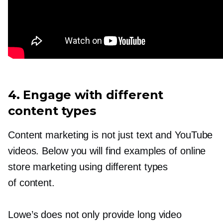
4. Engage with different
content types
Content marketing is not just text and YouTube
videos. Below you will find examples of online
store marketing using different types
of content.
Lowe’s does not only provide long video