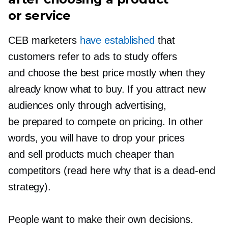
or service
CEB marketers
have established
that
customers refer to ads to study offers
and choose the best price mostly when they
already know what to buy. If you attract new
audiences only through advertising,
be prepared to compete on pricing. In other
words, you will have to drop your prices
and sell products much cheaper than
competitors (read here why that is a
dead-end
strategy).
People want to make their own decisions.