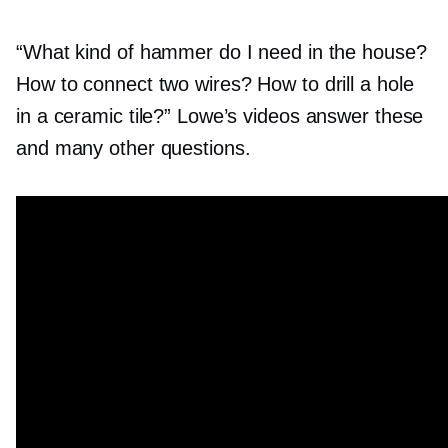
“What kind of hammer do I need in the house?
How to connect two wires? How to drill a hole
in a ceramic tile?” Lowe’s videos answer these
and many other questions.