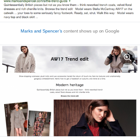
Marks and Spencer’s
content shows up on Google