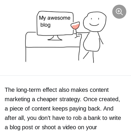
The
long-term
effect also makes content
marketing a cheaper strategy. Once created,
a piece of content keeps paying back. And
after all, you don’t have to rob a bank to write
a blog post or shoot a video on your