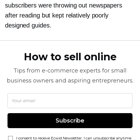
subscribers were throwing out newspapers
after reading but kept relatively poorly
designed guides.
How to sell online
Tips from
e-commerce
experts for small
business owners and aspiring entrepreneurs.
Subscribe
I consent to receive Ecwid Newsletter. I can unsubscribe anytime.