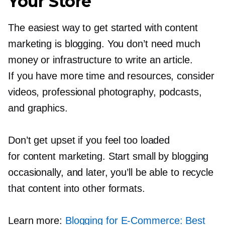
Your Store
The easiest way to get started with content
marketing is blogging. You don’t need much
money or infrastructure to write an article.
If you have more time and resources, consider
videos, professional photography, podcasts,
and graphics.
Don’t get upset if you feel too loaded
for content marketing. Start small by blogging
occasionally, and later, you’ll be able to recycle
that content into other formats.
Learn more:
Blogging for
E-Commerce:
Best