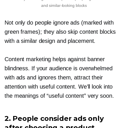
and
similar-looking
blocks
Not only do people ignore ads (marked with
green frames); they also skip content blocks
with a similar design and placement.
Content marketing helps against banner
blindness. If your audience is overwhelmed
with ads and ignores them, attract their
attention with useful content. We’ll look into
the meanings of “useful content” very soon.
2. People consider ads only
after choosing a product