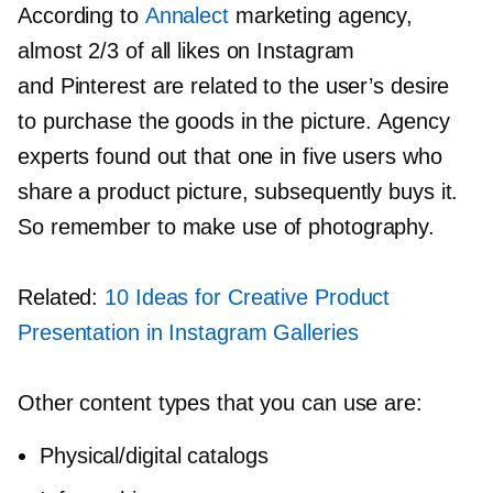
According to
Annalect
marketing agency,
almost 2/3 of all likes on Instagram
and Pinterest are related to the user’s desire
to purchase the goods in the picture. Agency
experts found out that one in five users who
share a product picture, subsequently buys it.
So remember to make use of photography.
Related:
10 Ideas for Creative Product
Presentation in Instagram Galleries
Other content types that you can use are:
Physical/digital catalogs