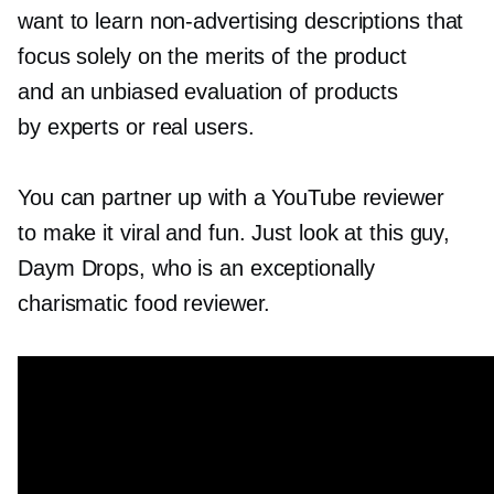
want to learn
non-advertising
descriptions that
focus solely on the merits of the product
and an unbiased evaluation of products
by experts or real users.
You can partner up with a YouTube reviewer
to make it viral and fun. Just look at this guy,
Daym Drops, who is an exceptionally
charismatic food reviewer.