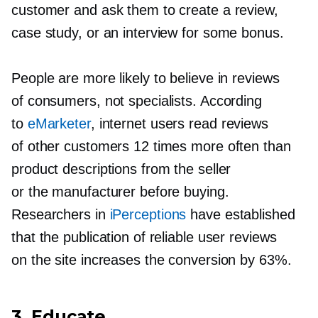
customer and ask them to create a review,
case study, or an interview for some bonus.
People are more likely to believe in reviews
of consumers, not specialists. According
to
eMarketer
, internet users read reviews
of other customers 12 times more often than
product descriptions from the seller
or the manufacturer before buying.
Researchers in
iPerceptions
have established
that the publication of reliable user reviews
on the site increases the conversion by 63%.
3. Educate