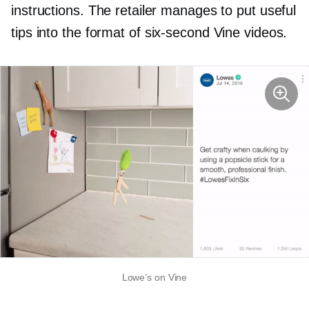
instructions. The retailer manages to put useful
tips into the format of
six-second
Vine videos.
Lowe’s on Vine