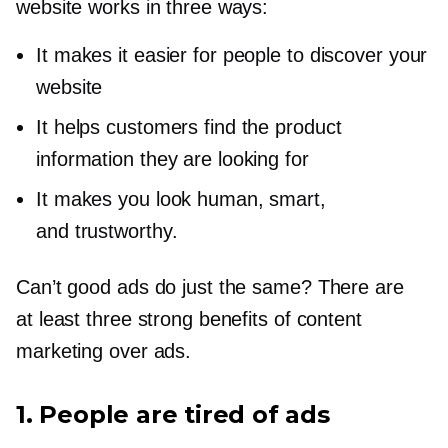
website works in three ways:
It makes it easier for people to discover your
website
It helps customers find the product
information they are looking for
It makes you look human, smart,
and trustworthy.
Can’t good ads do just the same? There are
at least three strong benefits of content
marketing over ads.
1. People are tired of ads