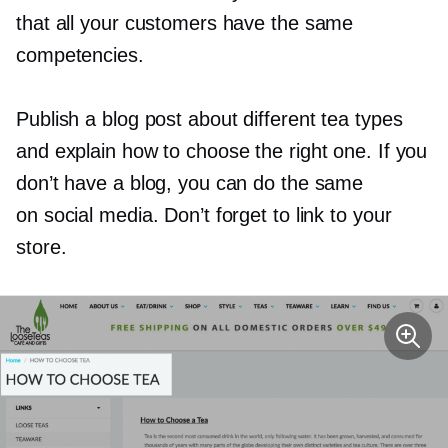
that all your customers have the same
competencies.
Publish a blog post about different tea types
and explain how to choose the right one. If you
don’t have a blog, you can do the same
on social media. Don’t forget to link to your
store.