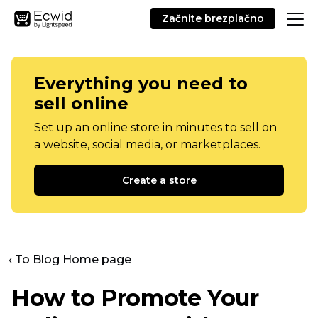
Začnite brezplačno
Everything you need to
sell online
Set up an online store in minutes to sell on
a website, social media, or marketplaces.
Create a store
‹ To Blog Home page
How to Promote Your