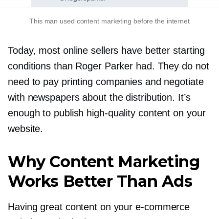
This man used content marketing before the internet
Today, most online sellers have better starting
conditions than Roger Parker had. They do not
need to pay printing companies and negotiate
with newspapers about the distribution. It’s
enough to publish
high-quality
content on your
website.
Why Content Marketing
Works Better Than Ads
Having great content on your
e-commerce