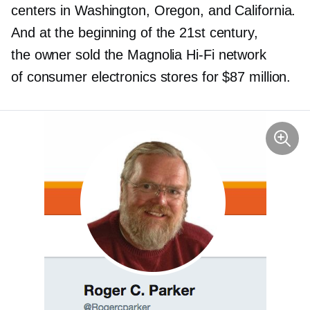
centers in Washington, Oregon, and California.
And at the beginning of the 21st century,
the owner sold the Magnolia
Hi-Fi
network
of consumer electronics stores for $87 million.