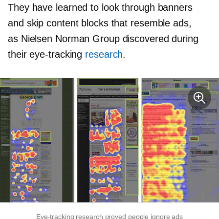
They have learned to look through banners
and skip content blocks that resemble ads,
as Nielsen Norman Group discovered during
their
eye-tracking
research
.
Eye-tracking
research proved people ignore ads