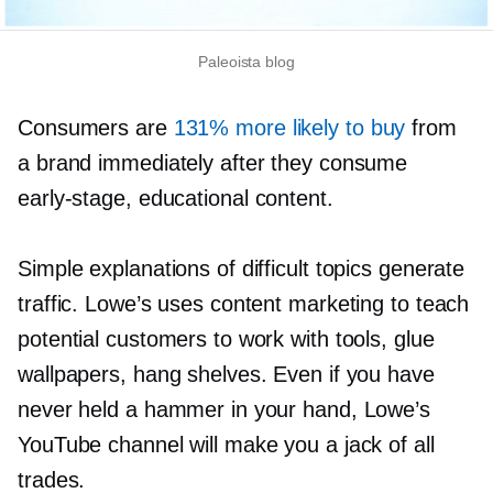
Paleoista blog
Consumers are
131% more likely to buy
from
a brand immediately after they consume
early-stage,
educational content.
Simple explanations of difficult topics generate
traffic. Lowe’s uses content marketing to teach
potential customers to work with tools, glue
wallpapers, hang shelves. Even if you have
never held a hammer in your hand, Lowe’s
YouTube channel will make you a jack of all
trades.