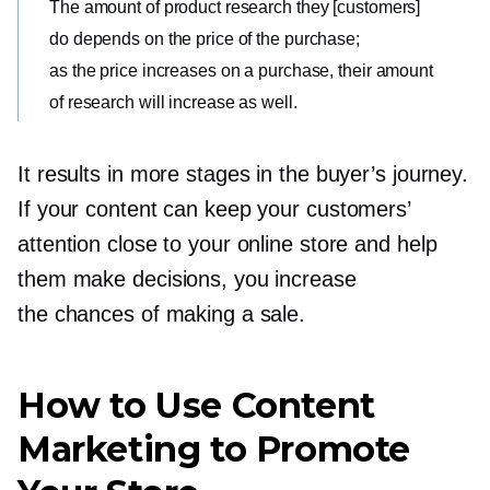
The amount of product research they [customers]
do depends on the price of the purchase;
as the price increases on a purchase, their amount
of research will increase as well.
It results in more stages in the buyer’s journey.
If your content can keep your customers’
attention close to your online store and help
them make decisions, you increase
the chances of making a sale.
How to Use Content
Marketing to Promote