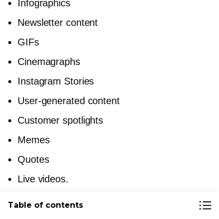
Infographics
Newsletter content
GIFs
Cinemagraphs
Instagram Stories
User-generated
content
Customer spotlights
Memes
Quotes
Live videos.
Table of contents
Read this post for more digital content