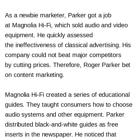
As a newbie marketer, Parker got a job
at Magnolia
Hi-Fi,
which sold audio and video
equipment. He quickly assessed
the ineffectiveness of classical advertising. His
company could not beat major competitors
by cutting prices. Therefore, Roger Parker bet
on content marketing.
Magnolia
Hi-Fi
created a series of educational
guides. They taught consumers how to choose
audio systems and other equipment. Parker
distributed
black-and-white
guides as free
inserts in the newspaper. He noticed that