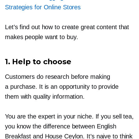
Strategies for Online Stores
Let’s find out how to create great content that
makes people want to buy.
1. Help to choose
Customers do research before making
a purchase. It is an opportunity to provide
them with quality information.
You are the expert in your niche. If you sell tea,
you know the difference between English
Breakfast and House Ceylon. It’s naive to think