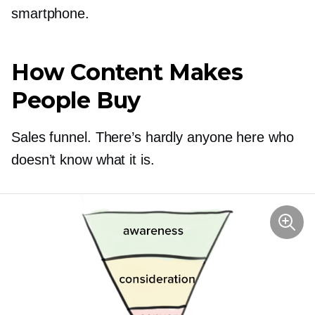
smartphone.
How Content Makes
People Buy
Sales funnel. There’s hardly anyone here who
doesn’t know what it is.