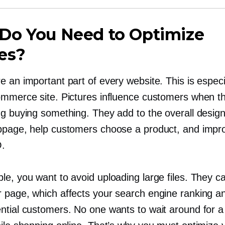
Do You Need to Optimize
es?
 an important part of every website. This is especi
ommerce site. Pictures influence customers when th
ng buying something. They add to the overall desig
bpage, help customers choose a product, and impr
O.
le, you want to avoid uploading large files. They c
 page, which affects your search engine ranking an
ntial customers. No one wants to wait around for 