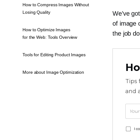
How to Compress Images Without
Losing Quality
We’ve got 
of image o
How to Optimize Images
the job do
for the Web: Tools Overview
Tools for Editing Product Images
Ho
More about Image Optimization
Tips
and a
I c