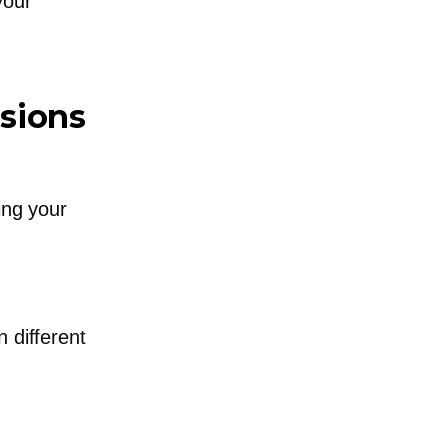
your
sions
ing your
 different