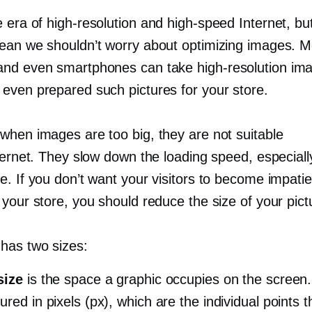
e era of
high-resolution
and
high-speed
Internet, but
ean we shouldn’t worry about optimizing images. 
and even smartphones can take
high-resolution
ima
even prepared such pictures for your store.
when images are too big, they are not suitable
ternet. They slow down the loading speed, especiall
. If you don’t want your visitors to become impatie
your store, you should reduce the size of your pict
has two sizes:
size
is the space a graphic occupies on the screen.
ured in pixels (px), which are the individual points 