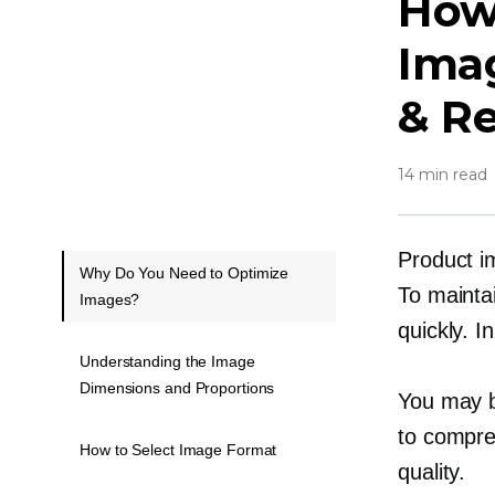
How
Imag
& R
14 min read
Product i
Why Do You Need to Optimize
To maintai
Images?
quickly. 
Understanding the Image
Dimensions and Proportions
You may b
to compre
How to Select Image Format
quality.