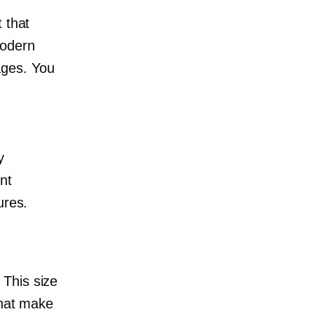
 that
Modern
ges. You
y
nt
ures.
 This size
that make