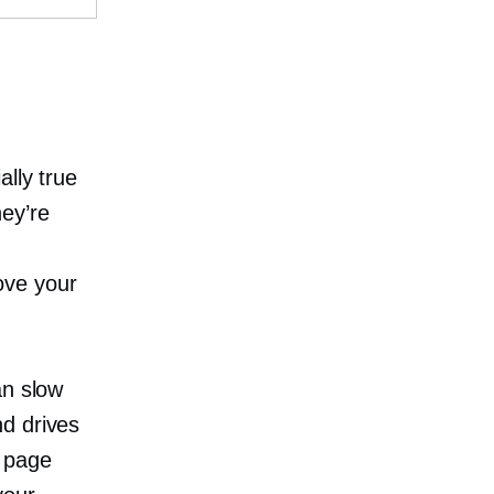
ally true
ey’re
n
ove your
an slow
d drives
a page