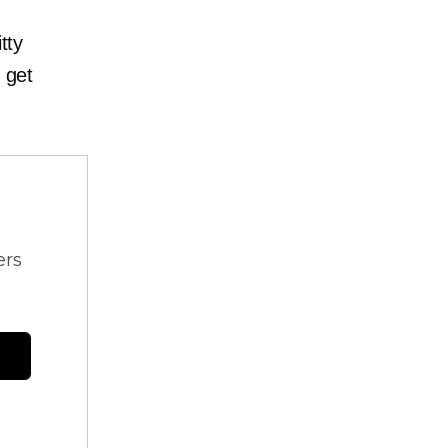
itty
 get
ers