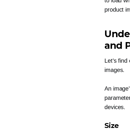
to load w
product i
Unde
and P
Let’s find
images.
An image’
parameters
devices.
Size