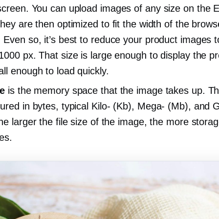
screen. You can upload images of any size on the 
They are then optimized to fit the width of the brows
 Even so, it’s best to reduce your product images 
1000 px. That size is large enough to display the p
ll enough to load quickly.
ze
is the memory space that the image takes up. Thi
ured in bytes, typical
Kilo-
(Kb),
Mega-
(Mb), and G
he larger the file size of the image, the more stora
res.