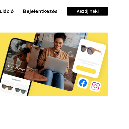
uláció
Bejelentkezés
Kezdj neki