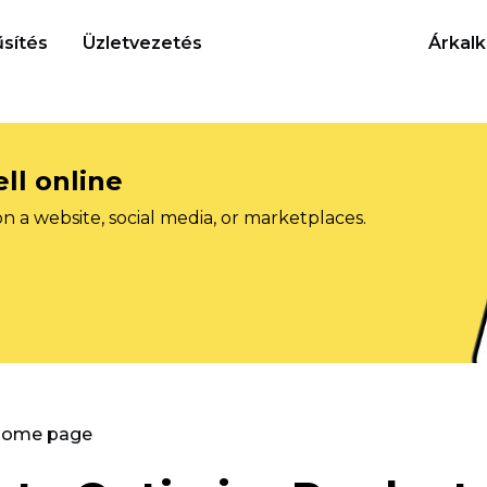
sítés
Üzletvezetés
Árkalk
ll online
on a website, social media, or marketplaces.
 Home page