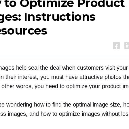
 to Optimize Product
es: Instructions
esources
mages help seal the deal when customers visit your
n their interest, you must have attractive photos th
In other words, you need to optimize your product i
e wondering how to find the optimal image size, h
ss images, and how to optimize images without los