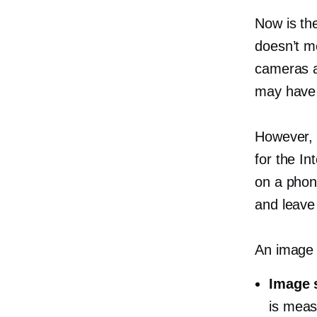
Now is th
doesn’t m
cameras 
may have 
However, 
for the In
on a phone
and leave 
An image 
Image 
is meas