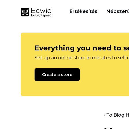
Értékesítés
Népszerű
Everything you need to se
Set up an online store in minutes to sell 
Create a store
‹ To Blog