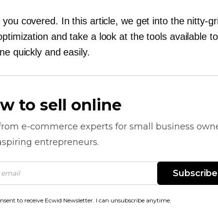
you covered. In this article, we get into the
nitty-gr
ptimization and take a look at the tools available to
ne quickly and easily.
w to sell online
 from
e-commerce
experts for small business own
spiring entrepreneurs.
Subscribe
onsent to receive Ecwid Newsletter. I can unsubscribe anytime.