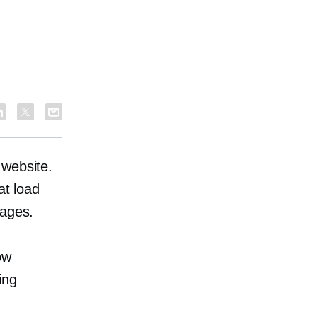
 website.
at load
mages.
ow
ing