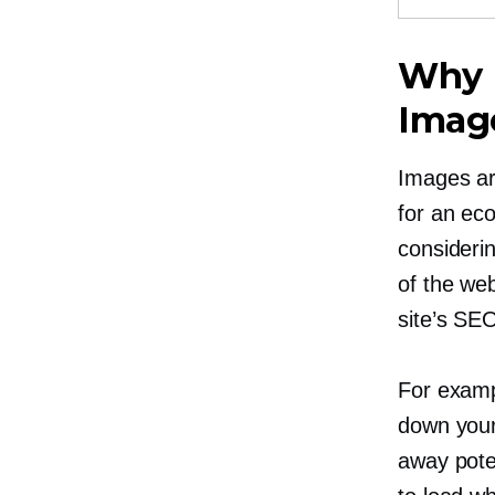
Why 
Imag
Images are
for an ec
consideri
of the we
site’s SE
For examp
down your
away pote