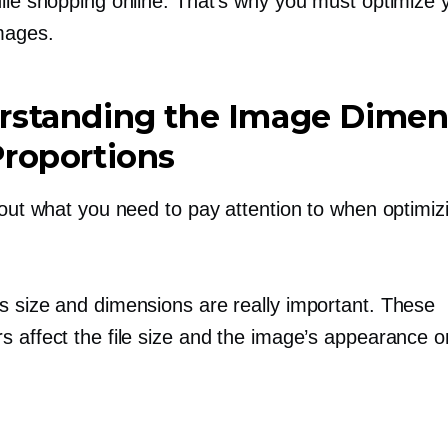
hile shopping online. That’s why you must optimize 
mages.
rstanding the Image Dimen
roportions
 out what you need to pay attention to when optimiz
s size and dimensions are really important. These
 affect the file size and the image’s appearance on