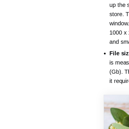
up the 
store. 
window.
1000 x 
and sma
File si
is meas
(Gb). T
it requi