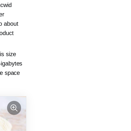
Ecwid
er
to about
roduct
s size
igabytes
ge space