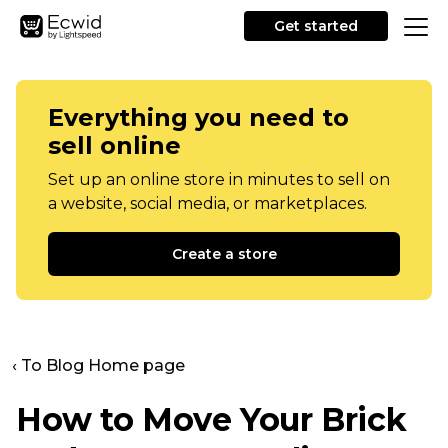
Get started
Everything you need to
sell online
Set up an online store in minutes to sell on
a website, social media, or marketplaces.
Create a store
‹ To Blog Home page
How to Move Your Brick