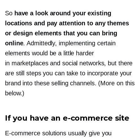
So
have a look around your existing
locations and pay attention to any themes
or design elements that you can bring
online
. Admittedly, implementing certain
elements would be a little harder
in marketplaces and social networks, but there
are still steps you can take to incorporate your
brand into these selling channels. (More on this
below.)
If you have
an e-commerce
site
E-commerce
solutions usually give you