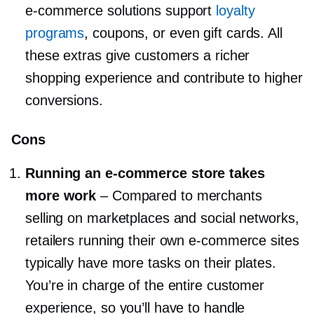
e-commerce
solutions support
loyalty
programs
, coupons, or even gift cards. All
these extras give customers a richer
shopping experience and contribute to higher
conversions.
Cons
Running an
e-commerce
store takes
more work
–
Compared to merchants
selling on marketplaces and social networks,
retailers running their own
e-commerce
sites
typically have more tasks on their plates.
You’re in charge of the entire customer
experience, so you’ll have to handle