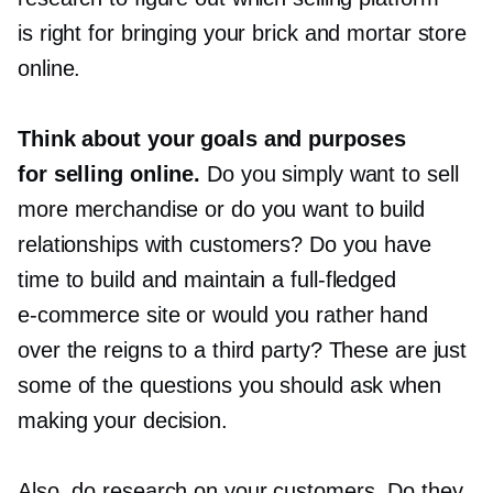
is right for bringing your brick and mortar store
online.
Think about your goals and purposes
for selling online.
Do you simply want to sell
more merchandise or do you want to build
relationships with customers? Do you have
time to build and maintain a
full-fledged
e-commerce
site or would you rather hand
over the reigns to a third party? These are just
some of the questions you should ask when
making your decision.
Also, do research on your customers. Do they