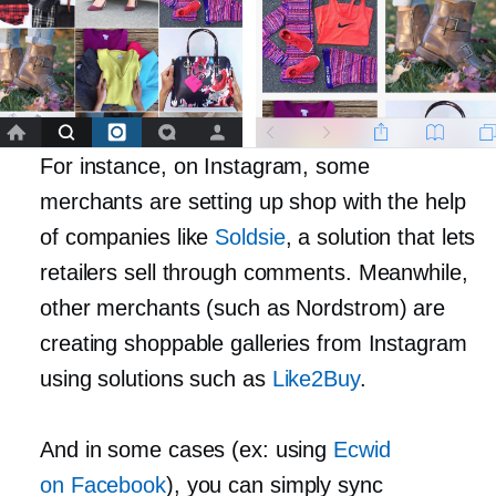
For instance, on Instagram, some
merchants are setting up shop with the help
of companies like
Soldsie
, a solution that lets
retailers sell through comments. Meanwhile,
other merchants (such as Nordstrom) are
creating shoppable galleries from Instagram
using solutions such as
Like2Buy
.
And in some cases (ex: using
Ecwid
on Facebook
), you can simply sync