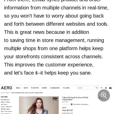
information from multiple channels in
real-time,
so you won’t have to worry about going back
and forth between different websites and tools.
This is great news because in addition
to saving time in store management, running
multiple shops from one platform helps keep
your storefronts consistent across channels.
This improves the customer experience,
and let’s face
it–it
helps keep you sane.