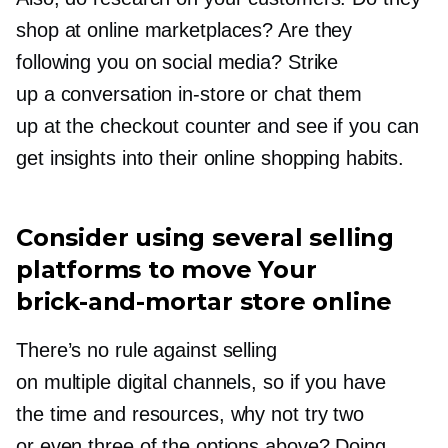
shop at online marketplaces? Are they
following you on social media? Strike
up a conversation
in-store
or chat them
up at the checkout counter and see if you can
get insights into their online shopping habits.
Consider using several selling
platforms to move Your
brick-and-mortar
store online
There’s no rule against selling
on multiple digital channels, so if you have
the time and resources, why not try two
or even three of the options above? Doing