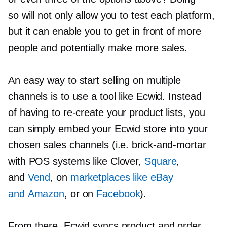
so will not only allow you to test each platform,
but it can enable you to get in front of more
people and potentially make more sales.
An easy way to start selling on multiple
channels is to use a tool like Ecwid. Instead
of having to
re-create
your product lists, you
can simply embed your Ecwid store into your
chosen sales channels (i.e.
brick-and-mortar
with POS systems like Clover,
Square
,
and
Vend
, on
marketplaces like eBay
and Amazon
, or on
Facebook
).
From there, Ecwid syncs product and order