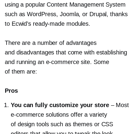
using a popular Content Management System
such as WordPress, Joomla, or Drupal, thanks
to Ecwid’s
ready-made
modules.
There are a number of advantages
and disadvantages that come with establishing
and running an
e-commerce
site. Some
of them are:
Pros
You can fully customize your store
–
Most
e-commerce
solutions offer a variety
of design tools such as themes or CSS
editors that allow you to tweak the look