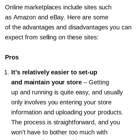
Online marketplaces include sites such
as Amazon and eBay. Here are some
of the advantages and disadvantages you can
expect from selling on these sites:
Pros
It’s relatively easier to
set-up
and maintain your store
–
Getting
up and running is quite easy, and usually
only involves you entering your store
information and uploading your products.
The process is straightforward, and you
won’t have to bother too much with