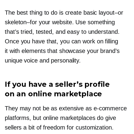
The best thing to do is create basic
layout–or
skeleton–for
your website. Use something
that’s tried, tested, and easy to understand.
Once you have that, you can work on filling
it with elements that showcase your brand’s
unique voice and personality.
If you have a seller’s profile
on an online marketplace
They may not be as extensive as
e-commerce
platforms, but online marketplaces do give
sellers a bit of freedom for customization.