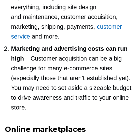
everything, including site design
and maintenance, customer acquisition,
marketing, shipping, payments,
customer
service
and more.
Marketing and advertising costs can run
high
–
Customer acquisition can be a big
challenge for many
e-commerce
sites
(especially those that aren’t established yet).
You may need to set aside a sizeable budget
to drive awareness and traffic to your online
store.
Online marketplaces