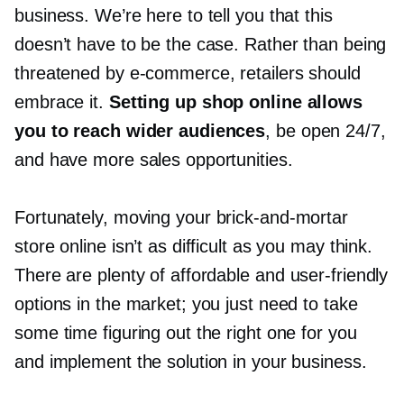
business. We’re here to tell you that this
doesn’t have to be the case. Rather than being
threatened by
e-commerce,
retailers should
embrace it.
Setting up shop online allows
you to reach wider audiences
, be open 24/7,
and have more sales opportunities.
Fortunately, moving your
brick-and-mortar
store online isn’t as difficult as you may think.
There are plenty of affordable and
user-friendly
options in the market; you just need to take
some time figuring out the right one for you
and implement the solution in your business.