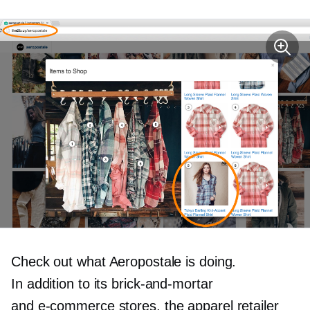
Check out what Aeropostale is doing.
In addition to its
brick-and-mortar
and
e-commerce
stores, the apparel retailer