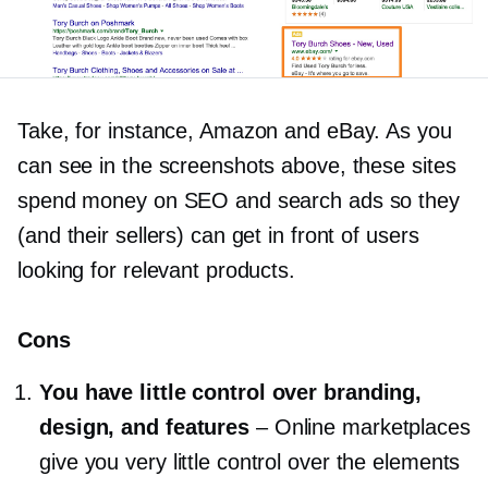
Take, for instance, Amazon and eBay. As you
can see in the screenshots above, these sites
spend money on SEO and search ads so they
(and their sellers) can get in front of users
looking for relevant products.
Cons
You have little control over branding,
design, and features
–
Online marketplaces
give you very little control over the elements