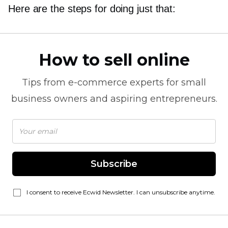
Here are the steps for doing just that:
How to sell online
Tips from
e-commerce
experts for small
business owners and aspiring entrepreneurs.
Subscribe
I consent to receive Ecwid Newsletter. I can unsubscribe anytime.