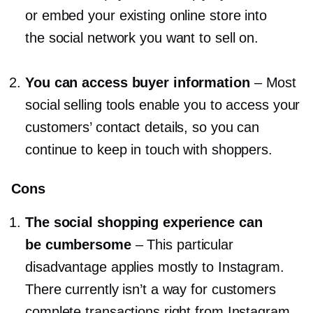
or embed your existing online store into
the social network you want to sell on.
You can access buyer information
–
Most
social selling tools enable you to access your
customers’ contact details, so you can
continue to keep in touch with shoppers.
Cons
The social shopping experience can
be cumbersome
–
This particular
disadvantage applies mostly to Instagram.
There currently isn’t a way for customers
complete transactions right from Instagram