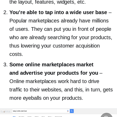
the layout, features, widgets, etc.
You’re able to tap into a wide user base
–
Popular marketplaces already have millions
of users. They can put you in front of people
who are already searching for your products,
thus lowering your customer acquisition
costs.
Some online marketplaces market
and advertise your products for you
–
Online marketplaces work hard to drive
traffic to their websites, and this, in turn, gets
more eyeballs on your products.