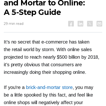
and Mortar to Online:
A
5-Step
Guide
29 min read
It’s no secret that
e-commerce
has taken
the retail world by storm. With online sales
projected to reach nearly $500 billion by 2018,
it’s pretty obvious that consumers are
increasingly doing their shopping online.
If you’re a
brick-and-mortar
store
, you may
be a little spooked by this fact, and feel like
online shops will negatively affect your