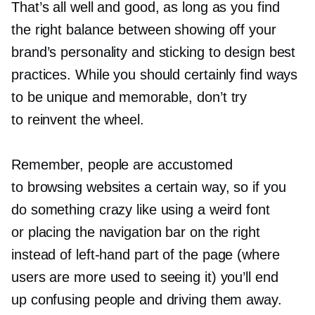
That’s all well and good, as long as you find
the right balance between showing off your
brand’s personality and sticking to design best
practices. While you should certainly find ways
to be unique and memorable, don’t try
to reinvent the wheel.
Remember, people are accustomed
to browsing websites a certain way, so if you
do something crazy like using a weird font
or placing the navigation bar on the right
instead of
left-hand
part of the page (where
users are more used to seeing it) you’ll end
up confusing people and driving them away.