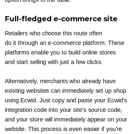
Full-fledged
e-commerce
site
Retailers who choose this route often
do it through an
e-commerce
platform. These
platforms enable you to build online stores
and start selling with just a few clicks.
Alternatively, merchants who already have
existing websites can immediately set up shop
using Ecwid. Just copy and paste your Ecwid’s
integration code into your site’s source code,
and your store will immediately appear on your
website. This process is even easier if you’re