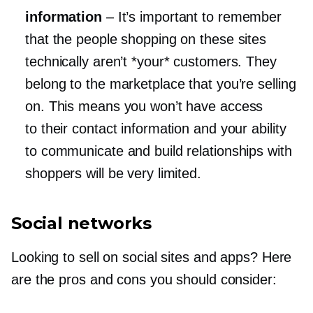
information
–
It’s important to remember
that the people shopping on these sites
technically aren’t *your* customers. They
belong to the marketplace that you’re selling
on. This means you won’t have access
to their contact information and your ability
to communicate and build relationships with
shoppers will be very limited.
Social networks
Looking to sell on social sites and apps? Here
are the pros and cons you should consider: