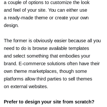
a couple of options to customize the look
and feel of your site. You can either use
a
ready-made
theme or create your own
design.
The former is obviously easier because all you
need to do is browse available templates
and select something that embodies your
brand.
E-commerce
solutions often have their
own theme marketplaces, though some
platforms allow third parties to sell themes
on external websites.
Prefer to design your site from scratch?