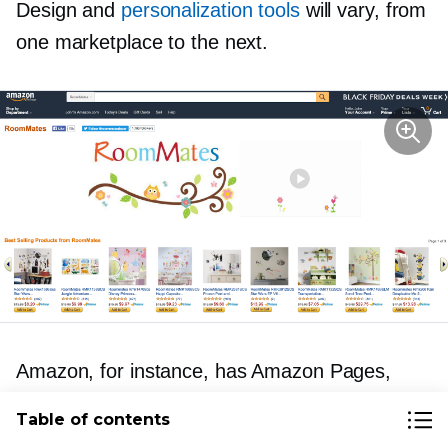
Design and
personalization tools
will vary, from
one marketplace to the next.
Amazon, for instance, has Amazon Pages,
which lets merchants (who are selling their own
Table of contents
branded products) create rich seller pages that