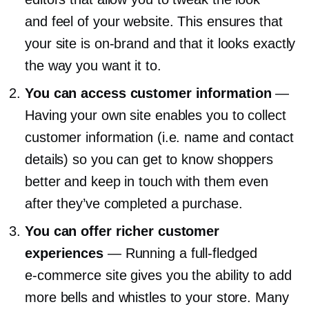
and feel of your website. This ensures that
your site is
on-brand
and that it looks exactly
the way you want it to.
You can access customer information
—
Having your own site enables you to collect
customer information (i.e. name and contact
details) so you can get to know shoppers
better and keep in touch with them even
after they’ve completed a purchase.
You can offer richer customer
experiences
— Running a
full-fledged
e-commerce
site gives you the ability to add
more bells and whistles to your store. Many