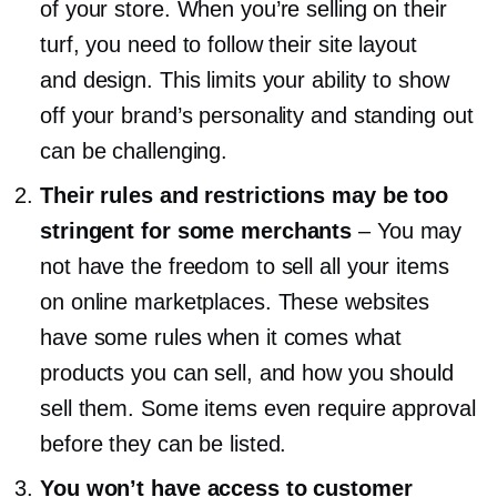
of your store. When you’re selling on their
turf, you need to follow their site layout
and design. This limits your ability to show
off your brand’s personality and standing out
can be challenging.
Their rules and restrictions may be too
stringent for some merchants
–
You may
not have the freedom to sell all your items
on online marketplaces. These websites
have some rules when it comes what
products you can sell, and how you should
sell them. Some items even require approval
before they can be listed.
You won’t have access to customer