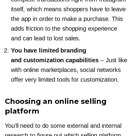
itself, which means shoppers have to leave
the app in order to make a purchase. This
adds friction to the shopping experience
and can lead to lost sales.
You have limited branding
and customization capabilities
–
Just like
with online marketplaces, social networks
offer very limited tools for customization.
Choosing an online selling
platform
You’ll need to do some external and internal
research to figure out which selling platform