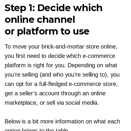
Step 1: Decide which
online channel
or platform to use
To move your
brick-and-mortar
store online,
you first need to decide which
e-commerce
platform is right for you. Depending on what
you’re selling (and who you’re selling to), you
can opt for a
full-fledged
e-commerce
store,
get a seller’s account through an online
marketplace, or sell via social media.
Below is a bit more information on what each
option brings to the table.