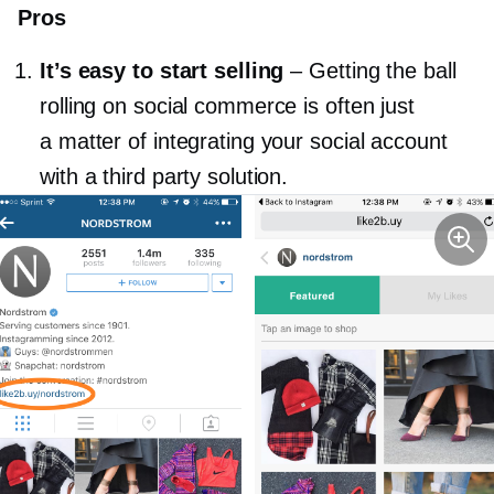
Pros
It’s easy to start selling
–
Getting the ball
rolling on social commerce is often just
a matter of integrating your social account
with a third party solution.