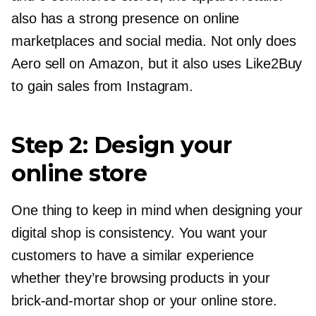
also has a strong presence on online
marketplaces and social media. Not only does
Aero sell on Amazon, but it also uses Like2Buy
to gain sales from Instagram.
Step 2: Design your
online store
One thing to keep in mind when designing your
digital shop is consistency. You want your
customers to have a similar experience
whether they’re browsing products in your
brick-and-mortar
shop or your online store.