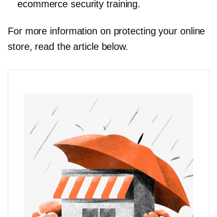
ecommerce security training.
For more information on protecting your online
store, read the article below.