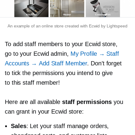
An example of an online store created with Ecwid by Lightspeed
To add staff members to your Ecwid store,
go to your Ecwid admin,
My Profile → Staff
Accounts → Add Staff Member
. Don’t forget
to tick the permissions you intend to give
to this staff member!
Here are all available
staff permissions
you
can grant in your Ecwid store:
Sales
: Let your staff manage orders,