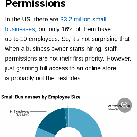
Permissions
In the US, there are
33.2 million small
businesses
, but only 16% of them have
up to 19 employees. So, it’s not surprising that
when a business owner starts hiring, staff
permissions are not their first priority. However,
just granting full access to an online store
is probably not the best idea.