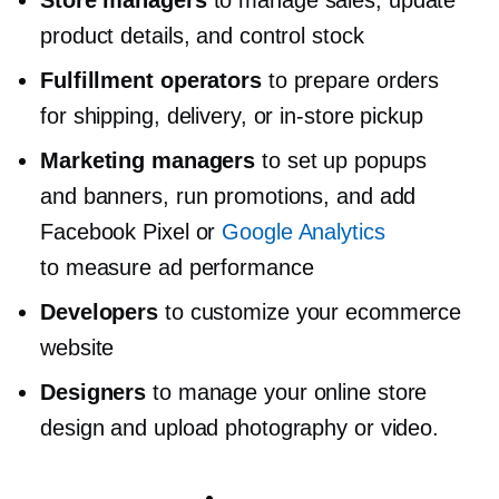
Store managers
to manage sales, update
product details, and control stock
Fulfillment operators
to prepare orders
for shipping, delivery, or
in-store
pickup
Marketing managers
to set up popups
and banners, run promotions, and add
Facebook Pixel or
Google Analytics
to measure ad performance
Developers
to customize your ecommerce
website
Designers
to manage your online store
design and upload photography or video.