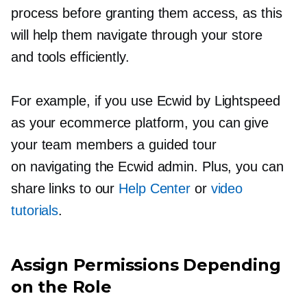
process before granting them access, as this
will help them navigate through your store
and tools efficiently.
For example, if you use Ecwid by Lightspeed
as your ecommerce platform, you can give
your team members a guided tour
on navigating the Ecwid admin. Plus, you can
share links to our
Help Center
or
video
tutorials
.
Assign Permissions Depending
on the Role