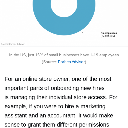
In the US, just 16% of small businesses have
1-19
employees
(Source:
Forbes Advisor
)
For an online store owner, one of the most
important parts of onboarding new hires
is managing their individual store access. For
example, if you were to hire a marketing
assistant and an accountant, it would make
sense to grant them different permissions