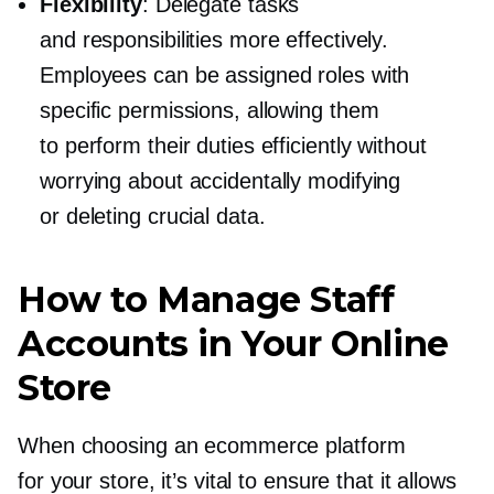
Flexibility
: Delegate tasks
and responsibilities more effectively.
Employees can be assigned roles with
specific permissions, allowing them
to perform their duties efficiently without
worrying about accidentally modifying
or deleting crucial data.
How to Manage Staff
Accounts in Your Online
Store
When choosing an ecommerce platform
for your store, it’s vital to ensure that it allows