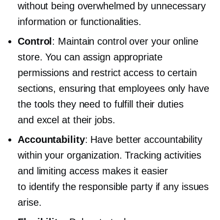
without being overwhelmed by unnecessary
information or functionalities.
Control
: Maintain control over your online
store. You can assign appropriate
permissions and restrict access to certain
sections, ensuring that employees only have
the tools they need to fulfill their duties
and excel at their jobs.
Accountability
: Have better accountability
within your organization. Tracking activities
and limiting access makes it easier
to identify the responsible party if any issues
arise.