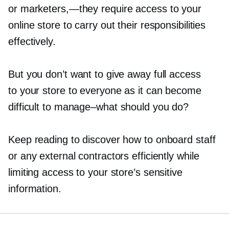
or
marketers,—they
require access to your
online store to carry out their responsibilities
effectively.
But you don’t want to give away full access
to your store to everyone as it can become
difficult to
manage–what
should you do?
Keep reading to discover how to onboard staff
or any external contractors efficiently while
limiting access to your store’s sensitive
information.