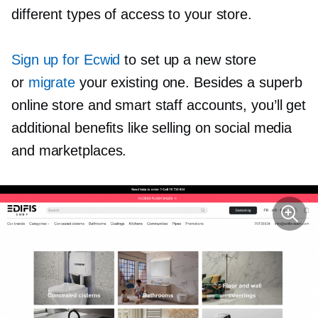
different types of access to your store.
Sign up for Ecwid
to set up a new store
or
migrate
your existing one. Besides a superb
online store and smart staff accounts, you’ll get
additional benefits like selling on social media
and marketplaces.