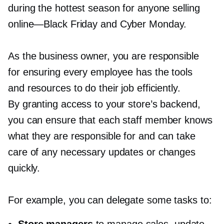
during the hottest season for anyone selling
online—Black
Friday and Cyber Monday.
As the business owner, you are responsible
for ensuring every employee has the tools
and resources to do their job efficiently.
By granting access to your store’s backend,
you can ensure that each staff member knows
what they are responsible for and can take
care of any necessary updates or changes
quickly.
For example, you can delegate some tasks to: