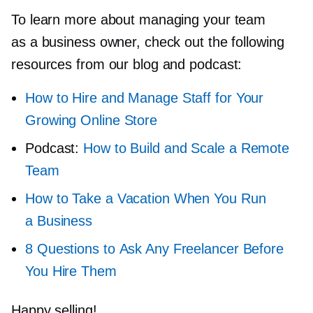
To learn more about managing your team
as a business owner, check out the following
resources from our blog and podcast:
How to Hire and Manage Staff for Your
Growing Online Store
Podcast:
How to Build and Scale a Remote
Team
How to Take a Vacation When You Run
a Business
8 Questions to Ask Any Freelancer Before
You Hire Them
Happy selling!