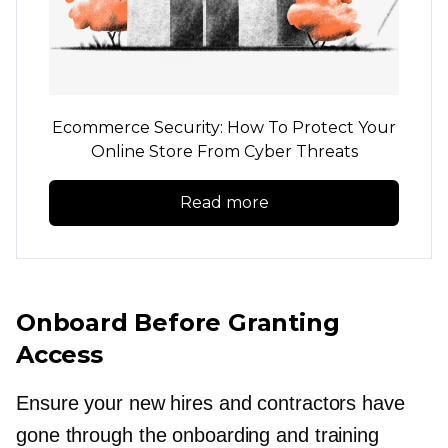
Ecommerce Security: How To Protect Your
Online Store From Cyber Threats
Read more
Onboard Before Granting
Access
Ensure your new hires and contractors have
gone through the onboarding and training