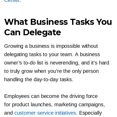
Center
.
What Business Tasks You
Can Delegate
Growing a business is impossible without
delegating tasks to your team. A business
owner’s
to-do
list is neverending, and it’s hard
to truly grow when you’re the only person
handling the
day-to-day
tasks.
Employees can become the driving force
for product launches, marketing campaigns,
and
customer service initiatives
. Especially