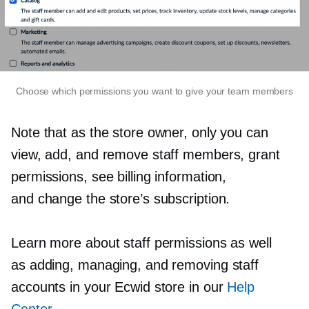
Choose which permissions you want to give your team members
Note that as the store owner, only you can
view, add, and remove staff members, grant
permissions, see billing information,
and change the store’s subscription.
Learn more about staff permissions as well
as adding, managing, and removing staff
accounts in your Ecwid store in our
Help