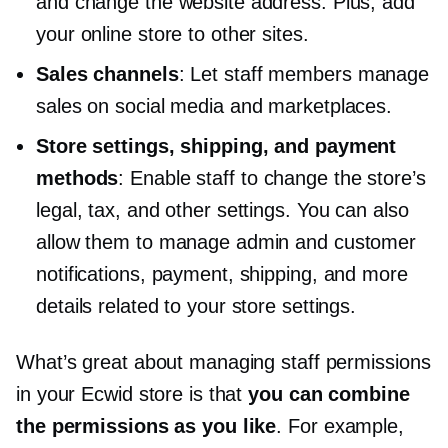
and change the website address. Plus, add
your online store to other sites.
Sales channels
: Let staff members manage
sales on social media and marketplaces.
Store settings, shipping, and payment
methods
: Enable staff to change the store’s
legal, tax, and other settings. You can also
allow them to manage admin and customer
notifications, payment, shipping, and more
details related to your store settings.
What’s great about managing staff permissions
in your Ecwid store is that
you can combine
the permissions as you like
. For example,