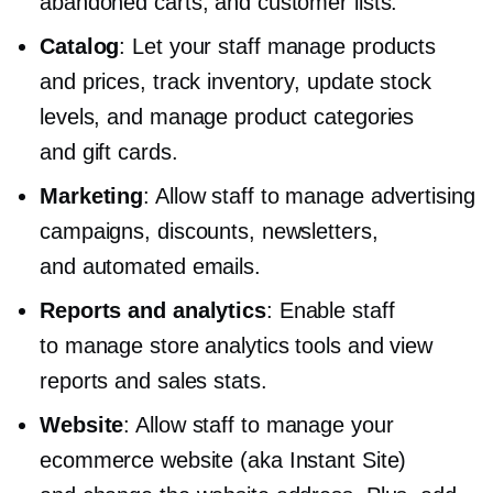
abandoned carts, and customer lists.
Catalog
: Let your staff manage products
and prices, track inventory, update stock
levels, and manage product categories
and gift cards.
Marketing
: Allow staff to manage advertising
campaigns, discounts, newsletters,
and automated emails.
Reports and analytics
: Enable staff
to manage store analytics tools and view
reports and sales stats.
Website
: Allow staff to manage your
ecommerce website (aka Instant Site)