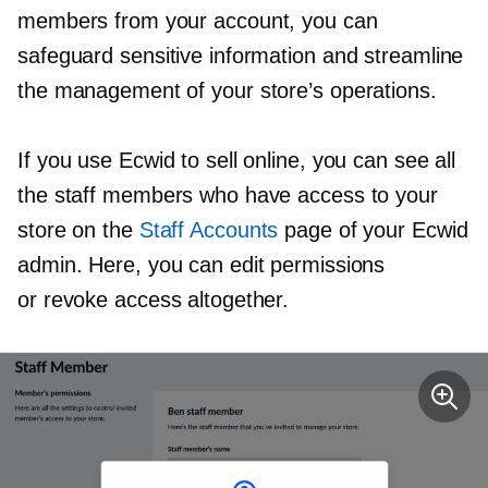
members from your account, you can
safeguard sensitive information and streamline
the management of your store’s operations.
If you use Ecwid to sell online, you can see all
the staff members who have access to your
store on the
Staff Accounts
page of your Ecwid
admin. Here, you can edit permissions
or revoke access altogether.