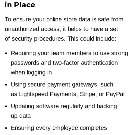
in Place
To ensure your online store data is safe from
unauthorized access, it helps to have a set
of security procedures. This could include:
Requiring your team members to use strong
passwords and
two-factor
authentication
when logging in
Using secure payment gateways, such
as Lightspeed Payments, Stripe, or PayPal
Updating software regularly and backing
up data
Ensuring every employee completes