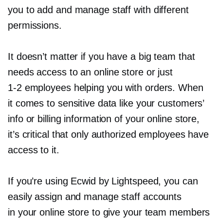
you to add and manage staff with different
permissions.
It doesn’t matter if you have a big team that
needs access to an online store or just
1-2
employees helping you with orders. When
it comes to sensitive data like your customers’
info or billing information of your online store,
it’s critical that only authorized employees have
access to it.
If you’re using Ecwid by Lightspeed, you can
easily assign and manage staff accounts
in your online store to give your team members