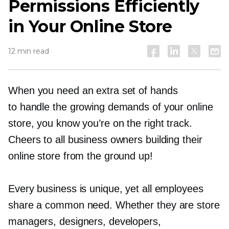
Permissions Efficiently
in Your Online Store
12 min read
When you need an extra set of hands
to handle the growing demands of your online
store, you know you’re on the right track.
Cheers to all business owners building their
online store from the ground up!
Every business is unique, yet all employees
share a common need. Whether they are store
managers, designers, developers,