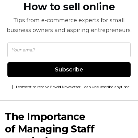
How to sell online
Tips from
e-commerce
experts for small
business owners and aspiring entrepreneurs.
Subscribe
I consent to receive Ecwid Newsletter. I can unsubscribe anytime.
The Importance
of Managing Staff