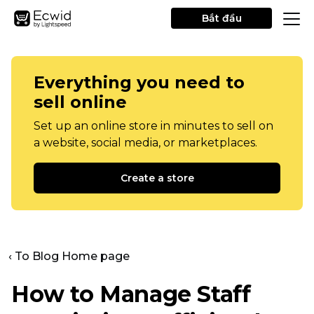
Bắt đầu
Everything you need to
sell online
Set up an online store in minutes to sell on
a website, social media, or marketplaces.
Create a store
‹ To Blog Home page
How to Manage Staff