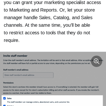
you can grant your marketing specialist access
to Marketing and Reports. Or, let your store
manager handle Sales, Catalog, and Sales
channels. At the same time, you’ll be able
to restrict access to tools that they do not
require.