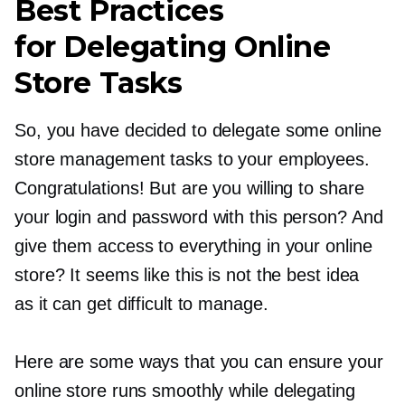
Best Practices
for Delegating Online
Store Tasks
So, you have decided to delegate some online
store management tasks to your employees.
Congratulations! But are you willing to share
your login and password with this person? And
give them access to everything in your online
store? It seems like this is not the best idea
as it can get difficult to manage.
Here are some ways that you can ensure your
online store runs smoothly while delegating