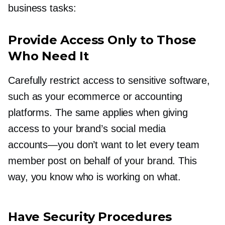
business tasks:
Provide Access Only to Those
Who Need It
Carefully restrict access to sensitive software,
such as your ecommerce or accounting
platforms. The same applies when giving
access to your brand’s social media
accounts—you
don’t want to let every team
member post on behalf of your brand. This
way, you know who is working on what.
Have Security Procedures