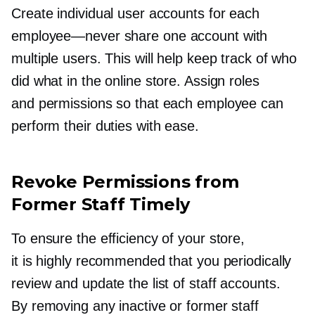
Create individual user accounts for each
employee—never
share one account with
multiple users. This will help keep track of who
did what in the online store. Assign roles
and permissions so that each employee can
perform their duties with ease.
Revoke Permissions from
Former Staff Timely
To ensure the efficiency of your store,
it is highly recommended that you periodically
review and update the list of staff accounts.
By removing any inactive or former staff