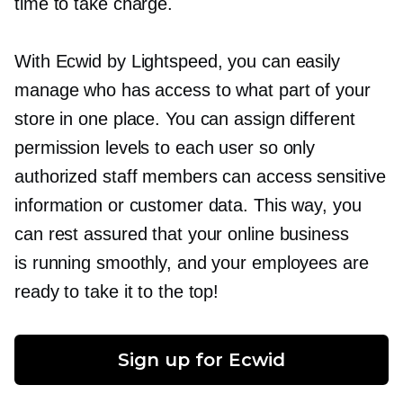
time to take charge.
With Ecwid by Lightspeed, you can easily
manage who has access to what part of your
store in one place. You can assign different
permission levels to each user so only
authorized staff members can access sensitive
information or customer data. This way, you
can rest assured that your online business
is running smoothly, and your employees are
ready to take it to the top!
Sign up for Ecwid