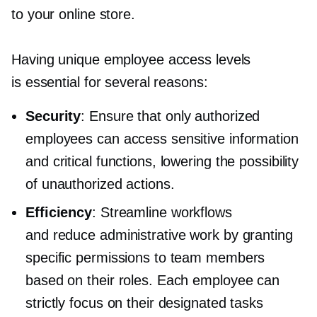
to your online store.
Having unique employee access levels
is essential for several reasons:
Security
: Ensure that only authorized
employees can access sensitive information
and critical functions, lowering the possibility
of unauthorized actions.
Efficiency
: Streamline workflows
and reduce administrative work by granting
specific permissions to team members
based on their roles. Each employee can
strictly focus on their designated tasks