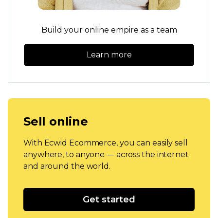
Build your online empire as a team
Learn more
Sell online
With Ecwid Ecommerce, you can easily sell
anywhere, to anyone — across the internet
and around the world.
Get started