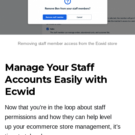
Removing staff member access from the Ecwid store
Manage Your Staff
Accounts Easily with
Ecwid
Now that you’re in the loop about staff
permissions and how they can help level
up your ecommerce store management, it’s