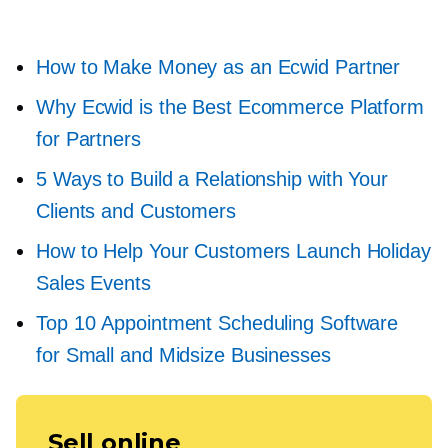
How to Make Money as an Ecwid Partner
Why Ecwid is the Best Ecommerce Platform
for Partners
5 Ways to Build a Relationship with Your
Clients and Customers
How to Help Your Customers Launch Holiday
Sales Events
Top 10 Appointment Scheduling Software
for Small and Midsize Businesses
Sell online