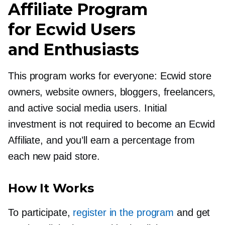
Affiliate Program
for Ecwid Users
and Enthusiasts
This program works for everyone: Ecwid store
owners, website owners, bloggers, freelancers,
and active social media users. Initial
investment is not required to become an Ecwid
Affiliate, and you’ll earn a percentage from
each new paid store.
How It Works
To participate,
register in the program
and get