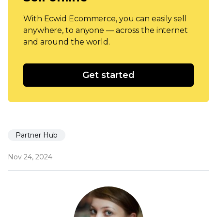
With Ecwid Ecommerce, you can easily sell
anywhere, to anyone — across the internet
and around the world.
Get started
Partner Hub
Nov 24, 2024