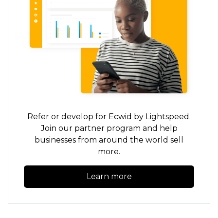
Refer or develop for Ecwid by Lightspeed.
Join our partner program and help
businesses from around the world sell
more.
Learn more