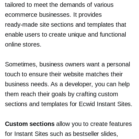
tailored to meet the demands of various
ecommerce businesses. It provides
ready-made
site sections and templates that
enable users to create unique and functional
online stores.
Sometimes, business owners want a personal
touch to ensure their website matches their
business needs. As a developer, you can help
them reach their goals by crafting custom
sections and templates for Ecwid Instant Sites.
Custom sections
allow you to create features
for Instant Sites such as bestseller slides,