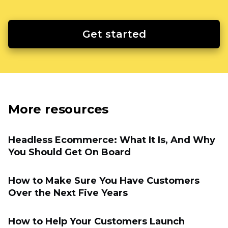
Get started
More resources
Headless Ecommerce: What It Is, And Why
You Should Get On Board
How to Make Sure You Have Customers
Over the Next Five Years
How to Help Your Customers Launch