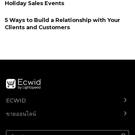
Holiday Sales Events
5 Ways to Build a Relationship with Your
Clients and Customers
ECWID
Ecwid.com
ขายออนไลน์
ราคา
ขายได้ทุกที่
ศูนย์ช่วยเหลือ
ขายบนเฟสบุ๊ค