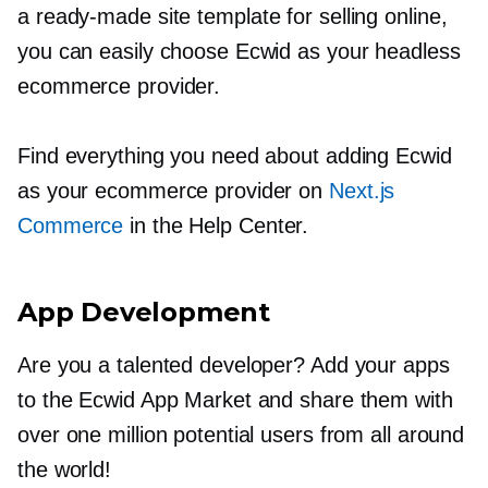
a
ready-made
site template for selling online,
you can easily choose Ecwid as your headless
ecommerce provider.
Find everything you need about adding Ecwid
as your ecommerce provider on
Next.js
Commerce
in the Help Center.
App Development
Are you a talented developer? Add your apps
to the Ecwid App Market and share them with
over one million potential users from all around
the world!