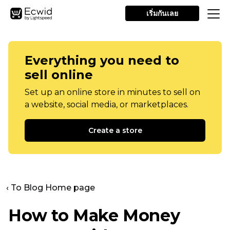
เริ่มกันเลย
Everything you need to
sell online
Set up an online store in minutes to sell on
a website, social media, or marketplaces.
Create a store
‹ To Blog Home page
How to Make Money