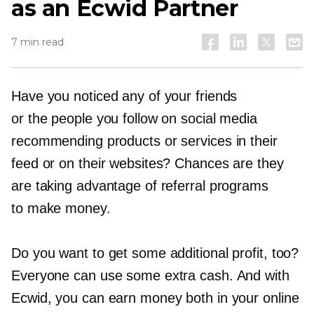
as an Ecwid Partner
7 min read
Have you noticed any of your friends
or the people you follow on social media
recommending products or services in their
feed or on their websites? Chances are they
are taking advantage of referral programs
to make money.
Do you want to get some additional profit, too?
Everyone can use some extra cash. And with
Ecwid, you can earn money both in your online