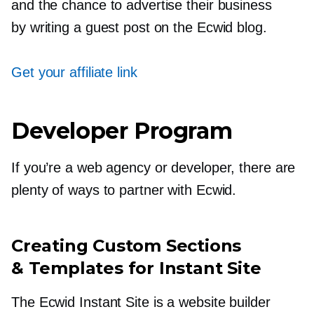
and the chance to advertise their business
by writing a guest post on the Ecwid blog.
Get your affiliate link
Developer Program
If you’re a web agency or developer, there are
plenty of ways to partner with Ecwid.
Creating Custom Sections
& Templates for Instant Site
The Ecwid Instant Site is a website builder