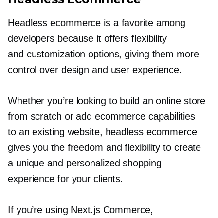
Headless ecommerce is a favorite among
developers because it offers flexibility
and customization options, giving them more
control over design and user experience.
Whether you’re looking to build an online store
from scratch or add ecommerce capabilities
to an existing website, headless ecommerce
gives you the freedom and flexibility to create
a unique and personalized shopping
experience for your clients.
If you’re using Next.js Commerce,