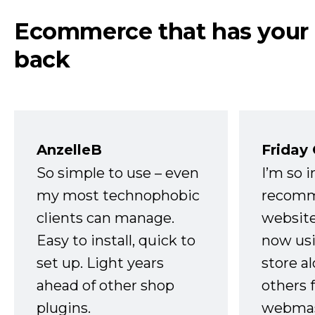
Ecommerce that has your
back
AnzelleB
Friday
So simple to use – even
I’m so 
my most technophobic
recomm
clients can manage.
website
Easy to install, quick to
now usi
set up. Light years
store a
ahead of other shop
others 
plugins.
webmast