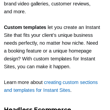
brand video galleries, customer reviews,
and more.
Custom templates
let you create an Instant
Site that fits your client’s unique business
needs perfectly, no matter how niche. Need
a booking feature or a unique homepage
design? With custom templates for Instant
Sites, you can make it happen.
Learn more about
creating custom sections
and templates for Instant Sites
.
Headless Ecommerce