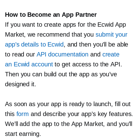
How to Become an App Partner
If you want to create apps for the Ecwid App
Market, we recommend that you
submit your
app’s details to Ecwid
, and then you’ll be able
to read our
API documentation
and
create
an Ecwid account
to get access to the API.
Then you can build out the app as you’ve
designed it.
As soon as your app is ready to launch, fill out
this
form
and describe your app’s key features.
We’ll add the app to the App Market, and you’ll
start earning.