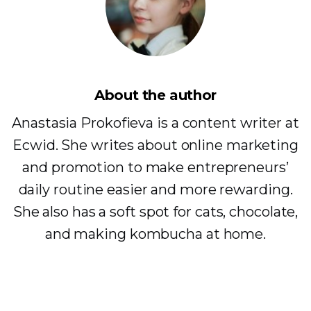
About the author
Anastasia Prokofieva is a content writer at
Ecwid. She writes about online marketing
and promotion to make entrepreneurs’
daily routine easier and more rewarding.
She also has a soft spot for cats, chocolate,
and making kombucha at home.