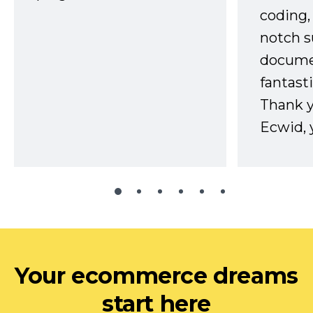
coding,
notch s
docume
fantast
Thank 
Ecwid, 
Your ecommerce dreams
start here