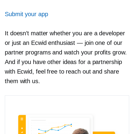
Submit your app
It doesn’t matter whether you are a developer
or just an Ecwid enthusiast — join one of our
partner programs and watch your profits grow.
And if you have other ideas for a partnership
with Ecwid, feel free to reach out and share
them with us.