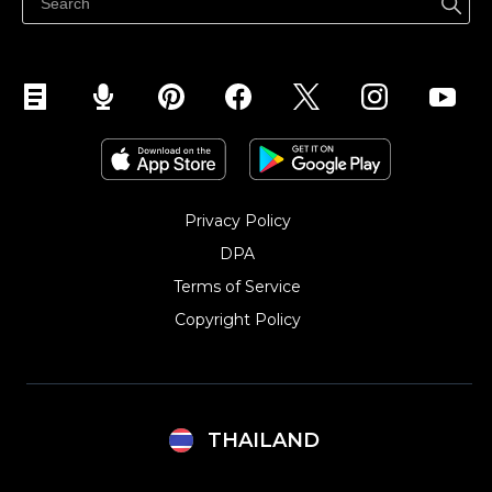
Privacy Policy
DPA
Terms of Service
Copyright Policy‎
THAILAND