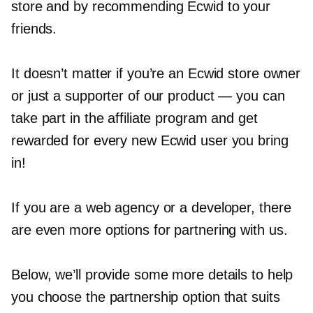
store and by recommending Ecwid to your
friends.
It doesn’t matter if you’re an Ecwid store owner
or just a supporter of our product — you can
take part in the affiliate program and get
rewarded for every new Ecwid user you bring
in!
If you are a web agency or a developer, there
are even more options for partnering with us.
Below, we’ll provide some more details to help
you choose the partnership option that suits