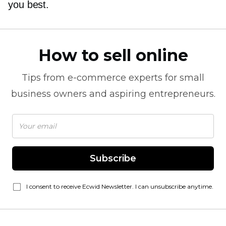
you best.
How to sell online
Tips from
e-commerce
experts for small
business owners and aspiring entrepreneurs.
Subscribe
I consent to receive Ecwid Newsletter. I can unsubscribe anytime.