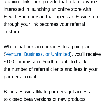
a unique link, then provide that link to anyone
interested in launching an online store with
Ecwid. Each person that opens an Ecwid store
through your link becomes your referral
customer.
When that person upgrades to a paid plan
(
Venture, Business, or Unlimited
), you’ll receive
$100 commission. You’ll be able to track
the number of referral clients and fees in your
partner account.
Bonus: Ecwid affiliate partners get access
to closed beta versions of new products