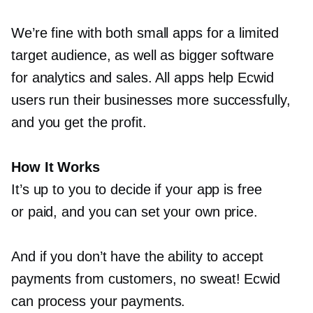
We’re fine with both small apps for a limited
target audience, as well as bigger software
for analytics and sales. All apps help Ecwid
users run their businesses more successfully,
and you get the profit.
How It Works
It’s up to you to decide if your app is free
or paid, and you can set your own price.
And if you don’t have the ability to accept
payments from customers, no sweat! Ecwid
can process your payments.