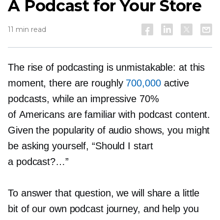
A Podcast for Your Store
11 min read
The rise of podcasting is unmistakable: at this
moment, there are roughly
700,000
active
podcasts, while an impressive 70%
of Americans are familiar with podcast content.
Given the popularity of audio shows, you might
be asking yourself, “Should I start
a podcast?…”
To answer that question, we will share a little
bit of our own podcast journey, and help you