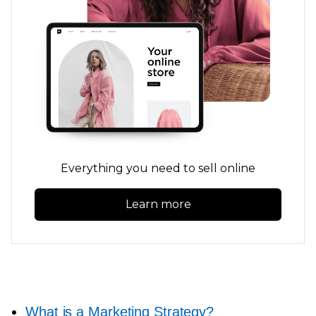
Everything you need to sell online
Learn more
What is a Marketing Strategy?