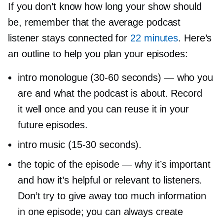
If you don’t know how long your show should
be, remember that the average podcast
listener stays connected for
22 minutes
. Here’s
an outline to help you plan your episodes:
intro monologue
(30-60
seconds) — who you
are and what the podcast is about. Record
it well once and you can reuse it in your
future episodes.
intro music
(15-30
seconds).
the topic of the episode — why it’s important
and how it’s helpful or relevant to listeners.
Don’t try to give away too much information
in one episode; you can always create