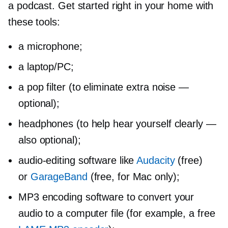
a podcast. Get started right in your home with
these tools:
a microphone;
a laptop/PC;
a pop filter (to eliminate extra noise —
optional);
headphones (to help hear yourself clearly —
also optional);
audio-editing
software like
Audacity
(free)
or
GarageBand
(free, for Mac only);
MP3 encoding software to convert your
audio to a computer file (for example, a free