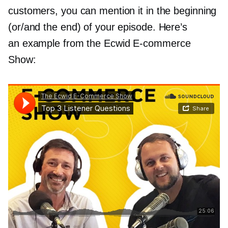
customers, you can mention it in the beginning
(or/and the end) of your episode. Here’s
an example from the Ecwid
E-commerce
Show: