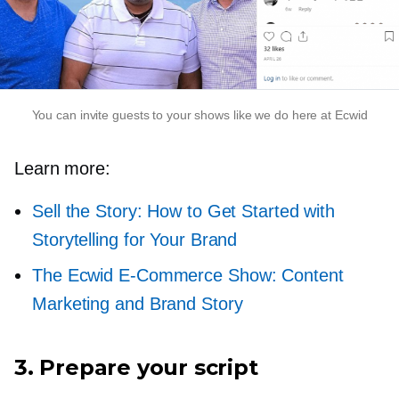
You can invite guests to your shows like we do here at Ecwid
Learn more:
Sell the Story: How to Get Started with
Storytelling for Your Brand
The Ecwid
E-Commerce
Show: Content
Marketing and Brand Story
3. Prepare your script