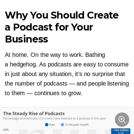
Why You Should Create
a Podcast for Your
Business
At home. On the way to work. Bathing
a hedgehog. As podcasts are easy to consume
in just about any situation, it’s no surprise that
the number of podcasts — and people listening
to them — continues to grow.