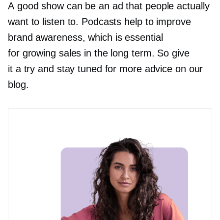
A good show can be an ad that people actually
want to listen to. Podcasts help to improve
brand awareness, which is essential
for growing sales in the long term. So give
it a try and stay tuned for more advice on our
blog.