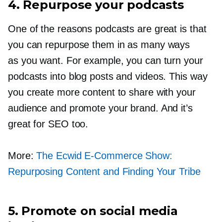
4. Repurpose your podcasts
One of the reasons podcasts are great is that
you can repurpose them in as many ways
as you want. For example, you can turn your
podcasts into blog posts and videos. This way
you create more content to share with your
audience and promote your brand. And it’s
great for SEO too.
More:
The Ecwid
E-Commerce
Show:
Repurposing Content and Finding Your Tribe
5. Promote on social media