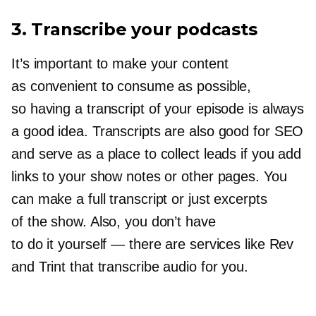
3. Transcribe your podcasts
It’s important to make your content
as convenient to consume as possible,
so having a transcript of your episode is always
a good idea. Transcripts are also good for SEO
and serve as a place to collect leads if you add
links to your show notes or other pages. You
can make a full transcript or just excerpts
of the show. Also, you don’t have
to do it yourself — there are services like Rev
and Trint that transcribe audio for you.