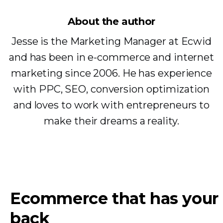
About the author
Jesse is the Marketing Manager at Ecwid
and has been in e-commerce and internet
marketing since 2006. He has experience
with PPC, SEO, conversion optimization
and loves to work with entrepreneurs to
make their dreams a reality.
Ecommerce that has your
back