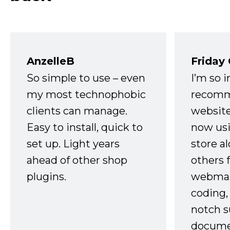
AnzelleB
Friday
So simple to use – even
I’m so 
my most technophobic
recomm
clients can manage.
website
Easy to install, quick to
now usi
set up. Light years
store a
ahead of other shop
others 
plugins.
webmast
coding,
notch s
docume