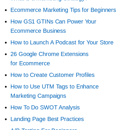
Ecommerce Marketing Tips for Beginners
How GS1 GTINs Can Power Your
Ecommerce Business
How to Launch A Podcast for Your Store
26 Google Chrome Extensions
for Ecommerce
How to Create Customer Profiles
How to Use UTM Tags to Enhance
Marketing Campaigns
How To Do SWOT Analysis
Landing Page Best Practices