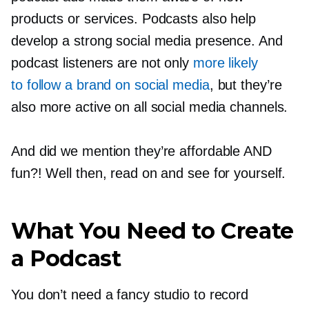
products or services. Podcasts also help
develop a strong social media presence. And
podcast listeners are not only
more likely
to follow a brand on social media
, but they’re
also more active on all social media channels.
And did we mention they’re affordable AND
fun?! Well then, read on and see for yourself.
What You Need to Create
a Podcast
You don’t need a fancy studio to record