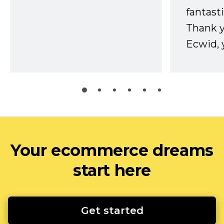
fantast
Thank 
Ecwid, 
Your ecommerce dreams
start here
Get started