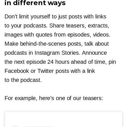
in different ways
Don’t limit yourself to just posts with links
to your podcasts. Share teasers, extracts,
images with quotes from episodes, videos.
Make
behind-the-scenes
posts, talk about
podcasts in Instagram Stories. Announce
the next episode 24 hours ahead of time, pin
Facebook or Twitter posts with a link
to the podcast.
For example, here’s one of our teasers: