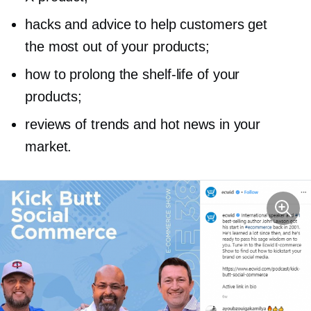
hacks and advice to help customers get
the most out of your products;
how to prolong the
shelf-life
of your
products;
reviews of trends and hot news in your
market.