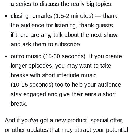
a series to discuss the really big topics.
closing remarks
(1.5-2
minutes) — thank
the audience for listening, thank guests
if there are any, talk about the next show,
and ask them to subscribe.
outro music
(15-30
seconds). If you create
longer episodes, you may want to take
breaks with short interlude music
(10-15
seconds) too to help your audience
stay engaged and give their ears a short
break.
And if you’ve got a new product, special offer,
or other updates that may attract your potential