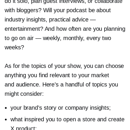
do it solo, plan guest interviews, or collaborate
with bloggers? Will your podcast be about
industry insights, practical advice —
entertainment? And how often are you planning
to go on air — weekly, monthly, every two
weeks?
As for the topics of your show, you can choose
anything you find relevant to your market
and audience. Here’s a handful of topics you
might consider:
your brand’s story or company insights;
what inspired you to open a store and create
X product;