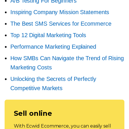
A/B Testing For Beginners
Inspiring Company Mission Statements
The Best SMS Services for Ecommerce
Top 12 Digital Marketing Tools
Performance Marketing Explained
How SMBs Can Navigate the Trend of Rising
Marketing Costs
Unlocking the Secrets of Perfectly
Competitive Markets
Sell online
With Ecwid Ecommerce, you can easily sell