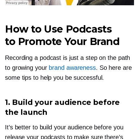
How to Use Podcasts
to Promote Your Brand
Recording a podcast is just a step on the path
to growing your
brand awareness
. So here are
some tips to help you be successful.
1. Build your audience before
the launch
It’s better to build your audience before you
release your podcasts to make sure there’s