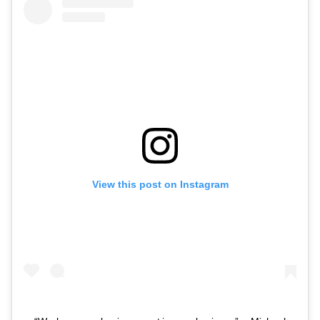
View this post on Instagram