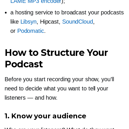
LAME MP3 encoder
);
a hosting service to broadcast your podcasts
like
Libsyn
, Hipcast,
SoundCloud
,
or
Podomatic
.
How to Structure Your
Podcast
Before you start recording your show, you’ll
need to decide what you want to tell your
listeners — and how.
1. Know your audience