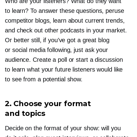
Who are your listeners? What do they want
to learn? To answer these questions, peruse
competitor blogs, learn about current trends,
and check out other podcasts in your market.
Or better still, if you’ve got a great blog
or social media following, just ask your
audience. Create a poll or start a discussion
to learn what your future listeners would like
to see from a potential show.
2. Choose your format
and topics
Decide on the format of your show: will you