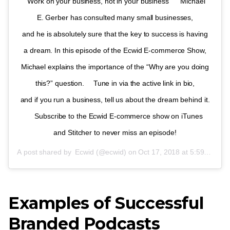
“Work on your business, not in your business” ⠀ Michael
E. Gerber has consulted many small businesses,
and he is absolutely sure that the key to success is having
a dream. In this episode of the Ecwid
E-commerce
Show,
Michael explains the importance of the “Why are you doing
this?” question. ⠀ Tune in via the active link in bio,
and if you run a business, tell us about the dream behind it.
⠀ Subscribe to the Ecwid
E-commerce
show on iTunes
and Stitcher to never miss an episode!
A post shared by
Ecwid
(@ecwid) on
Oct 17, 2018 at 5:59am PDT
Examples of Successful
Branded Podcasts