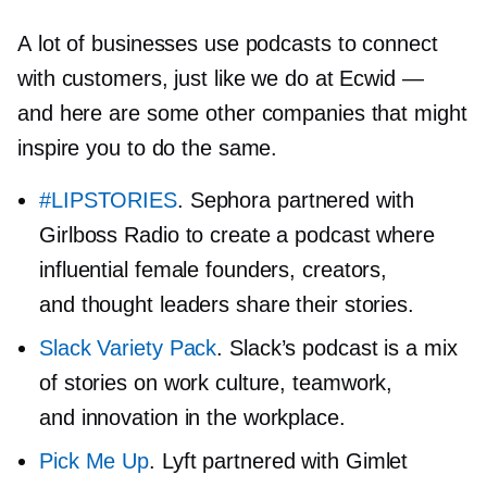
A lot of businesses use podcasts to connect
with customers, just like we do at Ecwid —
and here are some other companies that might
inspire you to do the same.
#LIPSTORIES
. Sephora partnered with
Girlboss Radio to create a podcast where
influential female founders, creators,
and thought leaders share their stories.
Slack Variety Pack
. Slack’s podcast is a mix
of stories on work culture, teamwork,
and innovation in the workplace.
Pick Me Up
. Lyft partnered with Gimlet