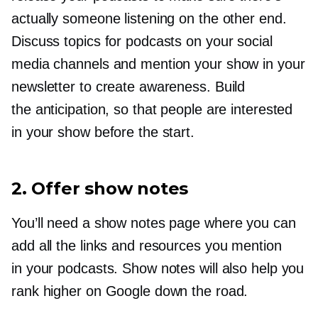
actually someone listening on the other end.
Discuss topics for podcasts on your social
media channels and mention your show in your
newsletter to create awareness. Build
the anticipation, so that people are interested
in your show before the start.
2. Offer show notes
You’ll need a show notes page where you can
add all the links and resources you mention
in your podcasts. Show notes will also help you
rank higher on Google down the road.