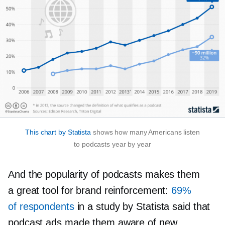
This chart by Statista
shows how many Americans listen
to podcasts year by year
And the popularity of podcasts makes them
a great tool for brand reinforcement:
69%
of respondents
in a study by Statista said that
podcast ads made them aware of new