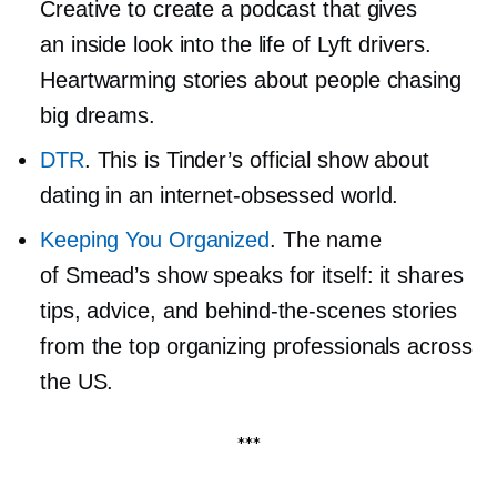
Creative to create a podcast that gives
an inside look into the life of Lyft drivers.
Heartwarming stories about people chasing
big dreams.
DTR
. This is Tinder’s official show about
dating in an
internet-obsessed
world.
Keeping You Organized
. The name
of Smead’s show speaks for itself: it shares
tips, advice, and
behind-the-scenes
stories
from the top organizing professionals across
the US.
***