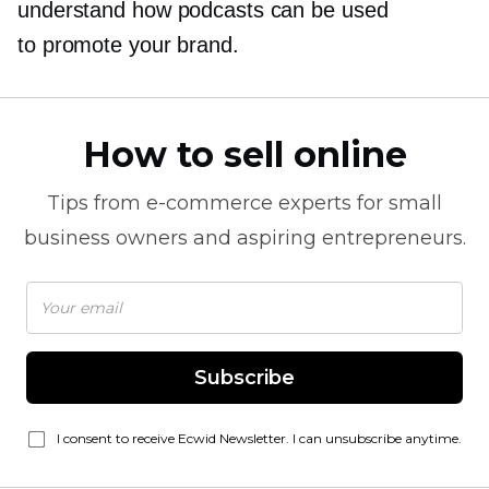
understand how podcasts can be used
to promote your brand.
How to sell online
Tips from
e-commerce
experts for small
business owners and aspiring entrepreneurs.
Subscribe
I consent to receive Ecwid Newsletter. I can unsubscribe anytime.