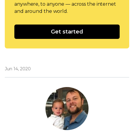
anywhere, to anyone — across the internet
and around the world.
Get started
Jun 14, 2020