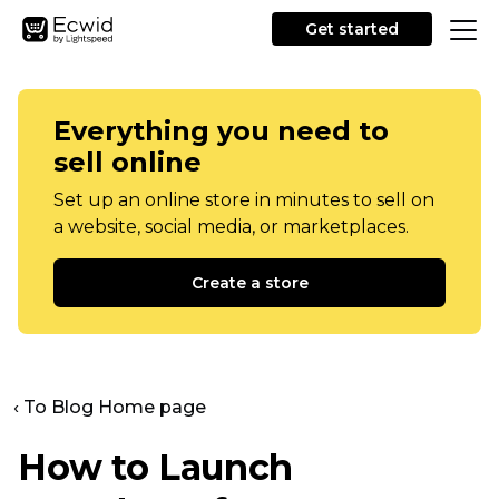
Get started
Everything you need to
sell online
Set up an online store in minutes to sell on
a website, social media, or marketplaces.
Create a store
‹ To Blog Home page
How to Launch