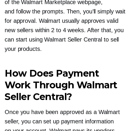
of the Walmart Marketplace webpage,
and follow the prompts. Then, you’ll simply wait
for approval. Walmart usually approves valid
new sellers within 2 to 4 weeks. After that, you
can start using Walmart Seller Central to sell
your products.
How Does Payment
Work Through Walmart
Seller Central?
Once you have been approved as a Walmart
seller, you can set up payment information
on your account. Walmart pays its vendors