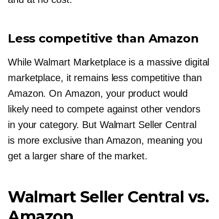
Less competitive than Amazon
While Walmart Marketplace is a massive digital
marketplace, it remains less competitive than
Amazon. On Amazon, your product would
likely need to compete against other vendors
in your category. But Walmart Seller Central
is more exclusive than Amazon, meaning you
get a larger share of the market.
Walmart Seller Central vs.
Amazon