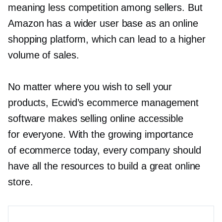
meaning less competition among sellers. But
Amazon has a wider user base as an online
shopping platform, which can lead to a higher
volume of sales.
No matter where you wish to sell your
products, Ecwid’s ecommerce management
software makes selling online accessible
for everyone. With the growing importance
of ecommerce today, every company should
have all the resources to build a great online
store.