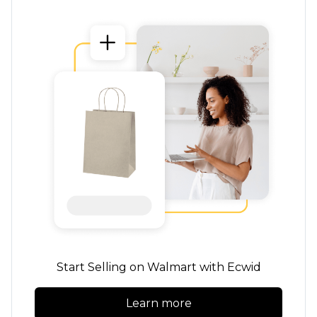
Start Selling on Walmart with Ecwid
Learn more