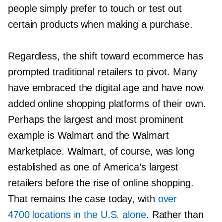
people simply prefer to touch or test out
certain products when making a purchase.
Regardless, the shift toward ecommerce has
prompted traditional retailers to pivot. Many
have embraced the digital age and have now
added online shopping platforms of their own.
Perhaps the largest and most prominent
example is Walmart and the Walmart
Marketplace. Walmart, of course, was long
established as one of America’s largest
retailers before the rise of online shopping.
That remains the case today, with
over
4700 locations in the U.S. alone
. Rather than