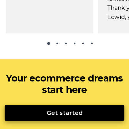
Thank 
Ecwid, 
Your ecommerce dreams
start here
Get started