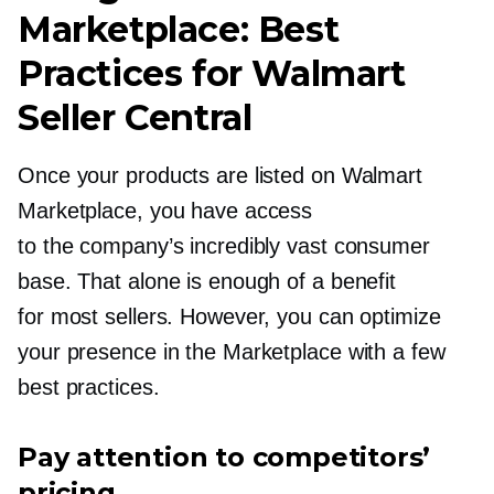
Marketplace: Best
Practices for Walmart
Seller Central
Once your products are listed on Walmart
Marketplace, you have access
to the company’s incredibly vast consumer
base. That alone is enough of a benefit
for most sellers. However, you can optimize
your presence in the Marketplace with a few
best practices.
Pay attention to competitors’
pricing