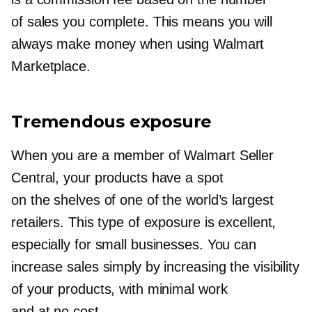
of sales you complete. This means you will
always make money when using Walmart
Marketplace.
Tremendous exposure
When you are a member of Walmart Seller
Central, your products have a spot
on the shelves of one of the world’s largest
retailers. This type of exposure is excellent,
especially for small businesses. You can
increase sales simply by increasing the visibility
of your products, with minimal work
and at no cost.