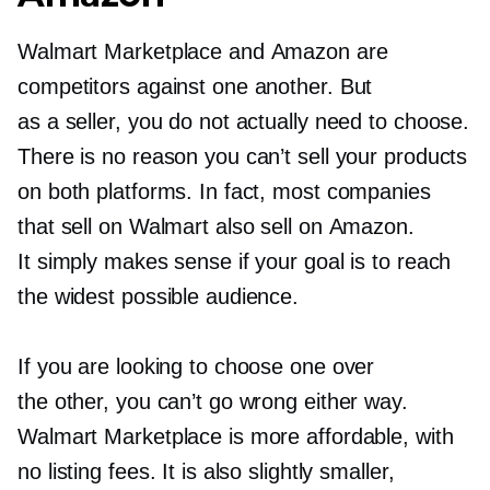
Walmart Marketplace and Amazon are
competitors against one another. But
as a seller, you do not actually need to choose.
There is no reason you can’t sell your products
on both platforms. In fact, most companies
that sell on Walmart also sell on Amazon.
It simply makes sense if your goal is to reach
the widest possible audience.
If you are looking to choose one over
the other, you can’t go wrong either way.
Walmart Marketplace is more affordable, with
no listing fees. It is also slightly smaller,