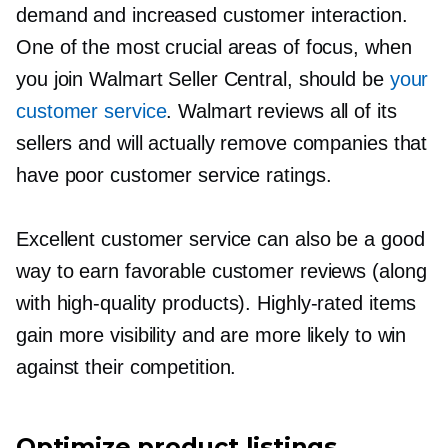
demand and increased customer interaction.
One of the most crucial areas of focus, when
you join Walmart Seller Central, should be
your
customer service
. Walmart reviews all of its
sellers and will actually remove companies that
have poor customer service ratings.
Excellent customer service can also be a good
way to earn favorable customer reviews (along
with
high-quality
products).
Highly-rated
items
gain more visibility and are more likely to win
against their competition.
Optimize product listings