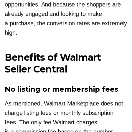
opportunities. And because the shoppers are
already engaged and looking to make
a purchase, the conversion rates are extremely
high.
Benefits of Walmart
Seller Central
No listing or membership fees
As mentioned, Walmart Marketplace does not
charge listing fees or monthly subscription
fees. The only fee Walmart charges
is a commission fee based on the number