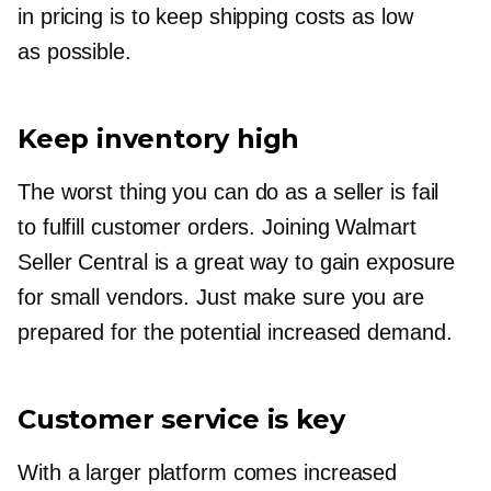
in pricing is to keep shipping costs as low
as possible.
Keep inventory high
The worst thing you can do as a seller is fail
to fulfill customer orders. Joining Walmart
Seller Central is a great way to gain exposure
for small vendors. Just make sure you are
prepared for the potential increased demand.
Customer service is key
With a larger platform comes increased