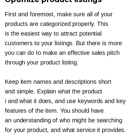
First and foremost, make sure all of your
products are categorized properly. This
is the easiest way to attract potential
customers to your listings. But there is more
you can do to make an effective sales pitch
through your product listing.
Keep item names and descriptions short
and simple. Explain what the product
i and what it does, and use keywords and key
features of the item. You should have
an understanding of who might be searching
for your product, and what service it provides.