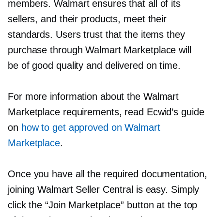
members. Walmart ensures that all of its
sellers, and their products, meet their
standards. Users trust that the items they
purchase through Walmart Marketplace will
be of good quality and delivered on time.
For more information about the Walmart
Marketplace requirements, read Ecwid’s guide
on
how to get approved on Walmart
Marketplace
.
Once you have all the required documentation,
joining Walmart Seller Central is easy. Simply
click the “Join Marketplace” button at the top