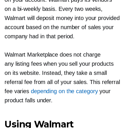
on a
bi-weekly
basis. Every two weeks,
Walmart will deposit money into your provided
account based on the number of sales your
company had in that period.
Walmart Marketplace does not charge
any listing fees when you sell your products
on its website. Instead, they take a small
referral fee from all of your sales. This referral
fee varies
depending on the category
your
product falls under.
Using Walmart