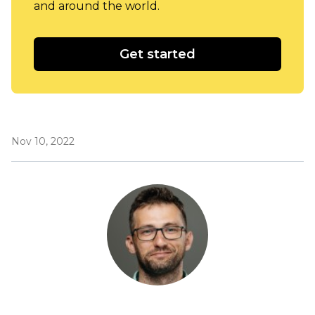
and around the world.
Get started
Nov 10, 2022