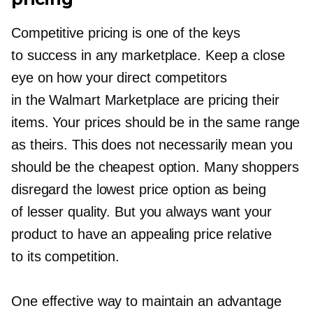
Competitive pricing is one of the keys
to success in any marketplace. Keep a close
eye on how your direct competitors
in the Walmart Marketplace are pricing their
items. Your prices should be in the same range
as theirs. This does not necessarily mean you
should be the cheapest option. Many shoppers
disregard the lowest price option as being
of lesser quality. But you always want your
product to have an appealing price relative
to its competition.
One effective way to maintain an advantage