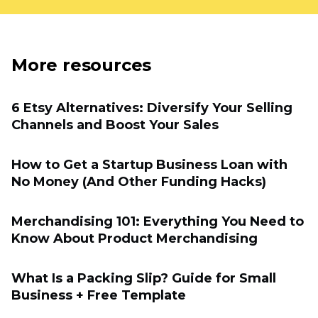
More resources
6 Etsy Alternatives: Diversify Your Selling
Channels and Boost Your Sales
How to Get a Startup Business Loan with
No Money (And Other Funding Hacks)
Merchandising 101: Everything You Need to
Know About Product Merchandising
What Is a Packing Slip? Guide for Small
Business + Free Template