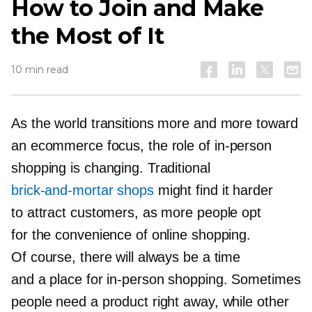
How to Join and Make
the Most of It
10 min read
As the world transitions more and more toward
an ecommerce focus, the role of
in-person
shopping is changing. Traditional
brick-and-mortar
shops
might find it harder
to attract customers, as more people opt
for the convenience of online shopping.
Of course, there will always be a time
and a place for
in-person
shopping. Sometimes
people need a product right away, while other