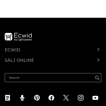
ECWID
Ecwid.com
SÄLJ ONLINE
Pris
Sälj överallt
Hjälpcenter
Sälj på Facebook
Sälj på Instagram