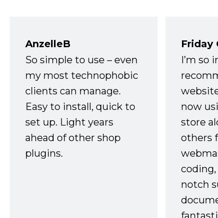
AnzelleB
Friday
So simple to use – even
I’m so 
my most technophobic
recomm
clients can manage.
website
Easy to install, quick to
now usi
set up. Light years
store a
ahead of other shop
others 
plugins.
webmast
coding,
notch s
docume
fantast