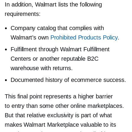
In addition, Walmart lists the following
requirements:
Company catalog that complies with
Walmart’s own
Prohibited Products Policy
.
Fulfillment through Walmart Fulfillment
Centers or another reputable B2C
warehouse with returns.
Documented history of ecommerce success.
This final point represents a higher barrier
to entry than some other online marketplaces.
But that relative exclusivity is part of what
makes Walmart Marketplace valuable to its