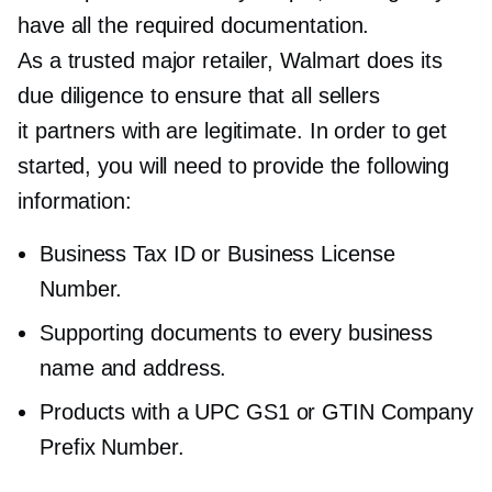
have all the required documentation.
As a trusted major retailer, Walmart does its
due diligence to ensure that all sellers
it partners with are legitimate. In order to get
started, you will need to provide the following
information:
Business Tax ID or Business License
Number.
Supporting documents to every business
name and address.
Products with a UPC GS1 or GTIN Company
Prefix Number.