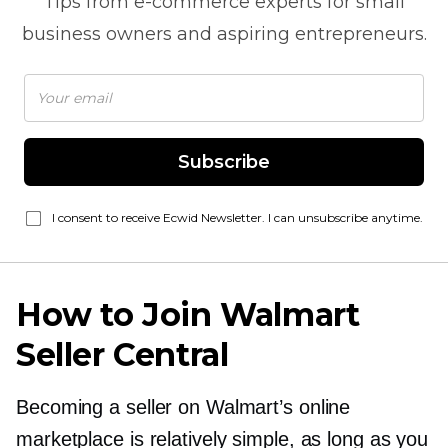
Tips from
e-commerce
experts for small
business owners and aspiring entrepreneurs.
Subscribe
I consent to receive Ecwid Newsletter. I can unsubscribe anytime.
How to Join Walmart
Seller Central
Becoming a seller on Walmart’s online
marketplace is relatively simple, as long as you