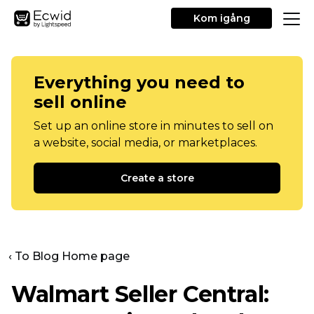
Kom igång
Everything you need to
sell online
Set up an online store in minutes to sell on
a website, social media, or marketplaces.
Create a store
‹ To Blog Home page
Walmart Seller Central: