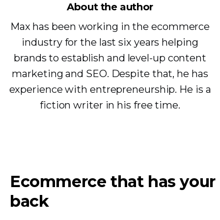
About the author
Max has been working in the ecommerce
industry for the last six years helping
brands to establish and level-up content
marketing and SEO. Despite that, he has
experience with entrepreneurship. He is a
fiction writer in his free time.
Ecommerce that has your
back