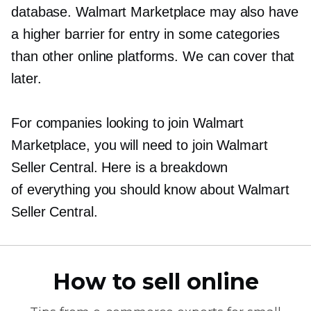
database. Walmart Marketplace may also have
a higher barrier for entry in some categories
than other online platforms. We can cover that
later.
For companies looking to join Walmart
Marketplace, you will need to join Walmart
Seller Central. Here is a breakdown
of everything you should know about Walmart
Seller Central.
How to sell online