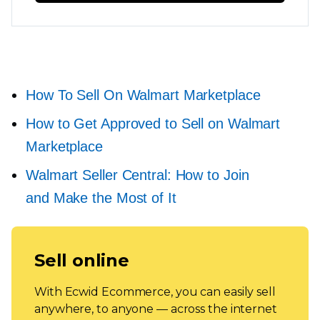
How To Sell On Walmart Marketplace
How to Get Approved to Sell on Walmart
Marketplace
Walmart Seller Central: How to Join
and Make the Most of It
Sell online
With Ecwid Ecommerce, you can easily sell
anywhere, to anyone — across the internet