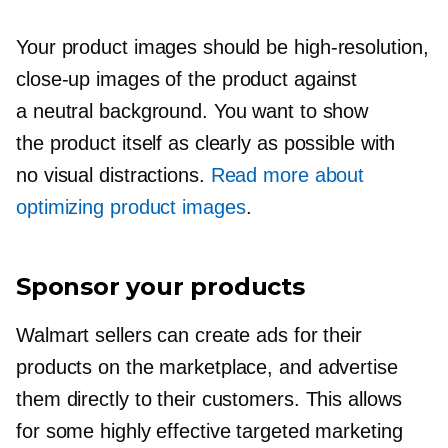
Your product images should be
high-resolution,
close-up
images of the product against
a neutral background. You want to show
the product itself as clearly as possible with
no visual distractions.
Read more about
optimizing product images
.
Sponsor your products
Walmart sellers can create ads for their
products on the marketplace, and advertise
them directly to their customers. This allows
for some highly effective targeted marketing