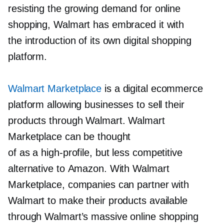
resisting the growing demand for online
shopping, Walmart has embraced it with
the introduction of its own digital shopping
platform.
Walmart Marketplace
is a digital ecommerce
platform allowing businesses to sell their
products through Walmart. Walmart
Marketplace can be thought
of as a
high-profile,
but less competitive
alternative to Amazon. With Walmart
Marketplace, companies can partner with
Walmart to make their products available
through Walmart’s massive online shopping