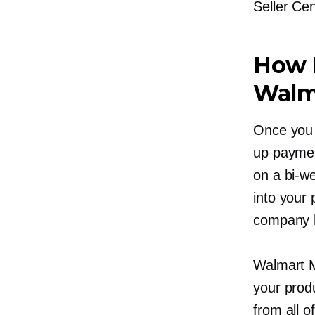
Seller Cen
How 
Walma
Once you 
up paymen
on a
bi-w
into your
company h
Walmart M
your produ
from all o