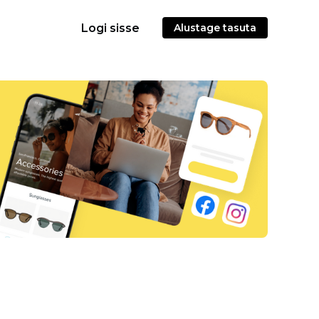
Logi sisse
Alustage tasuta