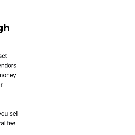
gh
set
endors
 money
r
ou sell
ral fee