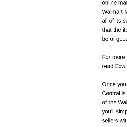
online mar
Walmart M
all of its
that the 
be of good
For more 
read Ecwi
Once you 
Central is
of the Wa
you’ll sim
sellers wi