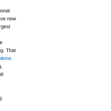
ional
have now
rgest
ne
ng. That
 alone
.
g,
al
g