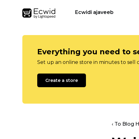
Ecwidi ajaveeb
Everything you need to se
Set up an online store in minutes to sell 
Create a store
‹ To Blog