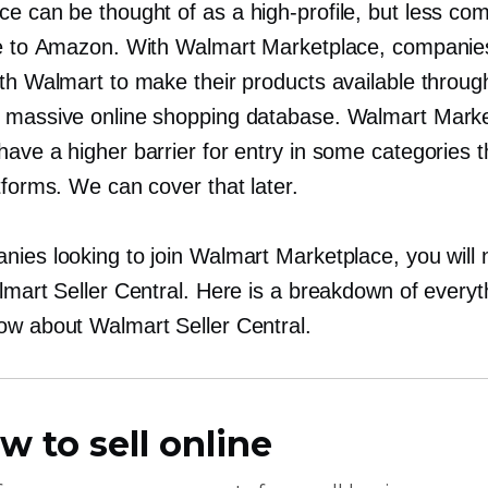
ce can be thought of as a
high-profile,
but less com
ve to Amazon. With Walmart Marketplace, companie
ith Walmart to make their products available throug
 massive online shopping database. Walmart Mark
ave a higher barrier for entry in some categories 
tforms. We can cover that later.
nies looking to join Walmart Marketplace, you will
lmart Seller Central. Here is a breakdown of everyt
ow about Walmart Seller Central.
w to sell online