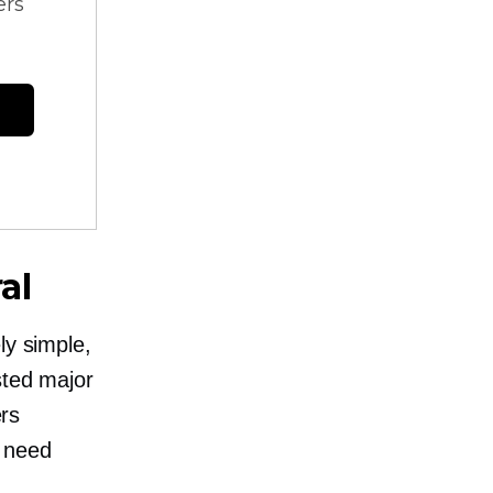
ers
al
ly simple,
sted major
ers
l need