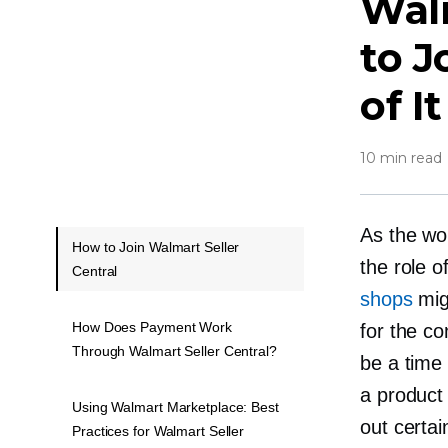
Walm
to J
of It
10 min read
As the wo
How to Join Walmart Seller
the role o
Central
shops
migh
How Does Payment Work
for the co
Through Walmart Seller Central?
be a time
a product 
Using Walmart Marketplace: Best
out certa
Practices for Walmart Seller