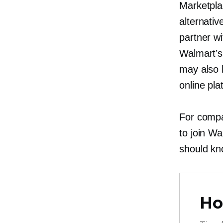
Marketpla
alternati
partner w
Walmart’s
may also h
online pla
For compa
to join Wa
should kn
Ho