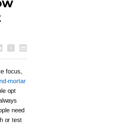
ow
t
e focus,
and-mortar
le opt
 always
ople need
h or test