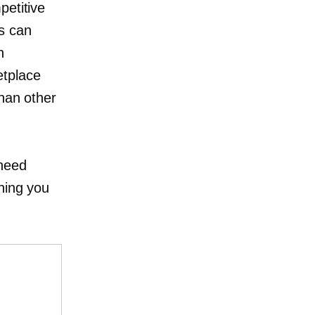
petitive
s can
h
etplace
than other
 need
hing you