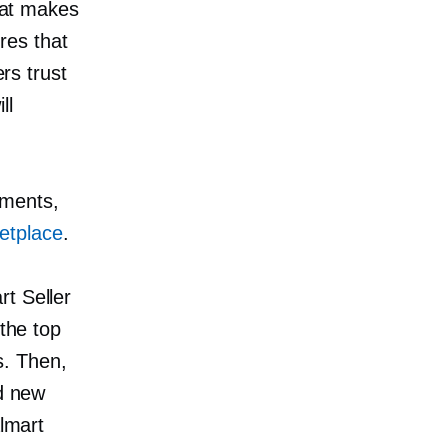
what makes
res that
ers trust
ll
ements,
etplace
.
t Seller
 the top
s. Then,
id new
almart