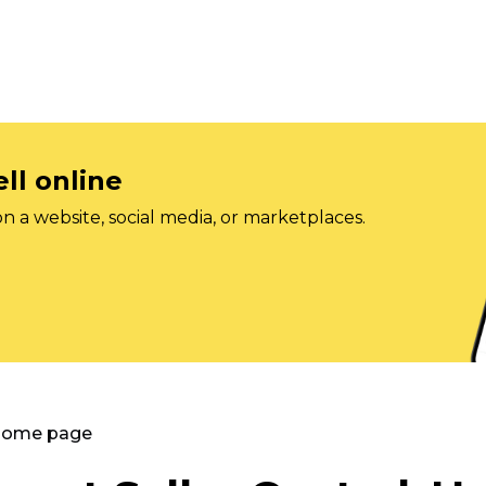
ll online
on a website, social media, or marketplaces.
 Home page