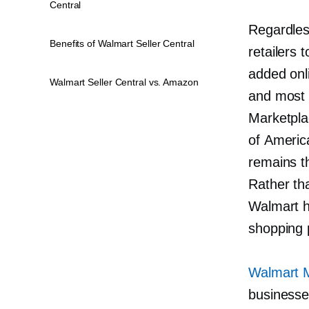
Central
Regardles
Benefits of Walmart Seller Central
retailers
added onl
Walmart Seller Central vs. Amazon
and most 
Marketpla
of America
remains t
Rather th
Walmart ha
shopping 
Walmart 
businesse