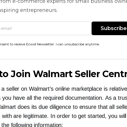
 from
e-commerce
experts for small business own
spiring entrepreneurs.
Subscribe
onsent to receive Ecwid Newsletter. I can unsubscribe anytime.
o Join Walmart Seller Centr
 seller on Walmart’s online marketplace is relative
s you have all the required documentation. As a tru
Walmart does its due diligence to ensure that all sell
s with are legitimate. In order to get started, you wil
 the following information: