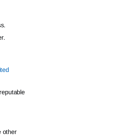
s.
r.
ited
 reputable
e other