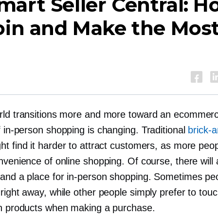
art Seller Central: H
oin and Make the Mos
rld transitions more and more toward an ecommerc
f
in-person
shopping is changing. Traditional
brick-
t find it harder to attract customers, as more peop
nvenience of online shopping. Of course, there will
 and a place for
in-person
shopping. Sometimes pe
right away, while other people simply prefer to touc
in products when making a purchase.