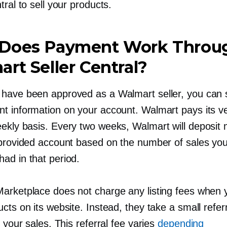
tral to sell your products.
Does Payment Work Throu
rt Seller Central?
have been approved as a Walmart seller, you can 
t information on your account. Walmart pays its v
eekly
basis. Every two weeks, Walmart will deposit
 provided account based on the number of sales you
ad in that period.
arketplace does not charge any listing fees when y
cts on its website. Instead, they take a small refer
f your sales. This referral fee varies
depending