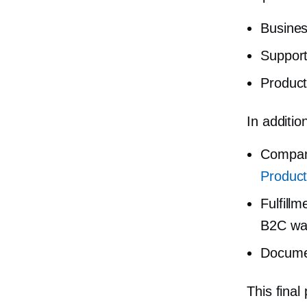
Busines
Support
Produc
In additio
Company
Product
Fulfill
B2C war
Docume
This final