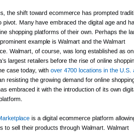
s, the shift toward ecommerce has prompted tradit
 to pivot. Many have embraced the digital age and 
ine shopping platforms of their own. Perhaps the la
prominent example is Walmart and the Walmart
ce. Walmart, of course, was long established as o
’s largest retailers before the rise of online shoppi
he case today, with
over 4700 locations in the U.S.
an resisting the growing demand for online shoppin
s embraced it with the introduction of its own digit
platform.
Marketplace
is a digital ecommerce platform allowin
s to sell their products through Walmart. Walmart