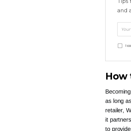
Tips
and a
I c
How t
Becoming a
as long a
retailer, 
it partner
to provide