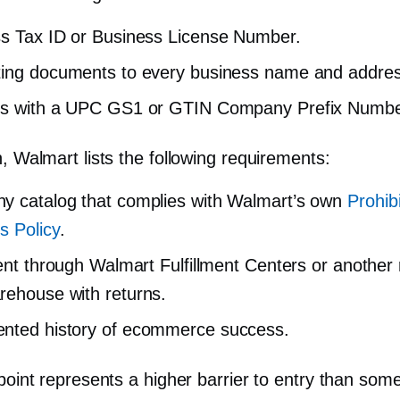
s Tax ID or Business License Number.
ing documents to every business name and addres
ts with a UPC GS1 or GTIN Company Prefix Numbe
n, Walmart lists the following requirements:
 catalog that complies with Walmart’s own
Prohib
s Policy
.
ment through Walmart Fulfillment Centers or another
ehouse with returns.
nted history of ecommerce success.
 point represents a higher barrier to entry than som