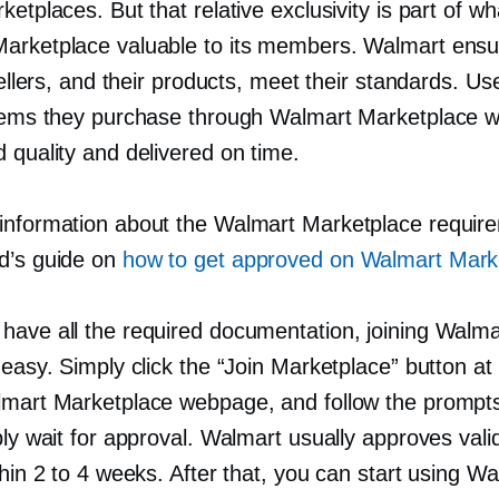
ketplaces. But that relative exclusivity is part of 
arketplace valuable to its members. Walmart ensu
 sellers, and their products, meet their standards. Us
items they purchase through Walmart Marketplace wi
 quality and delivered on time.
information about the Walmart Marketplace requir
d’s guide on
how to get approved on Walmart Mark
have all the required documentation, joining Walmar
 easy. Simply click the “Join Marketplace” button at
lmart Marketplace webpage, and follow the prompt
ply wait for approval. Walmart usually approves val
thin 2 to 4 weeks. After that, you can start using W