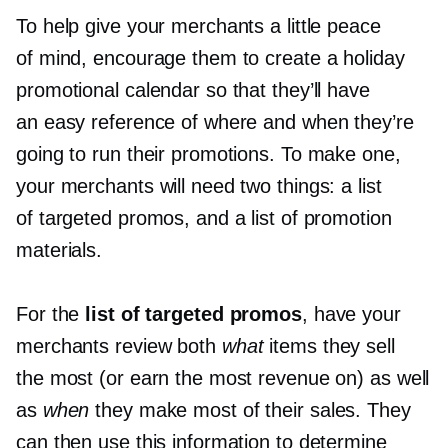
To help give your merchants a little peace
of mind, encourage them to create a holiday
promotional calendar so that they’ll have
an easy reference of where and when they’re
going to run their promotions. To make one,
your merchants will need two things: a list
of targeted promos, and a list of promotion
materials.
For the
list of targeted promos
, have your
merchants review both
what
items they sell
the most (or earn the most revenue on) as well
as
when
they make most of their sales. They
can then use this information to determine