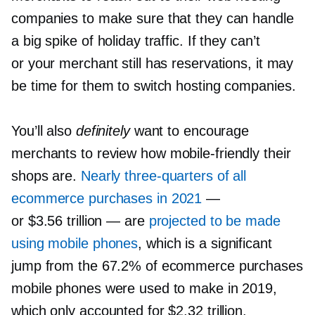
companies to make sure that they can handle
a big spike of holiday traffic. If they can’t
or your merchant still has reservations, it may
be time for them to switch hosting companies.
You’ll also
definitely
want to encourage
merchants to review how
mobile-friendly
their
shops are.
Nearly
three-quarters
of all
ecommerce purchases in 2021
—
or $3.56 trillion — are
projected to be made
using mobile phones
, which is a significant
jump from the 67.2% of ecommerce purchases
mobile phones were used to make in 2019,
which only accounted for $2.32 trillion.