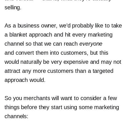
selling.
As a business owner, we’d probably like to take
a blanket approach and hit every marketing
channel so that we can reach
everyone
and convert them into customers, but this
would naturally be very expensive and may not
attract any more customers than a targeted
approach would.
So you merchants will want to consider a few
things before they start using some marketing
channels: