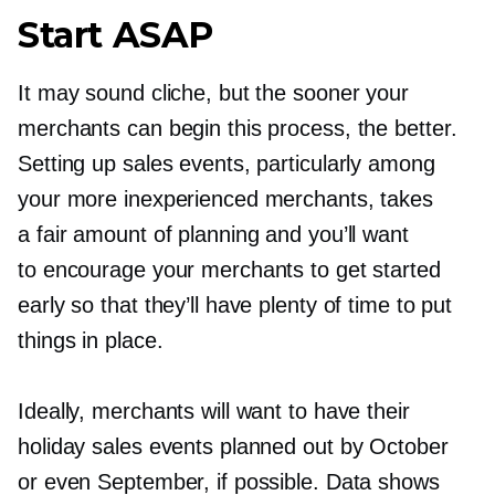
Start ASAP
It may sound cliche, but the sooner your
merchants can begin this process, the better.
Setting up sales events, particularly among
your more inexperienced merchants, takes
a fair amount of planning and you’ll want
to encourage your merchants to get started
early so that they’ll have plenty of time to put
things in place.
Ideally, merchants will want to have their
holiday sales events planned out by October
or even September, if possible. Data shows