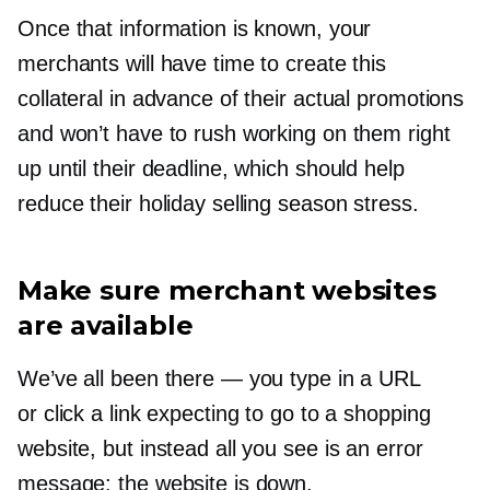
Once that information is known, your
merchants will have time to create this
collateral in advance of their actual promotions
and won’t have to rush working on them right
up until their deadline, which should help
reduce their holiday selling season stress.
Make sure merchant websites
are available
We’ve all been there — you type in a URL
or click a link expecting to go to a shopping
website, but instead all you see is an error
message: the website is down.