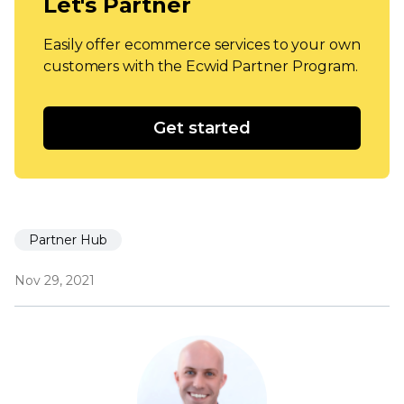
Let's Partner
Easily offer ecommerce services to your own
customers with the Ecwid Partner Program.
Get started
Partner Hub
Nov 29, 2021