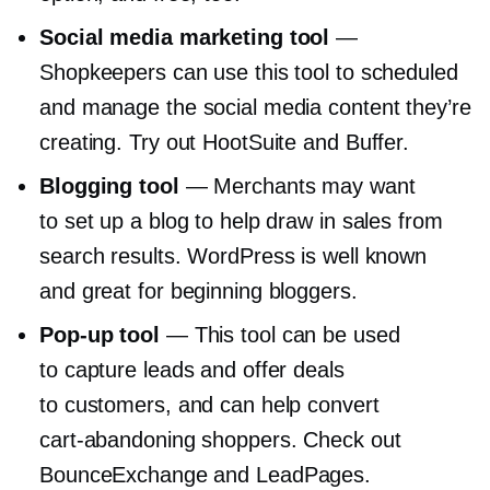
Social media marketing tool
—
Shopkeepers can use this tool to scheduled
and manage the social media content they’re
creating. Try out HootSuite and Buffer.
Blogging tool
— Merchants may want
to set up a blog to help draw in sales from
search results. WordPress is well known
and great for beginning bloggers.
Pop-up
tool
— This tool can be used
to capture leads and offer deals
to customers, and can help convert
cart-abandoning
shoppers. Check out
BounceExchange and LeadPages.