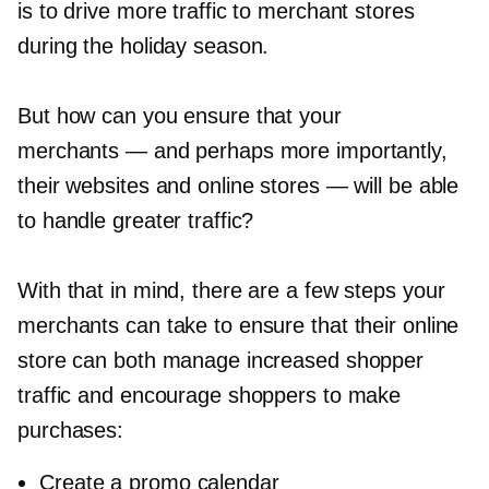
is to drive more traffic to merchant stores
during the holiday season.
But how can you ensure that your
merchants — and perhaps more importantly,
their websites and online stores — will be able
to handle greater traffic?
With that in mind, there are a few steps your
merchants can take to ensure that their online
store can both manage increased shopper
traffic and encourage shoppers to make
purchases:
Create a promo calendar