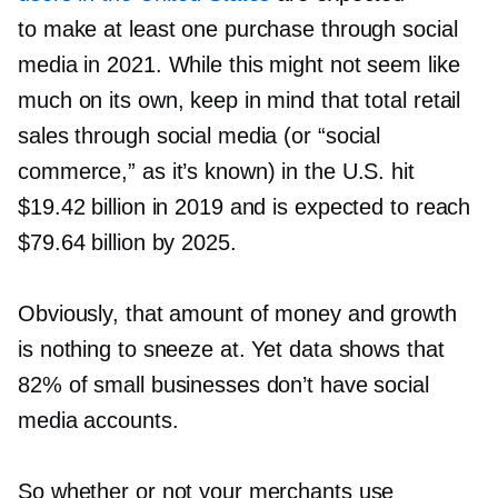
to make at least one purchase through social
media in 2021. While this might not seem like
much on its own, keep in mind that total retail
sales through social media (or “social
commerce,” as it’s known) in the U.S. hit
$19.42 billion in 2019 and is expected to reach
$79.64 billion by 2025.
Obviously, that amount of money and growth
is nothing to sneeze at. Yet data shows that
82% of small businesses don’t have social
media accounts.
So whether or not your merchants use