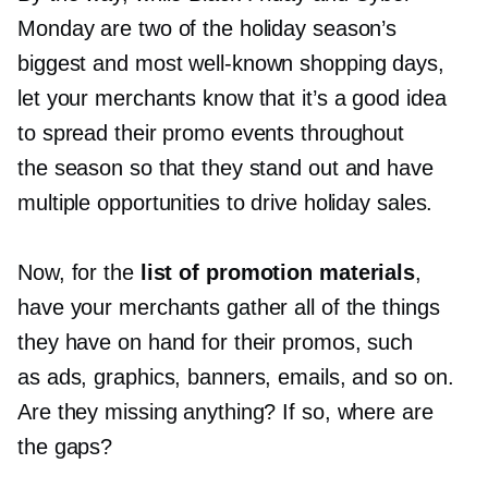
Monday are two of the holiday season’s
biggest and most
well-known
shopping days,
let your merchants know that it’s a good idea
to spread their promo events throughout
the season so that they stand out and have
multiple opportunities to drive holiday sales.
Now, for the
list of promotion materials
,
have your merchants gather all of the things
they have on hand for their promos, such
as ads, graphics, banners, emails, and so on.
Are they missing anything? If so, where are
the gaps?