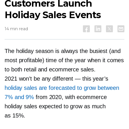
Customers Launch
Holiday Sales Events
14 min read
The holiday season is always the busiest (and
most profitable) time of the year when it comes
to both retail and ecommerce sales.
2021 won’t be any different — this year’s
holiday sales are forecasted to grow between
7% and 9%
from 2020, with ecommerce
holiday sales expected to grow as much
as 15%.