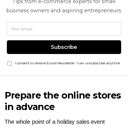
Tips from
e-commerce
experts for small
business owners and aspiring entrepreneurs.
Subscribe
I consent to receive Ecwid Newsletter. I can unsubscribe anytime.
Prepare the online stores
in advance
The whole point of a holiday sales event