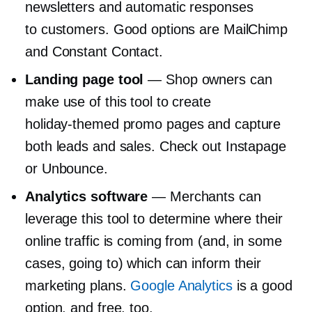
newsletters and automatic responses
to customers. Good options are MailChimp
and Constant Contact.
Landing page tool
— Shop owners can
make use of this tool to create
holiday-themed
promo pages and capture
both leads and sales. Check out Instapage
or Unbounce.
Analytics software
— Merchants can
leverage this tool to determine where their
online traffic is coming from (and, in some
cases, going to) which can inform their
marketing plans.
Google Analytics
is a good
option, and free, too.