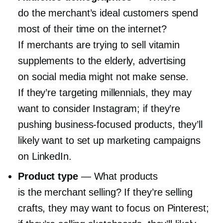
do the merchant’s ideal customers spend
most of their time on the internet?
If merchants are trying to sell vitamin
supplements to the elderly, advertising
on social media might not make sense.
If they’re targeting millennials, they may
want to consider Instagram; if they’re
pushing
business-focused
products, they’ll
likely want to set up marketing campaigns
on LinkedIn.
Product type
— What products
is the merchant selling? If they’re selling
crafts, they may want to focus on Pinterest;