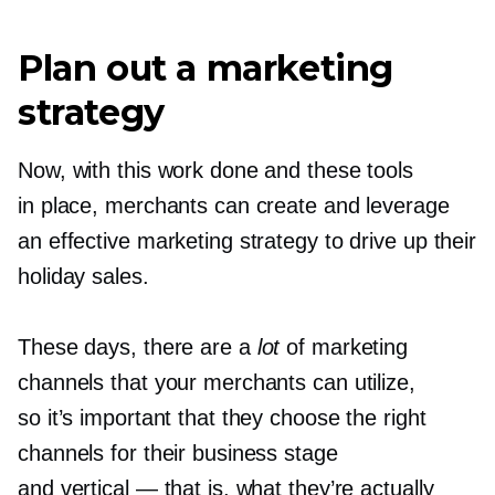
Plan out a marketing
strategy
Now, with this work done and these tools
in place, merchants can create and leverage
an effective marketing strategy to drive up their
holiday sales.
These days, there are a
lot
of marketing
channels that your merchants can utilize,
so it’s important that they choose the right
channels for their business stage
and vertical — that is, what they’re actually