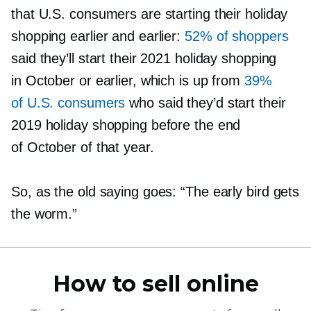
that U.S. consumers are starting their holiday
shopping earlier and earlier:
52% of shoppers
said they’ll start their 2021 holiday shopping
in October or earlier, which is up from
39%
of U.S. consumers
who said they’d start their
2019 holiday shopping before the end
of October of that year.
So, as the old saying goes: “The early bird gets
the worm.”
How to sell online