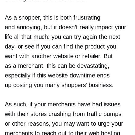
As a shopper, this is both frustrating
and annoying, but it doesn’t really impact your
life all that much: you can try again the next
day, or see if you can find the product you
want with another website or retailer. But
as a merchant, this can be devastating,
especially if this website downtime ends
up costing you many shoppers’ business.
As such, if your merchants have had issues
with their stores crashing from traffic bumps
or other reasons, you may want to urge your
merchants to reach out to their web hosting