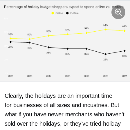
Clearly, the holidays are an important time
for businesses of all sizes and industries. But
what if you have newer merchants who haven’t
sold over the holidays, or they’ve tried holiday