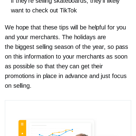
if they’re selling skateboards, they’ll likely
want to check out TikTok
We hope that these tips will be helpful for you
and your merchants. The holidays are
the biggest selling season of the year, so pass
on this information to your merchants as soon
as possible so that they can get their
promotions in place in advance and just focus
on selling.