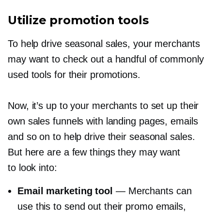
Utilize promotion tools
To help drive seasonal sales, your merchants
may want to check out a handful of commonly
used tools for their promotions.
Now, it’s up to your merchants to set up their
own sales funnels with landing pages, emails
and so on to help drive their seasonal sales.
But here are a few things they may want
to look into:
Email marketing tool
— Merchants can
use this to send out their promo emails,