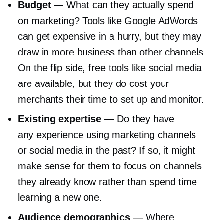
Budget
— What can they actually spend
on marketing? Tools like Google AdWords
can get expensive in a hurry, but they may
draw in more business than other channels.
On the flip side, free tools like social media
are available, but they do cost your
merchants their time to set up and monitor.
Existing expertise
— Do they have
any experience using marketing channels
or social media in the past? If so, it might
make sense for them to focus on channels
they already know rather than spend time
learning a new one.
Audience demographics
— Where