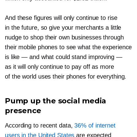
And these figures will only continue to rise
in the future, so give your merchants a little
nudge to shop their own businesses through
their mobile phones to see what the experience
is like — and what could stand improving —
as it will only continue to pay off as more
of the world uses their phones for everything.
Pump up the social media
presence
According to recent data,
36% of internet
users in the United States
are expected