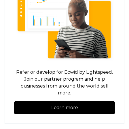
Refer or develop for Ecwid by Lightspeed.
Join our partner program and help
businesses from around the world sell
more.
Learn more