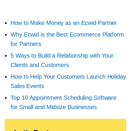
How to Make Money as an Ecwid Partner
Why Ecwid is the Best Ecommerce Platform
for Partners
5 Ways to Build a Relationship with Your
Clients and Customers
How to Help Your Customers Launch Holiday
Sales Events
Top 10 Appointment Scheduling Software
for Small and Midsize Businesses