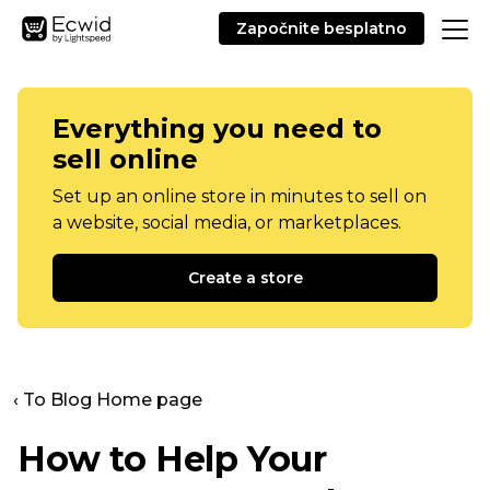
Započnite besplatno
Everything you need to
sell online
Set up an online store in minutes to sell on
a website, social media, or marketplaces.
Create a store
‹ To Blog Home page
How to Help Your