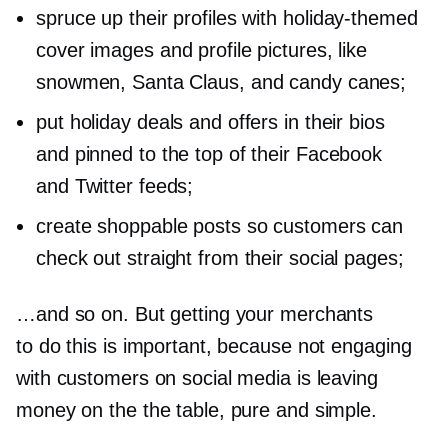
spruce up their profiles with
holiday-themed
cover images and profile pictures, like
snowmen, Santa Claus, and candy canes;
put holiday deals and offers in their bios
and pinned to the top of their Facebook
and Twitter feeds;
create shoppable posts so customers can
check out straight from their social pages;
…and so on. But getting your merchants
to do this is important, because not engaging
with customers on social media is leaving
money on the the table, pure and simple.