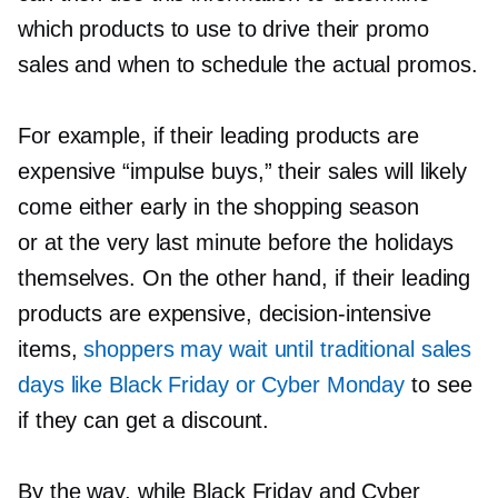
which products to use to drive their promo
sales and when to schedule the actual promos.
For example, if their leading products are
expensive “impulse buys,” their sales will likely
come either early in the shopping season
or at the very last minute before the holidays
themselves. On the other hand, if their leading
products are expensive,
decision-intensive
items,
shoppers may wait until traditional sales
days like Black Friday or Cyber Monday
to see
if they can get a discount.
By the way, while Black Friday and Cyber