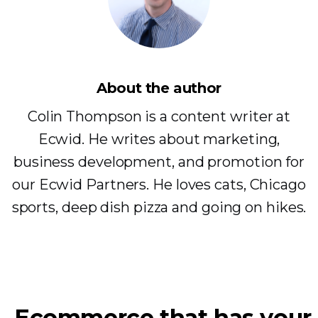
About the author
Colin Thompson is a content writer at
Ecwid. He writes about marketing,
business development, and promotion for
our Ecwid Partners. He loves cats, Chicago
sports, deep dish pizza and going on hikes.
Ecommerce that has your