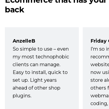
back
AnzelleB
Friday
So simple to use – even
I’m so 
my most technophobic
recomm
clients can manage.
website
Easy to install, quick to
now usi
set up. Light years
store a
ahead of other shop
others 
plugins.
webmast
coding,