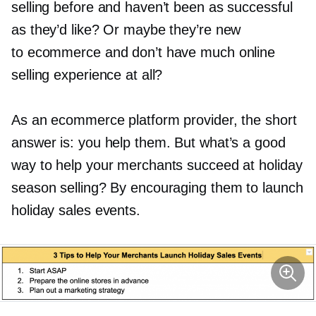
selling before and haven’t been as successful
as they’d like? Or maybe they’re new
to ecommerce and don’t have much online
selling experience at all?
As an ecommerce platform provider, the short
answer is: you help them. But what’s a good
way to help your merchants succeed at holiday
season selling? By encouraging them to launch
holiday sales events.