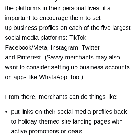
the platforms in their personal lives, it’s
important to encourage them to set
up business profiles on each of the five largest
social media platforms: TikTok,
Facebook/Meta, Instagram, Twitter
and Pinterest. (Savvy merchants may also
want to consider setting up business accounts
on apps like WhatsApp, too.)
From there, merchants can do things like:
put links on their social media profiles back
to
holiday-themed
site landing pages with
active promotions or deals;