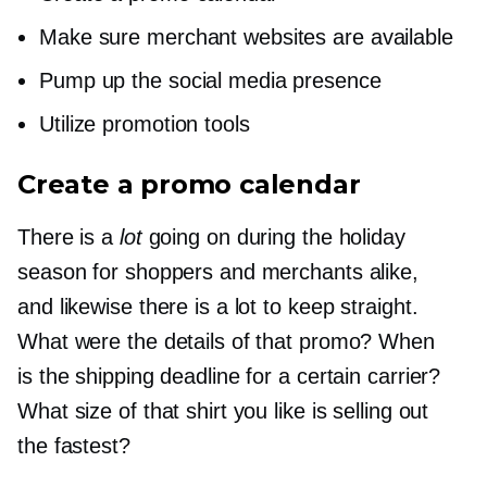
Make sure merchant websites are available
Pump up the social media presence
Utilize promotion tools
Create a promo calendar
There is a
lot
going on during the holiday
season for shoppers and merchants alike,
and likewise there is a lot to keep straight.
What were the details of that promo? When
is the shipping deadline for a certain carrier?
What size of that shirt you like is selling out
the fastest?