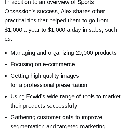
In addition to an overview of Sports
Obsession’s success, Alex shares other
practical tips that helped them to go from
$1,000 a year to $1,000 a day in sales, such
as:
Managing and organizing 20,000 products
Focusing on
e-commerce
Getting high quality images
for a professional presentation
Using Ecwid’s wide range of tools to market
their products successfully
Gathering customer data to improve
segmentation and targeted marketing