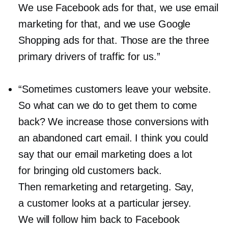
We use Facebook ads for that, we use email
marketing for that, and we use Google
Shopping ads for that. Those are the three
primary drivers of traffic for us.”
“Sometimes customers leave your website.
So what can we do to get them to come
back? We increase those conversions with
an abandoned cart email. I think you could
say that our email marketing does a lot
for bringing old customers back.
Then remarketing and retargeting. Say,
a customer looks at a particular jersey.
We will follow him back to Facebook