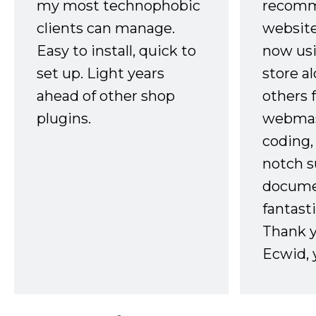
my most technophobic
recomm
clients can manage.
website
Easy to install, quick to
now usi
set up. Light years
store a
ahead of other shop
others 
plugins.
webmast
coding,
notch s
docume
fantast
Thank 
Ecwid, 