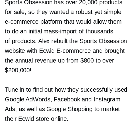
Sports Obsession has over 20,000 products
for sale, so they wanted a robust yet simple
e-commerce
platform that would allow them
to do an initial
mass-import
of thousands
of products. Alex rebuilt the Sports Obsession
website with Ecwid
E-commerce
and brought
the annual revenue up from $800 to over
$200,000!
Tune in to find out how they successfully used
Google AdWords, Facebook and Instagram
Ads, as well as Google Shopping to market
their Ecwid store online.