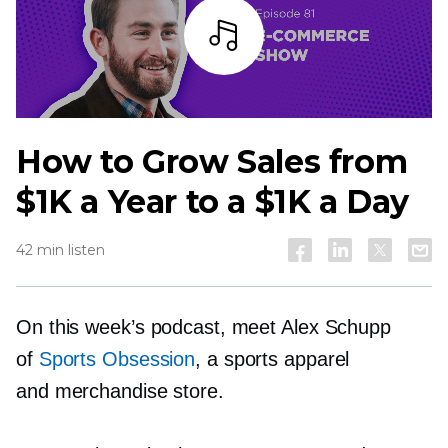
Listen
How to Grow Sales from
$1K a Year to a $1K a Day
42 min listen
On this week’s podcast, meet Alex Schupp
of
Sports Obsession
, a sports apparel
and merchandise store.