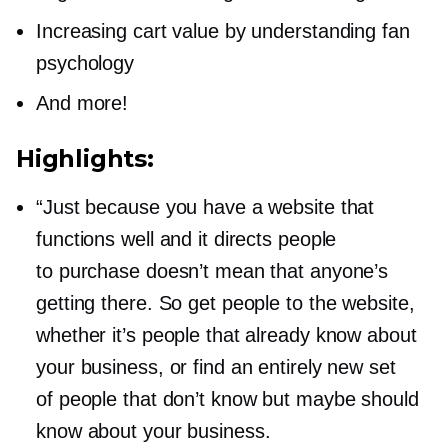
Increasing cart value by understanding fan
psychology
And more!
Highlights:
“Just because you have a website that
functions well and it directs people
to purchase doesn’t mean that anyone’s
getting there. So get people to the website,
whether it’s people that already know about
your business, or find an entirely new set
of people that don’t know but maybe should
know about your business.