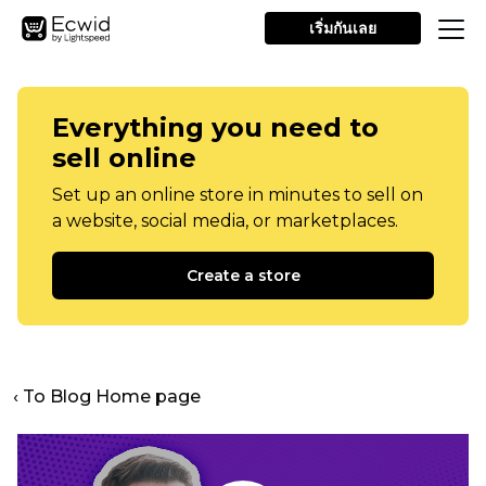
เริ่มกันเลย
Everything you need to
sell online
Set up an online store in minutes to sell on
a website, social media, or marketplaces.
Create a store
‹ To Blog Home page