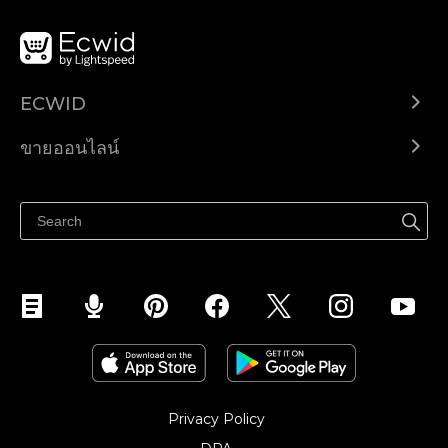
ECWID
Ecwid.com
ขายออนไลน์
ราคา
ขายได้ทุกที่
ศูนย์ช่วยเหลือ
ขายบนเฟสบุ๊ค
Privacy Policy