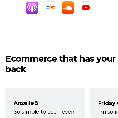
Ecommerce that has your
back
AnzelleB
Friday
So simple to use – even
I’m so 