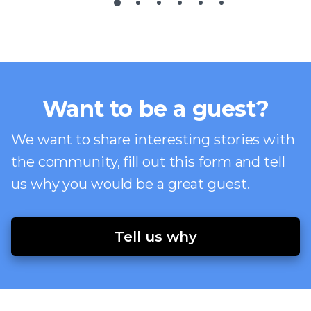
Want to be a guest?
We want to share interesting stories with
the community, fill out this form and tell
us why you would be a great guest.
Tell us why