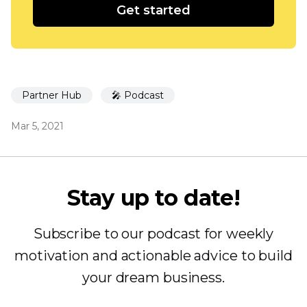
Get started
Partner Hub
🎤 Podcast
Mar 5, 2021
Stay up to date!
Subscribe to our podcast for weekly
motivation and actionable advice to build
your dream business.