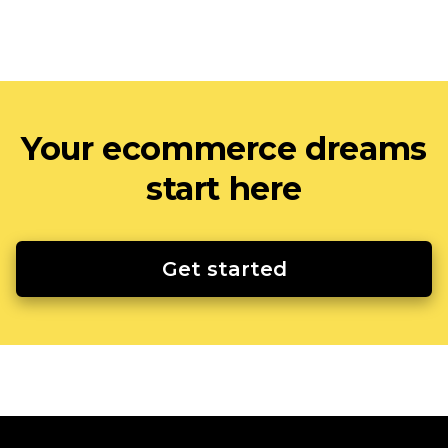
Your ecommerce dreams
start here
Get started