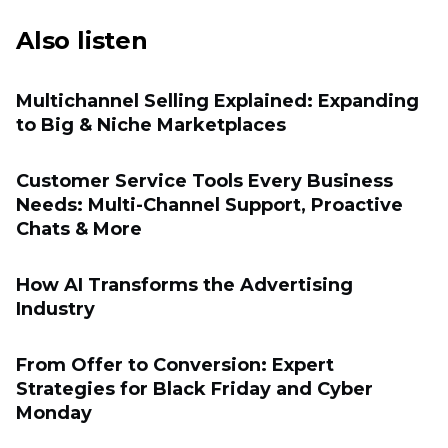
Also listen
Multichannel Selling Explained: Expanding
to Big & Niche Marketplaces
Customer Service Tools Every Business
Needs: Multi-Channel Support, Proactive
Chats & More
How AI Transforms the Advertising
Industry
From Offer to Conversion: Expert
Strategies for Black Friday and Cyber
Monday