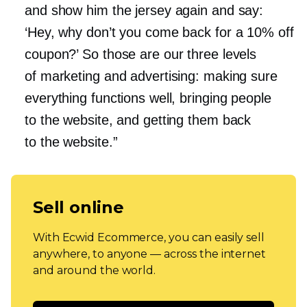
and show him the jersey again and say:
‘Hey, why don’t you come back for a 10% off
coupon?’ So those are our three levels
of marketing and advertising: making sure
everything functions well, bringing people
to the website, and getting them back
to the website.”
Sell online
With Ecwid Ecommerce, you can easily sell
anywhere, to anyone — across the internet
and around the world.