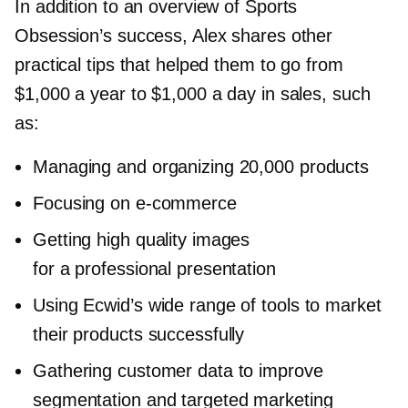
In addition to an overview of Sports
Obsession’s success, Alex shares other
practical tips that helped them to go from
$1,000 a year to $1,000 a day in sales, such
as:
Managing and organizing 20,000 products
Focusing on
e-commerce
Getting high quality images
for a professional presentation
Using Ecwid’s wide range of tools to market
their products successfully
Gathering customer data to improve
segmentation and targeted marketing