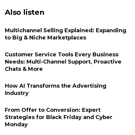
Also listen
Multichannel Selling Explained: Expanding
to Big & Niche Marketplaces
Customer Service Tools Every Business
Needs: Multi-Channel Support, Proactive
Chats & More
How AI Transforms the Advertising
Industry
From Offer to Conversion: Expert
Strategies for Black Friday and Cyber
Monday