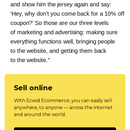
and show him the jersey again and say:
‘Hey, why don’t you come back for a 10% off
coupon?’ So those are our three levels
of marketing and advertising: making sure
everything functions well, bringing people
to the website, and getting them back
to the website.”
Sell online
With Ecwid Ecommerce, you can easily sell
anywhere, to anyone — across the internet
and around the world.