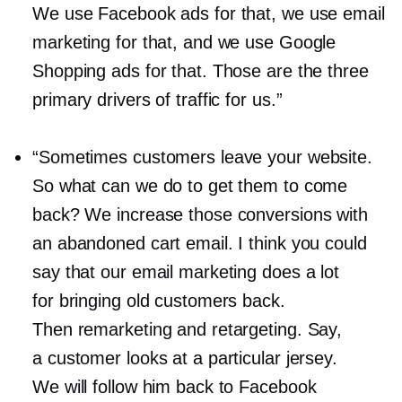
We use Facebook ads for that, we use email
marketing for that, and we use Google
Shopping ads for that. Those are the three
primary drivers of traffic for us.”
“Sometimes customers leave your website.
So what can we do to get them to come
back? We increase those conversions with
an abandoned cart email. I think you could
say that our email marketing does a lot
for bringing old customers back.
Then remarketing and retargeting. Say,
a customer looks at a particular jersey.
We will follow him back to Facebook