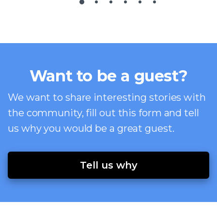
Want to be a guest?
We want to share interesting stories with
the community, fill out this form and tell
us why you would be a great guest.
Tell us why