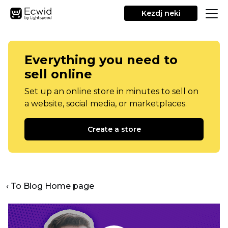
Kezdj neki
Everything you need to
sell online
Set up an online store in minutes to sell on
a website, social media, or marketplaces.
Create a store
‹ To Blog Home page