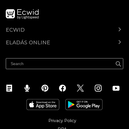
ECWID
Ecwid.com
ELADÁS ONLINE
Árkalkuláció
Eladni mindenhol
Súgó
Eladás a Facebookon
Eladás Instagramon
Privacy Policy