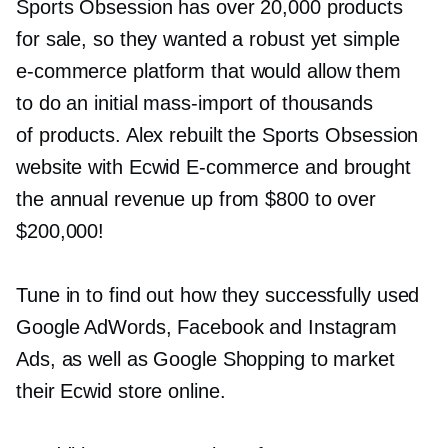
Sports Obsession has over 20,000 products
for sale, so they wanted a robust yet simple
e-commerce
platform that would allow them
to do an initial
mass-import
of thousands
of products. Alex rebuilt the Sports Obsession
website with Ecwid
E-commerce
and brought
the annual revenue up from $800 to over
$200,000!
Tune in to find out how they successfully used
Google AdWords, Facebook and Instagram
Ads, as well as Google Shopping to market
their Ecwid store online.