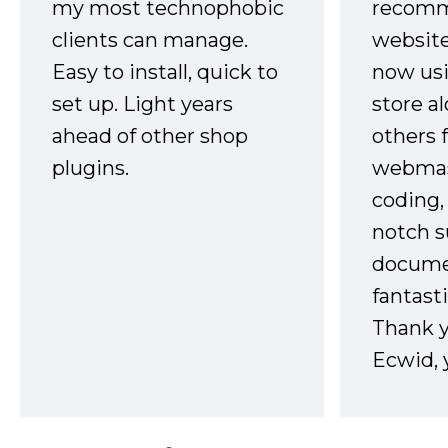
my most technophobic
recomm
clients can manage.
website
Easy to install, quick to
now usi
set up. Light years
store a
ahead of other shop
others 
plugins.
webmast
coding,
notch s
docume
fantast
Thank 
Ecwid, 