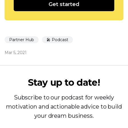
Get started
Partner Hub
🎤 Podcast
Mar 5, 2021
Stay up to date!
Subscribe to our podcast for weekly
motivation and actionable advice to build
your dream business.