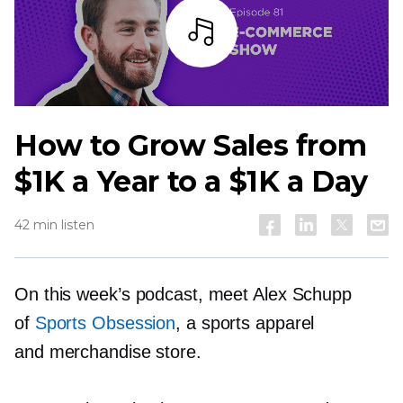
Listen
How to Grow Sales from
$1K a Year to a $1K a Day
42 min listen
On this week’s podcast, meet Alex Schupp
of
Sports Obsession
, a sports apparel
and merchandise store.