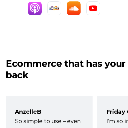
Ecommerce that has your
back
AnzelleB
Friday
So simple to use – even
I’m so 