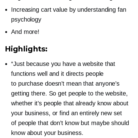
Increasing cart value by understanding fan
psychology
And more!
Highlights:
“Just because you have a website that
functions well and it directs people
to purchase doesn’t mean that anyone’s
getting there. So get people to the website,
whether it’s people that already know about
your business, or find an entirely new set
of people that don’t know but maybe should
know about your business.