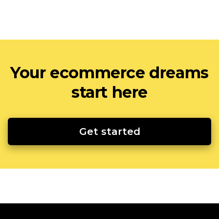
Your ecommerce dreams
start here
Get started