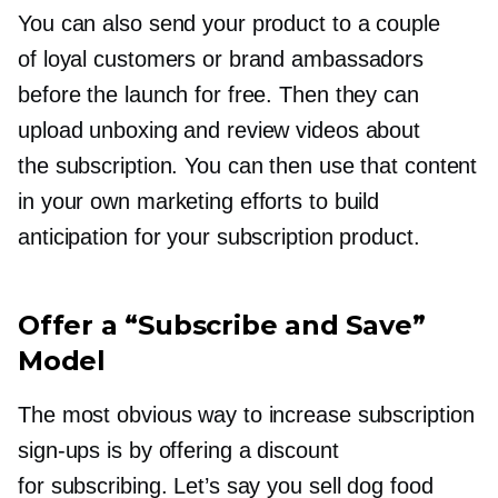
You can also send your product to a couple
of loyal customers or brand ambassadors
before the launch for free. Then they can
upload unboxing and review videos about
the subscription. You can then use that content
in your own marketing efforts to build
anticipation for your subscription product.
Offer a “Subscribe and Save”
Model
The most obvious way to increase subscription
sign-ups
is by offering a discount
for subscribing. Let’s say you sell dog food