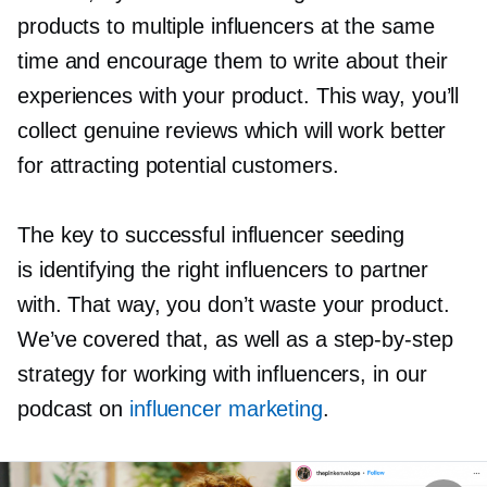
products to multiple influencers at the same
time and encourage them to write about their
experiences with your product. This way, you’ll
collect genuine reviews which will work better
for attracting potential customers.
The key to successful influencer seeding
is identifying the right influencers to partner
with. That way, you don’t waste your product.
We’ve covered that, as well as a
step-by-step
strategy for working with influencers, in our
podcast on
influencer marketing
.