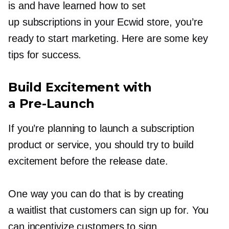
is and have learned how to set
up subscriptions in your Ecwid store, you’re
ready to start marketing. Here are some key
tips for success.
Build Excitement with
a
Pre-Launch
If you’re planning to launch a subscription
product or service, you should try to build
excitement before the release date.
One way you can do that is by creating
a waitlist that customers can sign up for. You
can incentivize customers to sign