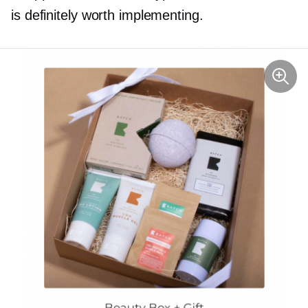
is definitely worth implementing.