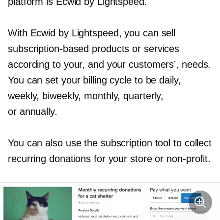
platform is Ecwid by Lightspeed.
With Ecwid by Lightspeed, you can sell
subscription-based
products or services
according to your, and your customers’, needs.
You can set your billing cycle to be daily,
weekly, biweekly, monthly, quarterly,
or annually.
You can also use the subscription tool to collect
recurring donations for your store or
non-profit.