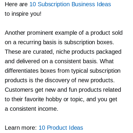
Here are
10 Subscription Business Ideas
to inspire you!
Another prominent example of a product sold
on a recurring basis is subscription boxes.
These are curated, niche products packaged
and delivered on a consistent basis. What
differentiates boxes from typical subscription
products is the discovery of new products.
Customers get new and fun products related
to their favorite hobby or topic, and you get
a consistent income.
Learn more:
10 Product Ideas