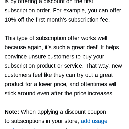
is by offering a discount on the first
subscription order. For example, you can offer
10% off the first month’s subscription fee.
This type of subscription offer works well
because again, it’s such a great deal! It helps
convince unsure customers to buy your
subscription product or service. That way, new
customers feel like they can try out a great
product for a lower price, and oftentimes will
stick around even after the price increases.
Note:
When applying a discount coupon
to subscriptions in your store,
add usage