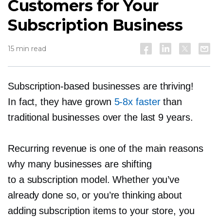
Customers for Your
Subscription Business
15 min read
Subscription-based
businesses are thriving!
In fact, they have grown
5-8x
faster
than
traditional businesses over the last 9 years.
Recurring revenue is one of the main reasons
why many businesses are shifting
to a subscription model. Whether you’ve
already done so, or you’re thinking about
adding subscription items to your store, you