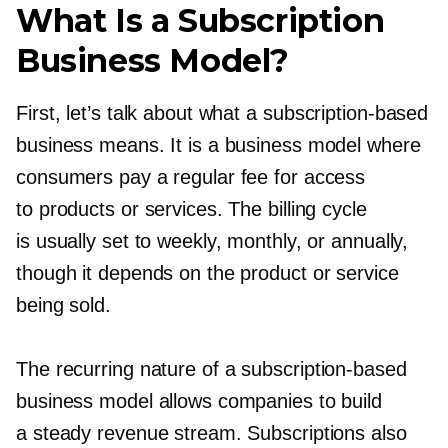
What Is a Subscription
Business Model?
First, let’s talk about what a
subscription-based
business means. It is a business model where
consumers pay a regular fee for access
to products or services. The billing cycle
is usually set to weekly, monthly, or annually,
though it depends on the product or service
being sold.
The recurring nature of a
subscription-based
business model allows companies to build
a steady revenue stream. Subscriptions also