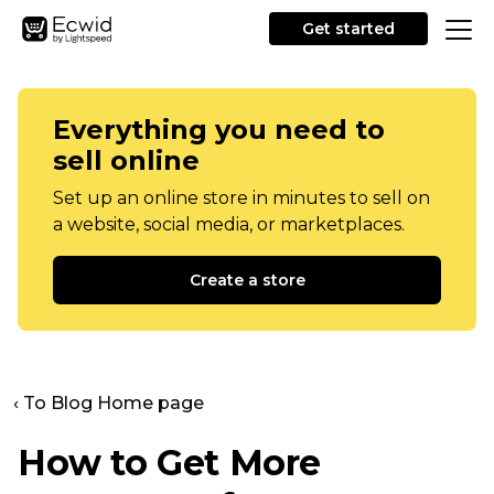
Get started
Everything you need to
sell online
Set up an online store in minutes to sell on
a website, social media, or marketplaces.
Create a store
‹ To Blog Home page
How to Get More