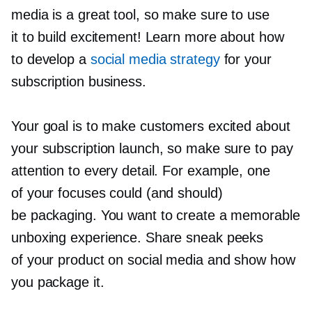
media is a great tool, so make sure to use
it to build excitement! Learn more about how
to develop a
social media strategy
for your
subscription business.
Your goal is to make customers excited about
your subscription launch, so make sure to pay
attention to every detail. For example, one
of your focuses could (and should)
be packaging. You want to create a memorable
unboxing experience. Share sneak peeks
of your product on social media and show how
you package it.