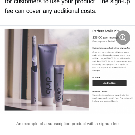
for customers to use your product. The
sign-up
fee can cover any additional costs.
An example of a subscription product with a signup fee