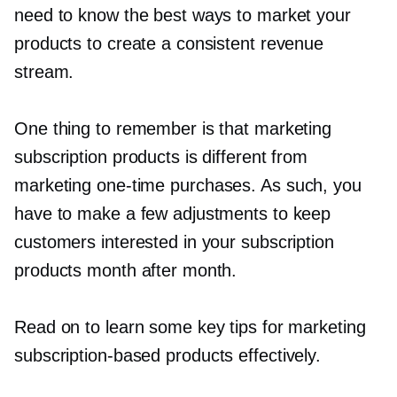
need to know the best ways to market your
products to create a consistent revenue
stream.
One thing to remember is that marketing
subscription products is different from
marketing
one-time
purchases. As such, you
have to make a few adjustments to keep
customers interested in your subscription
products month after month.
Read on to learn some key tips for marketing
subscription-based
products effectively.