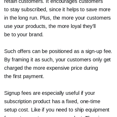
retain customers. It encourages customers
to stay subscribed, since it helps to save more
in the long run. Plus, the more your customers
use your products, the more loyal they’ll
be to your brand.
Such offers can be positioned as a
sign-up
fee.
By framing it as such, your customers only get
charged the more expensive price during
the first payment.
Signup fees are especially useful if your
subscription product has a fixed,
one-time
setup cost. Like if you need to ship equipment