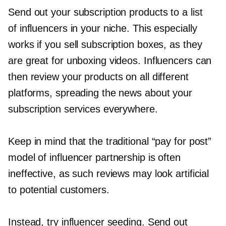
Send out your subscription products to a list
of influencers in your niche. This especially
works if you sell subscription boxes, as they
are great for unboxing videos. Influencers can
then review your products on all different
platforms, spreading the news about your
subscription services everywhere.
Keep in mind that the traditional “pay for post”
model of influencer partnership is often
ineffective, as such reviews may look artificial
to potential customers.
Instead, try influencer seeding. Send out