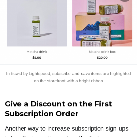
In Ecwid by Lightspeed,
subscribe-and-save
items are highlighted
on the storefront with a bright ribbon
Give a Discount on the First
Subscription Order
Another way to increase subscription
sign-ups