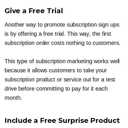
Give a Free Trial
Another way to promote subscription sign ups
is by offering a free trial. This way, the first
subscription order costs nothing to customers.
This type of subscription marketing works well
because it allows customers to take your
subscription product or service out for a test
drive before committing to pay for it each
month.
Include a Free Surprise Product