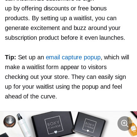
up by offering discounts or free bonus
products. By setting up a waitlist, you can
generate excitement and buzz around your
subscription product before it even launches.
Tip:
Set up an
email capture popup
, which will
make a waitlist form appear to visitors
checking out your store. They can easily sign
up for your waitlist using the popup and feel
ahead of the curve.