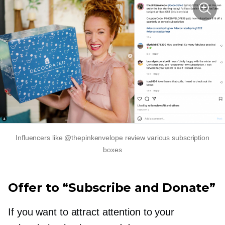
Influencers like @thepinkenvelope review various subscription
boxes
Offer to “Subscribe and Donate”
If you want to attract attention to your