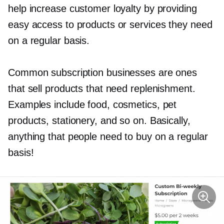
help increase customer loyalty by providing
easy access to products or services they need
on a regular basis.
Common subscription businesses are ones
that sell products that need replenishment.
Examples include food, cosmetics, pet
products, stationery, and so on. Basically,
anything that people need to buy on a regular
basis!