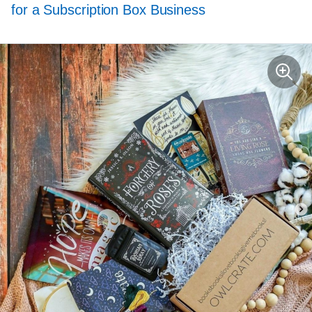
for a Subscription Box Business