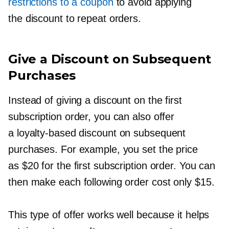
restrictions to a coupon
to avoid applying
the discount to repeat orders.
Give a Discount on Subsequent
Purchases
Instead of giving a discount on the first
subscription order, you can also offer
a
loyalty-based
discount on subsequent
purchases. For example, you set the price
as $20 for the first subscription order. You can
then make each following order cost only $15.
This type of offer works well because it helps