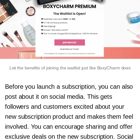
List the benefits of joining the waitlist just like BoxyCharm does
Before you launch a subscription, you can also
post about it on social media. This gets
followers and customers excited about your
new subscription product and makes them feel
involved. You can encourage sharing and offer
exclusive deals on the new subscription. Social