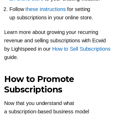
Follow
these instructions
for setting
up subscriptions in your online store.
Learn more about growing your recurring
revenue and selling subscriptions with Ecwid
by Lightspeed in our
How to Sell Subscriptions
guide.
How to Promote
Subscriptions
Now that you understand what
a
subscription-based
business model