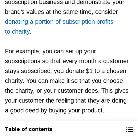
subscription business and demonstrate your
brand’s values at the same time, consider
donating a portion of subscription profits
to charity
.
For example, you can set up your
subscriptions so that every month a customer
stays subscribed, you donate $1 to a chosen
charity. You can make it so that you choose
the charity, or your customer does. This gives
your customer the feeling that they are doing
a good deed by buying your product.
Table of contents
Another way you can use the “subscribe