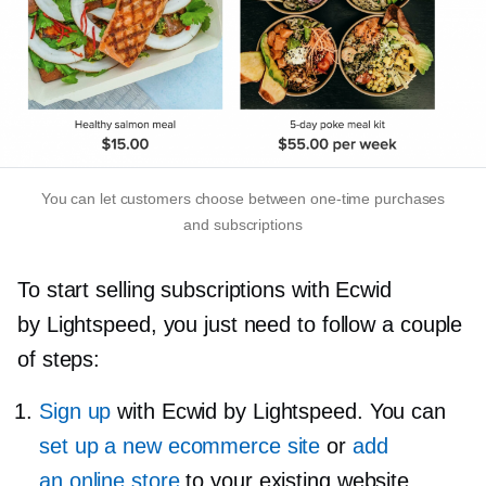
You can let customers choose between
one-time
purchases
and subscriptions
To start selling subscriptions with Ecwid
by Lightspeed, you just need to follow a couple
of steps:
Sign up
with Ecwid by Lightspeed. You can
set up a new ecommerce site
or
add
an online store
to your existing website.