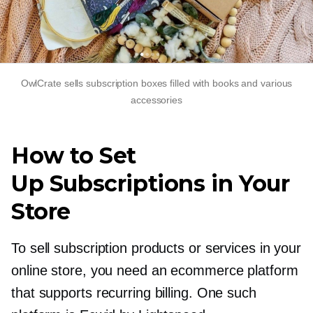
OwlCrate sells subscription boxes filled with books and various
accessories
How to Set
Up Subscriptions in Your
Store
To sell subscription products or services in your
online store, you need an ecommerce platform
that supports recurring billing. One such