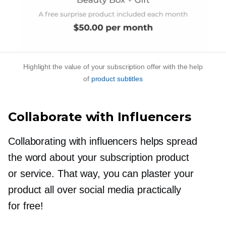
Highlight the value of your subscription offer with the help
of
product subtitles
Collaborate with Influencers
Collaborating with influencers helps spread
the word about your subscription product
or service. That way, you can plaster your
product all over social media practically
for free!