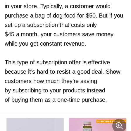
in your store. Typically, a customer would
purchase a bag of dog food for $50. But if you
set up a subscription that costs only
$45 a month, your customers save money
while you get constant revenue.
This type of subscription offer is effective
because it’s hard to resist a good deal. Show
customers how much they’re saving
by subscribing to your products instead
of buying them as a
one-time
purchase.