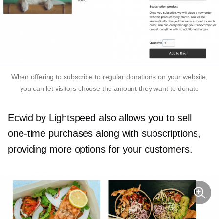
When offering to subscribe to regular donations on your website,
you can let visitors choose the amount they want to donate
Ecwid by Lightspeed also allows you to sell
one-time
purchases along with subscriptions,
providing more options for your customers.