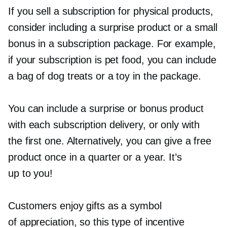
If you sell a subscription for physical products,
consider including a surprise product or a small
bonus in a subscription package. For example,
if your subscription is pet food, you can include
a bag of dog treats or a toy in the package.
You can include a surprise or bonus product
with each subscription delivery, or only with
the first one. Alternatively, you can give a free
product once in a quarter or a year. It’s
up to you!
Customers enjoy gifts as a symbol
of appreciation, so this type of incentive