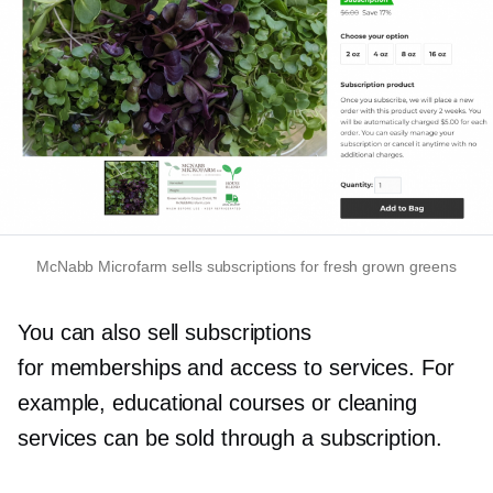
McNabb Microfarm sells subscriptions for fresh grown greens
You can also sell subscriptions
for memberships and access to services. For
example, educational courses or cleaning
services can be sold through a subscription.