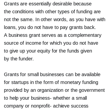
Grants are essentially desirable because
the conditions with other types of funding are
not the same. In other words, as you have with
loans, you do not have to pay grants back.
A business grant serves as a complementary
source of income for which you do not have
to give up your equity for the funds given
by the funder.
Grants for small businesses can be available
for startups in the form of monetary funding
provided by an organization or the government
to help your
business-
whether a small
company or
nonprofit-
achieve success