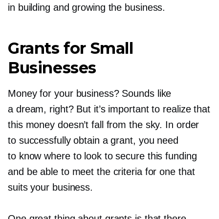
in building and growing the business.
Grants for Small
Businesses
Money for your business? Sounds like
a dream, right? But it’s important to realize that
this money doesn’t fall from the sky. In order
to successfully obtain a grant, you need
to know where to look to secure this funding
and be able to meet the criteria for one that
suits your business.
One great thing about grants is that there