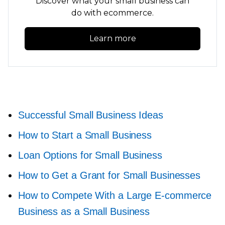
Discover what your small business can
do with ecommerce.
Learn more
Successful Small Business Ideas
How to Start a Small Business
Loan Options for Small Business
How to Get a Grant for Small Businesses
How to Compete With a Large
E-commerce
Business as a Small Business