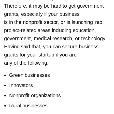
Therefore, it may be hard to get government
grants, especially if your business
is in the nonprofit sector, or is launching into
project-related
areas including education,
government, medical research, or technology.
Having said that, you can secure business
grants for your startup if you are
any of the following:
Green businesses
Innovators
Nonprofit organizations
Rural businesses