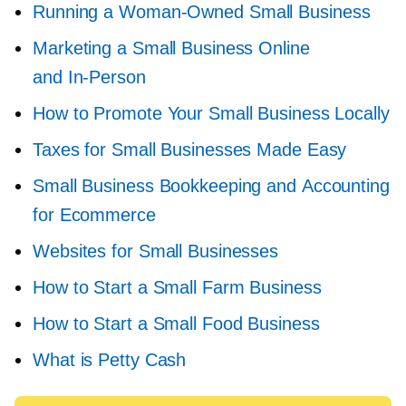
Running a
Woman-Owned
Small Business
Marketing a Small Business Online
and
In-Person
How to Promote Your Small Business Locally
Taxes for Small Businesses Made Easy
Small Business Bookkeeping and Accounting
for Ecommerce
Websites for Small Businesses
How to Start a Small Farm Business
How to Start a Small Food Business
What is Petty Cash