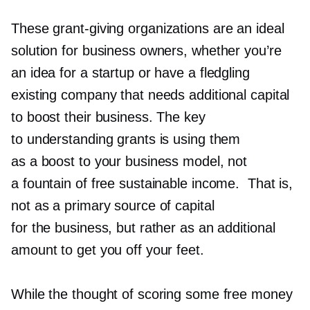
These
grant-giving
organizations are an ideal
solution for business owners, whether you’re
an idea for a startup or have a fledgling
existing company that needs additional capital
to boost their business. The key
to understanding grants is using them
as a boost to your business model, not
a fountain of free sustainable income. That is,
not as a primary source of capital
for the business, but rather as an additional
amount to get you off your feet.
While the thought of scoring some free money