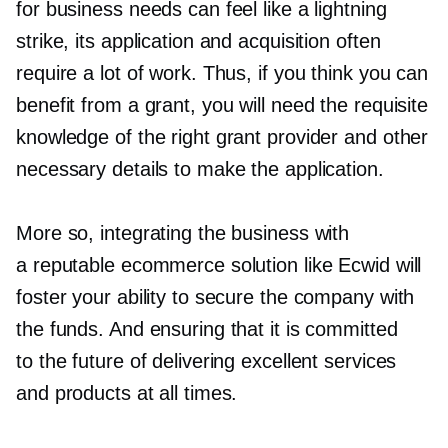
for business needs can feel like a lightning
strike, its application and acquisition often
require a lot of work. Thus, if you think you can
benefit from a grant, you will need the requisite
knowledge of the right grant provider and other
necessary details to make the application.
More so, integrating the business with
a reputable ecommerce solution like Ecwid will
foster your ability to secure the company with
the funds. And ensuring that it is committed
to the future of delivering excellent services
and products at all times.