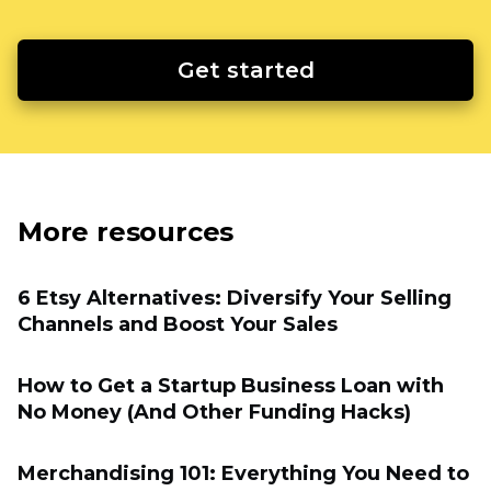
Get started
More resources
6 Etsy Alternatives: Diversify Your Selling
Channels and Boost Your Sales
How to Get a Startup Business Loan with
No Money (And Other Funding Hacks)
Merchandising 101: Everything You Need to