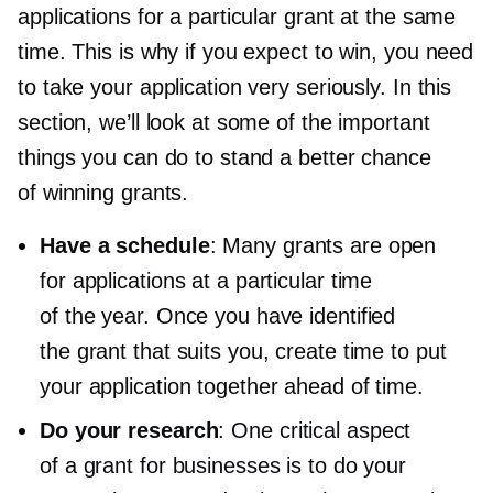
applications for a particular grant at the same
time. This is why if you expect to win, you need
to take your application very seriously. In this
section, we’ll look at some of the important
things you can do to stand a better chance
of winning grants.
Have a schedule
: Many grants are open
for applications at a particular time
of the year. Once you have identified
the grant that suits you, create time to put
your application together ahead of time.
Do your research
: One critical aspect
of a grant for businesses is to do your