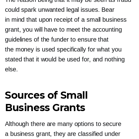
could spark unwanted legal issues. Bear
in mind that upon receipt of a small business
grant, you will have to meet the accounting
guidelines of the funder to ensure that
the money is used specifically for what you
stated that it would be used for, and nothing
else.
Sources of Small
Business Grants
Although there are many options to secure
a business grant, they are classified under