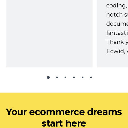
coding,
notch s
docume
fantast
Thank 
Ecwid, 
Your ecommerce dreams
start here