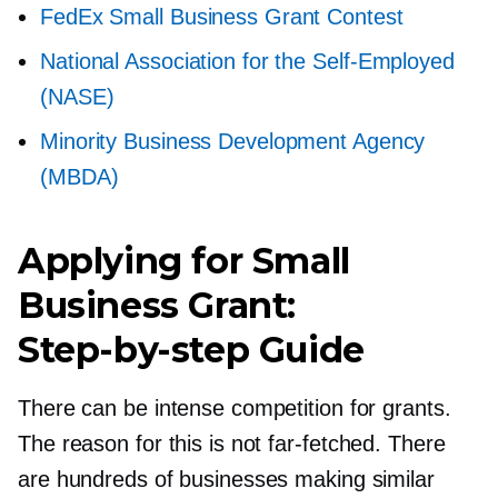
FedEx Small Business Grant Contest
National Association for the
Self-Employed
(NASE)
Minority Business Development Agency
(MBDA)
Applying for Small
Business Grant:
Step-by-step
Guide
There can be intense competition for grants.
The reason for this is not
far-fetched.
There
are hundreds of businesses making similar