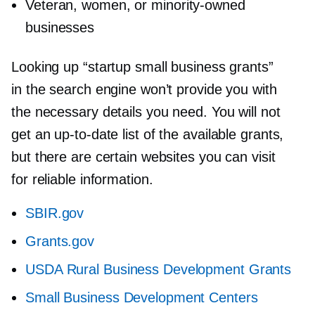
Veteran, women, or
minority-owned
businesses
Looking up “startup small business grants”
in the search engine won’t provide you with
the necessary details you need. You will not
get an
up-to-date
list of the available grants,
but there are certain websites you can visit
for reliable information.
SBIR.gov
Grants.gov
USDA Rural Business Development Grants
Small Business Development Centers