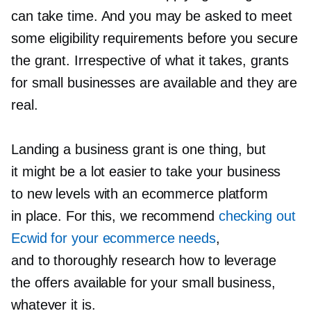
can take time. And you may be asked to meet
some eligibility requirements before you secure
the grant. Irrespective of what it takes, grants
for small businesses are available and they are
real.
Landing a business grant is one thing, but
it might be a lot easier to take your business
to new levels with an ecommerce platform
in place. For this, we recommend
checking out
Ecwid for your ecommerce needs
,
and to thoroughly research how to leverage
the offers available for your small business,
whatever it is.