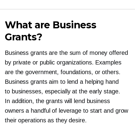
What are Business
Grants?
Business grants are the sum of money offered
by private or public organizations. Examples
are the government, foundations, or others.
Business grants aim to lend a helping hand
to businesses, especially at the early stage.
In addition, the grants will lend business
owners a handful of leverage to start and grow
their operations as they desire.