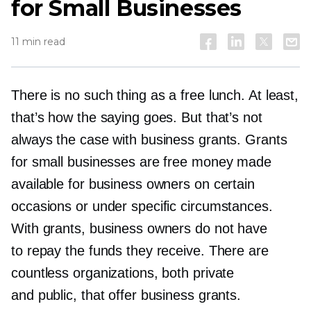
for Small Businesses
11 min read
There is no such thing as a free lunch. At least,
that’s how the saying goes. But that’s not
always the case with business grants. Grants
for small businesses are free money made
available for business owners on certain
occasions or under specific circumstances.
With grants, business owners do not have
to repay the funds they receive. There are
countless organizations, both private
and public, that offer business grants.