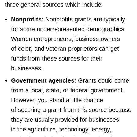
three general sources which include:
Nonprofits
: Nonprofits grants are typically
for some underrepresented demographics.
Women entrepreneurs, business owners
of color, and veteran proprietors can get
funds from these sources for their
businesses.
Government agencies
: Grants could come
from a local, state, or federal government.
However, you stand a little chance
of securing a grant from this source because
they are usually provided for businesses
in the agriculture, technology, energy,