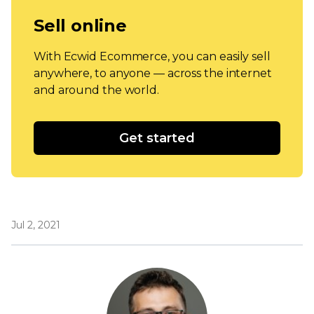
Sell online
With Ecwid Ecommerce, you can easily sell
anywhere, to anyone — across the internet
and around the world.
Get started
Jul 2, 2021