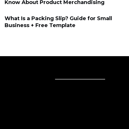
Know About Product Merchandising
What Is a Packing Slip? Guide for Small
Business + Free Template
Sell online
Sell online
Business solutions
Sell Everywhere
Sell on Website
Technology solutions
Sell on Social Media
For individuals
Sell on Instagram
Sell on TikTok
Ecwid
Sell on Facebook