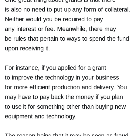
is also no need to put up any form of collateral.
Neither would you be required to pay
any interest or fee. Meanwhile, there may
be rules that pertain to ways to spend the fund
upon receiving it.
For instance, if you applied for a grant
to improve the technology in your business
for more efficient production and delivery. You
may have to pay back the money if you plan
to use it for something other than buying new
equipment and technology.
The reason being that it may be seen as fraud