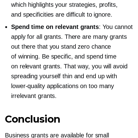
which highlights your strategies, profits,
and specificities are difficult to ignore.
Spend time on relevant grants
: You cannot
apply for all grants. There are many grants
out there that you stand zero chance
of winning. Be specific, and spend time
on relevant grants. That way, you will avoid
spreading yourself thin and end up with
lower-quality
applications on too many
irrelevant grants.
Conclusion
Business grants are available for small