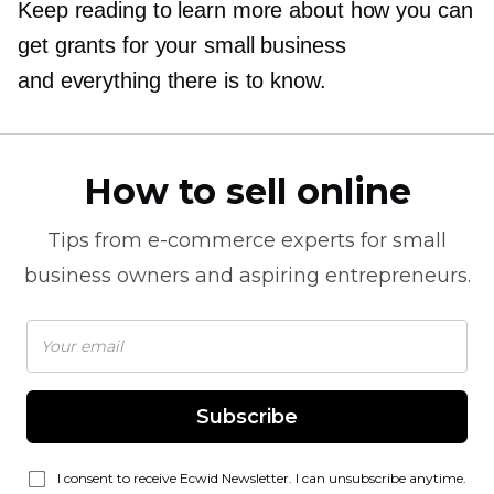
Keep reading to learn more about how you can
get grants for your small business
and everything there is to know.
How to sell online
Tips from
e-commerce
experts for small
business owners and aspiring entrepreneurs.
Subscribe
I consent to receive Ecwid Newsletter. I can unsubscribe anytime.