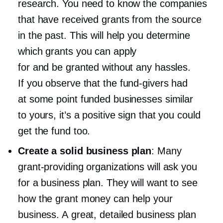
research. You need to know the companies
that have received grants from the source
in the past. This will help you determine
which grants you can apply
for and be granted without any hassles.
If you observe that the
fund-givers
had
at some point funded businesses similar
to yours, it’s a positive sign that you could
get the fund too.
Create a solid business plan
: Many
grant-providing
organizations will ask you
for a business plan. They will want to see
how the grant money can help your
business. A great, detailed business plan