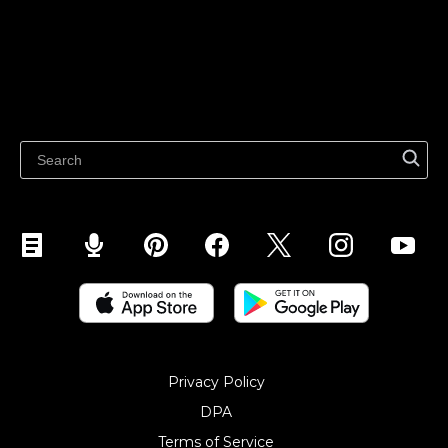
Features
Sell on Google
Sell on Marketplaces
Resources
Sell on WhatsApp
Latest blog
Sell on Pinterest
Sell on Snapchat
Sell on YouTube
Sell on Mobile (ShopApp)
Privacy Policy
DPA
Terms of Service