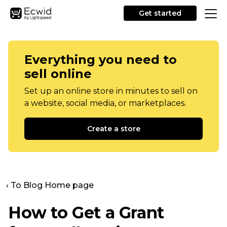
Get started
Everything you need to
sell online
Set up an online store in minutes to sell on
a website, social media, or marketplaces.
Create a store
‹ To Blog Home page
How to Get a Grant