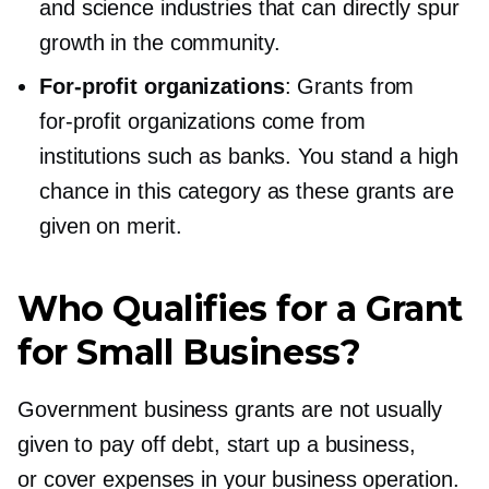
and science industries that can directly spur
growth in the community.
For-profit
organizations
: Grants from
for-profit
organizations come from
institutions such as banks. You stand a high
chance in this category as these grants are
given on merit.
Who Qualifies for a Grant
for Small Business?
Government business grants are not usually
given to pay off debt, start up a business,
or cover expenses in your business operation.