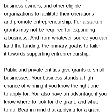
business owners, and other eligible
organizations to facilitate their operations
and promote entrepreneurship. For a startup,
grants may not be required for expanding
a business. And from whatever source you can
land the funding, the primary goal is to tailor
it towards supporting entrepreneurship.
Public and private entities give grants to small
businesses. Your business stands a high
chance of winning if you know the right one
to apply for. You also have an advantage if you
know where to look for the grant, and what
to do. Bear in mind that applying for a grant