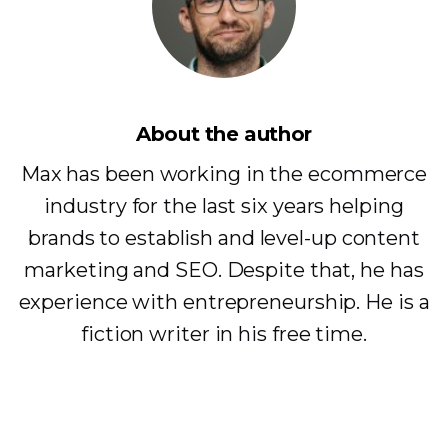
About the author
Max has been working in the ecommerce
industry for the last six years helping
brands to establish and level-up content
marketing and SEO. Despite that, he has
experience with entrepreneurship. He is a
fiction writer in his free time.