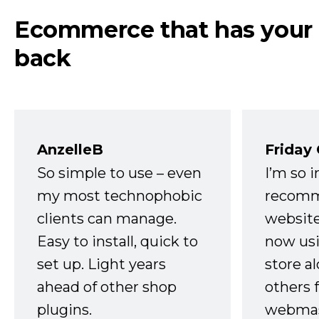
Ecommerce that has your
back
AnzelleB
Friday
So simple to use – even
I’m so 
my most technophobic
recomm
clients can manage.
website
Easy to install, quick to
now usi
set up. Light years
store a
ahead of other shop
others 
plugins.
webmast