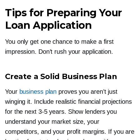
Tips for Preparing Your
Loan Application
You only get one chance to make a first
impression. Don’t rush your application.
Create a Solid Business Plan
Your
business plan
proves you aren’t just
winging it. Include realistic financial projections
for the next
3-5
years. Show lenders you
understand your market size, your
competitors, and your profit margins. If you are