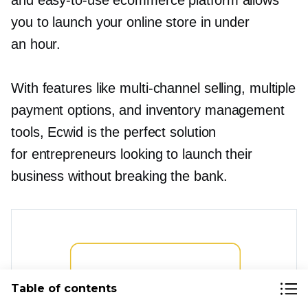
and
easy-to-use
ecommerce platform allows
you to launch your online store in under
an hour.
With features like
multi-channel
selling, multiple
payment options, and inventory management
tools, Ecwid is the perfect solution
for entrepreneurs looking to launch their
business without breaking the bank.
Table of contents