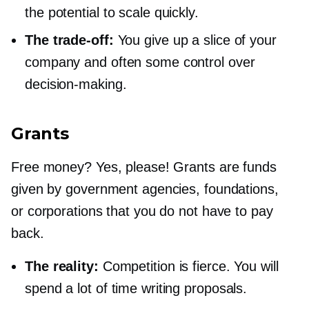
the potential to scale quickly.
The
trade-off:
You give up a slice of your
company and often some control over
decision-making.
Grants
Free money? Yes, please! Grants are funds
given by government agencies, foundations,
or corporations that you do not have to pay
back.
The reality:
Competition is fierce. You will
spend a lot of time writing proposals.