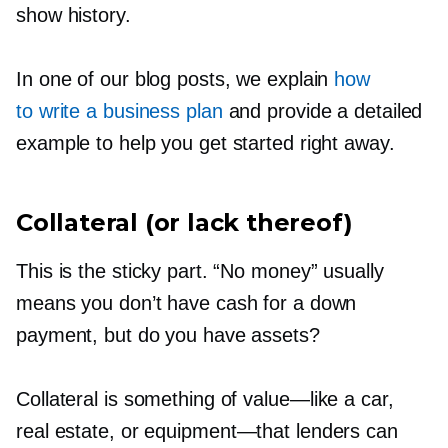
show history.
In one of our blog posts, we explain
how
to write a business plan
and provide a detailed
example to help you get started right away.
Collateral (or lack thereof)
This is the sticky part. “No money” usually
means you don’t have cash for a down
payment, but do you have assets?
Collateral is something of
value—like
a car,
real estate, or
equipment—that
lenders can