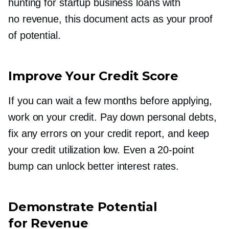
hunting for startup business loans with
no revenue, this document acts as your proof
of potential.
Improve Your Credit Score
If you can wait a few months before applying,
work on your credit. Pay down personal debts,
fix any errors on your credit report, and keep
your credit utilization low. Even a
20-point
bump can unlock better interest rates.
Demonstrate Potential
for Revenue