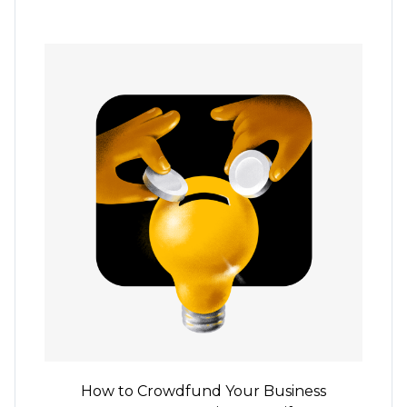
How to Crowdfund Your Business