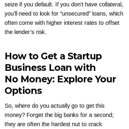
seize if you default. If you don’t have collateral,
you’ll need to look for “unsecured” loans, which
often come with higher interest rates to offset
the lender’s risk.
How to Get a Startup
Business Loan with
No Money: Explore Your
Options
So, where do you actually go to get this
money? Forget the big banks for a second;
they are often the hardest nut to crack