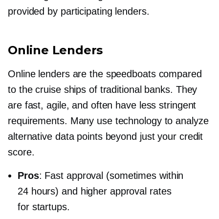
provided by participating lenders.
Online Lenders
Online lenders are the speedboats compared
to the cruise ships of traditional banks. They
are fast, agile, and often have less stringent
requirements. Many use technology to analyze
alternative data points beyond just your credit
score.
Pros
: Fast approval (sometimes within
24 hours) and higher approval rates
for startups.