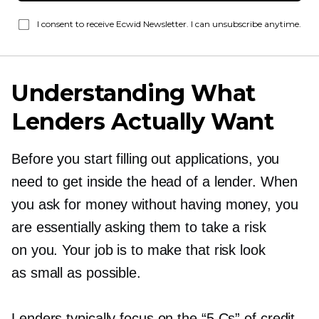
I consent to receive Ecwid Newsletter. I can unsubscribe anytime.
Understanding What
Lenders Actually Want
Before you start filling out applications, you
need to get inside the head of a lender. When
you ask for money without having money, you
are essentially asking them to take a risk
on you. Your job is to make that risk look
as small as possible.
Lenders typically focus on the “5 Cs” of credit,