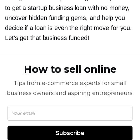
to get a startup business loan with no money,
uncover hidden funding gems, and help you
decide if a loan is even the right move for you.
Let’s get that business funded!
How to sell online
Tips from
e-commerce
experts for small
business owners and aspiring entrepreneurs.
Subscribe