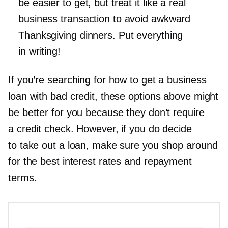
be easier to get, but treat it like a real
business transaction to avoid awkward
Thanksgiving dinners. Put everything
in writing!
If you’re searching for how to get a business
loan with bad credit, these options above might
be better for you because they don’t require
a credit check. However, if you do decide
to take out a loan, make sure you shop around
for the best interest rates and repayment
terms.