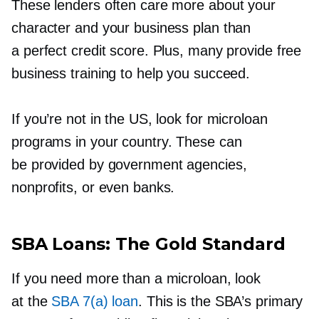
These lenders often care more about your
character and your business plan than
a perfect credit score. Plus, many provide free
business training to help you succeed.
If you’re not in the US, look for microloan
programs in your country. These can
be provided by government agencies,
nonprofits, or even banks.
SBA Loans: The Gold Standard
If you need more than a microloan, look
at the
SBA 7(a) loan
. This is the SBA’s primary