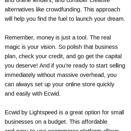
and online lenders, and consider creative
alternatives like crowdfunding. This approach
will help you find the fuel to launch your dream.
Remember, money is just a tool. The real
magic is your vision. So polish that business
plan, check your credit, and go get the capital
you deserve! And if you’re ready to start selling
immediately without massive overhead, you
can always set up your online store quickly
and easily with Ecwid.
Ecwid by Lightspeed is a great option for small
businesses on a budget. This affordable