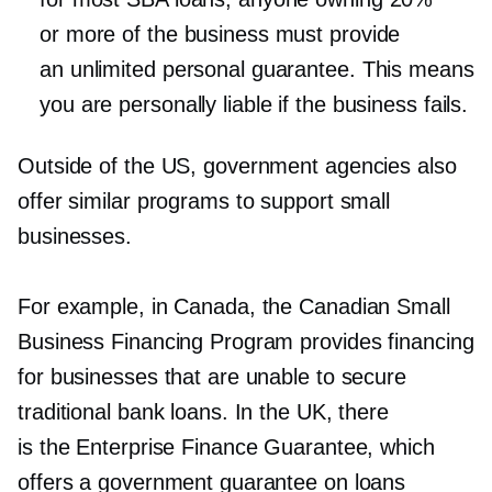
or more of the business must provide
an unlimited personal guarantee. This means
you are personally liable if the business fails.
Outside of the US, government agencies also
offer similar programs to support small
businesses.
For example, in Canada, the Canadian Small
Business Financing Program provides financing
for businesses that are unable to secure
traditional bank loans. In the UK, there
is the Enterprise Finance Guarantee, which
offers a government guarantee on loans