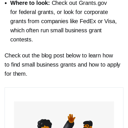
Where to look:
Check out Grants.gov
for federal grants, or look for corporate
grants from companies like FedEx or Visa,
which often run small business grant
contests.
Check out the blog post below to learn how
to find small business grants and how to apply
for them.