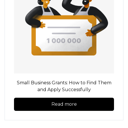
Small Business Grants: How to Find Them
and Apply Successfully
Read more