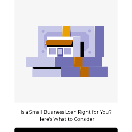
Is a Small Business Loan Right for You?
Here's What to Consider