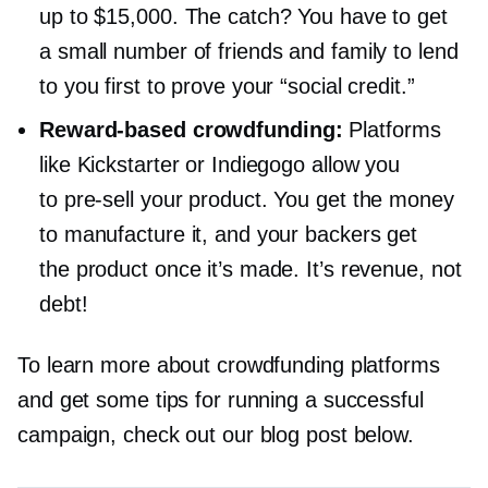
up to $15,000. The catch? You have to get
a small number of friends and family to lend
to you first to prove your “social credit.”
Reward-based
crowdfunding:
Platforms
like Kickstarter or Indiegogo allow you
to
pre-sell
your product. You get the money
to manufacture it, and your backers get
the product once it’s made. It’s revenue, not
debt!
To learn more about crowdfunding platforms
and get some tips for running a successful
campaign, check out our blog post below.