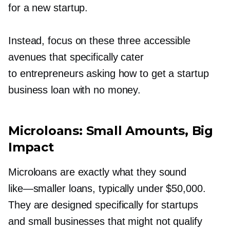
for a new startup.
Instead, focus on these three accessible
avenues that specifically cater
to entrepreneurs asking how to get a startup
business loan with no money.
Microloans: Small Amounts, Big
Impact
Microloans are exactly what they sound
like—smaller
loans, typically under $50,000.
They are designed specifically for startups
and small businesses that might not qualify