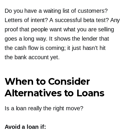
Do you have a waiting list of customers?
Letters of intent? A successful beta test? Any
proof that people want what you are selling
goes a long way. It shows the lender that
the cash flow is coming; it just hasn’t hit
the bank account yet.
When to Consider
Alternatives to Loans
Is a loan really the right move?
Avoid a loan if: