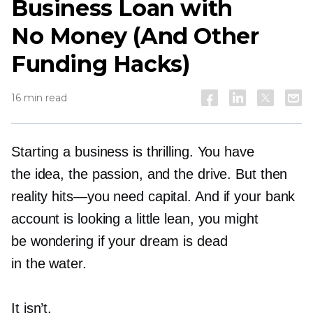
Business Loan with
No Money (And Other
Funding Hacks)
16 min read
Starting a business is thrilling. You have
the idea, the passion, and the drive. But then
reality
hits—you
need capital. And if your bank
account is looking a little lean, you might
be wondering if your dream is dead
in the water.
It isn’t.