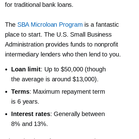
for traditional bank loans.
The
SBA Microloan Program
is a fantastic
place to start. The U.S. Small Business
Administration provides funds to nonprofit
intermediary lenders who then lend to you.
Loan limit
: Up to $50,000 (though
the average is around $13,000).
Terms
: Maximum repayment term
is 6 years.
Interest rates
: Generally between
8% and 13%.