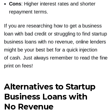
Cons
: Higher interest rates and shorter
repayment terms.
If you are researching how to get a business
loan with bad credit or struggling to find startup
business loans with no revenue, online lenders
might be your best bet for a quick injection
of cash. Just always remember to read the fine
print on fees!
Alternatives to Startup
Business Loans with
No Revenue