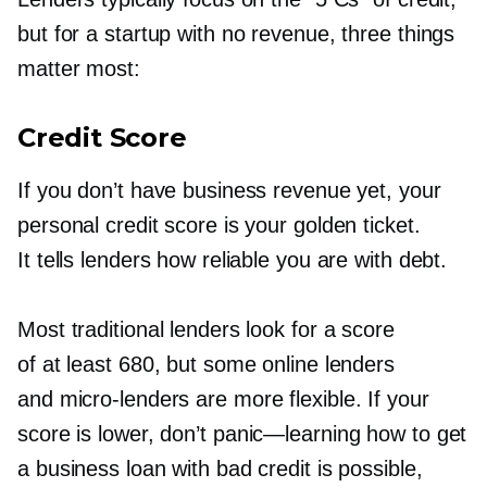
but for a startup with no revenue, three things
matter most:
Credit Score
If you don’t have business revenue yet, your
personal credit score is your golden ticket.
It tells lenders how reliable you are with debt.
Most traditional lenders look for a score
of at least 680, but some online lenders
and
micro-lenders
are more flexible. If your
score is lower, don’t
panic—learning
how to get
a business loan with bad credit is possible,