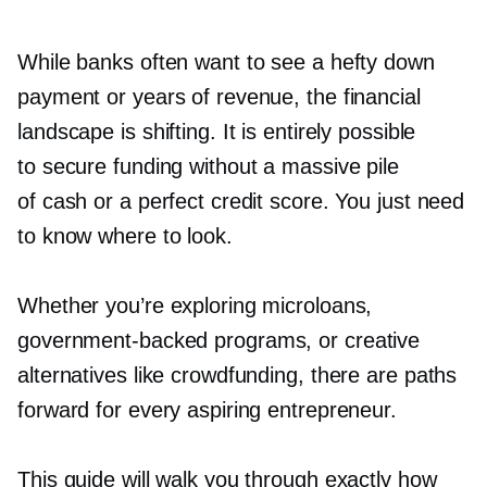
While banks often want to see a hefty down
payment or years of revenue, the financial
landscape is shifting. It is entirely possible
to secure funding without a massive pile
of cash or a perfect credit score. You just need
to know where to look.
Whether you’re exploring microloans,
government-backed
programs, or creative
alternatives like crowdfunding, there are paths
forward for every aspiring entrepreneur.
This guide will walk you through exactly how