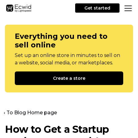
Get started
Everything you need to
sell online
Set up an online store in minutes to sell on
a website, social media, or marketplaces.
Create a store
‹ To Blog Home page
How to Get a Startup