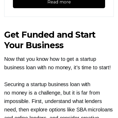
Read more
Get Funded and Start
Your Business
Now that you know how to get a startup
business loan with no money, it’s time to start!
Securing a startup business loan with
no money is a challenge, but it is far from
impossible. First, understand what lenders
need, then explore options like SBA microloans