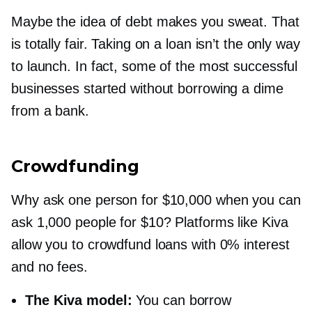
Maybe the idea of debt makes you sweat. That
is totally fair. Taking on a loan isn’t the only way
to launch. In fact, some of the most successful
businesses started without borrowing a dime
from a bank.
Crowdfunding
Why ask one person for $10,000 when you can
ask 1,000 people for $10? Platforms like Kiva
allow you to crowdfund loans with 0% interest
and no fees.
The Kiva model:
You can borrow