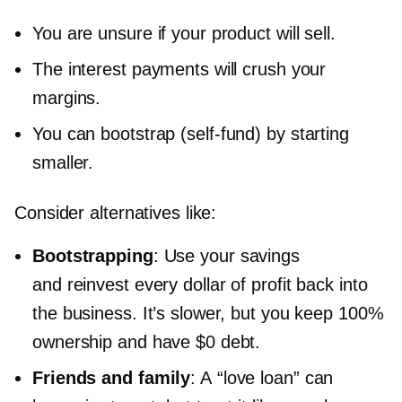
You are unsure if your product will sell.
The interest payments will crush your
margins.
You can bootstrap
(self-fund)
by starting
smaller.
Consider alternatives like:
Bootstrapping
: Use your savings
and reinvest every dollar of profit back into
the business. It’s slower, but you keep 100%
ownership and have $0 debt.
Friends and family
: A “love loan” can