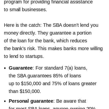
program for providing financial assistance
to small businesses.
Here is the catch: The SBA doesn’t lend you
money directly. They guarantee a portion
of the loan for the bank, which reduces
the bank’s risk. This makes banks more willing
to lend to startups.
Guarantee
: For standard 7(a) loans,
the SBA guarantees 85% of loans
up to $150,000 and 75% of loans greater
than $150,000.
Personal guarantee
: Be aware that
for most SBA loans, anyone owning 20%