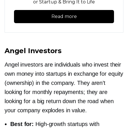
or Startup & Bring It to Life
Read more
Angel Investors
Angel investors are individuals who invest their
own money into startups in exchange for equity
(ownership) in the company. They aren’t
looking for monthly repayments; they are
looking for a big return down the road when
your company explodes in value.
Best for:
High-growth
startups with