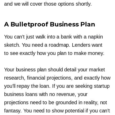
and we will cover those options shortly.
A Bulletproof Business Plan
You can’t just walk into a bank with a napkin
sketch. You need a roadmap. Lenders want
to see exactly how you plan to make money.
Your business plan should detail your market
research, financial projections, and exactly how
you’ll repay the loan. If you are seeking startup
business loans with no revenue, your
projections need to be grounded in reality, not
fantasy. You need to show potential if you can’t