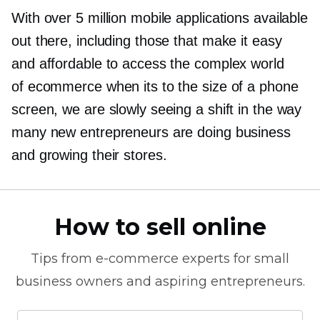
With over 5 million mobile applications available
out there, including those that make it easy
and affordable to access the complex world
of ecommerce when its to the size of a phone
screen, we are slowly seeing a shift in the way
many new entrepreneurs are doing business
and growing their stores.
How to sell online
Tips from
e-commerce
experts for small
business owners and aspiring entrepreneurs.