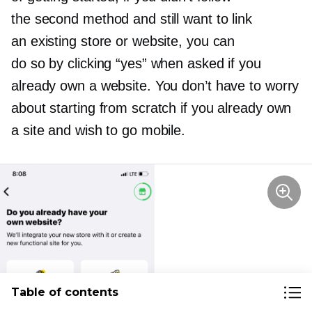
the second method and still want to link
an existing store or website, you can
do so by clicking “yes” when asked if you
already own a website. You don’t have to worry
about starting from scratch if you already own
a site and wish to go mobile.
Table of contents