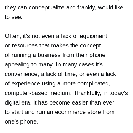
they can conceptualize and frankly, would like
to see.
Often, it’s not even a lack of equipment
or resources that makes the concept
of running a business from their phone
appealing to many. In many cases it’s
convenience, a lack of time, or even a lack
of experience using a more complicated,
computer-based
medium. Thankfully, in today’s
digital era, it has become easier than ever
to start and run an ecommerce store from
one’s phone.