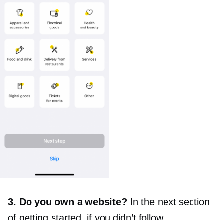
3. Do you own a website?
In the next section
of getting started, if you didn’t follow