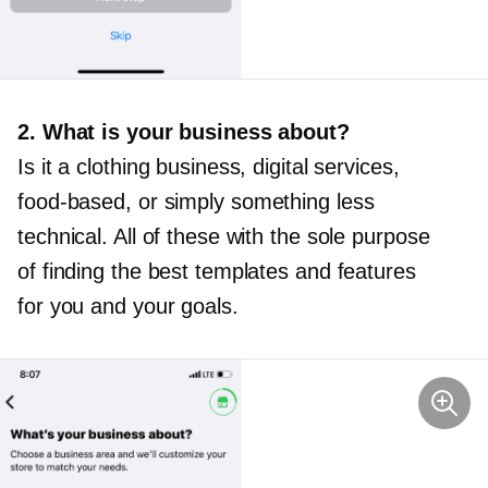
2. What is your business about?
Is it a clothing business, digital services,
food-based,
or simply something less
technical. All of these with the sole purpose
of finding the best templates and features
for you and your goals.