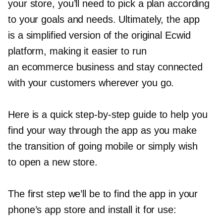
your store, you’ll need to pick a plan according
to your goals and needs. Ultimately, the app
is a simplified version of the original Ecwid
platform, making it easier to run
an ecommerce business and stay connected
with your customers wherever you go.
Here is a quick
step-by-step
guide to help you
find your way through the app as you make
the transition of going mobile or simply wish
to open a new store.
The first step we’ll be to find the app in your
phone’s app store and install it for use: