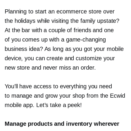
Planning to start an ecommerce store over
the holidays while visiting the family upstate?
At the bar with a couple of friends and one
of you comes up with a
game-changing
business idea? As long as you got your mobile
device, you can create and customize your
new store and never miss an order.
You’ll have access to everything you need
to manage and grow your shop from the Ecwid
mobile app. Let’s take a peek!
Manage products and inventory wherever