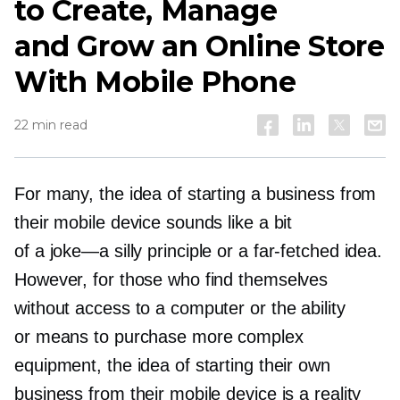
to Create, Manage
and Grow an Online Store
With Mobile Phone
22 min read
For many, the idea of starting a business from
their mobile device sounds like a bit
of a
joke—a
silly principle or a
far-fetched
idea.
However, for those who find themselves
without access to a computer or the ability
or means to purchase more complex
equipment, the idea of starting their own
business from their mobile device is a reality