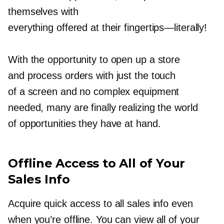
themselves with
everything offered at their
fingertips—literally!
With the opportunity to open up a store
and process orders with just the touch
of a screen and no complex equipment
needed, many are finally realizing the world
of opportunities they have at hand.
Offline Access to All of Your
Sales Info
Acquire quick access to all sales info even
when you’re offline. You can view all of your