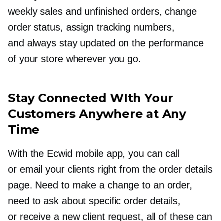
weekly sales and unfinished orders, change
order status, assign tracking numbers,
and always stay updated on the performance
of your store wherever you go.
Stay Connected WIth Your
Customers Anywhere at Any
Time
With the Ecwid mobile app, you can call
or email your clients right from the order details
page. Need to make a change to an order,
need to ask about specific order details,
or receive a new client request, all of these can