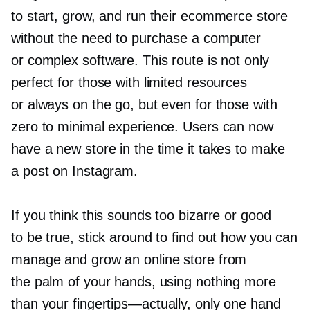
to start, grow, and run their ecommerce store
without the need to purchase a computer
or complex software. This route is not only
perfect for those with limited resources
or always on the go, but even for those with
zero to minimal experience. Users can now
have a new store in the time it takes to make
a post on Instagram.
If you think this sounds too bizarre or good
to be true, stick around to find out how you can
manage and grow an online store from
the palm of your hands, using nothing more
than your
fingertips—actually,
only one hand