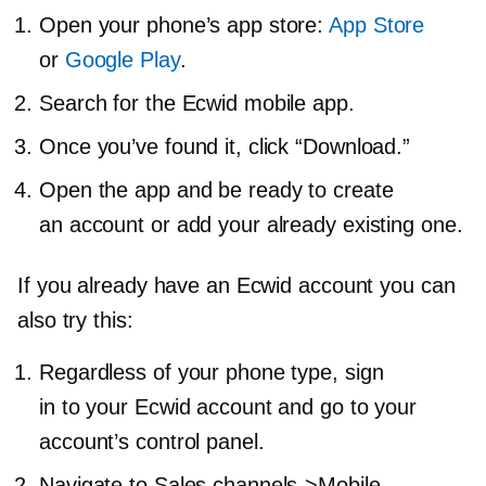
Open your phone’s app store:
App Store
or
Google Play
.
Search for the Ecwid mobile app.
Once you’ve found it, click “Download.”
Open the app and be ready to create
an account or add your already existing one.
If you already have an Ecwid account you can
also try this:
Regardless of your phone type, sign
in to your Ecwid account and go to your
account’s control panel.
Navigate to Sales channels->
Mobile.