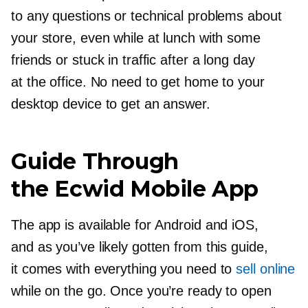
to any questions or technical problems about
your store, even while at lunch with some
friends or stuck in traffic after a long day
at the office. No need to get home to your
desktop device to get an answer.
Guide Through
the Ecwid Mobile App
The app is available for Android and iOS,
and as you’ve likely gotten from this guide,
it comes with everything you need to
sell online
while on the go. Once you’re ready to open