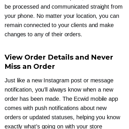
be processed and communicated straight from
your phone. No matter your location, you can
remain connected to your clients and make
changes to any of their orders.
View Order Details and Never
Miss an Order
Just like a new Instagram post or message
notification, you’ll always know when a new
order has been made. The Ecwid mobile app
comes with push notifications about new
orders or updated statuses, helping you know
exactly what’s going on with your store