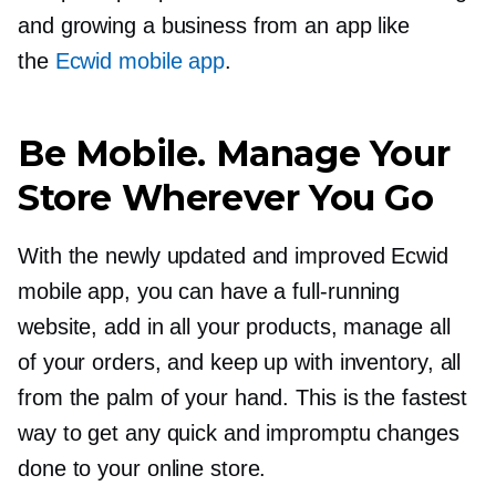
and growing a business from an app like
the
Ecwid mobile app
.
Be Mobile. Manage Your
Store Wherever You Go
With the newly updated and improved Ecwid
mobile app, you can have a
full-running
website, add in all your products, manage all
of your orders, and keep up with inventory, all
from the palm of your hand. This is the fastest
way to get any quick and impromptu changes
done to your online store.