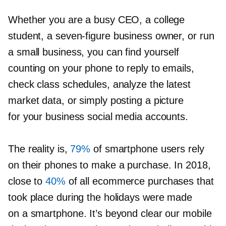
Whether you are a busy CEO, a college
student, a
seven-figure
business owner, or run
a small business, you can find yourself
counting on your phone to reply to emails,
check class schedules, analyze the latest
market data, or simply posting a picture
for your business social media accounts.
The reality is,
79%
of smartphone users rely
on their phones to make a purchase. In 2018,
close to
40%
of all ecommerce purchases that
took place during the holidays were made
on a smartphone. It’s beyond clear our mobile