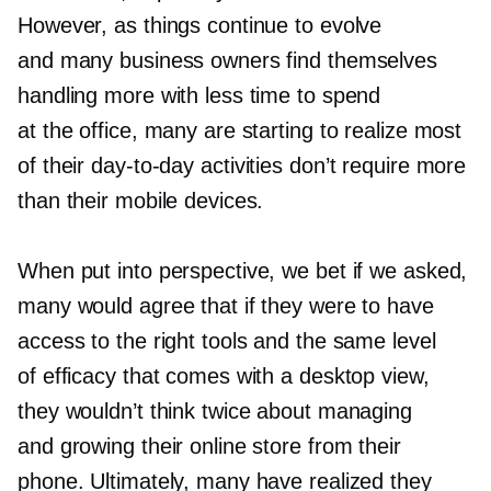
However, as things continue to evolve
and many business owners find themselves
handling more with less time to spend
at the office, many are starting to realize most
of their
day-to-day
activities don’t require more
than their mobile devices.
When put into perspective, we bet if we asked,
many would agree that if they were to have
access to the right tools and the same level
of efficacy that comes with a desktop view,
they wouldn’t think twice about managing
and growing their online store from their
phone. Ultimately, many have realized they