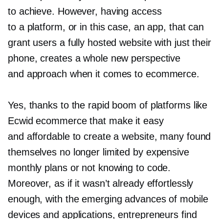
to achieve. However, having access
to a platform, or in this case, an app, that can
grant users a fully hosted website with just their
phone, creates a whole new perspective
and approach when it comes to ecommerce.
Yes, thanks to the rapid boom of platforms like
Ecwid ecommerce that make it easy
and affordable to create a website, many found
themselves no longer limited by expensive
monthly plans or not knowing to code.
Moreover, as if it wasn’t already effortlessly
enough, with the emerging advances of mobile
devices and applications, entrepreneurs find