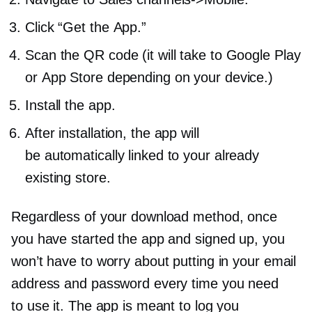
Click “Get the App.”
Scan the QR code (it will take to Google Play
or App Store depending on your device.)
Install the app.
After installation, the app will
be automatically linked to your already
existing store.
Regardless of your download method, once
you have started the app and signed up, you
won’t have to worry about putting in your email
address and password every time you need
to use it. The app is meant to log you