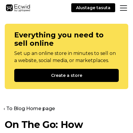
Alustage tasuta
Everything you need to
sell online
Set up an online store in minutes to sell on
a website, social media, or marketplaces.
Create a store
‹ To Blog Home page
On The Go: How