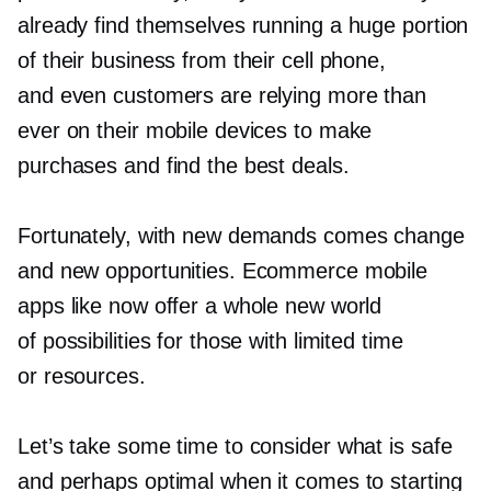
already find themselves running a huge portion
of their business from their cell phone,
and even customers are relying more than
ever on their mobile devices to make
purchases and find the best deals.
Fortunately, with new demands comes change
and new opportunities. Ecommerce mobile
apps like now offer a whole new world
of possibilities for those with limited time
or resources.
Let’s take some time to consider what is safe
and perhaps optimal when it comes to starting