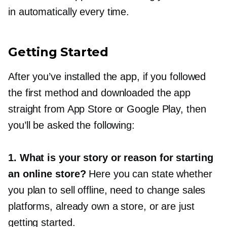
in automatically every time.
Getting Started
After you’ve installed the app, if you followed
the first method and downloaded the app
straight from App Store or Google Play, then
you’ll be asked the following:
1. What is your story or reason for starting
an online store?
Here you can state whether
you plan to sell offline, need to change sales
platforms, already own a store, or are just
getting started.