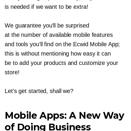
is needed if we want to be extra!
We guarantee you’ll be surprised
at the number of available mobile features
and tools you’ll find on the Ecwid Mobile App;
this is without mentioning how easy it can
be to add your products and customize your
store!
Let’s get started, shall we?
Mobile Apps: A New Way
of Doing Business