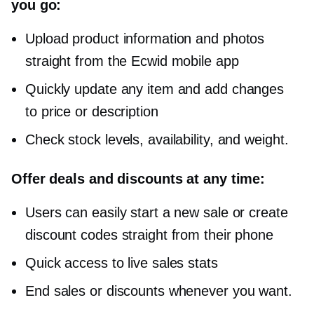
you go:
Upload product information and photos
straight from the Ecwid mobile app
Quickly update any item and add changes
to price or description
Check stock levels, availability, and weight.
Offer deals and discounts at any time:
Users can easily start a new sale or create
discount codes straight from their phone
Quick access to live sales stats
End sales or discounts whenever you want.