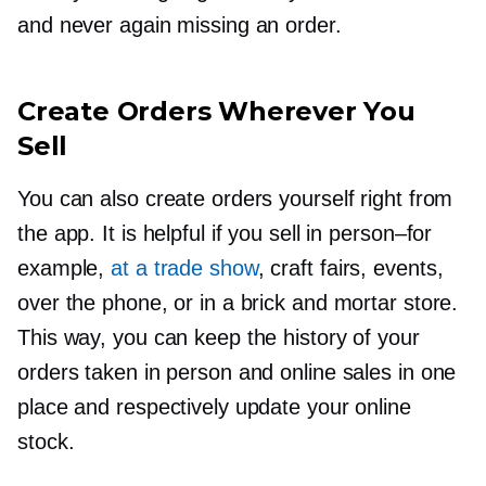
and never again missing an order.
Create Orders Wherever You
Sell
You can also create orders yourself right from
the app. It is helpful if you sell in
person–for
example,
at a trade show
, craft fairs, events,
over the phone, or in a brick and mortar store.
This way, you can keep the history of your
orders taken in person and online sales in one
place and respectively update your online
stock.