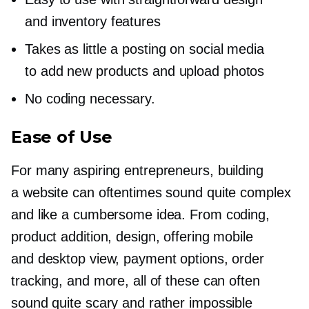
and inventory features
Takes as little a posting on social media
to add new products and upload photos
No coding necessary.
Ease of Use
For many aspiring entrepreneurs, building
a website can oftentimes sound quite complex
and like a cumbersome idea. From coding,
product addition, design, offering mobile
and desktop view, payment options, order
tracking, and more, all of these can often
sound quite scary and rather impossible