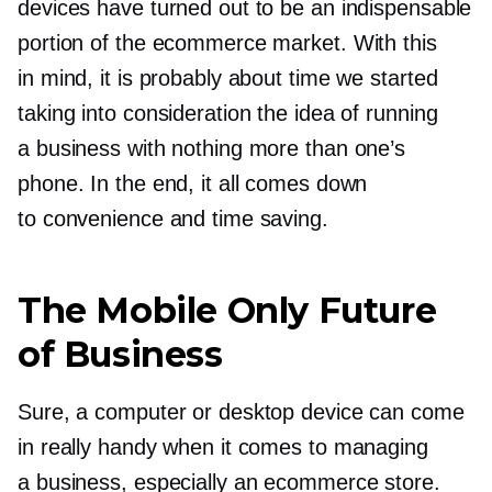
devices have turned out to be an indispensable
portion of the ecommerce market. With this
in mind, it is probably about time we started
taking into consideration the idea of running
a business with nothing more than one’s
phone. In the end, it all comes down
to convenience and time saving.
The Mobile Only Future
of Business
Sure, a computer or desktop device can come
in really handy when it comes to managing
a business, especially an ecommerce store.