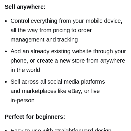
Sell anywhere:
Control everything from your mobile device,
all the way from pricing to order
management and tracking
Add an already existing website through your
phone, or create a new store from anywhere
in the world
Sell across all social media platforms
and marketplaces like eBay, or live
in-person.
Perfect for beginners:
Easy to use with straightforward design