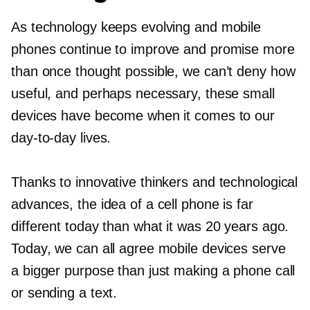
As technology keeps evolving and mobile
phones continue to improve and promise more
than once thought possible, we can’t deny how
useful, and perhaps necessary, these small
devices have become when it comes to our
day-to-day
lives.
Thanks to innovative thinkers and technological
advances, the idea of a cell phone is far
different today than what it was 20 years ago.
Today, we can all agree mobile devices serve
a bigger purpose than just making a phone call
or sending a text.