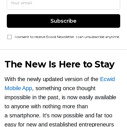
Subscribe
I consent to receive Ecwid Newsletter. I can unsubscribe anytime.
The New Is Here to Stay
With the newly updated version of the
Ecwid
Mobile App
, something once thought
impossible in the past, is now easily available
to anyone with nothing more than
a smartphone. It’s now possible and far too
easy for new and established entrepreneurs