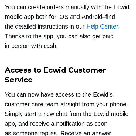
You can create orders manually with the Ecwid
mobile app both for iOS and
Android–find
the detailed instructions in our
Help Center
.
Thanks to the app, you can also get paid
in person with cash.
Access to Ecwid Customer
Service
You can now have access to the Ecwid’s
customer care team straight from your phone.
Simply start a new chat from the Ecwid mobile
app, and receive a notification as soon
as someone replies. Receive an answer