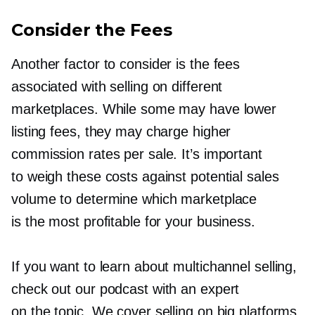
Consider the Fees
Another factor to consider is the fees
associated with selling on different
marketplaces. While some may have lower
listing fees, they may charge higher
commission rates per sale. It’s important
to weigh these costs against potential sales
volume to determine which marketplace
is the most profitable for your business.
If you want to learn about multichannel selling,
check out our podcast with an expert
on the topic. We cover selling on big platforms