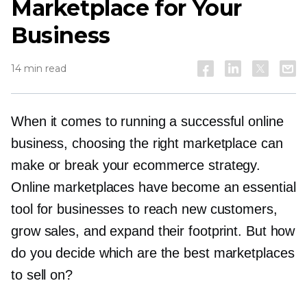
Marketplace for Your
Business
14 min read
When it comes to running a successful online
business, choosing the right marketplace can
make or break your ecommerce strategy.
Online marketplaces have become an essential
tool for businesses to reach new customers,
grow sales, and expand their footprint. But how
do you decide which are the best marketplaces
to sell on?