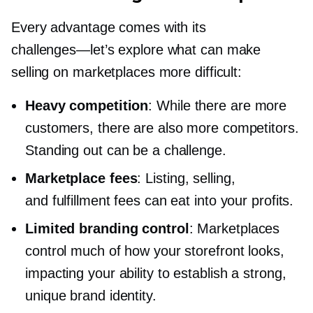
Every advantage comes with its
challenges—let’s
explore what can make
selling on marketplaces more difficult:
Heavy competition
: While there are more
customers, there are also more competitors.
Standing out can be a challenge.
Marketplace fees
: Listing, selling,
and fulfillment fees can eat into your profits.
Limited branding control
: Marketplaces
control much of how your storefront looks,
impacting your ability to establish a strong,
unique brand identity.