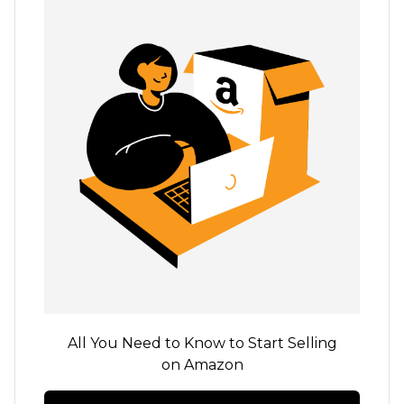
All You Need to Know to Start Selling
on Amazon