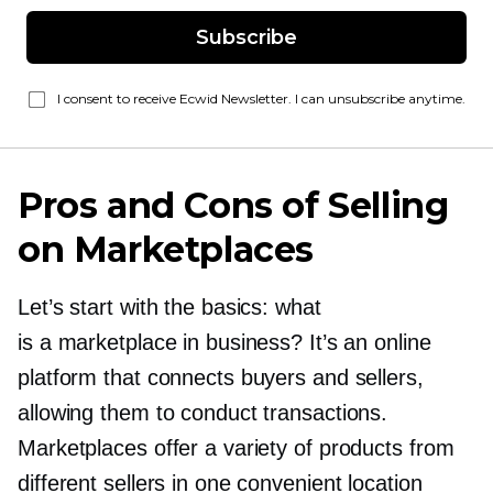
Subscribe
I consent to receive Ecwid Newsletter. I can unsubscribe anytime.
Pros and Cons of Selling
on Marketplaces
Let’s start with the basics: what
is a marketplace in business? It’s an online
platform that connects buyers and sellers,
allowing them to conduct transactions.
Marketplaces offer a variety of products from
different sellers in one convenient location