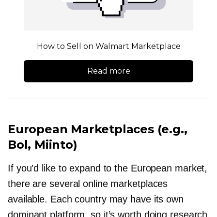
How to Sell on Walmart Marketplace
Read more
European Marketplaces (e.g.,
Bol, Miinto)
If you’d like to expand to the European market,
there are several online marketplaces
available. Each country may have its own
dominant platform, so it’s worth doing research