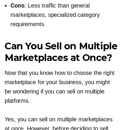
Cons
: Less traffic than general
marketplaces, specialized category
requirements.
Can You Sell on Multiple
Marketplaces at Once?
Now that you know how to choose the right
marketplace for your business, you might
be wondering if you can sell on multiple
platforms.
Yes, you can sell on multiple marketplaces
at once. However, before deciding to sell