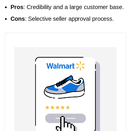
Pros
: Credibility and a large customer base.
Cons
: Selective seller approval process.