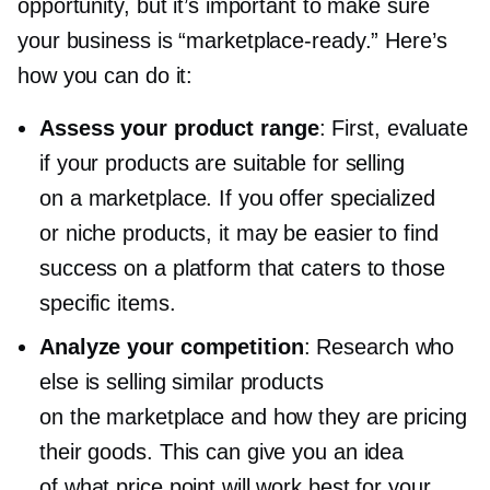
opportunity, but it’s important to make sure
your business is
“marketplace-ready.”
Here’s
how you can do it:
Assess your product range
: First, evaluate
if your products are suitable for selling
on a marketplace. If you offer specialized
or niche products, it may be easier to find
success on a platform that caters to those
specific items.
Analyze your competition
: Research who
else is selling similar products
on the marketplace and how they are pricing
their goods. This can give you an idea
of what price point will work best for your