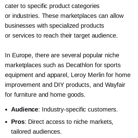
cater to specific product categories
or industries. These marketplaces can allow
businesses with specialized products
or services to reach their target audience.
In Europe, there are several popular niche
marketplaces such as Decathlon for sports
equipment and apparel, Leroy Merlin for home
improvement and DIY products, and Wayfair
for furniture and home goods.
Audience
:
Industry-specific
customers.
Pros
: Direct access to niche markets,
tailored audiences.