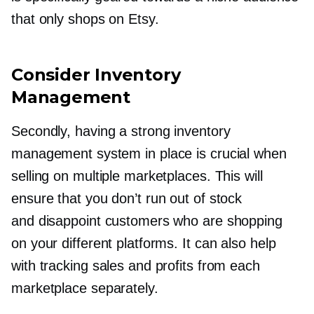
that only shops on Etsy.
Consider Inventory
Management
Secondly, having a strong inventory
management system in place is crucial when
selling on multiple marketplaces. This will
ensure that you don’t run out of stock
and disappoint customers who are shopping
on your different platforms. It can also help
with tracking sales and profits from each
marketplace separately.