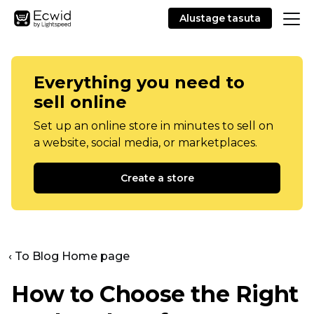
Alustage tasuta
Everything you need to
sell online
Set up an online store in minutes to sell on
a website, social media, or marketplaces.
Create a store
‹ To Blog Home page
How to Choose the Right