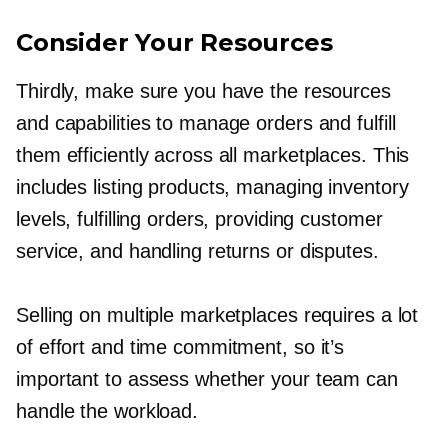
Consider Your Resources
Thirdly, make sure you have the resources
and capabilities to manage orders and fulfill
them efficiently across all marketplaces. This
includes listing products, managing inventory
levels, fulfilling orders, providing customer
service, and handling returns or disputes.
Selling on multiple marketplaces requires a lot
of effort and time commitment, so it’s
important to assess whether your team can
handle the workload.