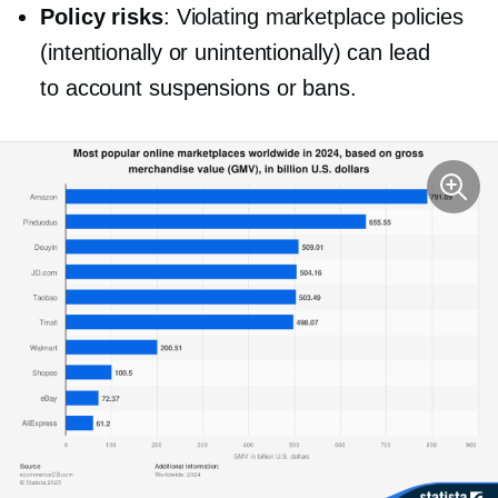
Policy risks
: Violating marketplace policies
(intentionally or unintentionally) can lead
to account suspensions or bans.