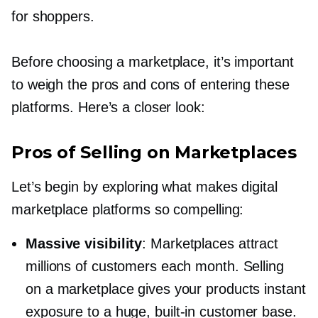
for shoppers.
Before choosing a marketplace, it’s important
to weigh the pros and cons of entering these
platforms. Here’s a closer look:
Pros of Selling on Marketplaces
Let’s begin by exploring what makes digital
marketplace platforms so compelling:
Massive visibility
: Marketplaces attract
millions of customers each month. Selling
on a marketplace gives your products instant
exposure to a huge,
built-in
customer base.