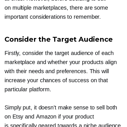
on multiple marketplaces, there are some
important considerations to remember.
Consider the Target Audience
Firstly, consider the target audience of each
marketplace and whether your products align
with their needs and preferences. This will
increase your chances of success on that
particular platform.
Simply put, it doesn’t make sense to sell both
on Etsy and Amazon if your product
is specifically geared towards a niche audience