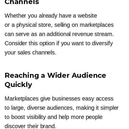
Channels
Whether you already have a website
or a physical store, selling on marketplaces
can serve as an additional revenue stream.
Consider this option if you want to diversify
your sales channels.
Reaching a Wider Audience
Quickly
Marketplaces give businesses easy access
to large, diverse audiences, making it simpler
to boost visibility and help more people
discover their brand.