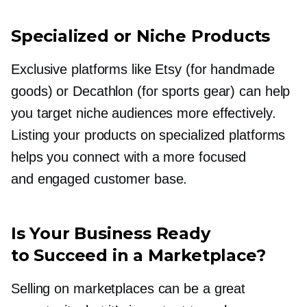
Specialized or Niche Products
Exclusive platforms like Etsy (for handmade
goods) or Decathlon (for sports gear) can help
you target niche audiences more effectively.
Listing your products on specialized platforms
helps you connect with a more focused
and engaged customer base.
Is Your Business Ready
to Succeed in a Marketplace?
Selling on marketplaces can be a great