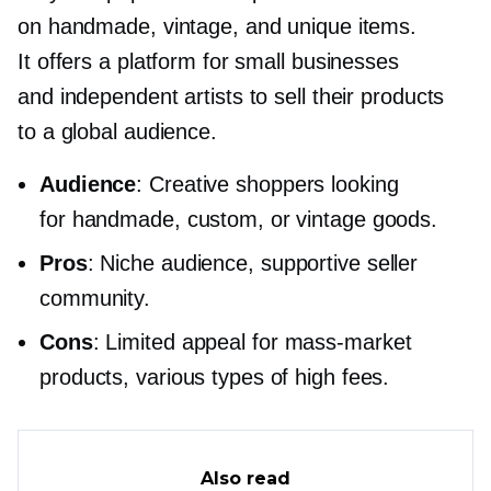
on handmade, vintage, and unique items.
It offers a platform for small businesses
and independent artists to sell their products
to a global audience.
Audience
: Creative shoppers looking
for handmade, custom, or vintage goods.
Pros
: Niche audience, supportive seller
community.
Cons
: Limited appeal for
mass-market
products, various types of high fees.
Also read