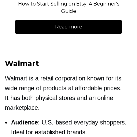
How to Start Selling on Etsy: A Beginner's
Guide
Read more
Walmart
Walmart is a retail corporation known for its
wide range of products at affordable prices.
It has both physical stores and an online
marketplace.
Audience
:
U.S.-based
everyday shoppers.
Ideal for established brands.