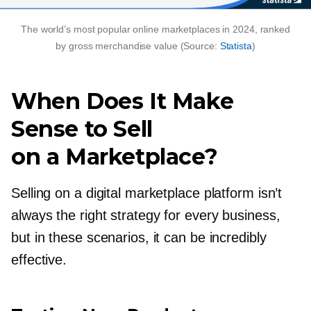
The world’s most popular online marketplaces in 2024, ranked
by gross merchandise value (Source:
Statista
)
When Does It Make
Sense to Sell
on a Marketplace?
Selling on a digital marketplace platform isn’t
always the right strategy for every business,
but in these scenarios, it can be incredibly
effective.