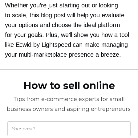
Whether you’re just starting out or looking
to scale, this blog post will help you evaluate
your options and choose the ideal platform
for your goals. Plus, we’ll show you how a tool
like Ecwid by Lightspeed can make managing
your
multi-marketplace
presence a breeze.
How to sell online
Tips from
e-commerce
experts for small
business owners and aspiring entrepreneurs.