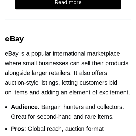
Read more
eBay
eBay is a popular international marketplace
where small businesses can sell their products
alongside larger retailers. It also offers
auction-style
listings, letting customers bid
on items and adding an element of excitement.
Audience
: Bargain hunters and collectors.
Great for
second-hand
and rare items.
Pros
: Global reach, auction format