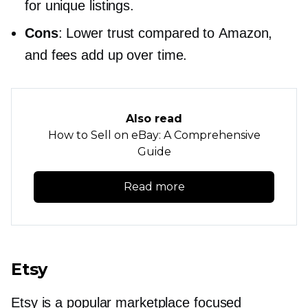
for unique listings.
Cons
: Lower trust compared to Amazon,
and fees add up over time.
Also read
How to Sell on eBay: A Comprehensive
Guide
Read more
Etsy
Etsy is a popular marketplace focused