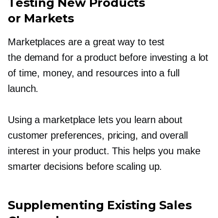
Testing New Products
or Markets
Marketplaces are a great way to test
the demand for a product before investing a lot
of time, money, and resources into a full
launch.
Using a marketplace lets you learn about
customer preferences, pricing, and overall
interest in your product. This helps you make
smarter decisions before scaling up.
Supplementing Existing Sales