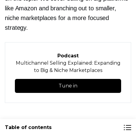
like Amazon and branching out to smaller,
niche marketplaces for a more focused
strategy.
Podcast
Multichannel Selling Explained: Expanding
to Big & Niche Marketplaces
Tune in
How to Streamline
Table of contents
Selling on Marketplaces