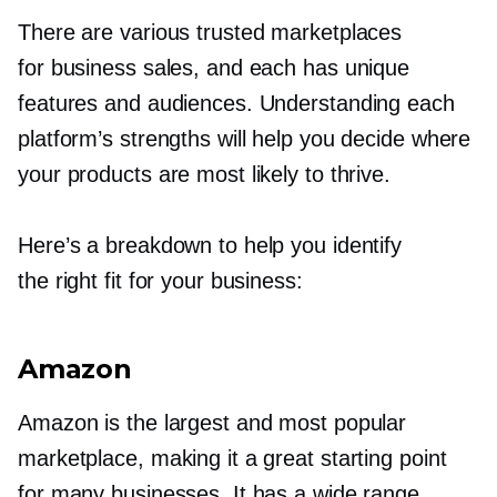
There are various trusted marketplaces
for business sales, and each has unique
features and audiences. Understanding each
platform’s strengths will help you decide where
your products are most likely to thrive.
Here’s a breakdown to help you identify
the right fit for your business:
Amazon
Amazon is the largest and most popular
marketplace, making it a great starting point
for many businesses. It has a wide range