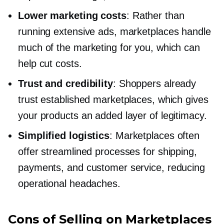
Lower marketing costs
: Rather than
running extensive ads, marketplaces handle
much of the marketing for you, which can
help cut costs.
Trust and credibility
: Shoppers already
trust established marketplaces, which gives
your products an added layer of legitimacy.
Simplified logistics
: Marketplaces often
offer streamlined processes for shipping,
payments, and customer service, reducing
operational headaches.
Cons of Selling on Marketplaces