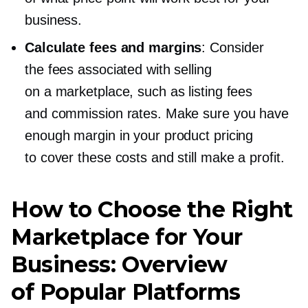
business.
Calculate fees and margins
: Consider
the fees associated with selling
on a marketplace, such as listing fees
and commission rates. Make sure you have
enough margin in your product pricing
to cover these costs and still make a profit.
How to Choose the Right
Marketplace for Your
Business: Overview
of Popular Platforms