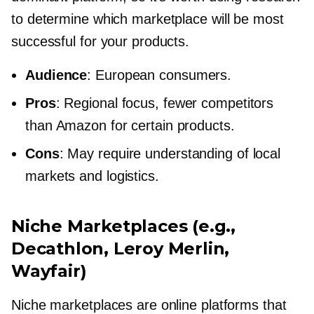
to determine which marketplace will be most
successful for your products.
Audience
: European consumers.
Pros
: Regional focus, fewer competitors
than Amazon for certain products.
Cons
: May require understanding of local
markets and logistics.
Niche Marketplaces (e.g.,
Decathlon, Leroy Merlin,
Wayfair)
Niche marketplaces are online platforms that