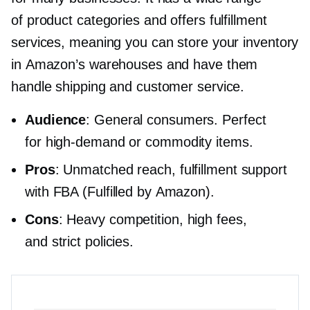
of product categories and offers fulfillment
services, meaning you can store your inventory
in Amazon’s warehouses and have them
handle shipping and customer service.
Audience
: General consumers. Perfect
for
high-demand
or commodity items.
Pros
: Unmatched reach, fulfillment support
with FBA (Fulfilled by Amazon).
Cons
: Heavy competition, high fees,
and strict policies.