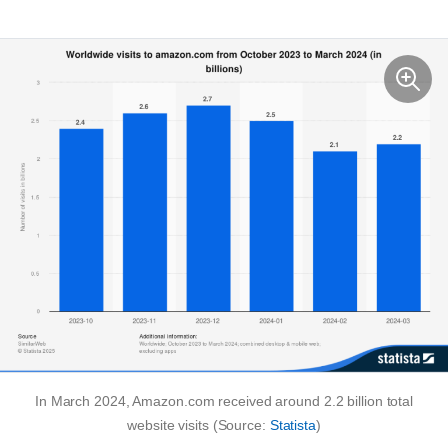
In March 2024, Amazon.com received around 2.2 billion total
website visits (Source:
Statista
)