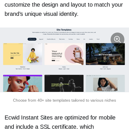
customize the design and layout to match your
brand’s unique visual identity.
Choose from 40+ site templates tailored to various niches
Ecwid Instant Sites are optimized for mobile
and include a SSL certificate, which