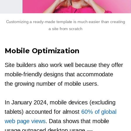
Customizing a
ready-made
template is much easier than creating
a site from scratch
Mobile Optimization
Site builders also work well because they offer
mobile-friendly
designs that accommodate
the growing number of mobile users.
In January 2024, mobile devices (excluding
tablets) accounted for almost
60% of global
web page views
. Data shows that mobile
usage outpaced desktop usage —