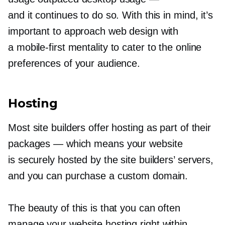
and it continues to do so. With this in mind, it’s
important to approach web design with
a
mobile-first
mentality to cater to the online
preferences of your audience.
Hosting
Most site builders offer hosting as part of their
packages — which means your website
is securely hosted by the site builders’ servers,
and you can purchase a custom domain.
The beauty of this is that you can often
manage your website hosting right within