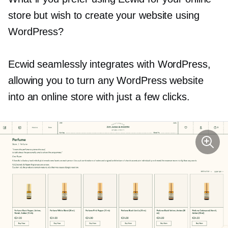
store but wish to create your website using
WordPress?
Ecwid seamlessly integrates with WordPress,
allowing you to turn any WordPress website
into an online store with just a few clicks.