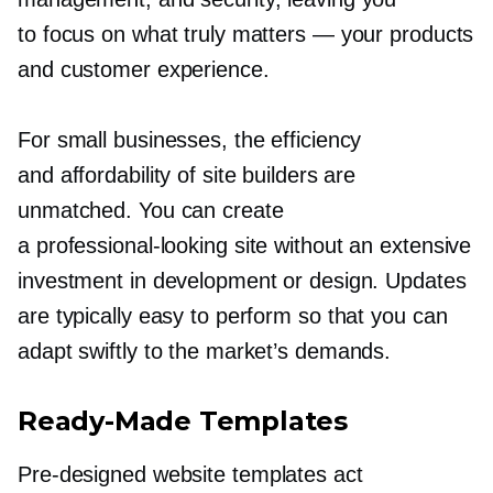
to focus on what truly matters — your products
and customer experience.
For small businesses, the efficiency
and affordability of site builders are
unmatched. You can create
a
professional-looking
site without an extensive
investment in development or design. Updates
are typically easy to perform so that you can
adapt swiftly to the market’s demands.
Ready-Made
Templates
Pre-designed
website templates act