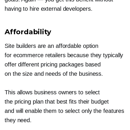
having to hire external developers.
Affordability
Site builders are an affordable option
for ecommerce retailers because they typically
offer different pricing packages based
on the size and needs of the business.
This allows business owners to select
the pricing plan that best fits their budget
and will enable them to select only the features
they need.