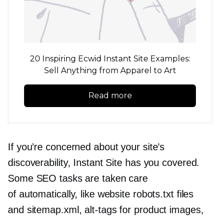
20 Inspiring Ecwid Instant Site Examples:
Sell Anything from Apparel to Art
Read more
If you’re concerned about your site’s
discoverability, Instant Site has you covered.
Some SEO tasks are taken care
of automatically, like website robots.txt files
and sitemap.xml,
alt-tags
for product images,