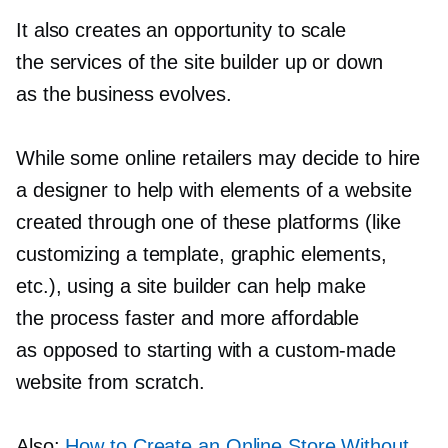
It also creates an opportunity to scale
the services of the site builder up or down
as the business evolves.
While some online retailers may decide to hire
a designer to help with elements of a website
created through one of these platforms (like
customizing a template, graphic elements,
etc.), using a site builder can help make
the process faster and more affordable
as opposed to starting with a
custom-made
website from scratch.
Also:
How to Create an Online Store Without