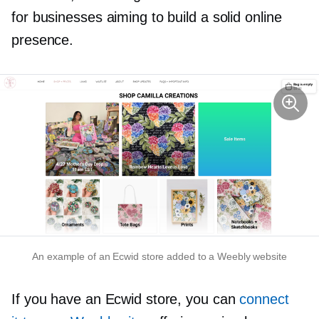
for businesses aiming to build a solid online
presence.
An example of an Ecwid store added to a Weebly website
If you have an Ecwid store, you can
connect