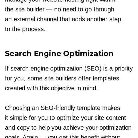
the site builder — no need to go through
an external channel that adds another step
to the process.
Search Engine Optimization
If search engine optimization (SEO) is a priority
for you, some site builders offer templates
created with this objective in mind.
Choosing an
SEO-friendly
template makes
it simple for you to optimize your site content
and copy to help you achieve your optimization
goals. Again — you get this benefit without