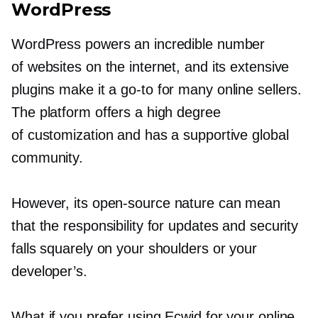
WordPress
WordPress powers an incredible number
of websites on the internet, and its extensive
plugins make it a
go-to
for many online sellers.
The platform offers a high degree
of customization and has a supportive global
community.
However, its
open-source
nature can mean
that the responsibility for updates and security
falls squarely on your shoulders or your
developer’s.
What if you prefer using Ecwid for your online