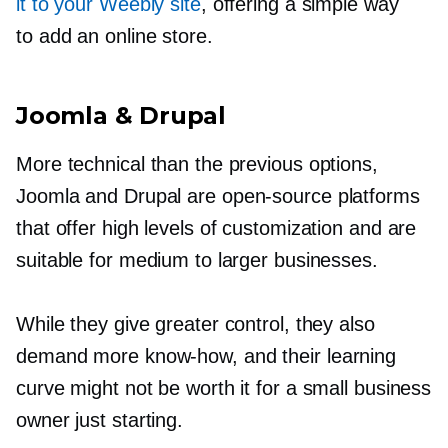
it to your Weebly site
, offering a simple way
to add an online store.
Joomla & Drupal
More technical than the previous options,
Joomla and Drupal are
open-source
platforms
that offer high levels of customization and are
suitable for medium to larger businesses.
While they give greater control, they also
demand more
know-how,
and their learning
curve might not be worth it for a small business
owner just starting.