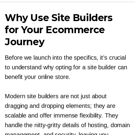
Why Use Site Builders
for Your Ecommerce
Journey
Before we launch into the specifics, it’s crucial
to understand why opting for a site builder can
benefit your online store.
Modern site builders are not just about
dragging and dropping elements; they are
scalable and offer immense flexibility. They
handle the
nitty-gritty
details of hosting, domain
management, and security, leaving you