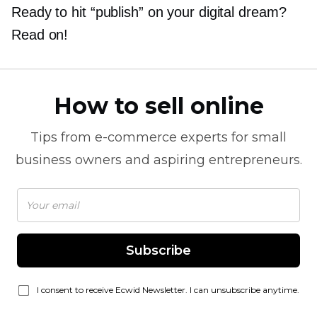
Ready to hit “publish” on your digital dream?
Read on!
How to sell online
Tips from
e-commerce
experts for small
business owners and aspiring entrepreneurs.
Subscribe
I consent to receive Ecwid Newsletter. I can unsubscribe anytime.