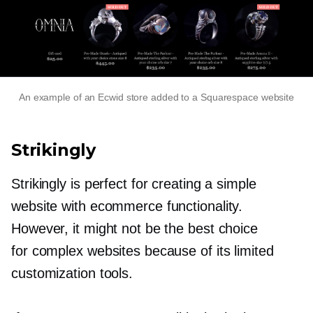
An example of an Ecwid store added to a Squarespace website
Strikingly
Strikingly is perfect for creating a simple
website with ecommerce functionality.
However, it might not be the best choice
for complex websites because of its limited
customization tools.