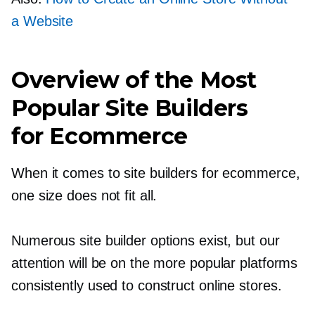
a Website
Overview of the Most
Popular Site Builders
for Ecommerce
When it comes to site builders for ecommerce,
one size does not fit all.
Numerous site builder options exist, but our
attention will be on the more popular platforms
consistently used to construct online stores.