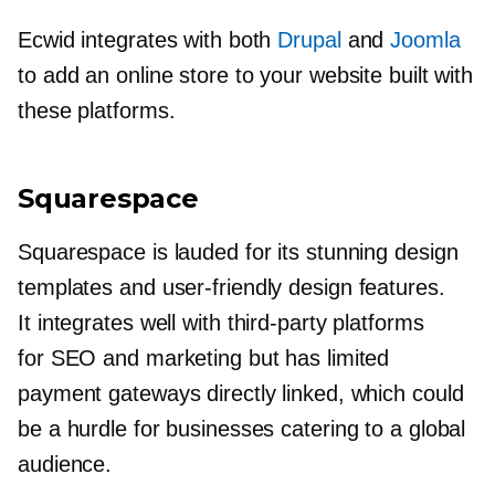
Ecwid integrates with both
Drupal
and
Joomla
to add an online store to your website built with
these platforms.
Squarespace
Squarespace is lauded for its stunning design
templates and
user-friendly
design features.
It integrates well with
third-party
platforms
for SEO and marketing but has limited
payment gateways directly linked, which could
be a hurdle for businesses catering to a global
audience.