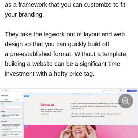
as a framework that you can customize to fit
your branding.
They take the legwork out of layout and web
design so that you can quickly build off
a
pre-established
format. Without a template,
building a website can be a significant time
investment with a hefty price tag.