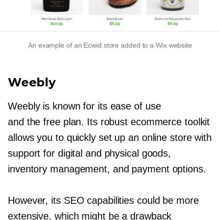
An example of an Ecwid store added to a Wix website
Weebly
Weebly is known for its ease of use
and the free plan. Its robust ecommerce toolkit
allows you to quickly set up an online store with
support for digital and physical goods,
inventory management, and payment options.
However, its SEO capabilities could be more
extensive, which might be a drawback