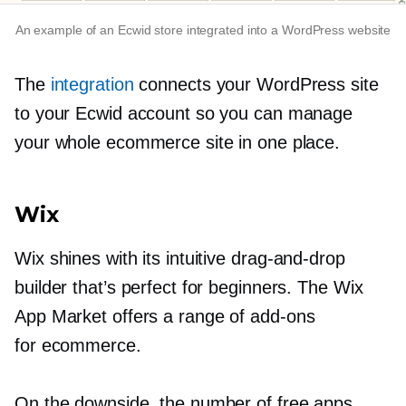
An example of an Ecwid store integrated into a WordPress website
The
integration
connects your WordPress site
to your Ecwid account so you can manage
your whole ecommerce site in one place.
Wix
Wix shines with its intuitive
drag-and-drop
builder that’s perfect for beginners. The Wix
App Market offers a range of
add-ons
for ecommerce.
On the downside, the number of free apps