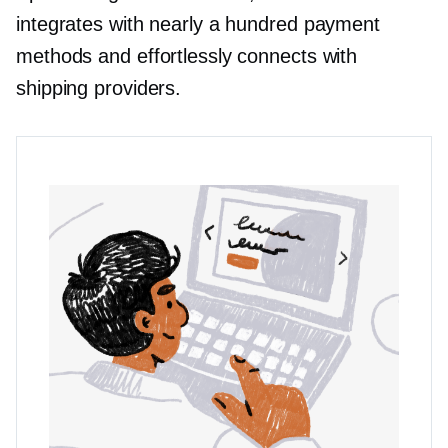
integrates with nearly a hundred payment
methods and effortlessly connects with
shipping providers.