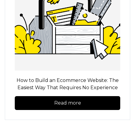
How to Build an Ecommerce Website: The
Easiest Way That Requires No Experience
Read more