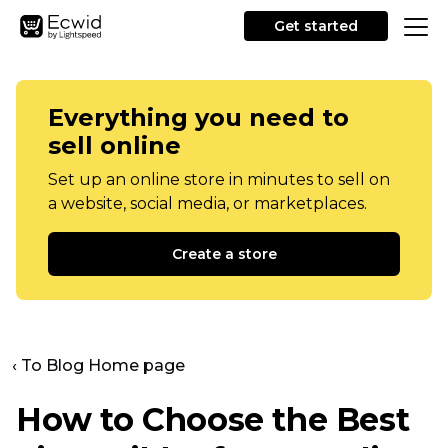
Get started
Everything you need to
sell online
Set up an online store in minutes to sell on
a website, social media, or marketplaces.
Create a store
‹ To Blog Home page
How to Choose the Best