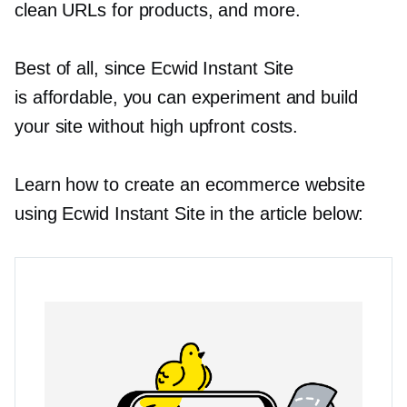
clean URLs for products, and more.
Best of all, since Ecwid Instant Site
is affordable, you can experiment and build
your site without high upfront costs.
Learn how to create an ecommerce website
using Ecwid Instant Site in the article below: