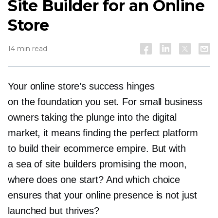
Site Builder for an Online
Store
14 min read
Your online store’s success hinges
on the foundation you set. For small business
owners taking the plunge into the digital
market, it means finding the perfect platform
to build their ecommerce empire. But with
a sea of site builders promising the moon,
where does one start? And which choice
ensures that your online presence is not just
launched but thrives?