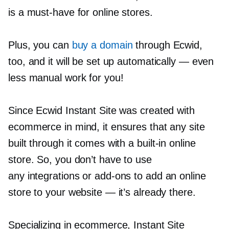
is a
must-have
for online stores.
Plus, you can
buy a domain
through Ecwid,
too, and it will be set up automatically — even
less manual work for you!
Since Ecwid Instant Site was created with
ecommerce in mind, it ensures that any site
built through it comes with a
built-in
online
store. So, you don’t have to use
any integrations or
add-ons
to add an online
store to your website — it’s already there.
Specializing in ecommerce, Instant Site