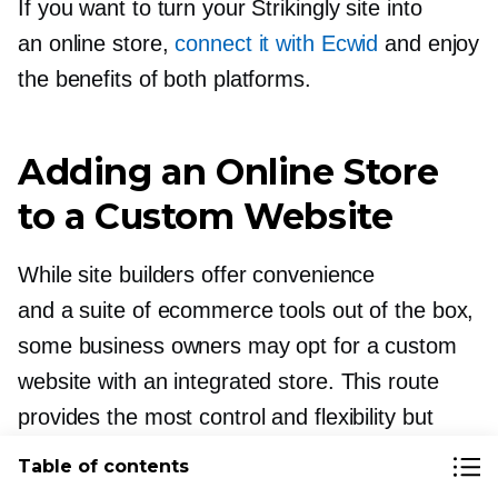
If you want to turn your Strikingly site into
an online store,
connect it with Ecwid
and enjoy
the benefits of both platforms.
Adding an Online Store
to a Custom Website
While site builders offer convenience
and a suite of ecommerce tools out of the box,
some business owners may opt for a custom
website with an integrated store. This route
provides the most control and flexibility but
at the expense of time and cost.
Table of contents