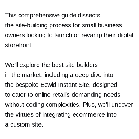
This comprehensive guide dissects
the
site-building
process for small business
owners looking to launch or revamp their digital
storefront.
We’ll explore the best site builders
in the market, including a deep dive into
the bespoke Ecwid Instant Site, designed
to cater to online retail’s demanding needs
without coding complexities. Plus, we’ll uncover
the virtues of integrating ecommerce into
a custom site.