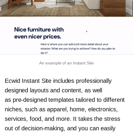
An example of an Instant Site
Ecwid Instant Site includes professionally
designed layouts and content, as well
as
pre-designed
templates tailored to different
niches, such as apparel, home, electronics,
services, food, and more. It takes the stress
out of
decision-making,
and you can easily