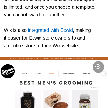
is limited, and once you choose a template,
you cannot switch to another.
Wix is also
integrated with Ecwid
, making
it easier for Ecwid store owners to add
an online store to their Wix website.