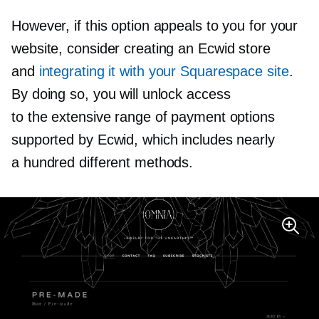
However, if this option appeals to you for your
website, consider creating an Ecwid store
and
integrating it with your Squarespace site
.
By doing so, you will unlock access
to the extensive range of payment options
supported by Ecwid, which includes nearly
a hundred different methods.