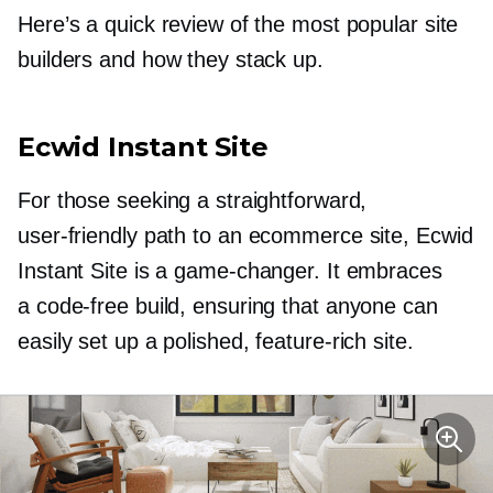
Here’s a quick review of the most popular site
builders and how they stack up.
Ecwid Instant Site
For those seeking a straightforward,
user-friendly
path to an ecommerce site, Ecwid
Instant Site is a
game-changer.
It embraces
a
code-free
build, ensuring that anyone can
easily set up a polished,
feature-rich
site.