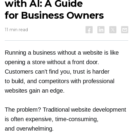
with AI: A Guide
for Business Owners
11 min read
Running a business without a website is like
opening a store without a front door.
Customers can’t find you, trust is harder
to build, and competitors with professional
websites gain an edge.
The problem? Traditional website development
is often expensive,
time-consuming,
and overwhelming.