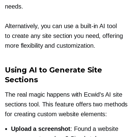
needs.
Alternatively, you can use a
built-in
AI tool
to create any site section you need, offering
more flexibility and customization.
Using AI to Generate Site
Sections
The real magic happens with Ecwid’s AI site
sections tool. This feature offers two methods
for creating custom website elements:
Upload a screenshot
: Found a website