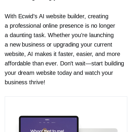
With Ecwid’s AI website builder, creating
a professional online presence is no longer
a daunting task. Whether you’re launching
a new business or upgrading your current
website, AI makes it faster, easier, and more
affordable than ever. Don’t
wait—start
building
your dream website today and watch your
business thrive!