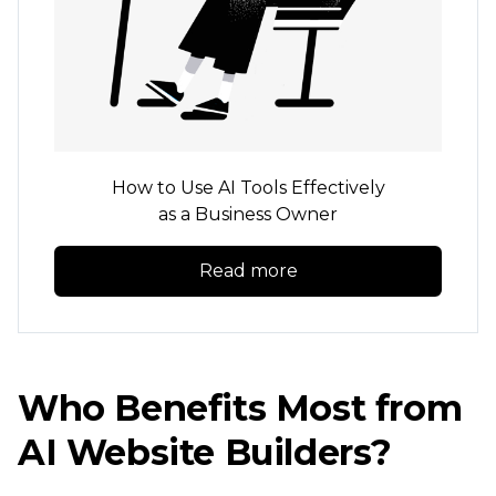
How to Use AI Tools Effectively
as a Business Owner
Read more
Who Benefits Most from
AI Website Builders?