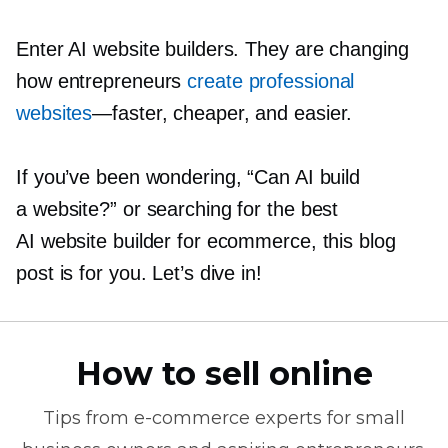
Enter AI website builders. They are changing
how entrepreneurs
create professional
websites
—faster,
cheaper, and easier.
If you’ve been wondering, “Can AI build
a website?” or searching for the best
AI website builder for ecommerce, this blog
post is for you. Let’s dive in!
How to sell online
Tips from
e-commerce
experts for small