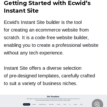
Getting Started with Ecwid’s
Instant Site
Ecwid’s Instant Site builder is the tool
for creating an ecommerce website from
scratch. It is a
code-free
website builder,
enabling you to create a professional website
without any tech experience.
Instant Site offers a diverse selection
of
pre-designed
templates, carefully crafted
to suit a variety of business niches.