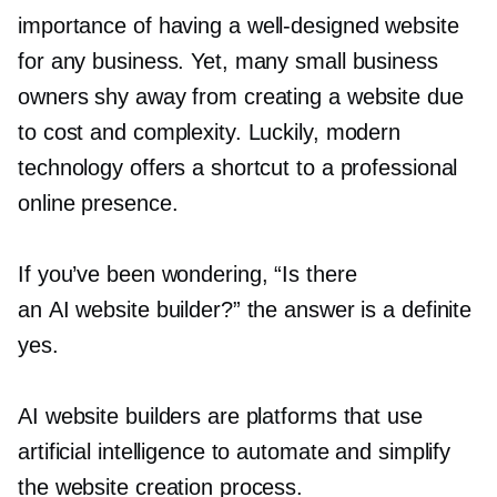
importance of having a
well-designed
website
for any business. Yet, many small business
owners shy away from creating a website due
to cost and complexity. Luckily, modern
technology offers a shortcut to a professional
online presence.
If you’ve been wondering, “Is there
an AI website builder?” the answer is a definite
yes.
AI website builders are platforms that use
artificial intelligence to automate and simplify
the website creation process.