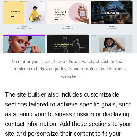
No matter your niche, Ecwid offers a variety of customizable
templates to help you quickly create a professional business
website
The site builder also includes customizable
sections tailored to achieve specific goals, such
as sharing your business mission or displaying
contact information. Add these sections to your
site and personalize their content to fit your