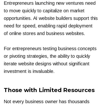
Entrepreneurs launching new ventures need
to move quickly to capitalize on market
opportunities. AI website builders support this
need for speed, enabling rapid deployment
of online stores and business websites.
For entrepreneurs testing business concepts
or pivoting strategies, the ability to quickly
iterate website designs without significant
investment is invaluable.
Those with Limited Resources
Not every business owner has thousands