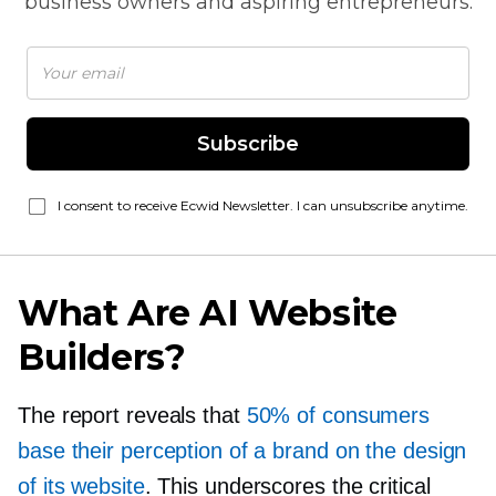
business owners and aspiring entrepreneurs.
Subscribe
I consent to receive Ecwid Newsletter. I can unsubscribe anytime.
What Are AI Website
Builders?
The report reveals that
50% of consumers
base their perception of a brand on the design
of its website
. This underscores the critical