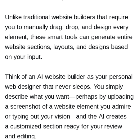
Unlike traditional website builders that require
you to manually drag, drop, and design every
element, these smart tools can generate entire
website sections, layouts, and designs based
on your input.
Think of an AI website builder as your personal
web designer that never sleeps. You simply
describe what you
want—perhaps
by uploading
a screenshot of a website element you admire
or typing out your
vision—and
the AI creates
a customized section ready for your review
and editing.