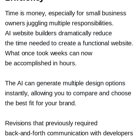
Time is money, especially for small business
owners juggling multiple responsibilities.
AI website builders dramatically reduce
the time needed to create a functional website.
What once took weeks can now
be accomplished in hours.
The AI can generate multiple design options
instantly, allowing you to compare and choose
the best fit for your brand.
Revisions that previously required
back-and-forth
communication with developers