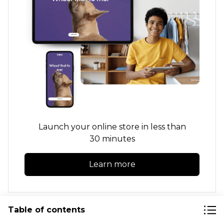
Launch your online store in less than
30 minutes
Learn more
Table of contents