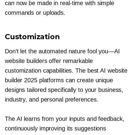
can now be made in
real-time
with simple
commands or uploads.
Customization
Don’t let the automated nature fool
you—AI
website builders offer remarkable
customization capabilities. The best AI website
builder 2025 platforms can create unique
designs tailored specifically to your business,
industry, and personal preferences.
The AI learns from your inputs and feedback,
continuously improving its suggestions