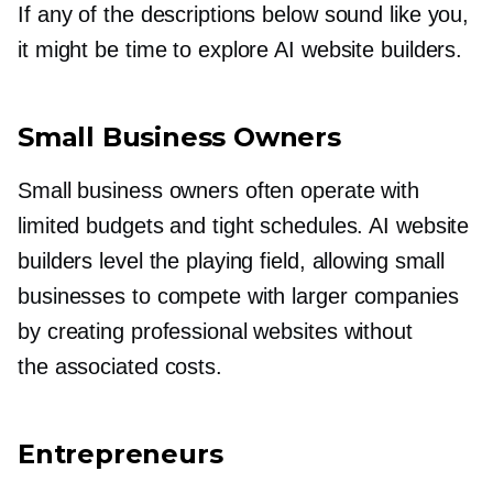
If any of the descriptions below sound like you,
it might be time to explore AI website builders.
Small Business Owners
Small business owners often operate with
limited budgets and tight schedules. AI website
builders level the playing field, allowing small
businesses to compete with larger companies
by creating professional websites without
the associated costs.
Entrepreneurs