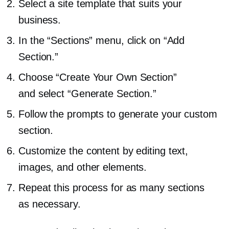
Select a site template that suits your
business.
In the “Sections” menu, click on “Add
Section.”
Choose “Create Your Own Section”
and select “Generate Section.”
Follow the prompts to generate your custom
section.
Customize the content by editing text,
images, and other elements.
Repeat this process for as many sections
as necessary.