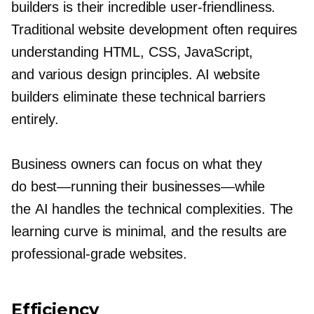
builders is their incredible
user-friendliness.
Traditional website development often requires
understanding HTML, CSS, JavaScript,
and various design principles. AI website
builders eliminate these technical barriers
entirely.
Business owners can focus on what they
do
best—running
their
businesses—while
the AI handles the technical complexities. The
learning curve is minimal, and the results are
professional-grade
websites.
Efficiency