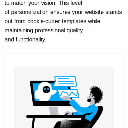
to match your vision. This level
of personalization ensures your website stands
out from
cookie-cutter
templates while
maintaining professional quality
and functionality.