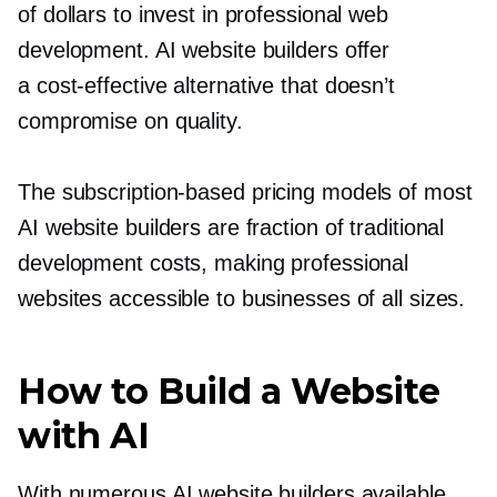
of dollars to invest in professional web
development. AI website builders offer
a
cost-effective
alternative that doesn’t
compromise on quality.
The
subscription-based
pricing models of most
AI website builders are fraction of traditional
development costs, making professional
websites accessible to businesses of all sizes.
How to Build a Website
with AI
With numerous AI website builders available