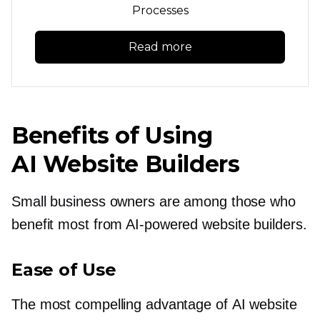
Processes
Read more
Benefits of Using
AI Website Builders
Small business owners are among those who
benefit most from
AI-powered
website builders.
Ease of Use
The most compelling advantage of AI website