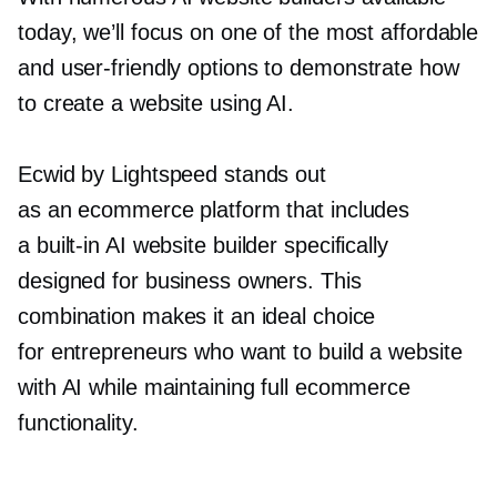
today, we’ll focus on one of the most affordable
and
user-friendly
options to demonstrate how
to create a website using AI.
Ecwid by Lightspeed stands out
as an ecommerce platform that includes
a
built-in
AI website builder specifically
designed for business owners. This
combination makes it an ideal choice
for entrepreneurs who want to build a website
with AI while maintaining full ecommerce
functionality.