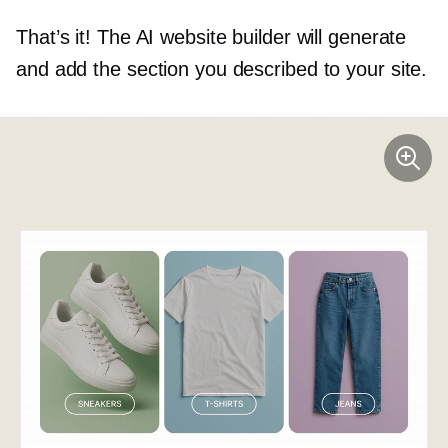
That’s it! The AI website builder will generate
and add the section you described to your site.