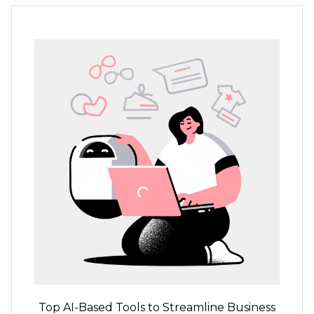
Top
AI-Based
Tools to Streamline Business