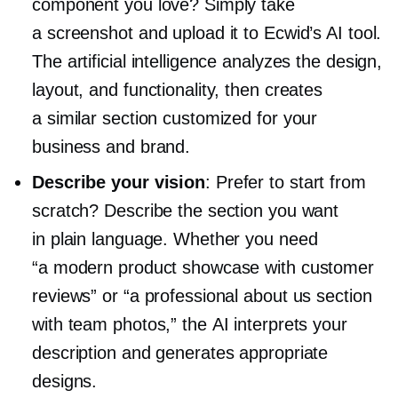
component you love? Simply take
a screenshot and upload it to Ecwid’s AI tool.
The artificial intelligence analyzes the design,
layout, and functionality, then creates
a similar section customized for your
business and brand.
Describe your vision
: Prefer to start from
scratch? Describe the section you want
in plain language. Whether you need
“a modern product showcase with customer
reviews” or “a professional about us section
with team photos,” the AI interprets your
description and generates appropriate
designs.