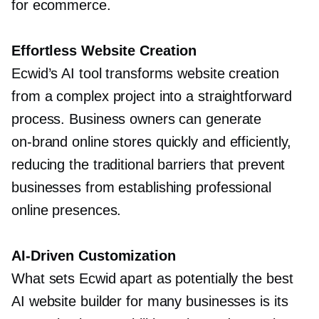
for ecommerce.
Effortless Website Creation
Ecwid’s AI tool transforms website creation
from a complex project into a straightforward
process. Business owners can generate
on-brand
online stores quickly and efficiently,
reducing the traditional barriers that prevent
businesses from establishing professional
online presences.
AI-Driven
Customization
What sets Ecwid apart as potentially the best
AI website builder for many businesses is its