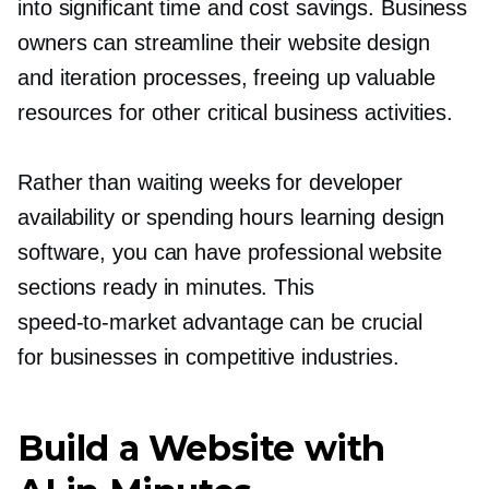
into significant time and cost savings. Business
owners can streamline their website design
and iteration processes, freeing up valuable
resources for other critical business activities.
Rather than waiting weeks for developer
availability or spending hours learning design
software, you can have professional website
sections ready in minutes. This
speed-to-market
advantage can be crucial
for businesses in competitive industries.
Build a Website with