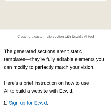
Creating a custom site section with Ecwid’s AI tool
The generated sections aren’t static
templates—they’re
fully editable elements you
can modify to perfectly match your vision.
Here’s a brief instruction on how to use
AI to build a website with Ecwid:
Sign up for Ecwid
.