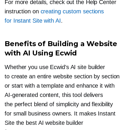
For more details, check out the Help Center
instruction on
creating custom sections
for Instant Site with AI
.
Benefits of Building a Website
with AI Using Ecwid
Whether you use Ecwid’s AI site builder
to create an entire website section by section
or start with a template and enhance it with
AI-generated
content, this tool delivers
the perfect blend of simplicity and flexibility
for small business owners. It makes Instant
Site the best AI website builder