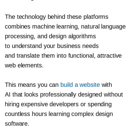
The technology behind these platforms
combines machine learning, natural language
processing, and design algorithms
to understand your business needs
and translate them into functional, attractive
web elements.
This means you can
build a website
with
AI that looks professionally designed without
hiring expensive developers or spending
countless hours learning complex design
software.