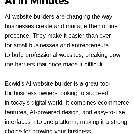
AI in Minutes
AI website builders are changing the way
businesses create and manage their online
presence. They make it easier than ever
for small businesses and entrepreneurs
to build professional websites, breaking down
the barriers that once made it difficult.
Ecwid’s AI website builder is a great tool
for business owners looking to succeed
in today’s digital world. It combines ecommerce
features,
AI-powered
design, and
easy-to-use
interfaces into one platform, making it a strong
choice for growing your business.