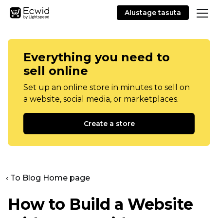
Alustage tasuta
Everything you need to
sell online
Set up an online store in minutes to sell on
a website, social media, or marketplaces.
Create a store
‹ To Blog Home page
How to Build a Website