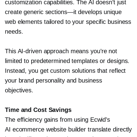
customization capabilities. The AI doesn’t just
create generic
sections—it
develops unique
web elements tailored to your specific business
needs.
This
AI-driven
approach means you’re not
limited to predetermined templates or designs.
Instead, you get custom solutions that reflect
your brand personality and business
objectives.
Time and Cost Savings
The efficiency gains from using Ecwid’s
AI ecommerce website builder translate directly