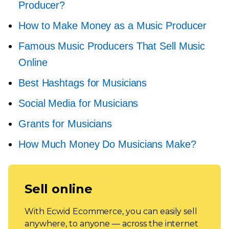
Producer?
How to Make Money as a Music Producer
Famous Music Producers That Sell Music
Online
Best Hashtags for Musicians
Social Media for Musicians
Grants for Musicians
How Much Money Do Musicians Make?
Sell online
With Ecwid Ecommerce, you can easily sell
anywhere, to anyone — across the internet