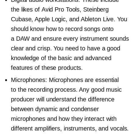
the likes of Avid Pro Tools, Steinberg
Cubase, Apple Logic, and Ableton Live. You
should know how to record songs onto
a DAW and ensure every instrument sounds
clear and crisp. You need to have a good
knowledge of the basic and advanced
features of these products.
Microphones: Microphones are essential
to the recording process. Any good music
producer will understand the difference
between dynamic and condenser
microphones and how they interact with
different amplifiers, instruments, and vocals.