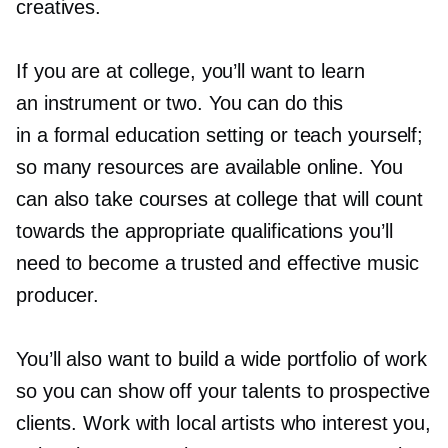
creatives.
If you are at college, you’ll want to learn
an instrument or two. You can do this
in a formal education setting or teach yourself;
so many resources are available online. You
can also take courses at college that will count
towards the appropriate qualifications you’ll
need to become a trusted and effective music
producer.
You’ll also want to build a wide portfolio of work
so you can show off your talents to prospective
clients. Work with local artists who interest you,