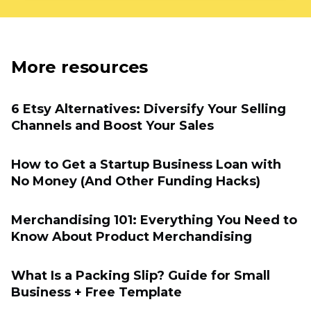
More resources
6 Etsy Alternatives: Diversify Your Selling
Channels and Boost Your Sales
How to Get a Startup Business Loan with
No Money (And Other Funding Hacks)
Merchandising 101: Everything You Need to
Know About Product Merchandising
What Is a Packing Slip? Guide for Small
Business + Free Template