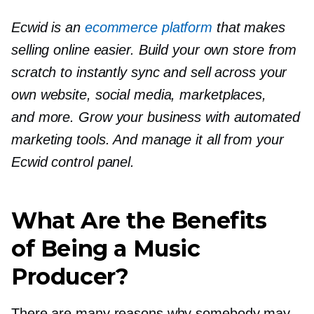
Ecwid is an
ecommerce platform
that makes
selling online easier. Build your own store from
scratch to instantly sync and sell across your
own website, social media, marketplaces,
and more. Grow your business with automated
marketing tools. And manage it all from your
Ecwid control panel.
What Are the Benefits
of Being a Music
Producer?
There are many reasons why somebody may