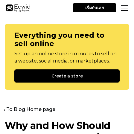
เริ่มกันเลย
Everything you need to
sell online
Set up an online store in minutes to sell on
a website, social media, or marketplaces.
Create a store
‹ To Blog Home page
Why and How Should