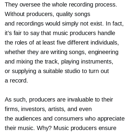
They oversee the whole recording process.
Without producers, quality songs
and recordings would simply not exist. In fact,
it’s fair to say that music producers handle
the roles of at least five different individuals,
whether they are writing songs, engineering
and mixing the track, playing instruments,
or supplying a suitable studio to turn out
a record.
As such, producers are invaluable to their
firms, investors, artists, and even
the audiences and consumers who appreciate
their music. Why? Music producers ensure