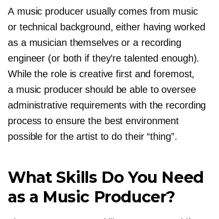
A music producer usually comes from music
or technical background, either having worked
as a musician themselves or a recording
engineer (or both if they’re talented enough).
While the role is creative first and foremost,
a music producer should be able to oversee
administrative requirements with the recording
process to ensure the best environment
possible for the artist to do their “thing”.
What Skills Do You Need
as a Music Producer?