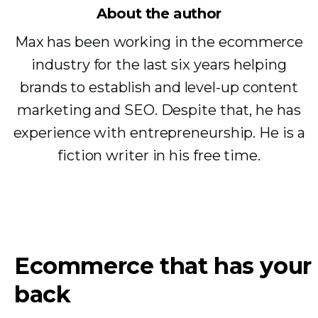
About the author
Max has been working in the ecommerce
industry for the last six years helping
brands to establish and level-up content
marketing and SEO. Despite that, he has
experience with entrepreneurship. He is a
fiction writer in his free time.
Ecommerce that has your
back