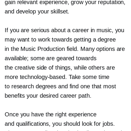
gain relevant experience, grow your reputation,
and develop your skillset.
If you are serious about a career in music, you
may want to work towards getting a degree
in the Music Production field. Many options are
available; some are geared towards
the creative side of things, while others are
more
technology-based.
Take some time
to research degrees and find one that most
benefits your desired career path.
Once you have the right experience
and qualifications, you should look for jobs.