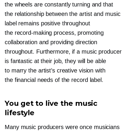
the wheels are constantly turning and that
the relationship between the artist and music
label remains positive throughout
the
record-making
process, promoting
collaboration and providing direction
throughout. Furthermore, if a music producer
is fantastic at their job, they will be able
to marry the artist’s creative vision with
the financial needs of the record label.
You get to live the music
lifestyle
Many music producers were once musicians