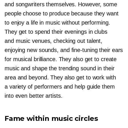
and songwriters themselves. However, some
people choose to produce because they want
to enjoy a life in music without performing.
They get to spend their evenings in clubs
and music venues, checking out talent,
enjoying new sounds, and
fine-tuning
their ears
for musical brilliance. They also get to create
music and shape the trending sound in their
area and beyond. They also get to work with
a variety of performers and help guide them
into even better artists.
Fame within music circles