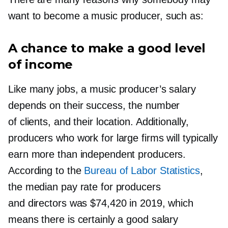
want to become a music producer, such as:
A chance to make a good level
of income
Like many jobs, a music producer’s salary
depends on their success, the number
of clients, and their location. Additionally,
producers who work for large firms will typically
earn more than independent producers.
According to the
Bureau of Labor Statistics
,
the median pay rate for producers
and directors was $74,420 in 2019, which
means there is certainly a good salary