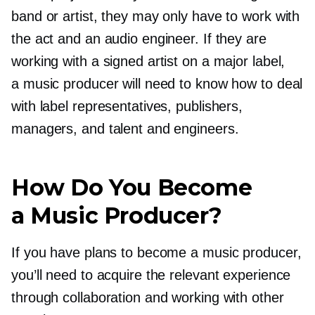
band or artist, they may only have to work with
the act and an audio engineer. If they are
working with a signed artist on a major label,
a music producer will need to know how to deal
with label representatives, publishers,
managers, and talent and engineers.
How Do You Become
a Music Producer?
If you have plans to become a music producer,
you’ll need to acquire the relevant experience
through collaboration and working with other