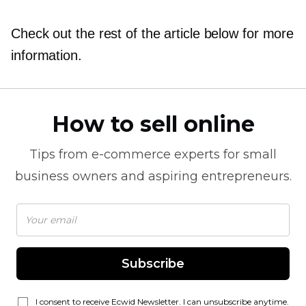
Check out the rest of the article below for more
information.
How to sell online
Tips from
e-commerce
experts for small
business owners and aspiring entrepreneurs.
Subscribe
I consent to receive Ecwid Newsletter. I can unsubscribe anytime.