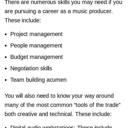
There are numerous skills you may need if you
are pursuing a career as a music producer.
These include:
Project management
People management
Budget management
Negotiation skills
Team building acumen
You will also need to know your way around
many of the most common “tools of the trade”
both creative and technical. These include:
Digital audio workstations: These include