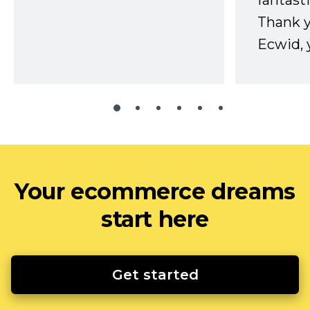
fantast
Thank 
Ecwid, 
Your ecommerce dreams
start here
Get started