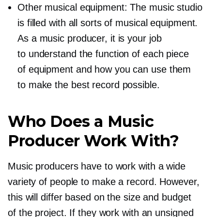
Other musical equipment: The music studio
is filled with all sorts of musical equipment.
As a music producer, it is your job
to understand the function of each piece
of equipment and how you can use them
to make the best record possible.
Who Does a Music
Producer Work With?
Music producers have to work with a wide
variety of people to make a record. However,
this will differ based on the size and budget
of the project. If they work with an unsigned