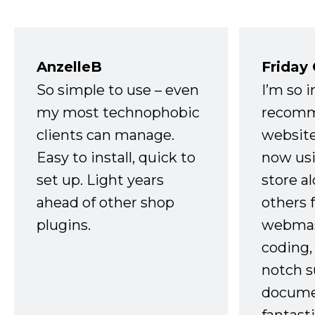
AnzelleB
Friday
So simple to use – even
I’m so 
my most technophobic
recomm
clients can manage.
website
Easy to install, quick to
now usi
set up. Light years
store a
ahead of other shop
others 
plugins.
webmast
coding,
notch s
docume