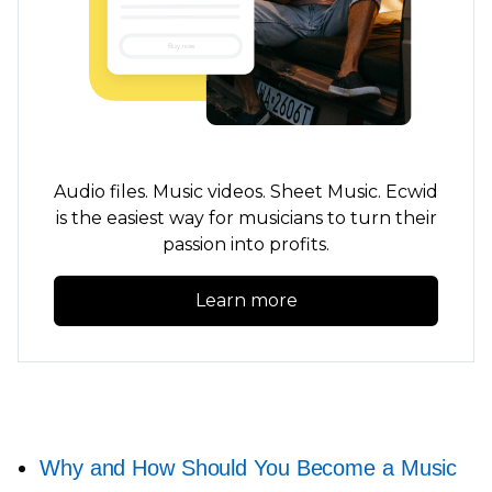
Audio files. Music videos. Sheet Music. Ecwid
is the easiest way for musicians to turn their
passion into profits.
Learn more
Why and How Should You Become a Music