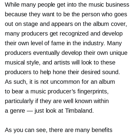
While many people get into the music business
because they want to be the person who goes
out on stage and appears on the album cover,
many producers get recognized and develop
their own level of fame in the industry. Many
producers eventually develop their own unique
musical style, and artists will look to these
producers to help hone their desired sound.
As such, it is not uncommon for an album
to bear a music producer’s fingerprints,
particularly if they are well known within
a genre — just look at Timbaland.
As you can see, there are many benefits