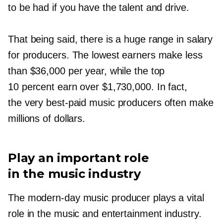
to be had if you have the talent and drive.
That being said, there is a huge range in salary
for producers. The lowest earners make less
than $36,000 per year, while the top
10 percent earn over $1,730,000. In fact,
the very
best-paid
music producers often make
millions of dollars.
Play an important role
in the music industry
The
modern-day
music producer plays a vital
role in the music and entertainment industry.