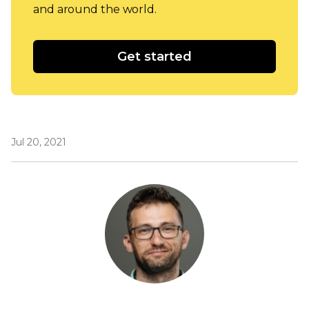
and around the world.
Get started
Jul 20, 2021