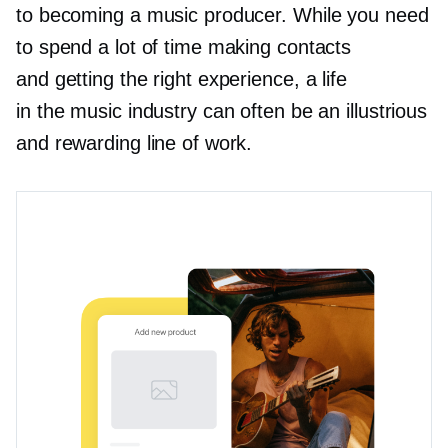
to becoming a music producer. While you need
to spend a lot of time making contacts
and getting the right experience, a life
in the music industry can often be an illustrious
and rewarding line of work.