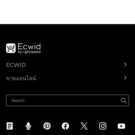
ECWID
Ecwid.com
ขายออนไลน์
ราคา
ขายได้ทุกที่
ศูนย์ช่วยเหลือ
ขายบนเฟสบุ๊ค