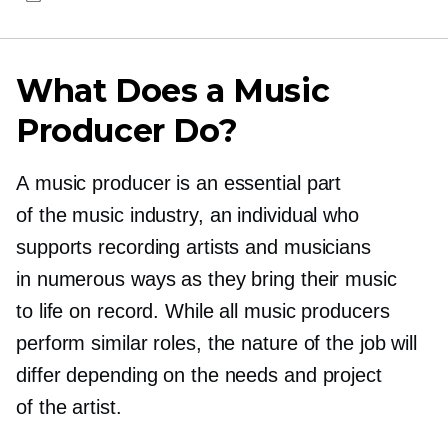
What Does a Music
Producer Do?
A music producer is an essential part
of the music industry, an individual who
supports recording artists and musicians
in numerous ways as they bring their music
to life on record. While all music producers
perform similar roles, the nature of the job will
differ depending on the needs and project
of the artist.