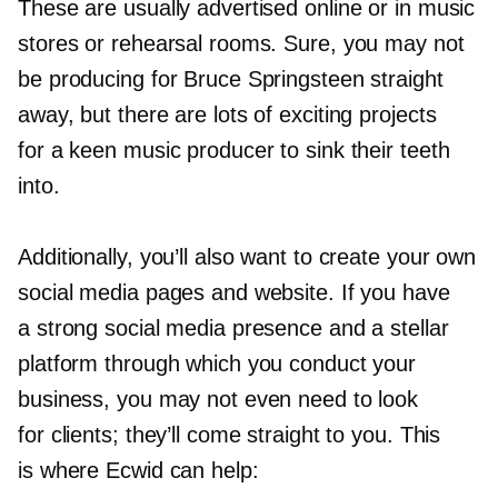
These are usually advertised online or in music
stores or rehearsal rooms. Sure, you may not
be producing for Bruce Springsteen straight
away, but there are lots of exciting projects
for a keen music producer to sink their teeth
into.
Additionally, you’ll also want to create your own
social media pages and website. If you have
a strong social media presence and a stellar
platform through which you conduct your
business, you may not even need to look
for clients; they’ll come straight to you. This
is where Ecwid can help: