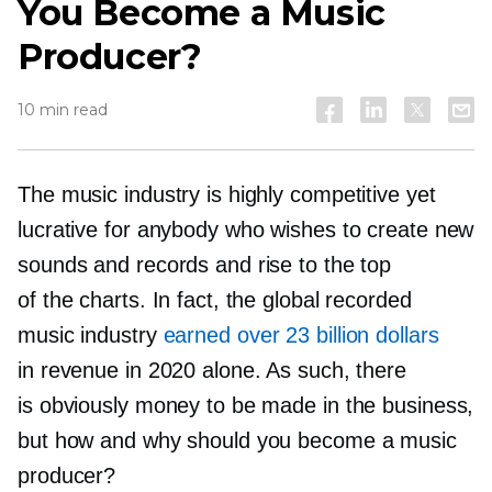
You Become a Music
Producer?
10 min read
The music industry is highly competitive yet
lucrative for anybody who wishes to create new
sounds and records and rise to the top
of the charts. In fact, the global recorded
music industry
earned over 23 billion dollars
in revenue in 2020 alone. As such, there
is obviously money to be made in the business,
but how and why should you become a music
producer?