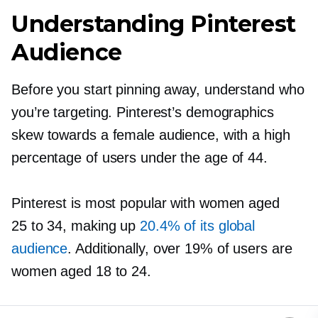
Understanding Pinterest
Audience
Before you start pinning away, understand who
you’re targeting. Pinterest’s demographics
skew towards a female audience, with a high
percentage of users under the age of 44.
Pinterest is most popular with women aged
25 to 34, making up
20.4% of its global
audience
. Additionally, over 19% of users are
women aged 18 to 24.