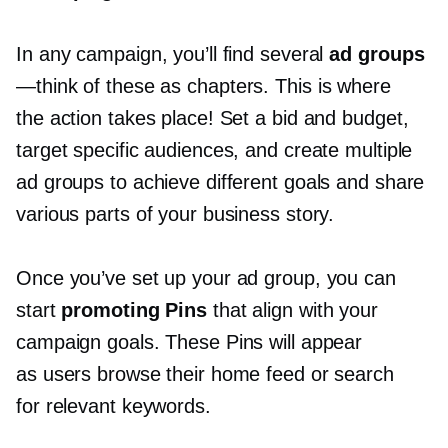
In any campaign, you’ll find several
ad groups
—think
of these as chapters. This is where
the action takes place! Set a bid and budget,
target specific audiences, and create multiple
ad groups to achieve different goals and share
various parts of your business story.
Once you’ve set up your ad group, you can
start
promoting Pins
that align with your
campaign goals. These Pins will appear
as users browse their home feed or search
for relevant keywords.