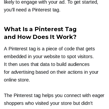
likely to engage with your ad. To get started,
you’ll need a Pinterest tag.
What Is a Pinterest Tag
and How Does It Work?
A Pinterest tag is a piece of code that gets
embedded in your website to spot visitors.
It then uses that data to build audiences
for advertising based on their actions in your
online store.
The Pinterest tag helps you connect with eager
shoppers who visited your store but didn’t