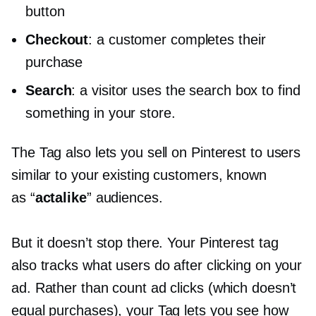
button
Checkout
: a customer completes their
purchase
Search
: a visitor uses the search box to find
something in your store.
The Tag also lets you sell on Pinterest to users
similar to your existing customers, known
as “
actalike
” audiences.
But it doesn’t stop there. Your Pinterest tag
also tracks what users do after clicking on your
ad. Rather than count ad clicks (which doesn’t
equal purchases), your Tag lets you see how