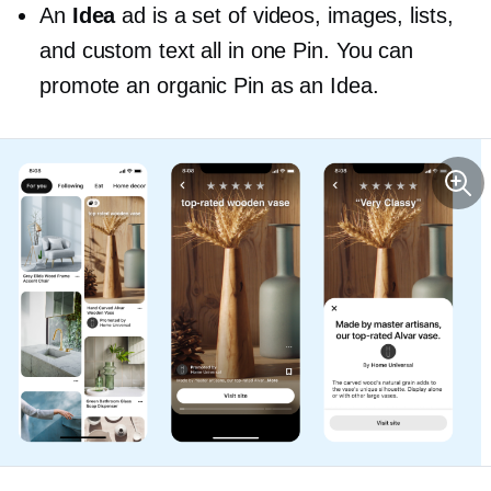
An
Idea
ad is a set of videos, images, lists,
and custom text all in one Pin. You can
promote an organic Pin as an Idea.