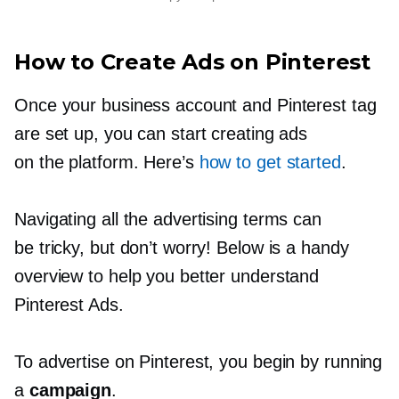
How to Create Ads on Pinterest
Once your business account and Pinterest tag
are set up, you can start creating ads
on the platform. Here’s
how to get started
.
Navigating all the advertising terms can
be tricky, but don’t worry! Below is a handy
overview to help you better understand
Pinterest Ads.
To advertise on Pinterest, you begin by running
a
campaign
.