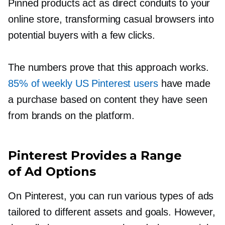
Pinned products act as direct conduits to your
online store, transforming casual browsers into
potential buyers with a few clicks.
The numbers prove that this approach works.
85% of weekly US Pinterest users
have made
a purchase based on content they have seen
from brands on the platform.
Pinterest Provides a Range
of Ad Options
On Pinterest, you can run various types of ads
tailored to different assets and goals. However,