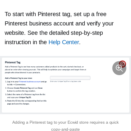
To start with Pinterest tag, set up a free
Pinterest business account and verify your
website. See the detailed
step-by-step
instruction in the
Help Center
.
Adding a Pinterest tag to your Ecwid store requires a quick
copy-and-paste