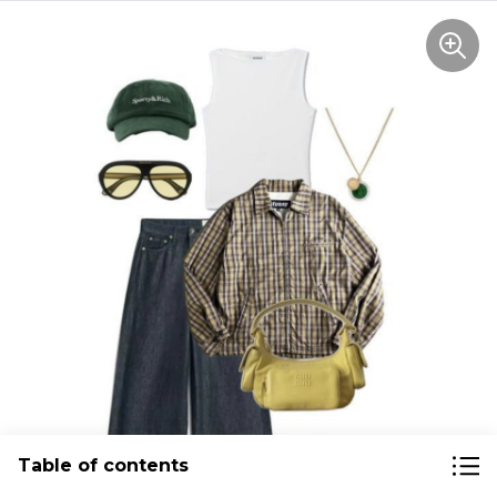
Table of contents