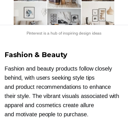
Pinterest is a hub of inspiring design ideas
Fashion & Beauty
Fashion and beauty products follow closely
behind, with users seeking style tips
and product recommendations to enhance
their style. The vibrant visuals associated with
apparel and cosmetics create allure
and motivate people to purchase.