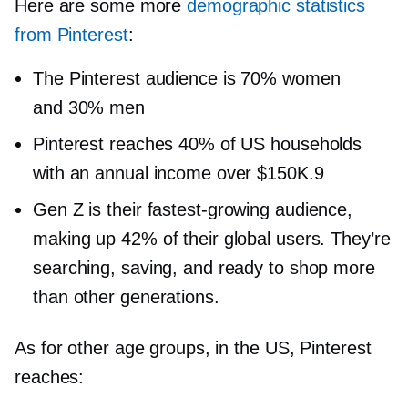
Here are some more
demographic statistics
from Pinterest
:
The Pinterest audience is 70% women
and 30% men
Pinterest reaches 40% of US households
with an annual income over $150K.9
Gen Z is their
fastest-growing
audience,
making up 42% of their global users. They’re
searching, saving, and ready to shop more
than other generations.
As for other age groups, in the US, Pinterest
reaches: