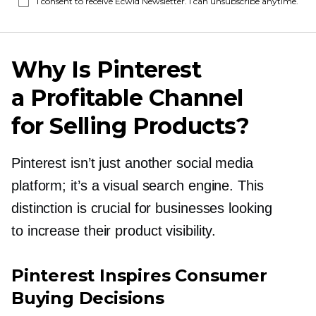
I consent to receive Ecwid Newsletter. I can unsubscribe anytime.
Why Is Pinterest
a Profitable Channel
for Selling Products?
Pinterest isn’t just another social media
platform; it’s a visual search engine. This
distinction is crucial for businesses looking
to increase their product visibility.
Pinterest Inspires Consumer
Buying Decisions