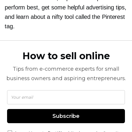
perform best, get some helpful advertising tips,
and learn about a nifty tool called the Pinterest
tag.
How to sell online
Tips from
e-commerce
experts for small
business owners and aspiring entrepreneurs.
Subscribe