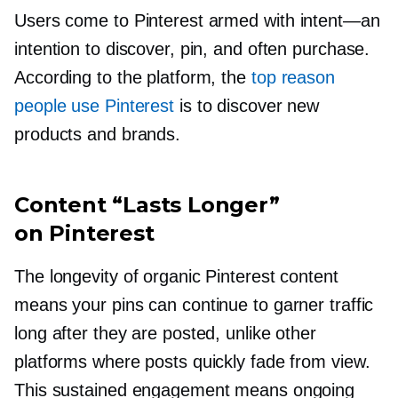
Users come to Pinterest armed with
intent—an
intention to discover, pin, and often purchase.
According to the platform, the
top reason
people use Pinterest
is to discover new
products and brands.
Content “Lasts Longer”
on Pinterest
The longevity of organic Pinterest content
means your pins can continue to garner traffic
long after they are posted, unlike other
platforms where posts quickly fade from view.
This sustained engagement means ongoing