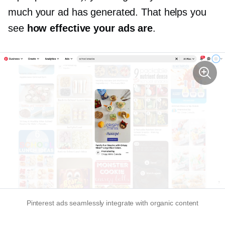
much your ad has generated. That helps you
see
how effective your ads are
.
Pinterest ads seamlessly integrate with organic content