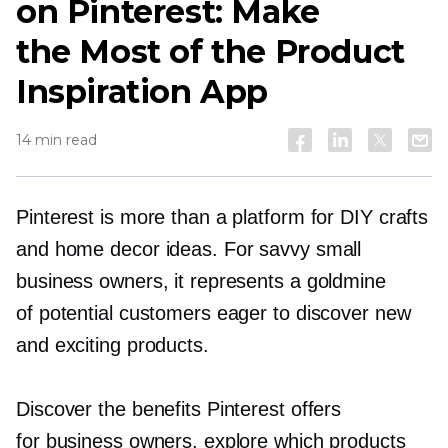
on Pinterest: Make
the Most of the Product
Inspiration App
14 min read
Pinterest is more than a platform for DIY crafts
and home decor ideas. For savvy small
business owners, it represents a goldmine
of potential customers eager to discover new
and exciting products.
Discover the benefits Pinterest offers
for business owners, explore which products