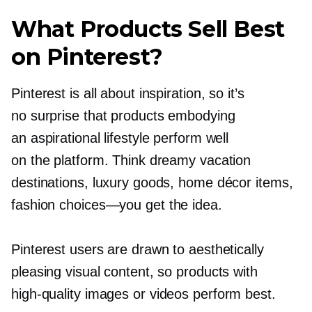
What Products Sell Best
on Pinterest?
Pinterest is all about inspiration, so it’s
no surprise that products embodying
an aspirational lifestyle perform well
on the platform. Think dreamy vacation
destinations, luxury goods, home décor items,
fashion
choices—you
get the idea.
Pinterest users are drawn to aesthetically
pleasing visual content, so products with
high-quality
images or videos perform best.