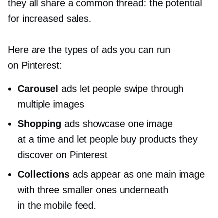
they all share a common thread: the potential
for increased sales.
Here are the types of ads you can run
on Pinterest:
Carousel
ads let people swipe through
multiple images
Shopping
ads showcase one image
at a time and let people buy products they
discover on Pinterest
Collections
ads appear as one main image
with three smaller ones underneath
in the mobile feed.