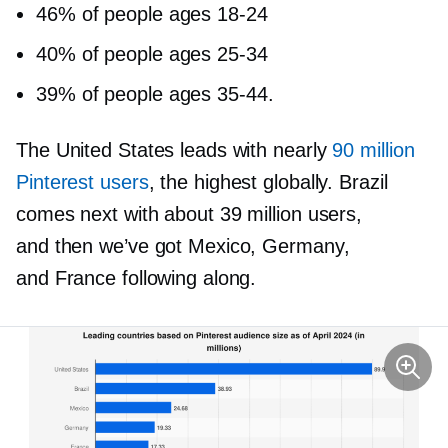
46% of people ages
18-24
40% of people ages
25-34
39% of people ages
35-44.
The United States leads with nearly
90 million
Pinterest users
, the highest globally. Brazil
comes next with about 39 million users,
and then we’ve got Mexico, Germany,
and France following along.