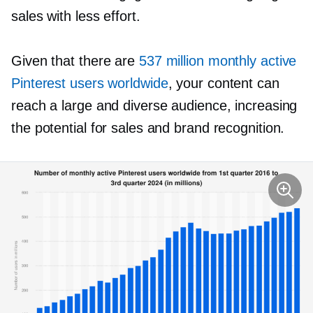
sales with less effort.
Given that there are
537 million monthly active
Pinterest users worldwide
, your content can
reach a large and diverse audience, increasing
the potential for sales and brand recognition.