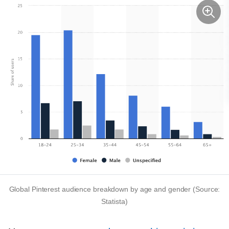
Global Pinterest audience breakdown by age and gender (Source:
Statista)