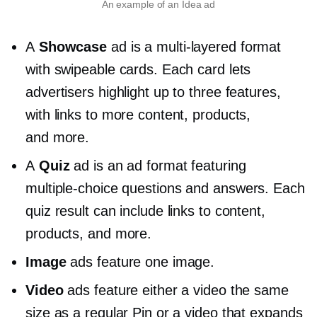
An example of an Idea ad
A
Showcase
ad is a
multi-layered
format
with swipeable cards. Each card lets
advertisers highlight up to three features,
with links to more content, products,
and more.
A
Quiz
ad is an ad format featuring
multiple-choice
questions and answers. Each
quiz result can include links to content,
products, and more.
Image
ads feature one image.
Video
ads feature either a video the same
size as a regular Pin or a video that expands