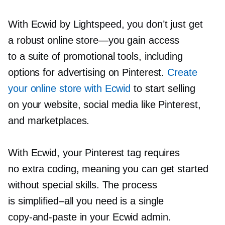
With Ecwid by Lightspeed, you don’t just get
a robust online
store—you
gain access
to a suite of promotional tools, including
options for advertising on Pinterest.
Create
your online store with Ecwid
to start selling
on your website, social media like Pinterest,
and marketplaces.
With Ecwid, your Pinterest tag requires
no extra coding, meaning you can get started
without special skills. The process
is
simplified–all
you need is a single
copy-and-paste
in your Ecwid admin.