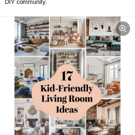
DIY community.