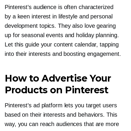
Pinterest’s audience is often characterized
by a keen interest in lifestyle and personal
development topics. They also love gearing
up for seasonal events and holiday planning.
Let this guide your content calendar, tapping
into their interests and boosting engagement.
How to Advertise Your
Products on Pinterest
Pinterest’s ad platform lets you target users
based on their interests and behaviors. This
way, you can reach audiences that are more