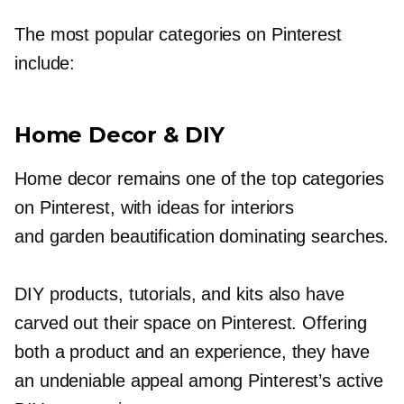
The most popular categories on Pinterest
include:
Home Decor & DIY
Home decor remains one of the top categories
on Pinterest, with ideas for interiors
and garden beautification dominating searches.
DIY products, tutorials, and kits also have
carved out their space on Pinterest. Offering
both a product and an experience, they have
an undeniable appeal among Pinterest’s active