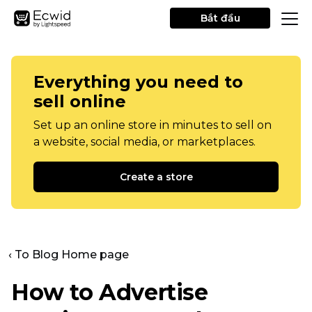
Bắt đầu
Everything you need to
sell online
Set up an online store in minutes to sell on
a website, social media, or marketplaces.
Create a store
‹ To Blog Home page
How to Advertise