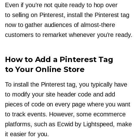
Even if you’re not quite ready to hop over
to selling on Pinterest, install the Pinterest tag
now to gather audiences of
almost-there
customers to remarket whenever you’re ready.
How to Add a Pinterest Tag
to Your Online Store
To install the Pinterest tag, you typically have
to modify your site header code and add
pieces of code on every page where you want
to track events. However, some ecommerce
platforms, such as Ecwid by Lightspeed, make
it easier for you.