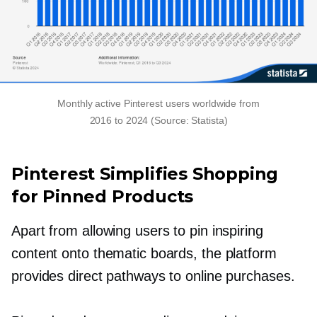
Monthly active Pinterest users worldwide from
2016 to 2024 (Source: Statista)
Pinterest Simplifies Shopping
for Pinned Products
Apart from allowing users to pin inspiring
content onto thematic boards, the platform
provides direct pathways to online purchases.