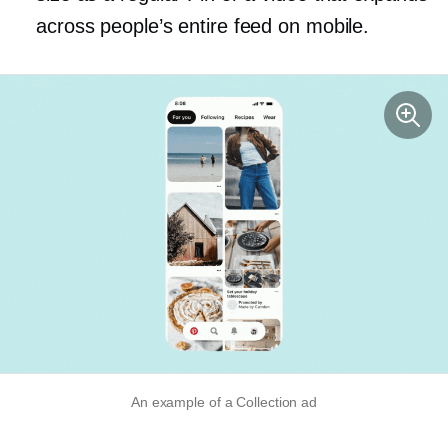
across people’s entire feed on mobile.
An example of a Collection ad