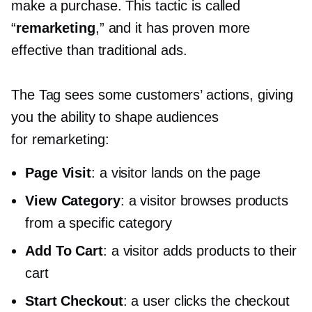
make a purchase. This tactic is called
“
remarketing
,” and it has proven more
effective than traditional ads.
The Tag sees some customers’ actions, giving
you the ability to shape audiences
for remarketing:
Page Visit
: a visitor lands on the page
View Category
: a visitor browses products
from a specific category
Add To Cart
: a visitor adds products to their
cart
Start Checkout
: a user clicks the checkout