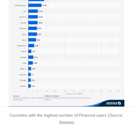
Countries with the highest number of Pinterest users (Source:
Statista)