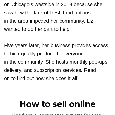
on Chicago’s westside in 2018 because she
saw how the lack of fresh food options
in the area impeded her community. Liz
wanted to do her part to help.
Five years later, her business provides access
to
high-quality
produce to everyone
in the community. She hosts monthly
pop-ups,
delivery, and subscription services. Read
on to find out how she does it all!
How to sell online