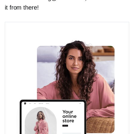
it from there!