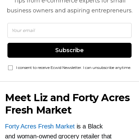
Tips from
e-commerce
experts for small
business owners and aspiring entrepreneurs.
Subscribe
I consent to receive Ecwid Newsletter. I can unsubscribe anytime.
Meet Liz and Forty Acres
Fresh Market
Forty Acres Fresh Market
is a Black
and
woman-owned
grocery retailer that