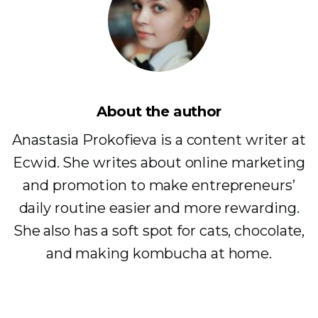
About the author
Anastasia Prokofieva is a content writer at
Ecwid. She writes about online marketing
and promotion to make entrepreneurs’
daily routine easier and more rewarding.
She also has a soft spot for cats, chocolate,
and making kombucha at home.