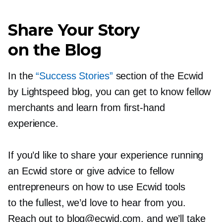
Share Your Story
on the Blog
In the
“Success Stories”
section of the Ecwid
by Lightspeed blog, you can get to know fellow
merchants and learn from
first-hand
experience.
If you’d like to share your experience running
an Ecwid store or give advice to fellow
entrepreneurs on how to use Ecwid tools
to the fullest, we’d love to hear from you.
Reach out to blog@ecwid.com, and we’ll take