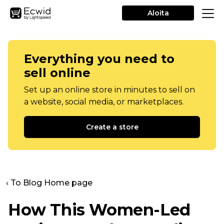
Aloita
Everything you need to
sell online
Set up an online store in minutes to sell on
a website, social media, or marketplaces.
Create a store
‹ To Blog Home page
How This
Women-Led