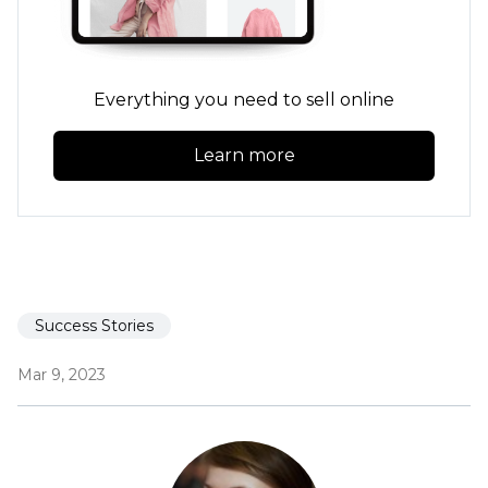
Everything you need to sell online
Learn more
Success Stories
Mar 9, 2023