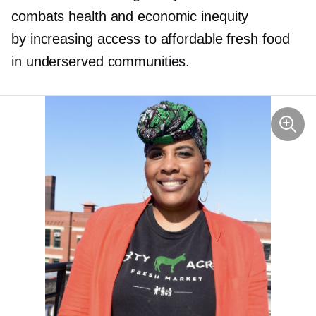
combats health and economic inequity
by increasing access to affordable fresh food
in underserved communities.