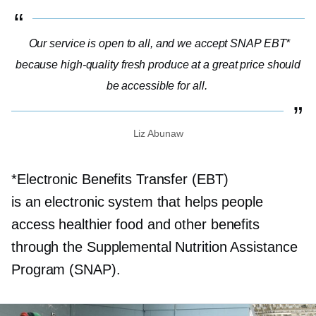
Our service is open to all, and we accept SNAP EBT*
because
high-quality
fresh produce at a great price should
be accessible for all.
Liz Abunaw
*Electronic Benefits Transfer (EBT)
is an electronic system that helps people
access healthier food and other benefits
through the Supplemental Nutrition Assistance
Program (SNAP).