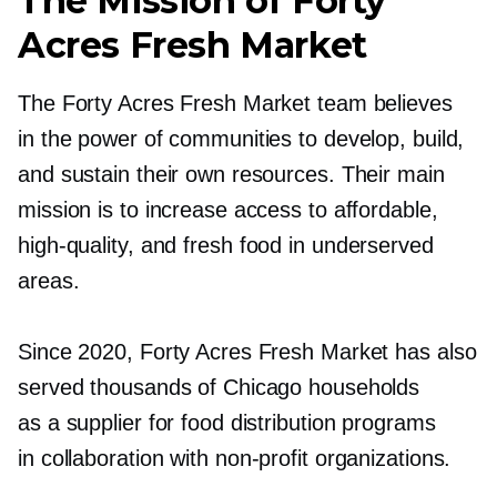
The Mission of Forty
Acres Fresh Market
The Forty Acres Fresh Market team believes
in the power of communities to develop, build,
and sustain their own resources. Their main
mission is to increase access to affordable,
high-quality,
and fresh food in underserved
areas.
Since 2020, Forty Acres Fresh Market has also
served thousands of Chicago households
as a supplier for food distribution programs
in collaboration with
non-profit
organizations.