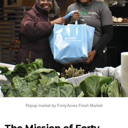
Popup market by Forty Acres Fresh Market