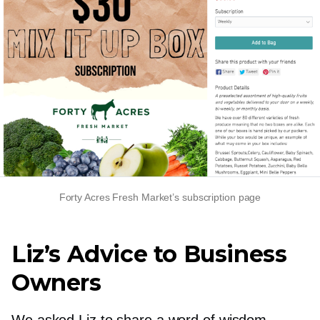
Forty Acres Fresh Market’s subscription page
Liz’s Advice to Business
Owners
We asked Liz to share a word of wisdom