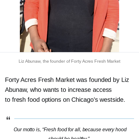
Liz Abunaw, the founder of Forty Acres Fresh Market
Forty Acres Fresh Market was founded by Liz
Abunaw, who wants to increase access
to fresh food options on Chicago’s westside.
Our motto is, “Fresh food for all, because every hood
should be healthy.”