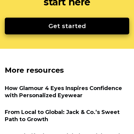
start here
Get started
More resources
How Glamour 4 Eyes Inspires Confidence
with Personalized Eyewear
From Local to Global: Jack & Co.’s Sweet
Path to Growth