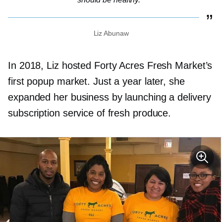
Liz Abunaw
In 2018, Liz hosted Forty Acres Fresh Market’s
first popup market. Just a year later, she
expanded her business by launching a delivery
subscription service of fresh produce.