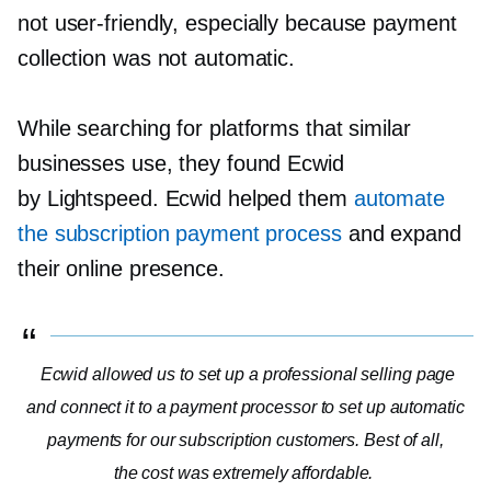
not
user-friendly,
especially because payment
collection was not automatic.
While searching for platforms that similar
businesses use, they found Ecwid
by Lightspeed. Ecwid helped them
automate
the subscription payment process
and expand
their online presence.
Ecwid allowed us to set up a professional selling page
and connect it to a payment processor to set up automatic
payments for our subscription customers. Best of all,
the cost was extremely affordable.