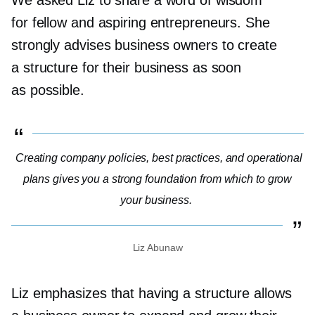
for fellow and aspiring entrepreneurs. She
strongly advises business owners to create
a structure for their business as soon
as possible.
Creating company policies, best practices, and operational
plans gives you a strong foundation from which to grow
your business.
Liz Abunaw
Liz emphasizes that having a structure allows