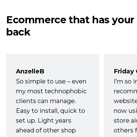
Ecommerce that has your
back
AnzelleB
Friday
So simple to use – even
I’m so 
my most technophobic
recomm
clients can manage.
website
Easy to install, quick to
now usi
set up. Light years
store a
ahead of other shop
others 