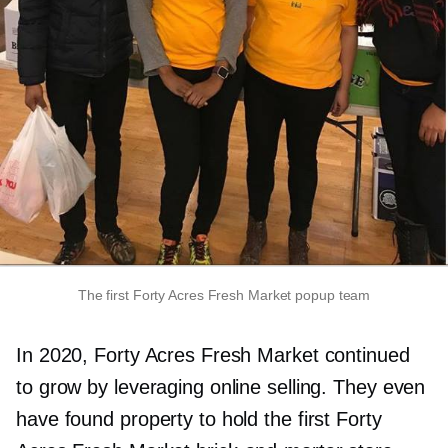
The first Forty Acres Fresh Market popup team
In 2020, Forty Acres Fresh Market continued
to grow by leveraging online selling. They even
have found property to hold the first Forty