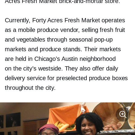
Acres Fresh Market
brick-and-mortar
store.
Currently, Forty Acres Fresh Market operates
as a mobile produce vendor, selling fresh fruit
and vegetables through seasonal
pop-up
markets and produce stands. Their markets
are held in Chicago’s Austin neighborhood
on the city’s westside. They also offer daily
delivery service for preselected produce boxes
throughout the city.