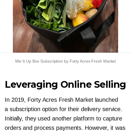
Mix It Up Box Subscription by Forty Acres Fresh Market
Leveraging Online Selling
In 2019, Forty Acres Fresh Market launched
a subscription option for their delivery service.
Initially, they used another platform to capture
orders and process payments. However, it was