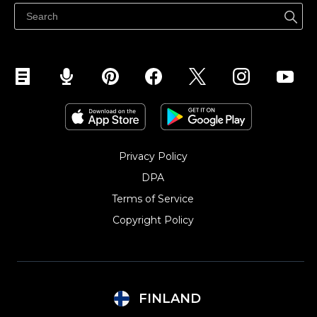
Myy Facebookissa
Myy Instagramissa
Privacy Policy
DPA
Terms of Service
Copyright Policy‎
FINLAND