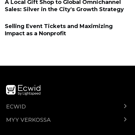
A Local Gift Shop to Global Omnichannel
Sales: Silver in the City's Growth Strategy
Selling Event Tickets and Maximizing
Impact as a Nonprofit
ECWID
Ecwid.com
MYY VERKOSSA
Hinnoittelu
Myy kaikkialla
Ohjekeskus