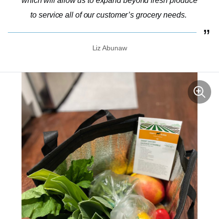
which will allow us to expand beyond fresh produce
to service all of our customer’s grocery needs.
Liz Abunaw