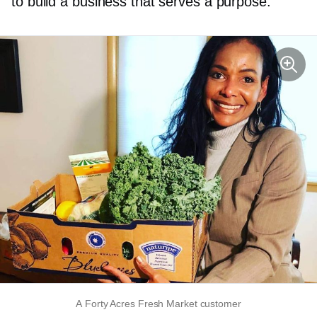
to build a business that serves a purpose.
A Forty Acres Fresh Market customer