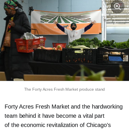
The Forty Acres Fresh Market produce stand
Forty Acres Fresh Market and the hardworking
team behind it have become a vital part
of the economic revitalization of Chicago’s