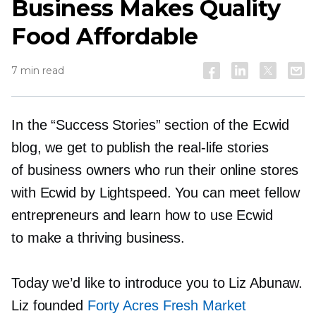
Business Makes Quality
Food Affordable
7 min read
In the “Success Stories” section of the Ecwid
blog, we get to publish the
real-life
stories
of business owners who run their online stores
with Ecwid by Lightspeed. You can meet fellow
entrepreneurs and learn how to use Ecwid
to make a thriving business.
Today we’d like to introduce you to Liz Abunaw.
Liz founded
Forty Acres Fresh Market