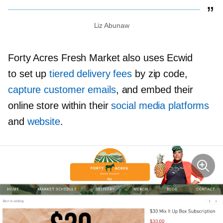
Liz Abunaw
Forty Acres Fresh Market also uses Ecwid
to set up
tiered delivery fees
by zip code,
capture customer emails
, and embed their
online store within their
social media platforms
and
website
.