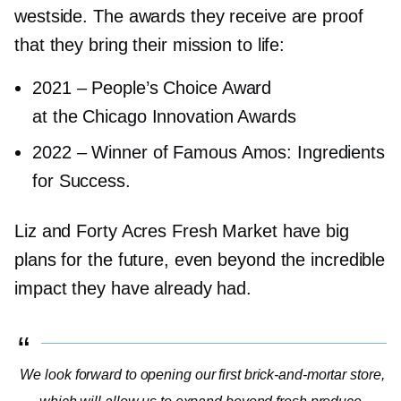
westside. The awards they receive are proof
that they bring their mission to life:
2021
–
People’s Choice Award
at the Chicago Innovation Awards
2022
–
Winner of Famous Amos: Ingredients
for Success.
Liz and Forty Acres Fresh Market have big
plans for the future, even beyond the incredible
impact they have already had.
We look forward to opening our first
brick-and-mortar
store,