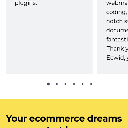
plugins.
webmast
coding,
notch s
docume
fantast
Thank 
Ecwid, 
Your ecommerce dreams