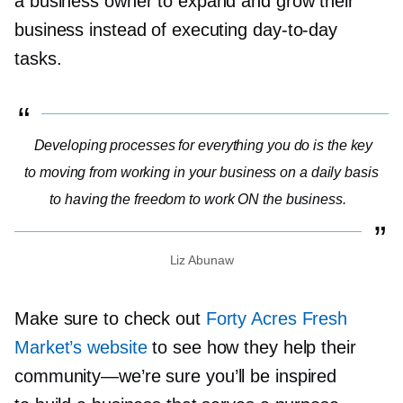
a business owner to expand and grow their
business instead of executing
day-to-day
tasks.
Developing processes for everything you do is the key
to moving from working in your business on a daily basis
to having the freedom to work ON the business.
Liz Abunaw
Make sure to check out
Forty Acres Fresh
Market’s website
to see how they help their
community—we’re
sure you’ll be inspired