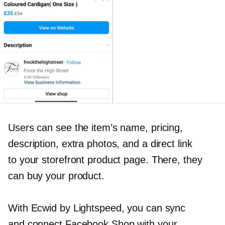
Users can see the item’s name, pricing,
description, extra photos, and a direct link
to your storefront product page. There, they
can buy your product.
With Ecwid by Lightspeed, you can sync
and connect Facebook Shop with your