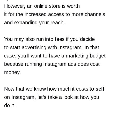
However, an online store is worth
it for the increased access to more channels
and expanding your reach.
You may also run into fees if you decide
to start advertising with Instagram. In that
case, you’ll want to have a marketing budget
because running Instagram ads does cost
money.
Now that we know how much it costs to
sell
on Instagram, let’s take a look at how you
do it.