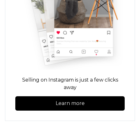
Selling on Instagram is just a few clicks
away
Learn more