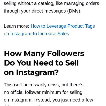
selling without a catalog, like managing orders
through your direct messages (DMs).
Learn more:
How to Leverage Product Tags
on Instagram to Increase Sales
How Many Followers
Do You Need to Sell
on Instagram?
This isn’t necessarily news, but there’s
no official follower minimum for selling
on Instagram. Instead, you just need a few