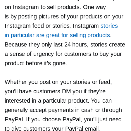
on Instagram to sell products. One way
is by posting pictures of your products on your
Instagram feed or stories. Instagram
stories
in particular are great for selling products
.
Because they only last 24 hours, stories create
a sense of urgency for customers to buy your
product before it’s gone.
Whether you post on your stories or feed,
you’ll have customers DM you if they’re
interested in a particular product. You can
generally accept payments in cash or through
PayPal. If you choose PayPal, you’ll just need
to give customers your PayPal email.