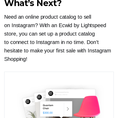
What’s Next?
Need an online product catalog to sell
on Instagram? With an Ecwid by Lightspeed
store, you can set up a product catalog
to connect to Instagram in no time. Don’t
hesitate to make your first sale with Instagram
Shopping!