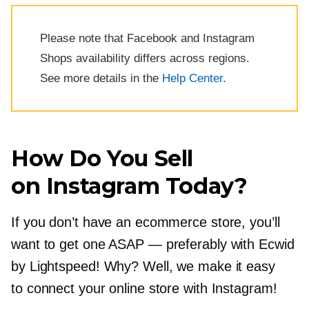
Please note that Facebook and Instagram
Shops availability differs across regions.
See more details in the
Help Center
.
How Do You Sell
on Instagram Today?
If you don’t have an ecommerce store, you’ll
want to get one ASAP — preferably with Ecwid
by Lightspeed! Why? Well, we make it easy
to connect your online store with Instagram!