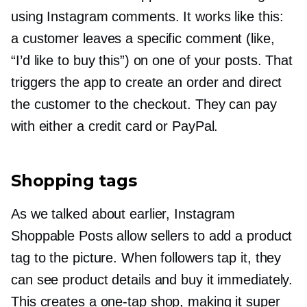
using Instagram comments. It works like this:
a customer leaves a specific comment (like,
“I’d like to buy this”) on one of your posts. That
triggers the app to create an order and direct
the customer to the checkout. They can pay
with either a credit card or PayPal.
Shopping tags
As we talked about earlier, Instagram
Shoppable Posts allow sellers to add a product
tag to the picture. When followers tap it, they
can see product details and buy it immediately.
This creates a
one-tap
shop, making it super