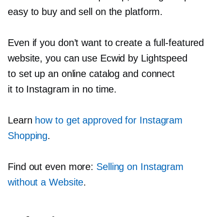
easy to buy and sell on the platform.
Even if you don’t want to create a
full-featured
website, you can use Ecwid by Lightspeed
to set up an online catalog and connect
it to Instagram in no time.
Learn
how to get approved for Instagram
Shopping
.
Find out even more:
Selling on Instagram
without a Website
.