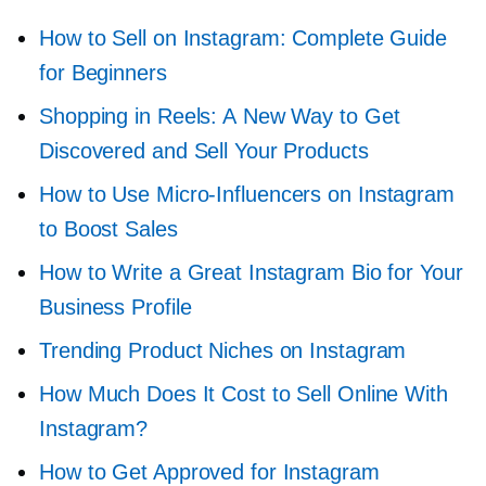
How to Sell on Instagram: Complete Guide
for Beginners
Shopping in Reels: A New Way to Get
Discovered and Sell Your Products
How to Use
Micro-Influencers
on Instagram
to Boost Sales
How to Write a Great Instagram Bio for Your
Business Profile
Trending Product Niches on Instagram
How Much Does It Cost to Sell Online With
Instagram?
How to Get Approved for Instagram