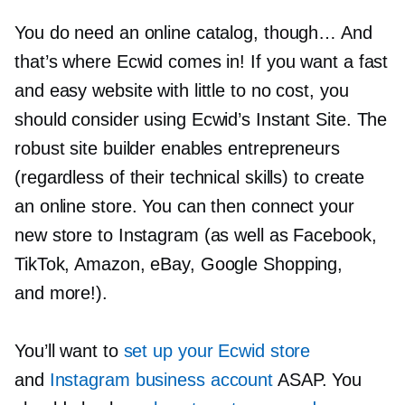
You do need an online catalog, though… And
that’s where Ecwid comes in! If you want a fast
and easy website with little to no cost, you
should consider using Ecwid’s Instant Site. The
robust site builder enables entrepreneurs
(regardless of their technical skills) to create
an online store. You can then connect your
new store to Instagram (as well as Facebook,
TikTok, Amazon, eBay, Google Shopping,
and more!).
You’ll want to
set up your Ecwid store
and
Instagram business account
ASAP. You