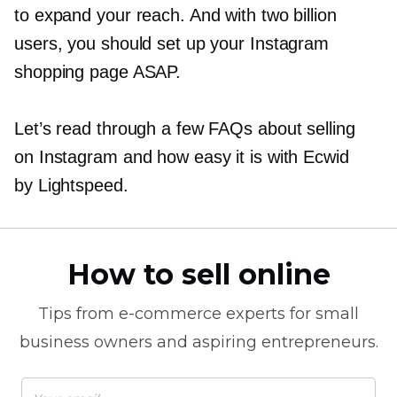
to expand your reach. And with two billion
users, you should set up your Instagram
shopping page ASAP.
Let’s read through a few FAQs about selling
on Instagram and how easy it is with Ecwid
by Lightspeed.
How to sell online
Tips from
e-commerce
experts for small
business owners and aspiring entrepreneurs.