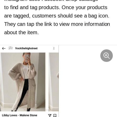
to find and tag products. Once your products
are tagged, customers should see a bag icon.
They can tap the link to view more information
about the item.