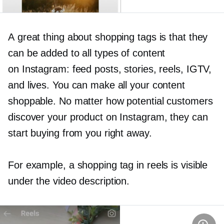
A great thing about shopping tags is that they
can be added to all types of content
on Instagram: feed posts, stories, reels, IGTV,
and lives. You can make all your content
shoppable. No matter how potential customers
discover your product on Instagram, they can
start buying from you right away.
For example, a shopping tag in reels is visible
under the video description.