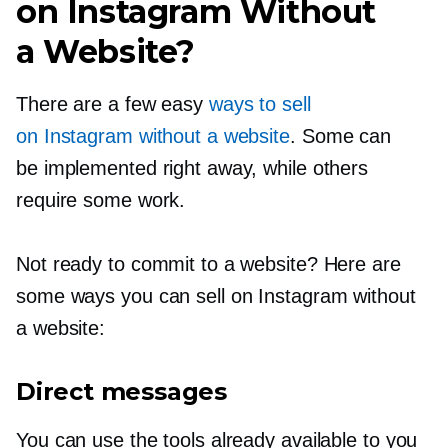
on Instagram Without
a Website?
There are a few easy
ways to sell
on Instagram without a website
. Some can
be implemented right away, while others
require some work.
Not ready to commit to a website? Here are
some ways you can sell on Instagram without
a website:
Direct messages
You can use the tools already available to you