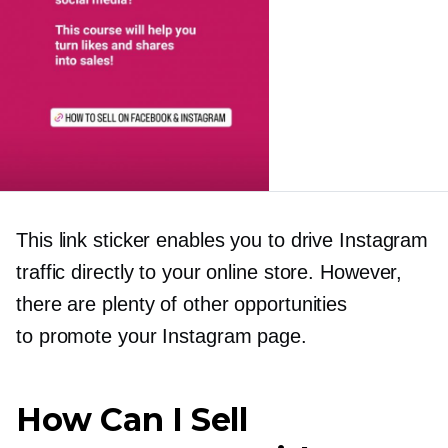
This link sticker enables you to drive Instagram
traffic directly to your online store. However,
there are plenty of other opportunities
to promote your Instagram page.
How Can I Sell