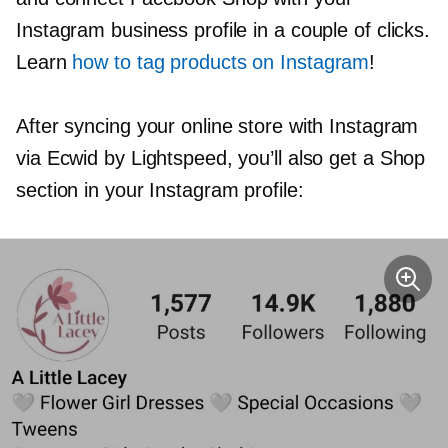
Instagram business profile in a couple of clicks.
Learn
how to tag products on Instagram
!
After syncing your online store with Instagram
via Ecwid by Lightspeed, you’ll also get a Shop
section in your Instagram profile: