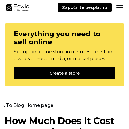
Započnite besplatno
Everything you need to
sell online
Set up an online store in minutes to sell on
a website, social media, or marketplaces.
Create a store
‹ To Blog Home page
How Much Does It Cost