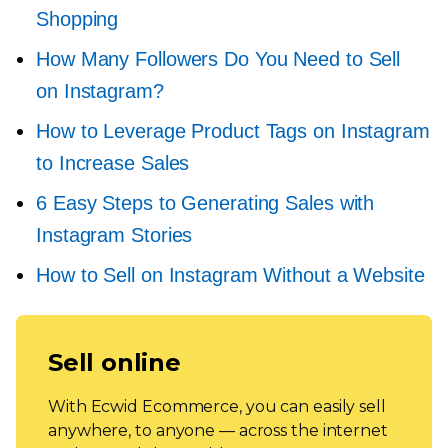
Shopping
How Many Followers Do You Need to Sell
on Instagram?
How to Leverage Product Tags on Instagram
to Increase Sales
6 Easy Steps to Generating Sales with
Instagram Stories
How to Sell on Instagram Without a Website
Sell online
With Ecwid Ecommerce, you can easily sell
anywhere, to anyone — across the internet