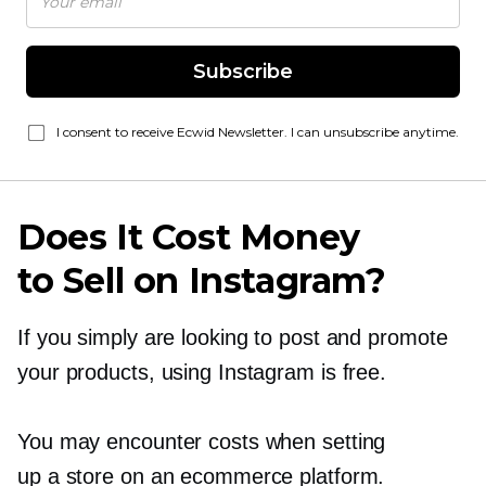
Subscribe
I consent to receive Ecwid Newsletter. I can unsubscribe anytime.
Does It Cost Money
to Sell on Instagram?
If you simply are looking to post and promote
your products, using Instagram is free.
You may encounter costs when setting
up a store on an ecommerce platform.