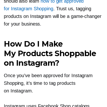
should also learn
how to get approved
for Instagram Shopping
. Trust us, tagging
products on Instagram will be a
game-changer
for your business.
How Do I Make
My Products Shoppable
on Instagram?
Once you’ve been approved for Instagram
Shopping, it’s time to tag products
on Instagram.
Instagram uses Facebook Shop catalogs