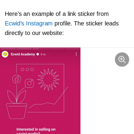
Here’s an example of a link sticker from
Ecwid’s Instagram
profile. The sticker leads
directly to our website: