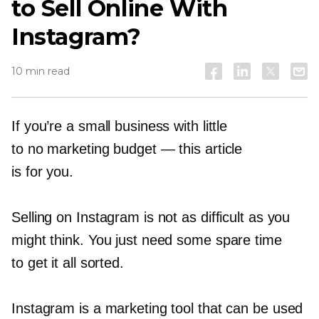
to Sell Online With
Instagram?
10 min read
If you’re a small business with little
to no marketing budget — this article
is for you.
Selling on Instagram is not as difficult as you
might think. You just need some spare time
to get it all sorted.
Instagram is a marketing tool that can be used