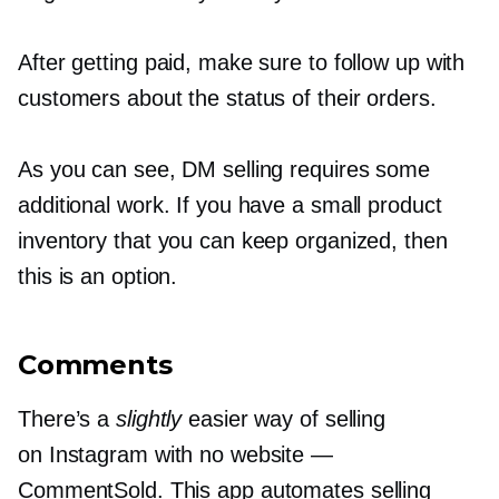
After getting paid, make sure to follow up with
customers about the status of their orders.
As you can see, DM selling requires some
additional work. If you have a small product
inventory that you can keep organized, then
this is an option.
Comments
There’s a
slightly
easier way of selling
on Instagram with no website —
CommentSold. This app automates selling