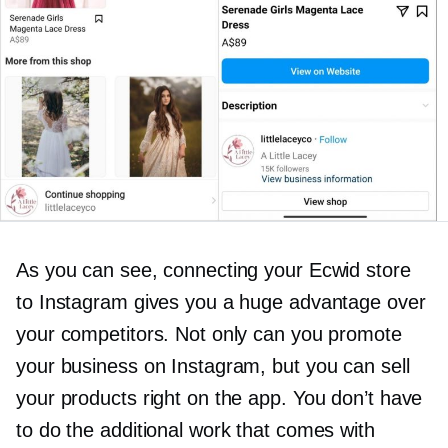
As you can see, connecting your Ecwid store
to Instagram gives you a huge advantage over
your competitors. Not only can you promote
your business on Instagram, but you can sell
your products right on the app. You don’t have
to do the additional work that comes with