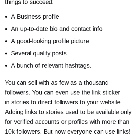
things to succeed:
A Business profile
An
up-to-date
bio and contact info
A
good-looking
profile picture
Several quality posts
A bunch of relevant hashtags.
You can sell with as few as a thousand
followers. You can even use the link sticker
in stories to direct followers to your website.
Adding links to stories used to be available only
for verified accounts or profiles with more than
10k followers. But now everyone can use links!