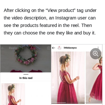
After clicking on the “View product” tag under
the video description, an Instagram user can
see the products featured in the reel. Then
they can choose the one they like and buy it.