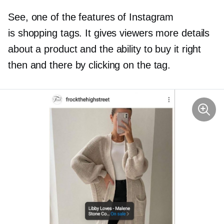
See, one of the features of Instagram
is shopping tags. It gives viewers more details
about a product and the ability to buy it right
then and there by clicking on the tag.