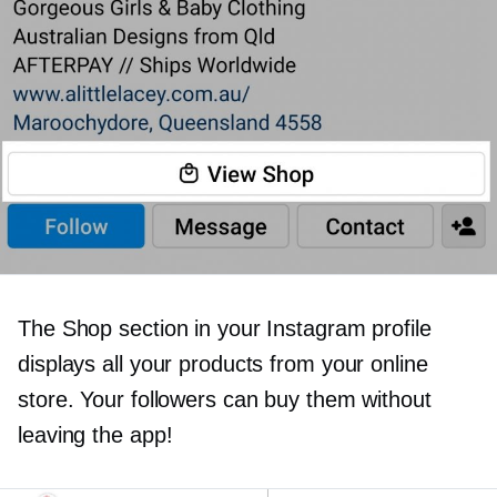
The Shop section in your Instagram profile
displays all your products from your online
store. Your followers can buy them without
leaving the app!