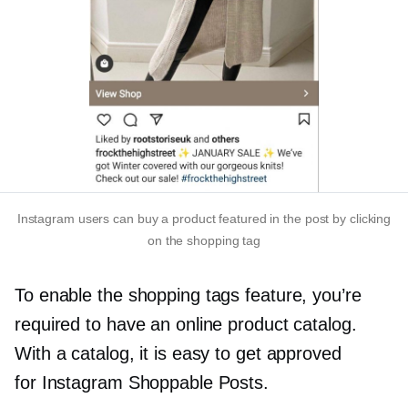
Instagram users can buy a product featured in the post by clicking
on the shopping tag
To enable the shopping tags feature, you’re
required to have an online product catalog.
With a catalog, it is easy to get approved
for Instagram Shoppable Posts.