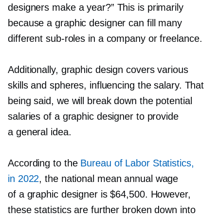
designers make a year?” This is primarily
because a graphic designer can fill many
different
sub-roles
in a company or freelance.
Additionally, graphic design covers various
skills and spheres, influencing the salary. That
being said, we will break down the potential
salaries of a graphic designer to provide
a general idea.
According to the
Bureau of Labor Statistics,
in 2022
, the national mean annual wage
of a graphic designer is $64,500. However,
these statistics are further broken down into