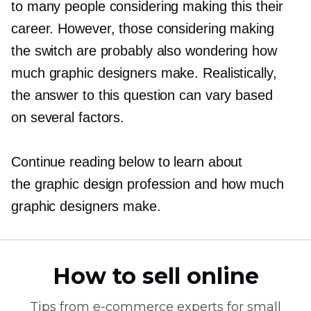
to many people considering making this their
career. However, those considering making
the switch are probably also wondering how
much graphic designers make. Realistically,
the answer to this question can vary based
on several factors.
Continue reading below to learn about
the graphic design profession and how much
graphic designers make.
How to sell online
Tips from
e-commerce
experts for small