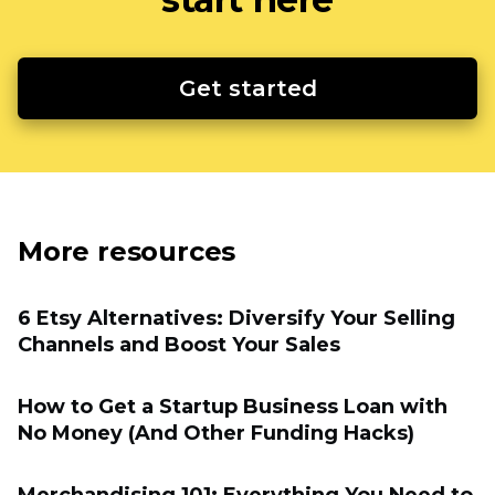
Get started
More resources
6 Etsy Alternatives: Diversify Your Selling
Channels and Boost Your Sales
How to Get a Startup Business Loan with
No Money (And Other Funding Hacks)