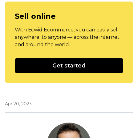
Sell online
With Ecwid Ecommerce, you can easily sell
anywhere, to anyone — across the internet
and around the world.
Get started
Apr 20, 2023