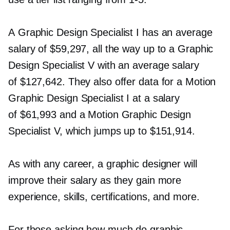
A Graphic Design Specialist I has an average
salary of $59,297, all the way up to a Graphic
Design Specialist V with an average salary
of $127,642. They also offer data for a Motion
Graphic Design Specialist I at a salary
of $61,993 and a Motion Graphic Design
Specialist V, which jumps up to $151,914.
As with any career, a graphic designer will
improve their salary as they gain more
experience, skills, certifications, and more.
For those asking how much do graphic