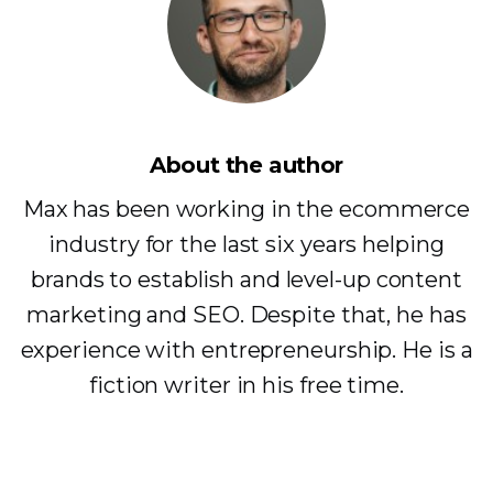
About the author
Max has been working in the ecommerce
industry for the last six years helping
brands to establish and level-up content
marketing and SEO. Despite that, he has
experience with entrepreneurship. He is a
fiction writer in his free time.