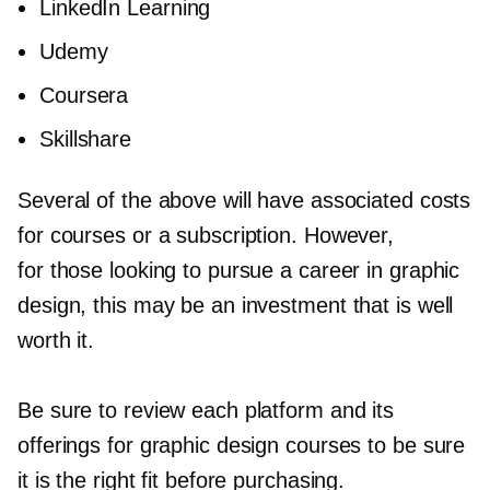
LinkedIn Learning
Udemy
Coursera
Skillshare
Several of the above will have associated costs
for courses or a subscription. However,
for those looking to pursue a career in graphic
design, this may be an investment that is well
worth it.
Be sure to review each platform and its
offerings for graphic design courses to be sure
it is the right fit before purchasing.