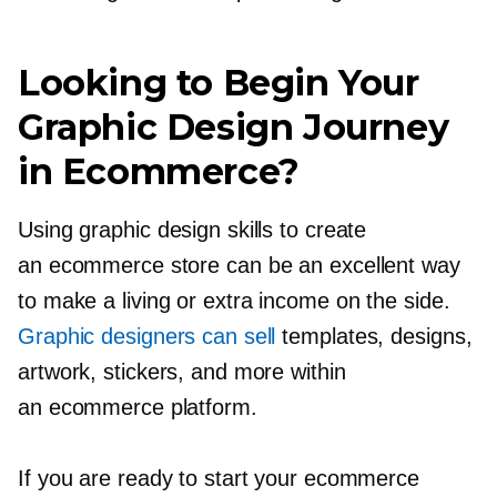
Looking to Begin Your
Graphic Design Journey
in Ecommerce?
Using graphic design skills to create
an ecommerce store can be an excellent way
to make a living or extra income on the side.
Graphic designers can sell
templates, designs,
artwork, stickers, and more within
an ecommerce platform.
If you are ready to start your ecommerce