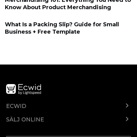
Merchandising 101: Everything You Need to
Know About Product Merchandising
What Is a Packing Slip? Guide for Small
Business + Free Template
ECWID
Ecwid.com
SÄLJ ONLINE
Pris
Sälj överallt
Hjälpcenter
Sälj på Facebook