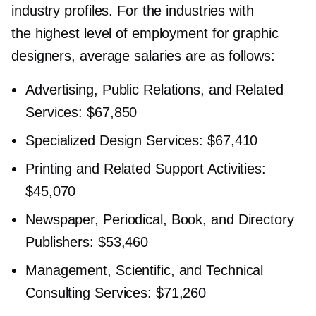
industry profiles. For the industries with
the highest level of employment for graphic
designers, average salaries are as follows:
Advertising, Public Relations, and Related
Services: $67,850
Specialized Design Services: $67,410
Printing and Related Support Activities:
$45,070
Newspaper, Periodical, Book, and Directory
Publishers: $53,460
Management, Scientific, and Technical
Consulting Services: $71,260