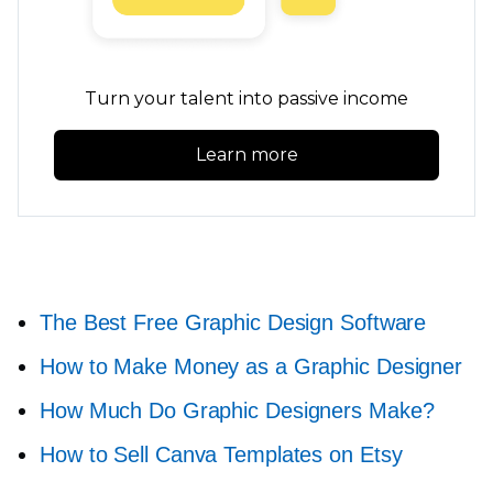
Turn your talent into passive income
Learn more
The Best Free Graphic Design Software
How to Make Money as a Graphic Designer
How Much Do Graphic Designers Make?
How to Sell Canva Templates on Etsy