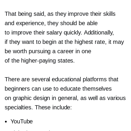
That being said, as they improve their skills
and experience, they should be able
to improve their salary quickly. Additionally,
if they want to begin at the highest rate, it may
be worth pursuing a career in one
of the
higher-paying
states.
There are several educational platforms that
beginners can use to educate themselves
on graphic design in general, as well as various
specialties. These include:
YouTube