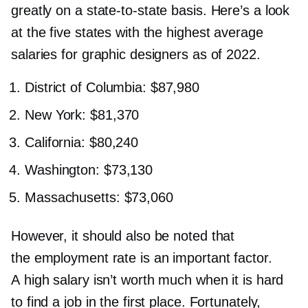
greatly on a
state-to-state
basis. Here’s a look
at the five states with the highest average
salaries for graphic designers as of 2022.
District of Columbia: $87,980
New York: $81,370
California: $80,240
Washington: $73,130
Massachusetts: $73,060
However, it should also be noted that
the employment rate is an important factor.
A high salary isn’t worth much when it is hard
to find a job in the first place. Fortunately,