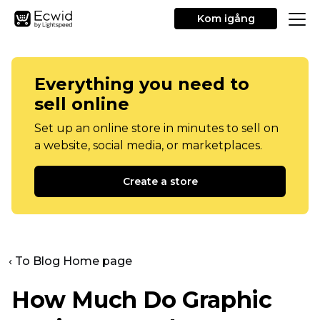
Kom igång
Everything you need to
sell online
Set up an online store in minutes to sell on
a website, social media, or marketplaces.
Create a store
‹ To Blog Home page
How Much Do Graphic