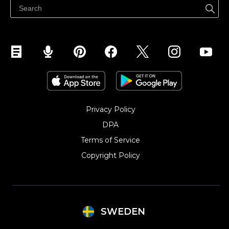
Sälj på Instagram
Privacy Policy
DPA
Terms of Service
Copyright Policy‎
SWEDEN