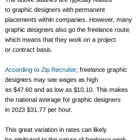
to graphic designers with permanent
placements within companies. However, many
graphic designers also go the freelance route,
which means that they work on a project
or contract basis.
According to Zip Recruiter
, freelance graphic
designers may see wages as high
as $47.60 and as low as $10.10. This makes
the national average for graphic designers
in 2023 $31.77 per hour.
This great variation in rates can likely
be attributed to the nature of freelance work.