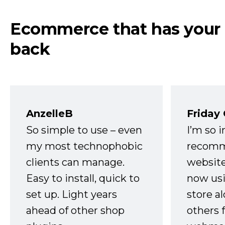
Ecommerce that has your
back
AnzelleB
Friday
So simple to use – even
I’m so 
my most technophobic
recomm
clients can manage.
website
Easy to install, quick to
now usi
set up. Light years
store a
ahead of other shop
others 