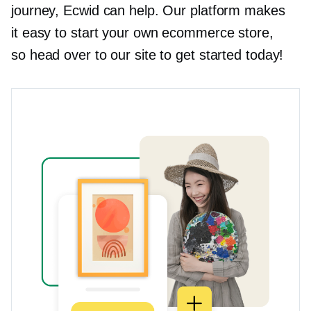
journey, Ecwid can help. Our platform makes
it easy to start your own ecommerce store,
so head over to our site to get started today!