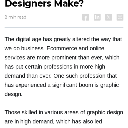
Designers Make?
8 min read
The digital age has greatly altered the way that
we do business. Ecommerce and online
services are more prominent than ever, which
has put certain professions in more high
demand than ever. One such profession that
has experienced a significant boom is graphic
design.
Those skilled in various areas of graphic design
are in high demand, which has also led