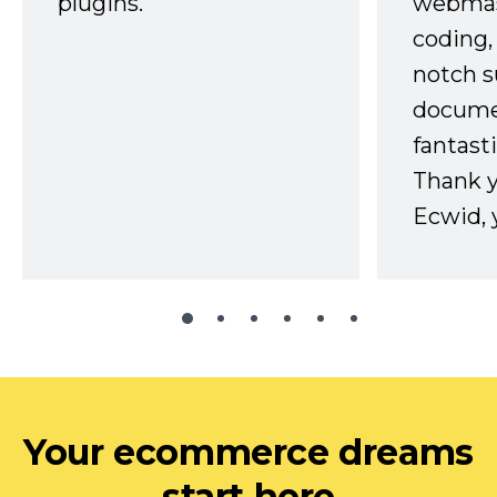
plugins.
webmast
coding,
notch s
docume
fantast
Thank 
Ecwid, 
Your ecommerce dreams
start here