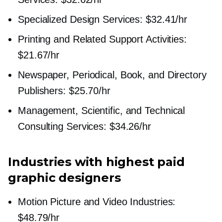
Specialized Design Services: $32.41/hr
Printing and Related Support Activities:
$21.67/hr
Newspaper, Periodical, Book, and Directory
Publishers: $25.70/hr
Management, Scientific, and Technical
Consulting Services: $34.26/hr
Industries with highest paid
graphic designers
Motion Picture and Video Industries:
$48.79/hr