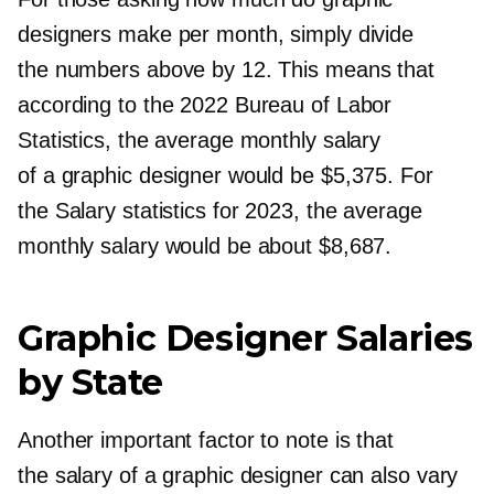
designers make per month, simply divide
the numbers above by 12. This means that
according to the 2022 Bureau of Labor
Statistics, the average monthly salary
of a graphic designer would be $5,375. For
the Salary statistics for 2023, the average
monthly salary would be about $8,687.
Graphic Designer Salaries
by State
Another important factor to note is that
the salary of a graphic designer can also vary