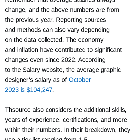
change, and the above numbers are from
the previous year. Reporting sources
and methods can also vary depending
on the data collected. The economy
and inflation have contributed to significant
changes even since 2022. According
to the Salary website, the average graphic
designer’s salary as of
October
2023 is $104,247
.
Thsource also considers the additional skills,
years of experience, certifications, and more
within their numbers. In their breakdown, they
use a tier list ranging from
1-5.