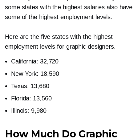
some states with the highest salaries also have
some of the highest employment levels.
Here are the five states with the highest
employment levels for graphic designers.
California: 32,720
New York: 18,590
Texas: 13,680
Florida: 13,560
Illinois: 9,980
How Much Do Graphic