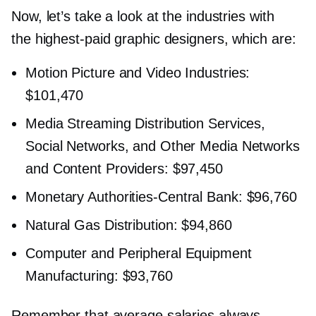
Now, let’s take a look at the industries with
the
highest-paid
graphic designers, which are:
Motion Picture and Video Industries:
$101,470
Media Streaming Distribution Services,
Social Networks, and Other Media Networks
and Content Providers: $97,450
Monetary
Authorities-Central
Bank: $96,760
Natural Gas Distribution: $94,860
Computer and Peripheral Equipment
Manufacturing: $93,760
Remember that average salaries always