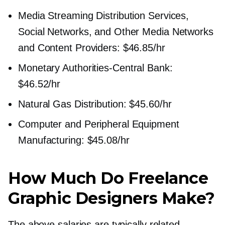
Media Streaming Distribution Services,
Social Networks, and Other Media Networks
and Content Providers: $46.85/hr
Monetary
Authorities-Central
Bank:
$46.52/hr
Natural Gas Distribution: $45.60/hr
Computer and Peripheral Equipment
Manufacturing: $45.08/hr
How Much Do Freelance
Graphic Designers Make?
The above salaries are typically related