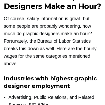
Designers Make an Hour?
Of course, salary information is great, but
some people are probably wondering, how
much do graphic designers make an hour?
Fortunately, the Bureau of Labor Statistics
breaks this down as well. Here are the hourly
wages for the same categories mentioned
above.
Industries with highest graphic
designer employment
Advertising, Public Relations, and Related
Services: $32.62/hr