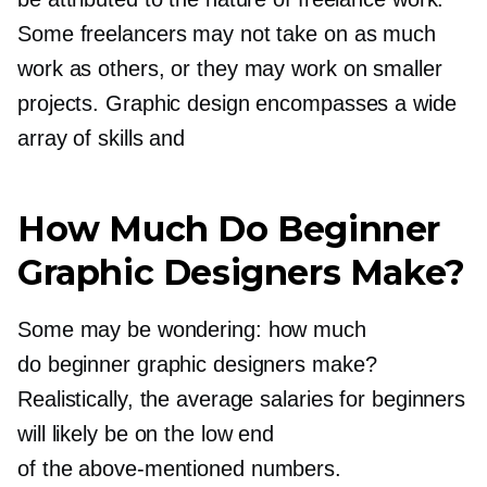
Some freelancers may not take on as much
work as others, or they may work on smaller
projects. Graphic design encompasses a wide
array of skills and
How Much Do Beginner
Graphic Designers Make?
Some may be wondering: how much
do beginner graphic designers make?
Realistically, the average salaries for beginners
will likely be on the low end
of the
above-mentioned
numbers.