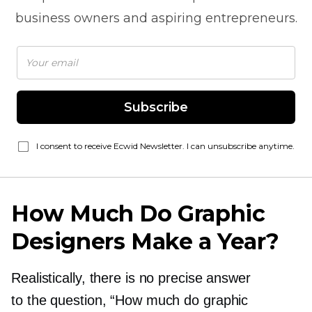
business owners and aspiring entrepreneurs.
Subscribe
I consent to receive Ecwid Newsletter. I can unsubscribe anytime.
How Much Do Graphic
Designers Make a Year?
Realistically, there is no precise answer
to the question, “How much do graphic