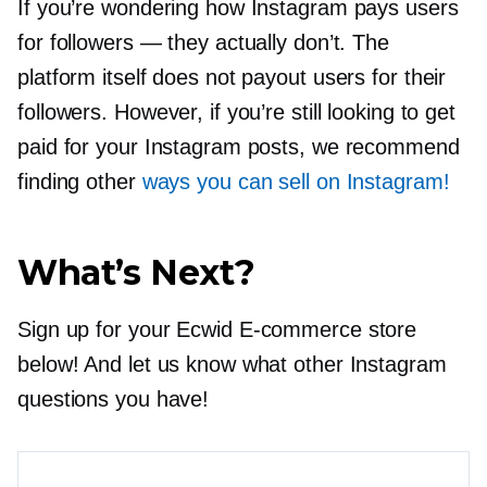
If you’re wondering how Instagram pays users
for followers — they actually don’t. The
platform itself does not payout users for their
followers. However, if you’re still looking to get
paid for your Instagram posts, we recommend
finding other
ways you can sell on Instagram!
What’s Next?
Sign up for your Ecwid
E-commerce
store
below! And let us know what other Instagram
questions you have!