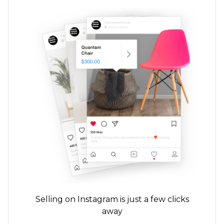
Selling on Instagram is just a few clicks
away