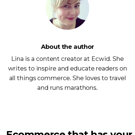
About the author
Lina is a content creator at Ecwid. She
writes to inspire and educate readers on
all things commerce. She loves to travel
and runs marathons.
Ecommerce that has your