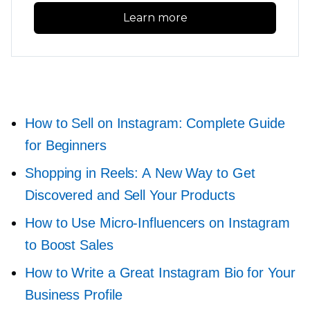
Learn more
How to Sell on Instagram: Complete Guide
for Beginners
Shopping in Reels: A New Way to Get
Discovered and Sell Your Products
How to Use
Micro-Influencers
on Instagram
to Boost Sales
How to Write a Great Instagram Bio for Your
Business Profile