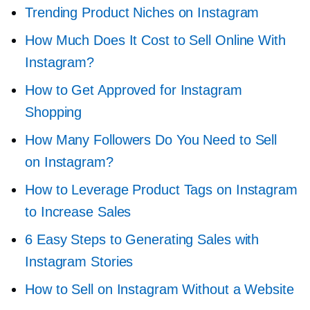
Trending Product Niches on Instagram
How Much Does It Cost to Sell Online With
Instagram?
How to Get Approved for Instagram
Shopping
How Many Followers Do You Need to Sell
on Instagram?
How to Leverage Product Tags on Instagram
to Increase Sales
6 Easy Steps to Generating Sales with
Instagram Stories
How to Sell on Instagram Without a Website