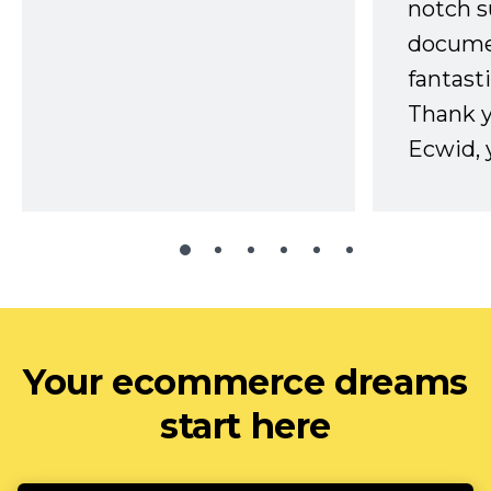
notch s
docume
fantast
Thank 
Ecwid, 
Your ecommerce dreams
start here