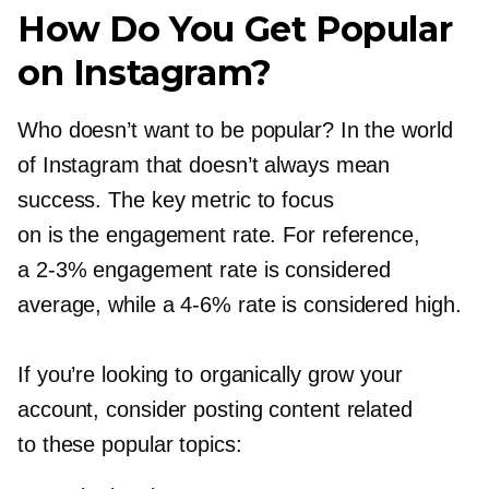
How Do You Get Popular
on Instagram?
Who doesn’t want to be popular? In the world
of Instagram that doesn’t always mean
success. The key metric to focus
on is the engagement rate. For reference,
a
2-3%
engagement rate is considered
average, while a
4-6%
rate is considered high.
If you’re looking to organically grow your
account, consider posting content related
to these popular topics: