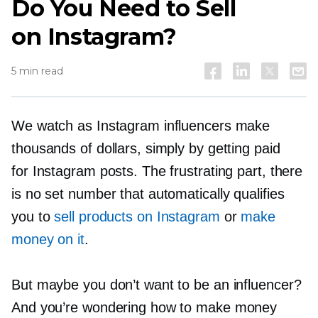
Do You Need to Sell
on Instagram?
5 min read
We watch as Instagram influencers make
thousands of dollars, simply by getting paid
for Instagram posts. The frustrating part, there
is no set number that automatically qualifies
you to
sell products on Instagram
or
make
money on it
.
But maybe you don’t want to be an influencer?
And you’re wondering how to make money