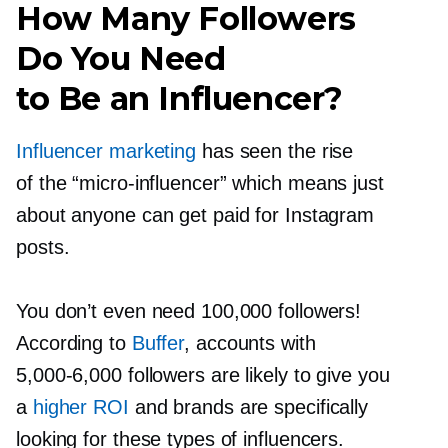
How Many Followers
Do You Need
to Be an Influencer?
Influencer marketing
has seen the rise
of the
“micro-influencer”
which means just
about anyone can get paid for Instagram
posts.
You don’t even need 100,000 followers!
According to
Buffer
, accounts with
5,000-6,000
followers are likely to give you
a
higher ROI
and brands are specifically
looking for these types of influencers.