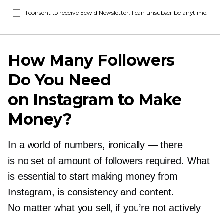
I consent to receive Ecwid Newsletter. I can unsubscribe anytime.
How Many Followers
Do You Need
on Instagram to Make
Money?
In a world of numbers, ironically — there
is no set of amount of followers required. What
is essential to start making money from
Instagram, is consistency and content.
No matter what you sell, if you’re not actively