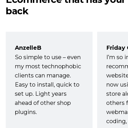
back
AnzelleB
Friday
So simple to use – even
I’m so 
my most technophobic
recomm
clients can manage.
website
Easy to install, quick to
now usi
set up. Light years
store a
ahead of other shop
others 
plugins.
webmast
coding,