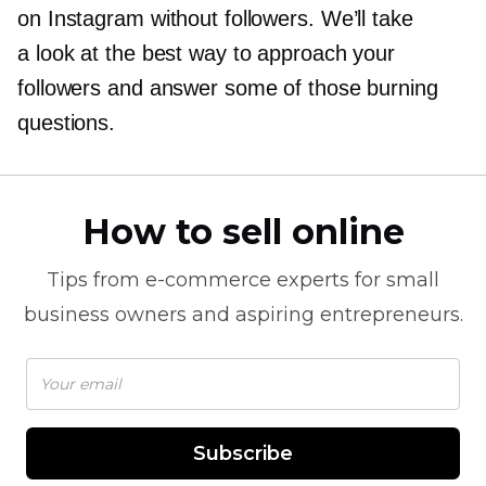
on Instagram without followers. We’ll take
a look at the best way to approach your
followers and answer some of those burning
questions.
How to sell online
Tips from
e-commerce
experts for small
business owners and aspiring entrepreneurs.
Subscribe