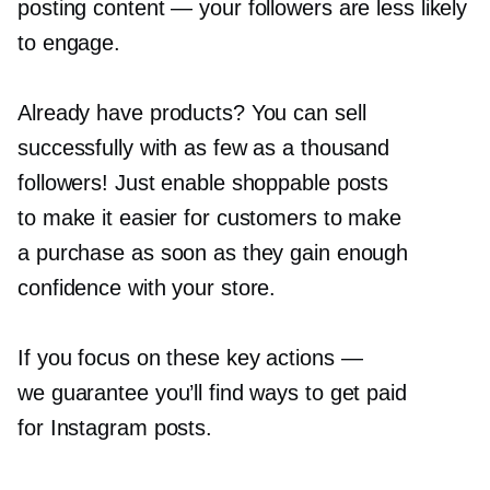
posting content — your followers are less likely
to engage.
Already have products? You can sell
successfully with as few as a thousand
followers! Just enable shoppable posts
to make it easier for customers to make
a purchase as soon as they gain enough
confidence with your store.
If you focus on these key actions —
we guarantee you’ll find ways to get paid
for Instagram posts.