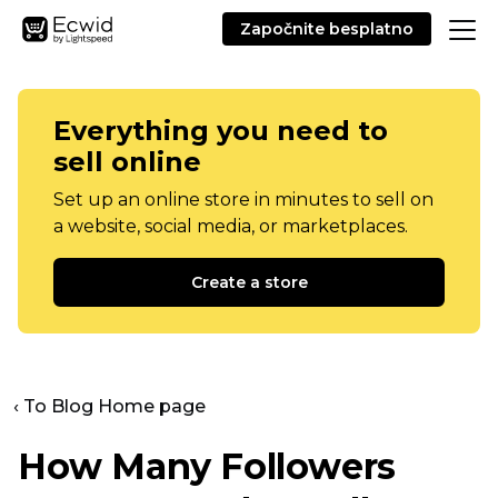
Započnite besplatno
Everything you need to
sell online
Set up an online store in minutes to sell on
a website, social media, or marketplaces.
Create a store
‹ To Blog Home page
How Many Followers