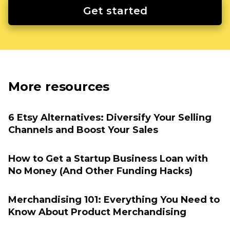
Get started
More resources
6 Etsy Alternatives: Diversify Your Selling
Channels and Boost Your Sales
How to Get a Startup Business Loan with
No Money (And Other Funding Hacks)
Merchandising 101: Everything You Need to
Know About Product Merchandising