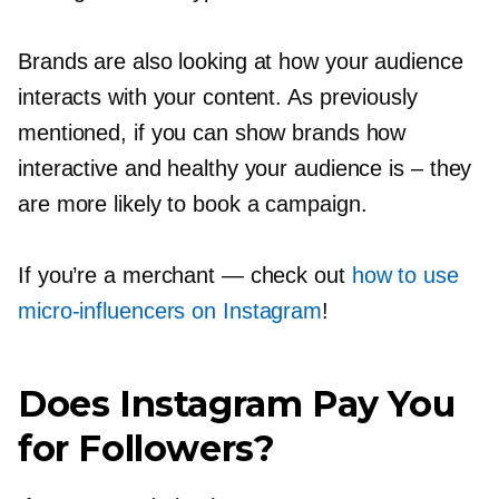
Brands are also looking at how your audience
interacts with your content. As previously
mentioned, if you can show brands how
interactive and healthy your audience is
–
they
are more likely to book a campaign.
If you’re a merchant — check out
how to use
micro-influencers
on Instagram
!
Does Instagram Pay You
for Followers?