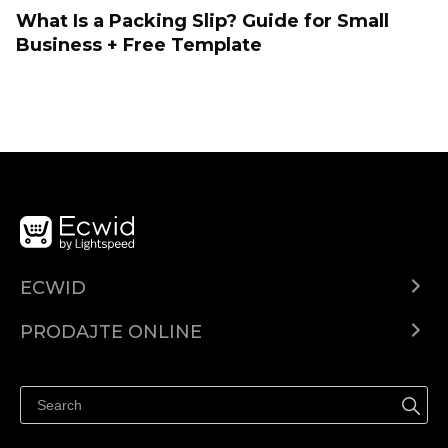
What Is a Packing Slip? Guide for Small
Business + Free Template
ECWID
Centar za pomoć
PRODAJTE ONLINE
Prodaj na Instagramu