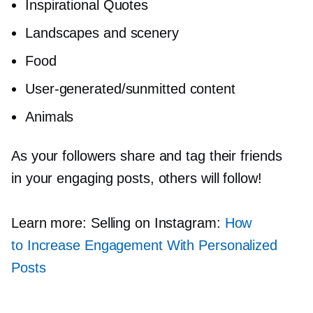
Inspirational Quotes
Landscapes and scenery
Food
User-generated/sunmitted
content
Animals
As your followers share and tag their friends
in your engaging posts, others will follow!
Learn more: Selling on Instagram:
How
to Increase Engagement With Personalized
Posts