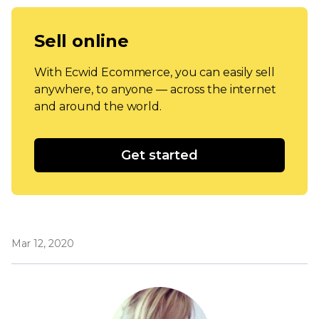
Sell online
With Ecwid Ecommerce, you can easily sell
anywhere, to anyone — across the internet
and around the world.
Get started
Mar 12, 2020