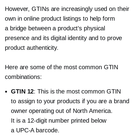
However, GTINs are increasingly used on their
own in online product listings to help form
a bridge between a product’s physical
presence and its digital identity and to prove
product authenticity.
Here are some of the most common GTIN
combinations:
GTIN 12
: This is the most common GTIN
to assign to your products if you are a brand
owner operating out of North America.
It is a
12-digit
number printed below
a
UPC-A
barcode.