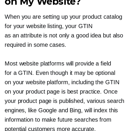
on My Website?
When you are setting up your product catalog
for your website listing, your GTIN
as an attribute is not only a good idea but also
required in some cases.
Most website platforms will provide a field
for a GTIN. Even though it may be optional
on your website platform, including the GTIN
on your product page is best practice. Once
your product page is published, various search
engines, like Google and Bing, will index this
information to make future searches from
potential customers more accurate.