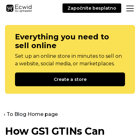
Započnite besplatno
Everything you need to
sell online
Set up an online store in minutes to sell on
a website, social media, or marketplaces.
Create a store
‹ To Blog Home page
How GS1 GTINs Can