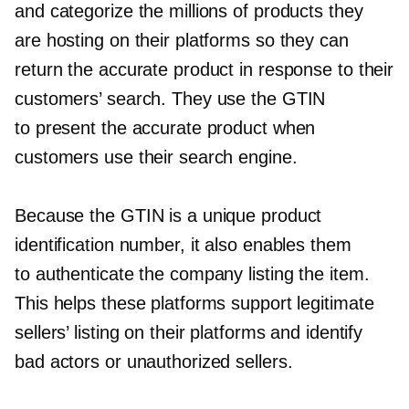
and categorize the millions of products they
are hosting on their platforms so they can
return the accurate product in response to their
customers’ search. They use the GTIN
to present the accurate product when
customers use their search engine.
Because the GTIN is a unique product
identification number, it also enables them
to authenticate the company listing the item.
This helps these platforms support legitimate
sellers’ listing on their platforms and identify
bad actors or unauthorized sellers.