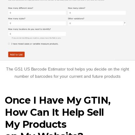
The GS1 US Barcode Estimator tool helps you decide on the right
number of barcodes for your current and future products
Once I Have My GTIN,
How Can It Help Sell
My Products