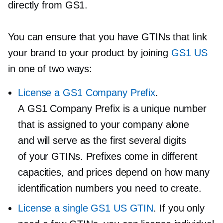
directly from GS1.
You can ensure that you have GTINs that link
your brand to your product by joining
GS1 US
in one of two ways:
License a GS1 Company Prefix
.
A GS1 Company Prefix is a unique number
that is assigned to your company alone
and will serve as the first several digits
of your GTINs. Prefixes come in different
capacities, and prices depend on how many
identification numbers you need to create.
License a single GS1 US GTIN
. If you only