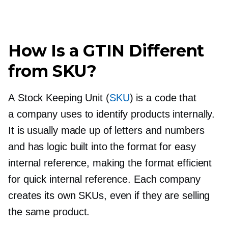
How Is a GTIN Different
from SKU?
A Stock Keeping Unit (
SKU
) is a code that
a company uses to identify products internally.
It is usually made up of letters and numbers
and has logic built into the format for easy
internal reference, making the format efficient
for quick internal reference. Each company
creates its own SKUs, even if they are selling
the same product.