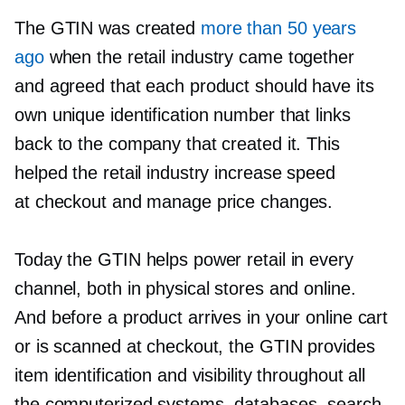
The GTIN was created
more than 50 years
ago
when the retail industry came together
and agreed that each product should have its
own unique identification number that links
back to the company that created it. This
helped the retail industry increase speed
at checkout and manage price changes.
Today the GTIN helps power retail in every
channel, both in physical stores and online.
And before a product arrives in your online cart
or is scanned at checkout, the GTIN provides
item identification and visibility throughout all
the computerized systems, databases, search