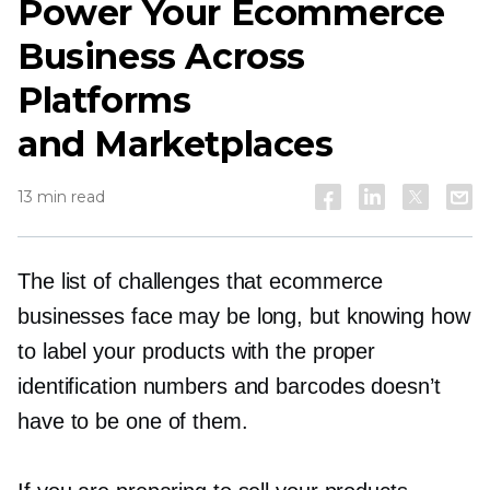
Power Your Ecommerce
Business Across
Platforms
and Marketplaces
13 min read
The list of challenges that ecommerce
businesses face may be long, but knowing how
to label your products with the proper
identification numbers and barcodes doesn’t
have to be one of them.