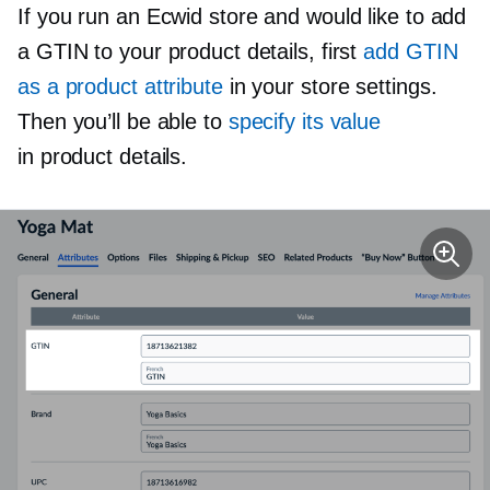
If you run an Ecwid store and would like to add
a GTIN to your product details, first
add GTIN
as a product attribute
in your store settings.
Then you’ll be able to
specify its value
in product details.