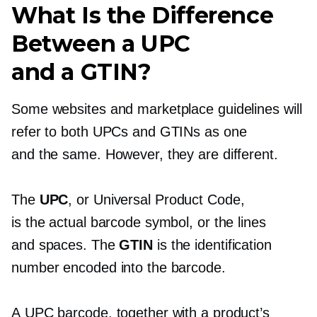
What Is the Difference
Between a UPC
and a GTIN?
Some websites and marketplace guidelines will
refer to both UPCs and GTINs as one
and the same. However, they are different.
The
UPC
, or Universal Product Code,
is the actual barcode symbol, or the lines
and spaces. The
GTIN
is the identification
number encoded into the barcode.
A UPC barcode, together with a product’s