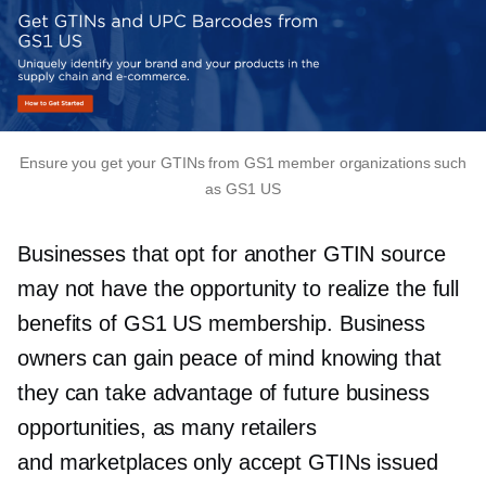
Ensure you get your GTINs from GS1 member organizations such
as GS1 US
Businesses that opt for another GTIN source
may not have the opportunity to realize the full
benefits of GS1 US membership. Business
owners can gain peace of mind knowing that
they can take advantage of future business
opportunities, as many retailers
and marketplaces only accept GTINs issued