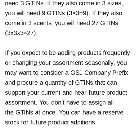
need 3 GTINs. If they also come in 3 sizes,
you will need 9 GTINs (3×3=9). If they also
come in 3 scents, you will need 27 GTINs
(3x3x3=27).
If you expect to be adding products frequently
or changing your assortment seasonally, you
may want to consider a GS1 Company Prefix
and procure a quantity of GTINs that can
support your current and
near-future
product
assortment. You don’t have to assign all
the GTINs at once. You can have a reserve
stock for future product additions.