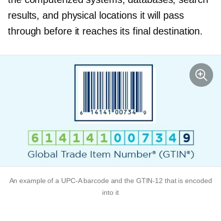
results, and physical locations it will pass
through before it reaches its final destination.
An example of a
UPC-A
barcode and the
GTIN-12
that is encoded
into it