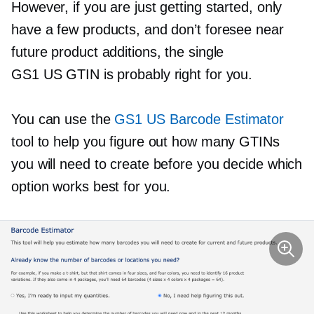
However, if you are just getting started, only
have a few products, and don’t foresee near
future product additions, the single
GS1 US GTIN is probably right for you.
You can use the
GS1 US Barcode Estimator
tool to help you figure out how many GTINs
you will need to create before you decide which
option works best for you.