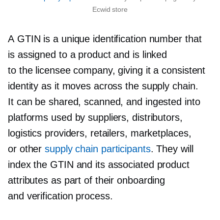
Ecwid store
A GTIN is a unique identification number that
is assigned to a product and is linked
to the licensee company, giving it a consistent
identity as it moves across the supply chain.
It can be shared, scanned, and ingested into
platforms used by suppliers, distributors,
logistics providers, retailers, marketplaces,
or other
supply chain participants
. They will
index the GTIN and its associated product
attributes as part of their onboarding
and verification process.