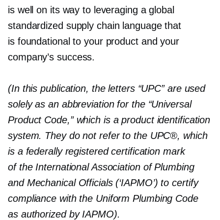
is well on its way to leveraging a global
standardized supply chain language that
is foundational to your product and your
company’s success.
(In this publication, the letters “UPC” are used
solely as an abbreviation for the “Universal
Product Code,” which is a product identification
system. They do not refer to the UPC®, which
is a federally registered certification mark
of the International Association of Plumbing
and Mechanical Officials (‘IAPMO’) to certify
compliance with the Uniform Plumbing Code
as authorized by IAPMO).