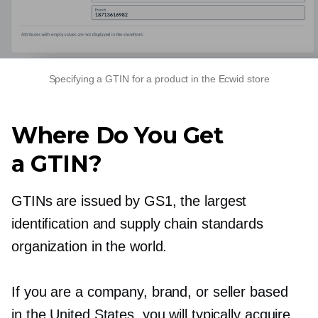
Specifying a GTIN for a product in the Ecwid store
Where Do You Get
a GTIN?
GTINs are issued by GS1, the largest
identification and supply chain standards
organization in the world.
If you are a company, brand, or seller based
in the United States, you will typically acquire