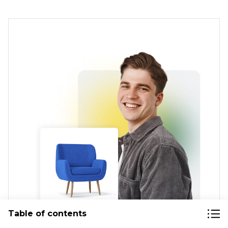
Table of contents