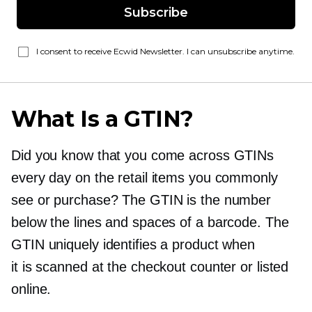
Subscribe
I consent to receive Ecwid Newsletter. I can unsubscribe anytime.
What Is a GTIN?
Did you know that you come across GTINs
every day on the retail items you commonly
see or purchase? The GTIN is the number
below the lines and spaces of a barcode. The
GTIN uniquely identifies a product when
it is scanned at the checkout counter or listed
online.