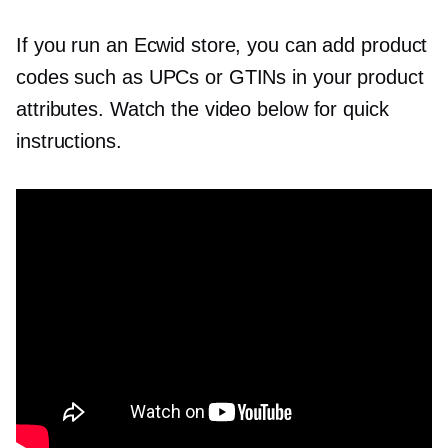
If you run an Ecwid store, you can add product
codes such as UPCs or GTINs in your product
attributes. Watch the video below for quick
instructions.