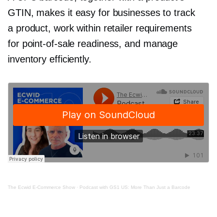
GTIN, makes it easy for businesses to track
a product, work within retailer requirements
for
point-of-sale
readiness, and manage
inventory efficiently.
The Ecwid
E-Commerce
Show
·
Podcast with GS1 US: More Than Just a Barcode