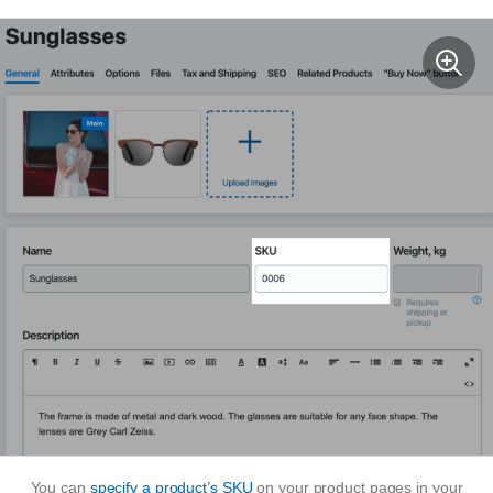
You can
specify a product’s SKU
on your product pages in your