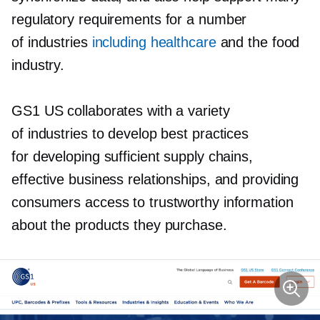
regulatory requirements for a number
of industries
including healthcare
and the food
industry.
GS1 US collaborates with a variety
of industries to develop best practices
for developing sufficient supply chains,
effective business relationships, and providing
consumers access to trustworthy information
about the products they purchase.