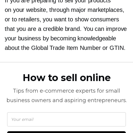
If you are preparing to sell your products
on your website, through major marketplaces,
or to retailers, you want to show consumers
that you are a credible brand. You can improve
your business by becoming knowledgeable
about the Global Trade Item Number or GTIN.
How to sell online
Tips from
e-commerce
experts for small
business owners and aspiring entrepreneurs.