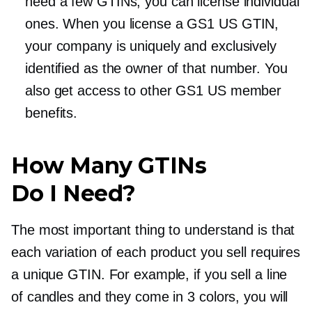
need a few GTINs, you can license individual
ones. When you license a GS1 US GTIN,
your company is uniquely and exclusively
identified as the owner of that number. You
also get access to other GS1 US member
benefits.
How Many GTINs
Do I Need?
The most important thing to understand is that
each variation of each product you sell requires
a unique GTIN. For example, if you sell a line
of candles and they come in 3 colors, you will