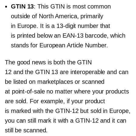
GTIN 13
: This GTIN is most common
outside of North America, primarily
in Europe. It is a
13-digit
number that
is printed below an
EAN-13
barcode, which
stands for European Article Number.
The good news is both the GTIN
12 and the GTIN 13 are interoperable and can
be listed on marketplaces or scanned
at
point-of-sale
no matter where your products
are sold. For example, if your product
is marked with the
GTIN-12
but sold in Europe,
you can still mark it with a
GTIN-12
and it can
still be scanned.