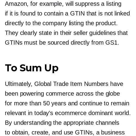
Amazon, for example, will suppress a listing
if it is found to contain a GTIN that is not linked
directly to the company listing the product.
They clearly state in their seller guidelines that
GTINs must be sourced directly from GS1.
To Sum Up
Ultimately, Global Trade Item Numbers have
been powering commerce across the globe
for more than 50 years and continue to remain
relevant in today’s ecommerce dominant world.
By understanding the appropriate channels
to obtain, create, and use GTINs, a business