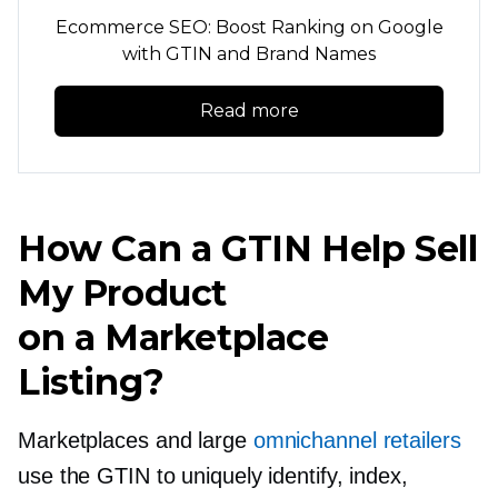
Ecommerce SEO: Boost Ranking on Google
with GTIN and Brand Names
Read more
How Can a GTIN Help Sell
My Product
on a Marketplace
Listing?
Marketplaces and large
omnichannel retailers
use the GTIN to uniquely identify, index,