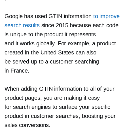
Google has used GTIN information
to improve
search results
since 2015 because each code
is unique to the product it represents
and it works globally. For example, a product
created in the United States can also
be served up to a customer searching
in France.
When adding GTIN information to all of your
product pages, you are making it easy
for search engines to surface your specific
product in customer searches, boosting your
sales conversions.