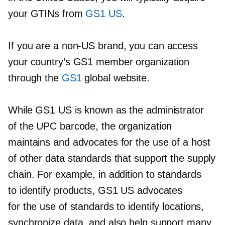
your GTINs from
GS1 US
.
If you are a
non-US
brand, you can access
your country’s GS1 member organization
through the
GS1
global website.
While GS1 US is known as the administrator
of the UPC barcode, the organization
maintains and advocates for the use of a host
of other data standards that support the supply
chain. For example, in addition to standards
to identify products, GS1 US advocates
for the use of standards to identify locations,
synchronize data, and also help support many