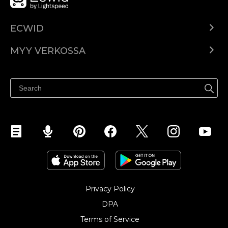
ECWID
Ecwid.com
MYY VERKOSSA
Hinnoittelu
Myy kaikkialla
Ohjekeskus
Myy Facebookissa
Myy Instagramissa
Privacy Policy
DPA
Terms of Service