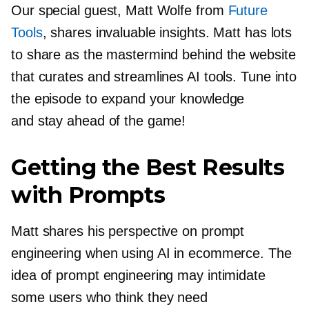
Our special guest, Matt Wolfe from
Future
Tools
, shares invaluable insights. Matt has lots
to share as the mastermind behind the website
that curates and streamlines AI tools. Tune into
the episode to expand your knowledge
and stay ahead of the game!
Getting the Best Results
with Prompts
Matt shares his perspective on prompt
engineering when using AI in ecommerce. The
idea of prompt engineering may intimidate
some users who think they need