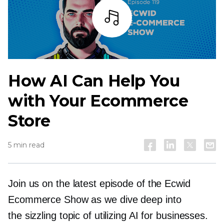
Listen
How AI Can Help You
with Your Ecommerce
Store
5 min read
Join us on the latest episode of the Ecwid
Ecommerce Show as we dive deep into
the sizzling topic of utilizing AI for businesses.