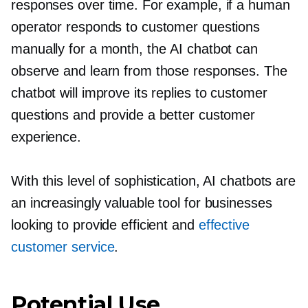
responses over time. For example, if a human
operator responds to customer questions
manually for a month, the AI chatbot can
observe and learn from those responses. The
chatbot will improve its replies to customer
questions and provide a better customer
experience.
With this level of sophistication, AI chatbots are
an increasingly valuable tool for businesses
looking to provide efficient and
effective
customer service
.
Potential Use