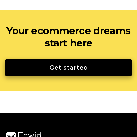
Your ecommerce dreams
start here
Get started