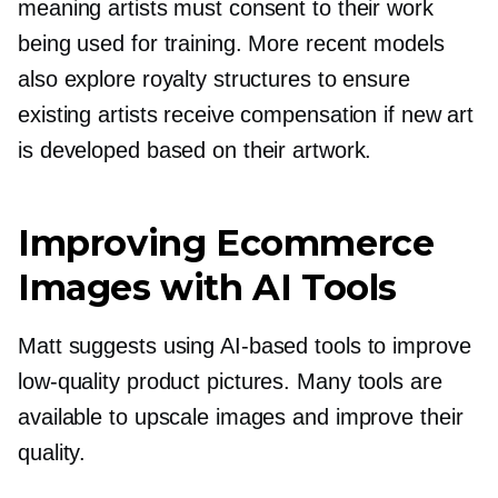
meaning artists must consent to their work
being used for training. More recent models
also explore royalty structures to ensure
existing artists receive compensation if new art
is developed based on their artwork.
Improving Ecommerce
Images with AI Tools
Matt suggests using
AI-based
tools to improve
low-quality
product pictures. Many tools are
available to upscale images and improve their
quality.