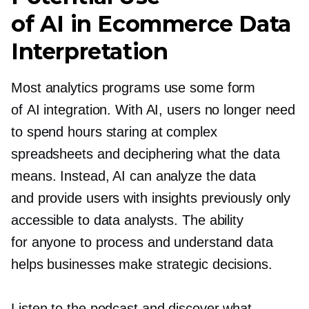
of AI in Ecommerce Data
Interpretation
Most analytics programs use some form
of AI integration. With AI, users no longer need
to spend hours staring at complex
spreadsheets and deciphering what the data
means. Instead, AI can analyze the data
and provide users with insights previously only
accessible to data analysts. The ability
for anyone to process and understand data
helps businesses make strategic decisions.
Listen to the podcast and discover what