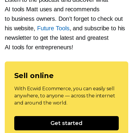
AI tools Matt uses and recommends
to business owners. Don’t forget to check out
his website,
Future Tools
, and subscribe to his
newsletter to get the latest and greatest
AI tools for entrepreneurs!
Sell online
With Ecwid Ecommerce, you can easily sell
anywhere, to anyone — across the internet
and around the world.
Get started