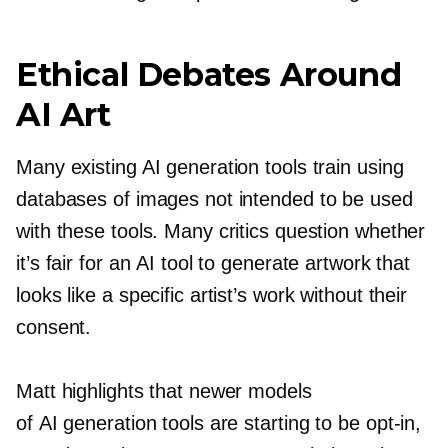
Ethical Debates Around
AI Art
Many existing AI generation tools train using
databases of images not intended to be used
with these tools. Many critics question whether
it’s fair for an AI tool to generate artwork that
looks like a specific artist’s work without their
consent.
Matt highlights that newer models
of AI generation tools are starting to be
opt-in,