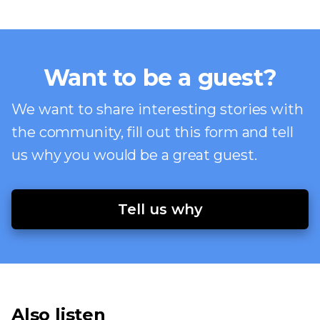
Want to be a guest?
We want to share interesting stories with
the community, fill out this form and tell
us why you would be a great guest.
Tell us why
Also listen