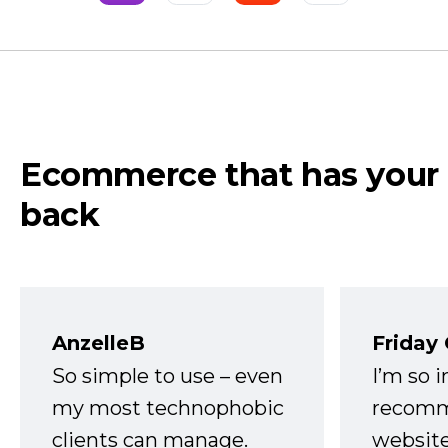
Ecommerce that has your
back
AnzelleB
Friday
So simple to use – even
I’m so 
my most technophobic
recomm
clients can manage.
website