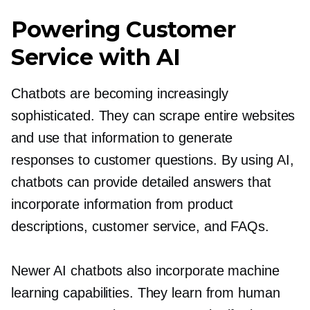
Powering Customer
Service with AI
Chatbots are becoming increasingly
sophisticated. They can scrape entire websites
and use that information to generate
responses to customer questions. By using AI,
chatbots can provide detailed answers that
incorporate information from product
descriptions, customer service, and FAQs.
Newer AI chatbots also incorporate machine
learning capabilities. They learn from human