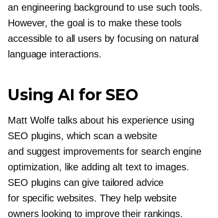
an engineering background to use such tools.
However, the goal is to make these tools
accessible to all users by focusing on natural
language interactions.
Using AI for SEO
Matt Wolfe talks about his experience using
SEO plugins, which scan a website
and suggest improvements for search engine
optimization, like adding alt text to images.
SEO plugins can give tailored advice
for specific websites. They help website
owners looking to improve their rankings.