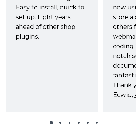
Easy to install, quick to
now usi
set up. Light years
store a
ahead of other shop
others 
plugins.
webmast
coding,
notch s
docume
fantast
Thank 
Ecwid, 