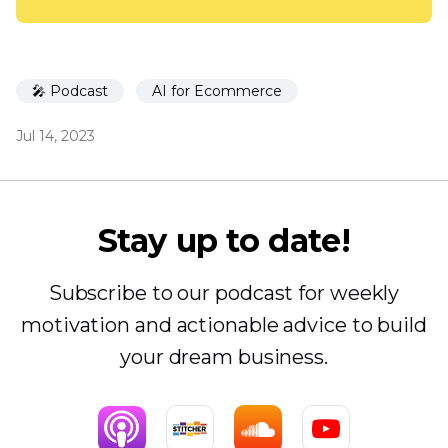
🎤 Podcast
AI for Ecommerce
Jul 14, 2023
Stay up to date!
Subscribe to our podcast for weekly
motivation and actionable advice to build
your dream business.