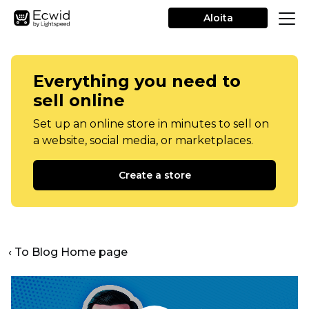
Aloita
Everything you need to
sell online
Set up an online store in minutes to sell on
a website, social media, or marketplaces.
Create a store
‹ To Blog Home page