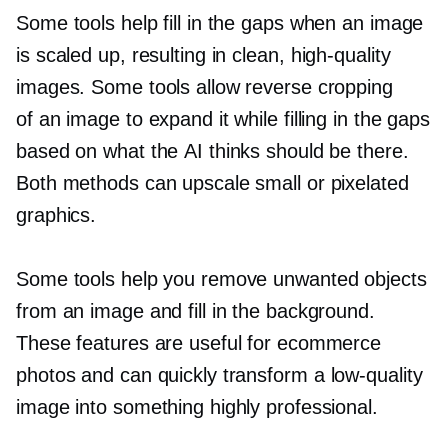
Some tools help fill in the gaps when an image
is scaled up, resulting in clean,
high-quality
images. Some tools allow reverse cropping
of an image to expand it while filling in the gaps
based on what the AI thinks should be there.
Both methods can upscale small or pixelated
graphics.
Some tools help you remove unwanted objects
from an image and fill in the background.
These features are useful for ecommerce
photos and can quickly transform a
low-quality
image into something highly professional.