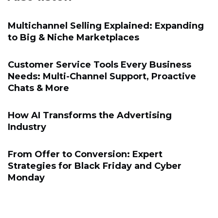
Multichannel Selling Explained: Expanding
to Big & Niche Marketplaces
Customer Service Tools Every Business
Needs: Multi-Channel Support, Proactive
Chats & More
How AI Transforms the Advertising
Industry
From Offer to Conversion: Expert
Strategies for Black Friday and Cyber
Monday