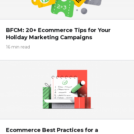
BFCM: 20+ Ecommerce Tips for Your
Holiday Marketing Campaigns
16 min read
Ecommerce Best Practices for a