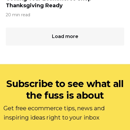
Thanksgiving Ready
20 min read
Load more
Subscribe to see what all
the fuss is about
Get free ecommerce tips, news and
inspiring ideas right to your inbox