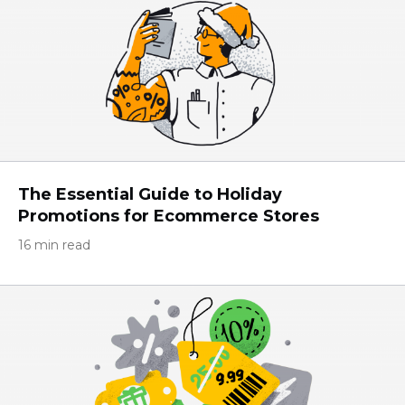
The Essential Guide to Holiday
Promotions for Eсommerce Stores
16 min read