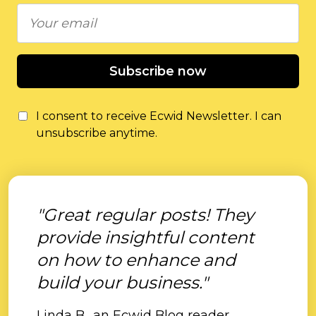
Subscribe now
I consent to receive Ecwid Newsletter. I can
unsubscribe anytime.
"Great regular posts! They
provide insightful content
on how to enhance and
build your business."
Linda B., an Ecwid Blog reader