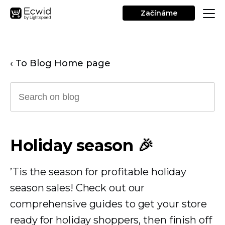
Začínáme
‹ To Blog Home page
Holiday season 🎉
’Tis the season for profitable holiday
season sales! Check out our
comprehensive guides to get your store
ready for holiday shoppers, then finish off