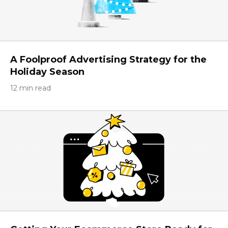
A Foolproof Advertising Strategy for the
Holiday Season
12 min read