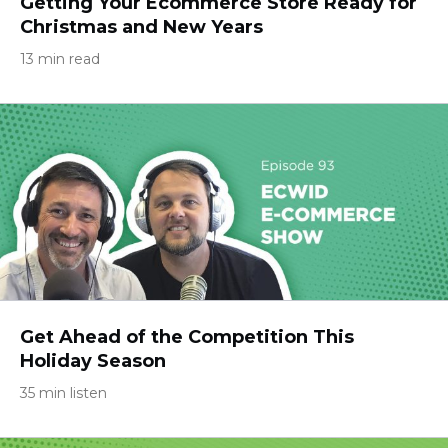
Getting Your Ecommerce Store Ready for
Christmas and New Years
13 min read
Get Ahead of the Competition This
Holiday Season
35 min listen