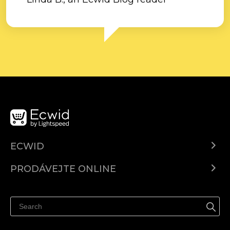
ECWID
Ecwid.com
PRODÁVEJTE ONLINE
Ceny
Prodávejte všude
Centrum nápovědy
Prodávejte na Facebooku
Prodávejte na Instagramu