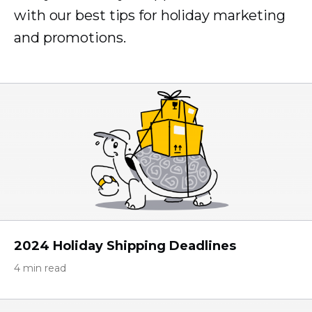
with our best tips for holiday marketing
and promotions.
2024 Holiday Shipping Deadlines
4 min read