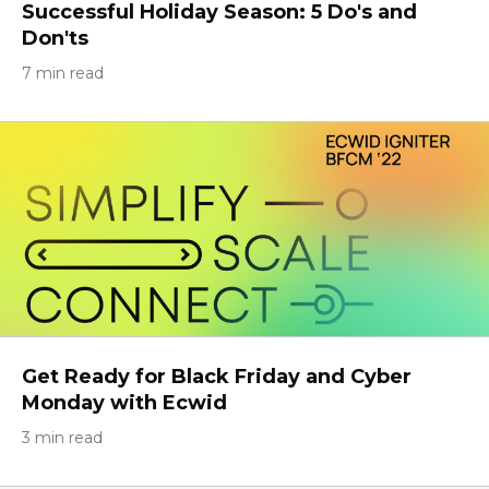
Successful Holiday Season: 5 Do's and
Don'ts
7 min read
Get Ready for Black Friday and Cyber
Monday with Ecwid
3 min read