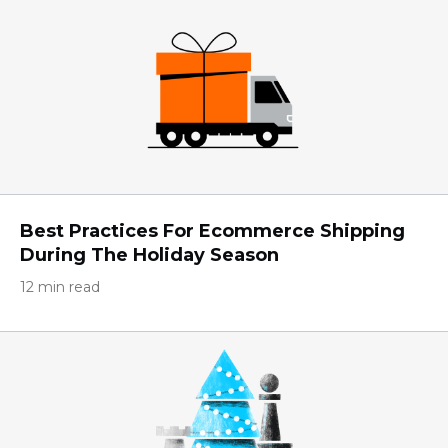
Best Practices For Ecommerce Shipping
During The Holiday Season
12 min read