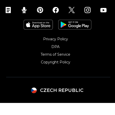
Privacy Policy
DPA
Terms of Service
Copyright Policy‎
CZECH REPUBLIC
Argentina
Lithuania