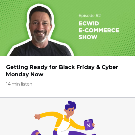
Getting Ready for Black Friday & Cyber
Monday Now
14 min listen