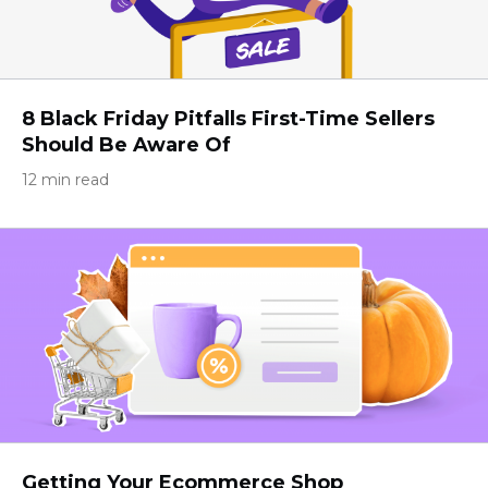
8 Black Friday Pitfalls First-Time Sellers
Should Be Aware Of
12 min read
Getting Your Ecommerce Shop