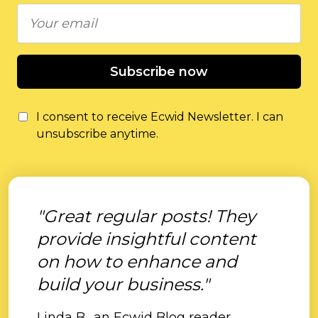
Subscribe now
I consent to receive Ecwid Newsletter. I can
unsubscribe anytime.
"Great regular posts! They
provide insightful content
on how to enhance and
build your business."
Linda B., an Ecwid Blog reader