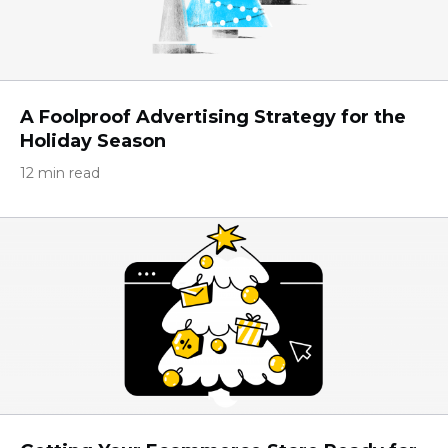
A Foolproof Advertising Strategy for the
Holiday Season
12 min read