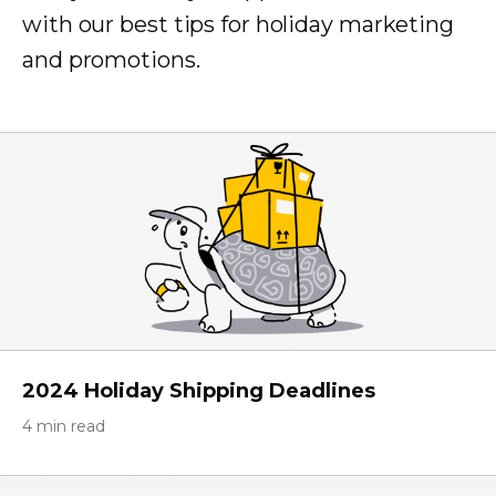
with our best tips for holiday marketing
and promotions.
2024 Holiday Shipping Deadlines
4 min read