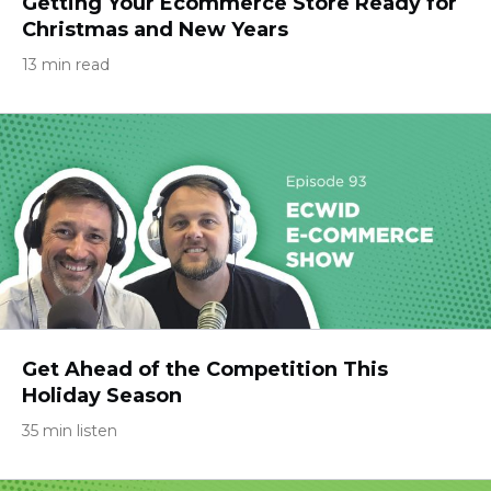
Getting Your Ecommerce Store Ready for
Christmas and New Years
13 min read
Get Ahead of the Competition This
Holiday Season
35 min listen