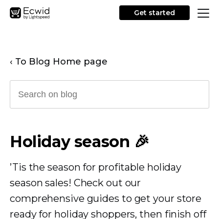
Get started
‹ To Blog Home page
Holiday season 🎉
’Tis the season for profitable holiday
season sales! Check out our
comprehensive guides to get your store
ready for holiday shoppers, then finish off