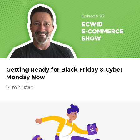
Getting Ready for Black Friday & Cyber
Monday Now
14 min listen