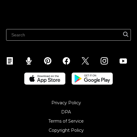
Sell on Marketplaces
Resources
Sell on WhatsApp
Latest blog
Sell on Pinterest
Sell on Snapchat
Sell on YouTube
Sell on Mobile (ShopApp)
Privacy Policy
DPA
Terms of Service
Copyright Policy‎