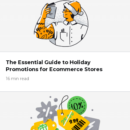
The Essential Guide to Holiday
Promotions for Eсommerce Stores
16 min read