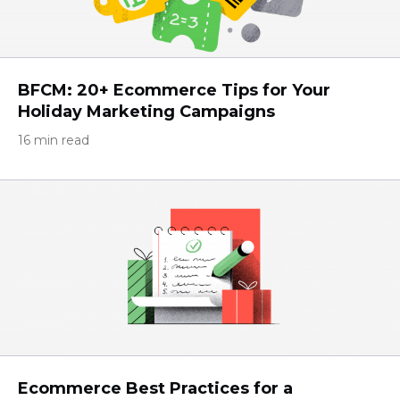
BFCM: 20+ Ecommerce Tips for Your
Holiday Marketing Campaigns
16 min read
Ecommerce Best Practices for a