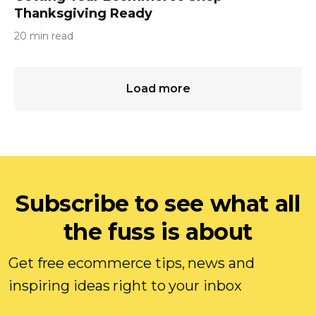
Thanksgiving Ready
20 min read
Load more
Subscribe to see what all
the fuss is about
Get free ecommerce tips, news and
inspiring ideas right to your inbox