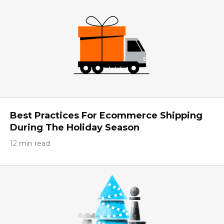
Best Practices For Ecommerce Shipping
During The Holiday Season
12 min read