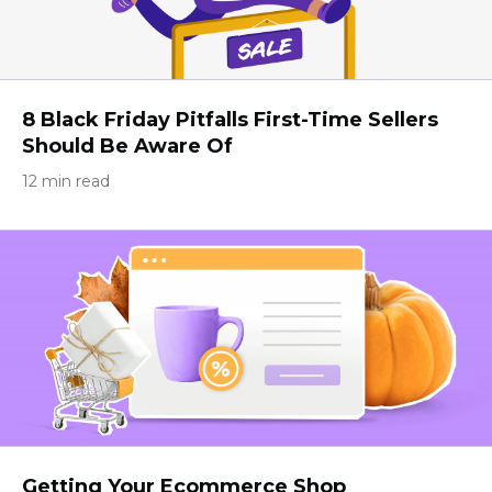
8 Black Friday Pitfalls First-Time Sellers
Should Be Aware Of
12 min read
Getting Your Ecommerce Shop