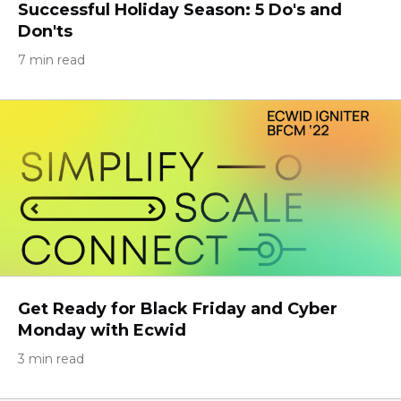
Successful Holiday Season: 5 Do's and
Don'ts
7 min read
Get Ready for Black Friday and Cyber
Monday with Ecwid
3 min read