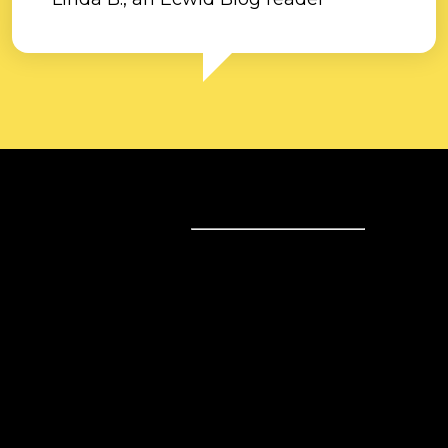
Sell online
Sell online
Business solutions
Sell Everywhere
Sell on Website
Technology solutions
Sell on Social Media
For individuals
Sell on Instagram
Sell on TikTok
Ecwid
Sell on Facebook
Features
Sell on Google