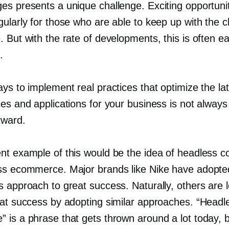
es presents a unique challenge. Exciting opportuni
gularly for those who are able to keep up with the 
 But with the rate of developments, this is often ea
.
ys to implement real practices that optimize the la
es and applications for your business is not always
rward.
nt example of this would be the idea of headless 
ss ecommerce. Major brands like Nike have adopte
s approach to great success. Naturally, others are 
hat success by adopting similar approaches. “Headl
is a phrase that gets thrown around a lot today, b