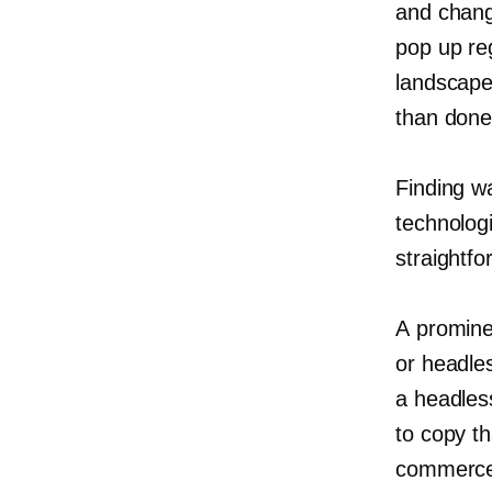
and chang
pop up re
landscape.
than done
Finding wa
technologi
straightfo
A promine
or headle
a headles
to copy t
commerce” 