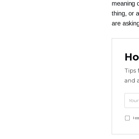
meaning c
thing, or
are askin
Ho
Tips
and a
I c