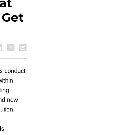
at
 Get
s conduct
ithin
ting
nd new,
ution.
ds