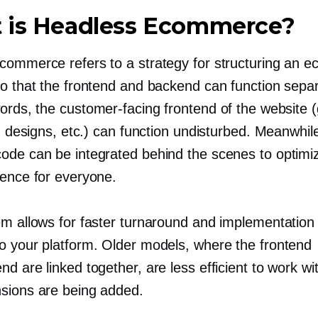
 is Headless Ecommerce?
commerce refers to a strategy for structuring an
so that the frontend and backend can function separ
words, the
customer-facing
frontend of the website (
s, designs, etc.) can function undisturbed. Meanwhil
ode can be integrated behind the scenes to optimi
ience for everyone.
em allows for faster turnaround and implementation
o your platform. Older models, where the frontend
d are linked together, are less efficient to work w
sions are being added.