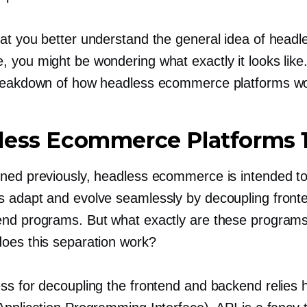
at you better understand the general idea of headl
 you might be wondering what exactly it looks like
reakdown of how headless ecommerce platforms wo
less Ecommerce Platforms 
ned previously, headless ecommerce is intended to
 adapt and evolve seamlessly by decoupling front
nd programs. But what exactly are these programs
oes this separation work?
ss for decoupling the frontend and backend relies h