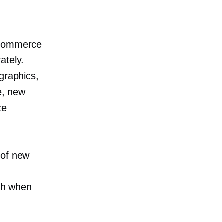
 ecommerce
ately.
graphics,
e, new
ze
 of new
ith when