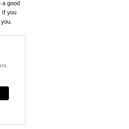
e a good
 If you
 you.
ers