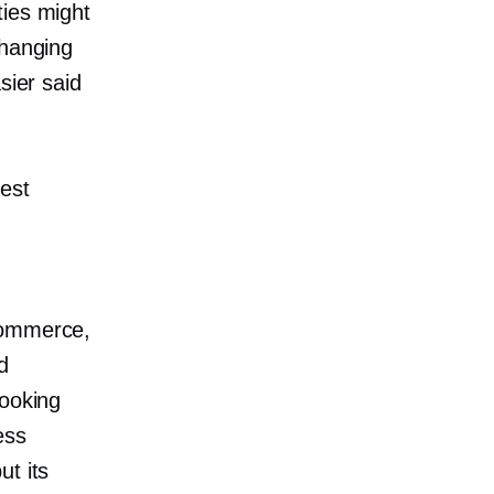
ties might
changing
sier said
test
commerce,
d
looking
ess
ut its