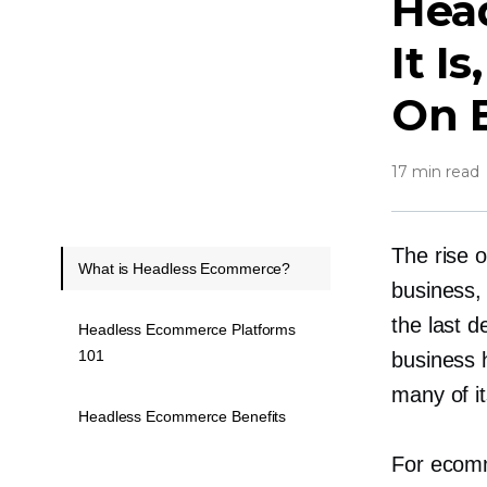
Hea
It I
On 
17 min read
The rise 
What is Headless Ecommerce?
business,
the last d
Headless Ecommerce Platforms
101
business 
many of it
Headless Ecommerce Benefits
For ecomm