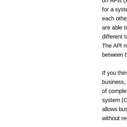
on APIs (
for a sys
each othe
are able 
different 
The API n
between b
If you thi
business, 
of comple
system (C
allows bu
without r