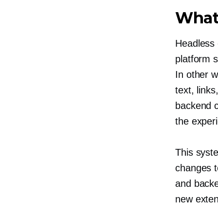
What
Headless 
platform 
In other 
text, link
backend c
the exper
This syst
changes t
and backen
new exten