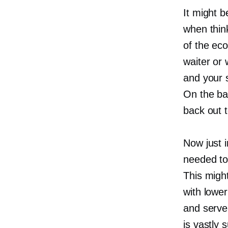
It might b
when thin
of the ec
waiter or
and your 
On the ba
back out t
Now just i
needed to
This migh
with lower
and serve
is vastly 