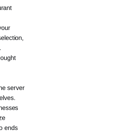
urant
your
election,
.
rought
the server
elves.
inesses
ze
wo ends