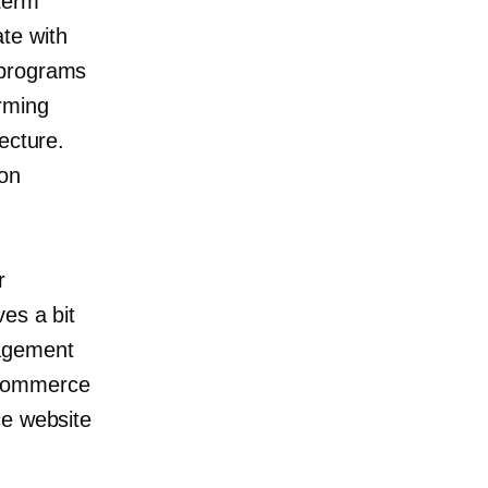
term
te with
 programs
rming
ecture.
ion
r
es a bit
nagement
ecommerce
ce website