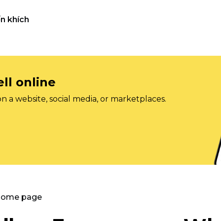
n khích
ll online
on a website, social media, or marketplaces.
 Home page