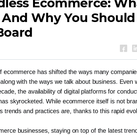
dless Ecommerce: Wh
s, And Why You Should
Board
of ecommerce has shifted the ways many companie
 along with the ways we talk about business. Even w
ecade, the availability of digital platforms for conduc
has skyrocketed. While ecommerce itself is not bra
s trends and practices are, thanks to this rapid evol
erce businesses, staying on top of the latest tren