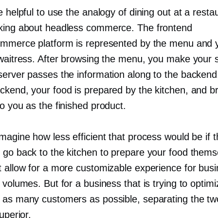
e helpful to use the analogy of dining out at a resta
king about headless commerce. The frontend
ommerce platform is represented by the menu and 
 waitress. After browsing the menu, you make your s
server passes the information along to the backend
ckend, your food is prepared by the kitchen, and b
o you as the finished product.
magine how less efficient that process would be if 
 go back to the kitchen to prepare your food thems
t allow for a more customizable experience for bus
 volumes. But for a business that is trying to optimi
 as many customers as possible, separating the t
superior.