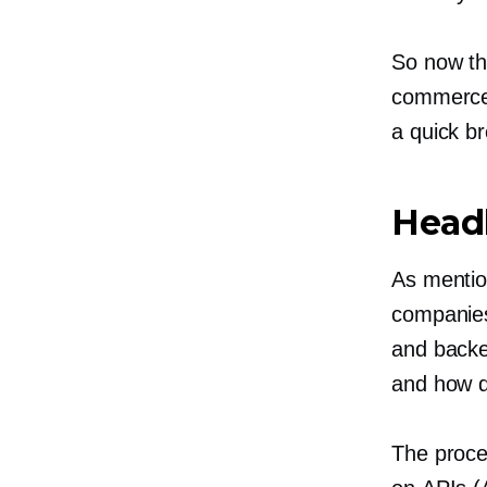
So now th
commerce,
a quick b
Head
As mentio
companies
and backe
and how d
The proce