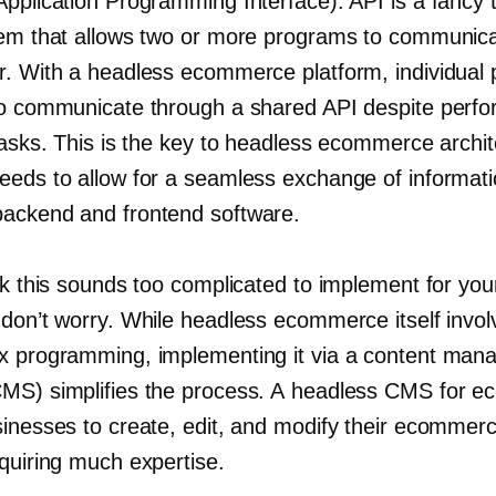
Application Programming Interface). API is a fancy 
tem that allows two or more programs to communica
r. With a headless ecommerce platform, individual
to communicate through a shared API despite perfo
tasks. This is the key to headless ecommerce archit
eeds to allow for a seamless exchange of informat
ackend and frontend software.
nk this sounds too complicated to implement for you
don’t worry. While headless ecommerce itself involv
x programming, implementing it via a content ma
MS) simplifies the process. A headless CMS for 
sinesses to create, edit, and modify their ecommer
equiring much expertise.