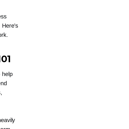
ess
. Here’s
rk.
101
 help
end
,
eavily