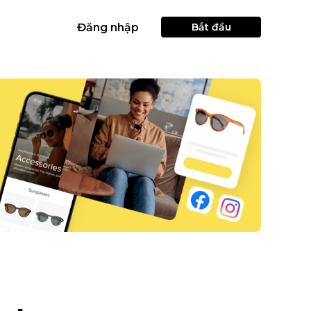
Đăng nhập
Bắt đầu