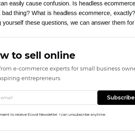
an easily cause confusion. Is headless ecommerc
 a bad thing? What is headless ecommerce, exactly?
g yourself these questions, we can answer them for
w to sell online
 from
e-commerce
experts for small business own
spiring entrepreneurs.
Subscribe
onsent to receive Ecwid Newsletter. I can unsubscribe anytime.