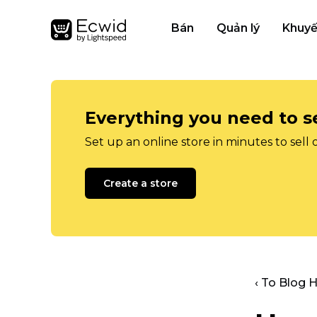
Bán
Quản lý
Khuyế
Everything you need to se
Set up an online store in minutes to sell 
Create a store
‹ To Blog