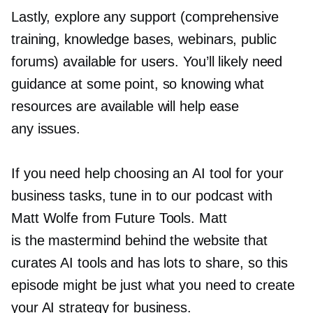
Lastly, explore any support (comprehensive
training, knowledge bases, webinars, public
forums) available for users. You’ll likely need
guidance at some point, so knowing what
resources are available will help ease
any issues.
If you need help choosing an AI tool for your
business tasks, tune in to our podcast with
Matt Wolfe from Future Tools. Matt
is the mastermind behind the website that
curates AI tools and has lots to share, so this
episode might be just what you need to create
your AI strategy for business.