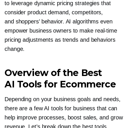
to leverage dynamic pricing strategies that
consider product demand, competitors,
and shoppers’ behavior. AI algorithms even
empower business owners to make
real-time
pricing adjustments as trends and behaviors
change.
Overview of the Best
AI Tools for Ecommerce
Depending on your business goals and needs,
there are a few AI tools for business that can
help improve processes, boost sales, and grow
revenue. Let’s break down the best tools