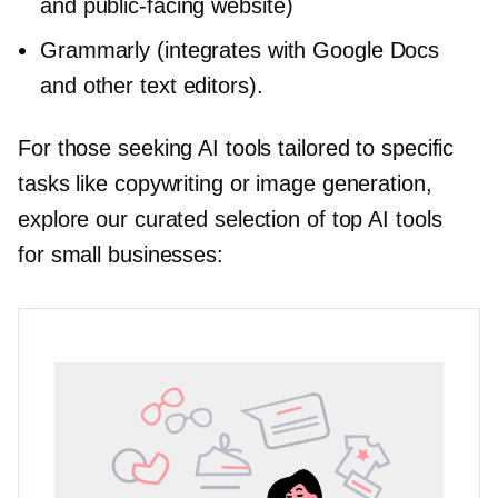
and
public-facing
website)
Grammarly (integrates with Google Docs
and other text editors).
For those seeking AI tools tailored to specific
tasks like copywriting or image generation,
explore our curated selection of top AI tools
for small businesses: