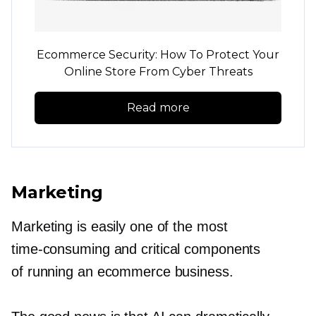
Ecommerce Security: How To Protect Your
Online Store From Cyber Threats
Read more
Marketing
Marketing is easily one of the most
time-consuming
and critical components
of running an ecommerce business.