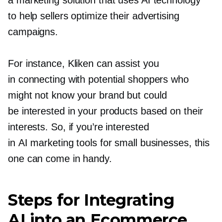
a marketing solution that uses AI technology
to help sellers optimize their advertising
campaigns.
For instance, Kliken can assist you
in connecting with potential shoppers who
might not know your brand but could
be interested in your products based on their
interests. So, if you’re interested
in AI marketing tools for small businesses, this
one can come in handy.
Steps for Integrating
AI into an Ecommerce