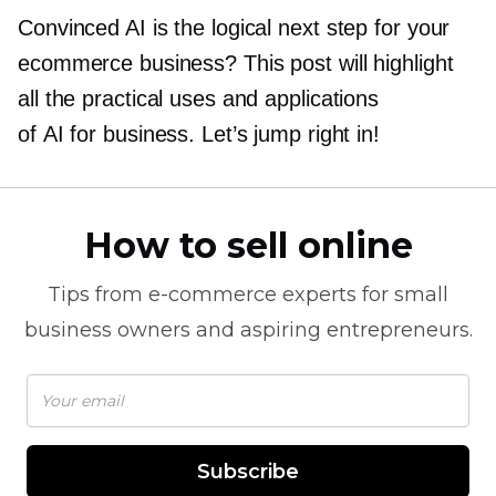
Convinced AI is the logical next step for your
ecommerce business? This post will highlight
all the practical uses and applications
of AI for business. Let’s jump right in!
How to sell online
Tips from
e-commerce
experts for small
business owners and aspiring entrepreneurs.
Subscribe