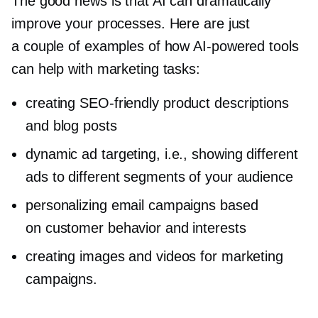
The good news is that AI can dramatically
improve your processes. Here are just
a couple of examples of how
AI-powered
tools
can help with marketing tasks:
creating
SEO-friendly
product descriptions
and blog posts
dynamic ad targeting, i.e., showing different
ads to different segments of your audience
personalizing email campaigns based
on customer behavior and interests
creating images and videos for marketing
campaigns.