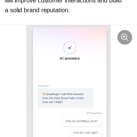
will improve customer interactions and build
a solid brand reputation.