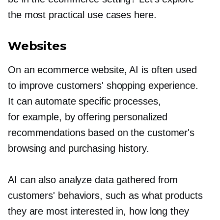
the most practical use cases here.
Websites
On an ecommerce website, AI is often used
to improve customers' shopping experience.
It can automate specific processes,
for example, by offering personalized
recommendations based on the customer's
browsing and purchasing history.
AI can also analyze data gathered from
customers' behaviors, such as what products
they are most interested in, how long they