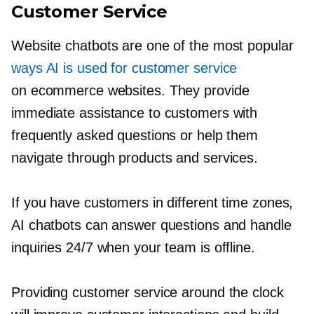
Customer Service
Website chatbots are one of the most popular
ways AI is used for customer service
on ecommerce websites. They provide
immediate assistance to customers with
frequently asked questions or help them
navigate through products and services.
If you have customers in different time zones,
AI chatbots can answer questions and handle
inquiries 24/7 when your team is offline.
Providing customer service around the clock