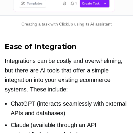
Creating a task with ClickUp using its AI assistant
Ease of Integration
Integrations can be costly and overwhelming,
but there are AI tools that offer a simple
integration into your existing ecommerce
systems. These include:
ChatGPT (interacts seamlessly with external
APIs and databases)
Claude (available through an API