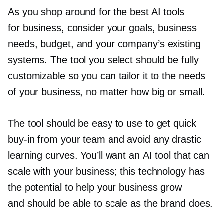
As you shop around for the best AI tools
for business, consider your goals, business
needs, budget, and your company’s existing
systems. The tool you select should be fully
customizable so you can tailor it to the needs
of your business, no matter how big or small.
The tool should be easy to use to get quick
buy-in
from your team and avoid any drastic
learning curves. You’ll want an AI tool that can
scale with your business; this technology has
the potential to help your business grow
and should be able to scale as the brand does.