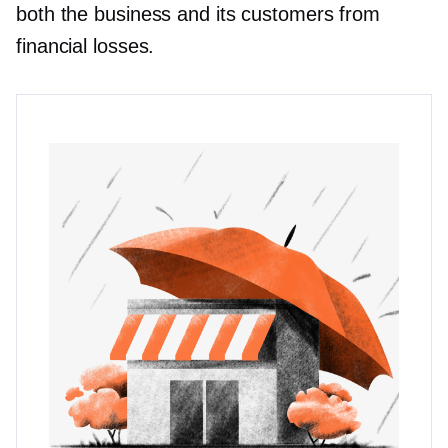
both the business and its customers from
financial losses.