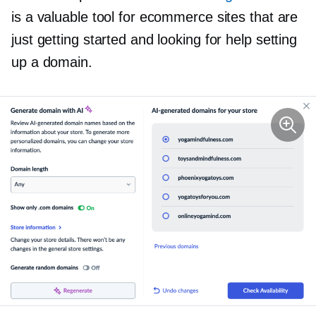
is a valuable tool for ecommerce sites that are
just getting started and looking for help setting
up a domain.