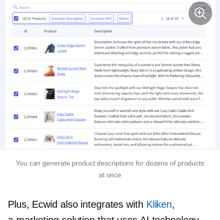
You can generate product descriptions for dozens of products
at once
Plus, Ecwid also integrates with
Kliken
,