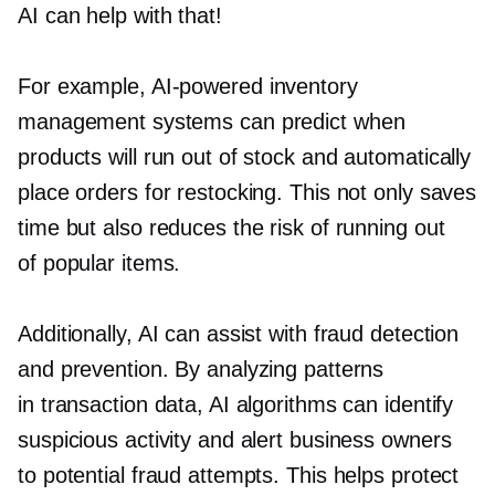
AI can help with that!
For example,
AI-powered
inventory
management systems can predict when
products will run out of stock and automatically
place orders for restocking. This not only saves
time but also reduces the risk of running out
of popular items.
Additionally, AI can assist with fraud detection
and prevention. By analyzing patterns
in transaction data, AI algorithms can identify
suspicious activity and alert business owners
to potential fraud attempts. This helps protect