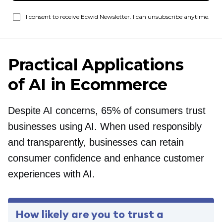
I consent to receive Ecwid Newsletter. I can unsubscribe anytime.
Practical Applications
of AI in Ecommerce
Despite AI concerns, 65% of consumers trust
businesses using AI. When used responsibly
and transparently, businesses can retain
consumer confidence and enhance customer
experiences with AI.