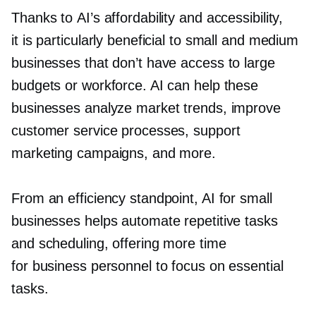
Thanks to AI’s affordability and accessibility,
it is particularly beneficial to small and medium
businesses that don’t have access to large
budgets or workforce. AI can help these
businesses analyze market trends, improve
customer service processes, support
marketing campaigns, and more.
From an efficiency standpoint, AI for small
businesses helps automate repetitive tasks
and scheduling, offering more time
for business personnel to focus on essential
tasks.