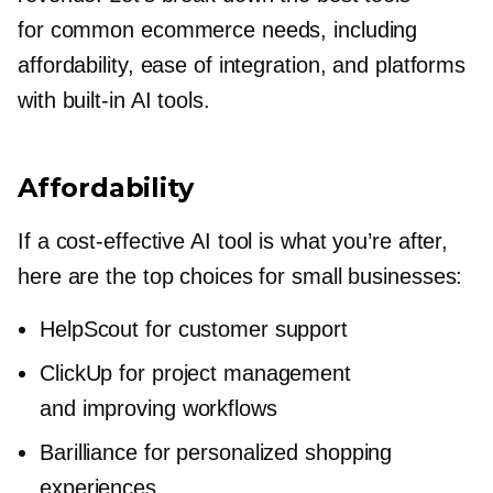
for common ecommerce needs, including
affordability, ease of integration, and platforms
with
built-in
AI tools.
Affordability
If a
cost-effective
AI tool is what you’re after,
here are the top choices for small businesses:
HelpScout for customer support
ClickUp for project management
and improving workflows
Barilliance for personalized shopping
experiences.