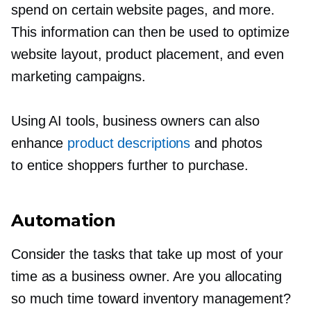
spend on certain website pages, and more.
This information can then be used to optimize
website layout, product placement, and even
marketing campaigns.
Using AI tools, business owners can also
enhance
product descriptions
and photos
to entice shoppers further to purchase.
Automation
Consider the tasks that take up most of your
time as a business owner. Are you allocating
so much time toward inventory management?