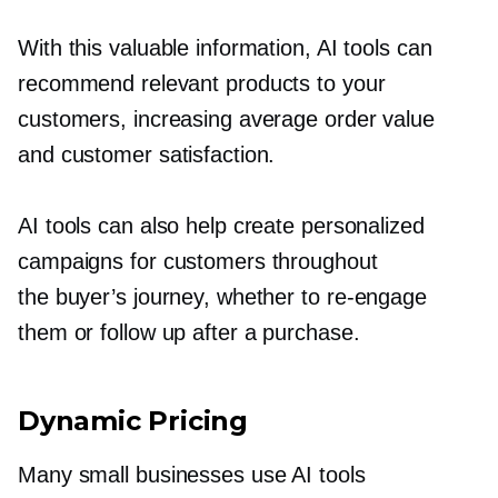
With this valuable information, AI tools can
recommend relevant products to your
customers, increasing average order value
and customer satisfaction.
AI tools can also help create personalized
campaigns for customers throughout
the buyer’s journey, whether to
re-engage
them or follow up after a purchase.
Dynamic Pricing
Many small businesses use AI tools