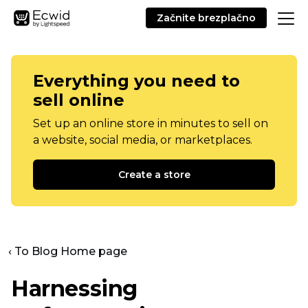
Začnite brezplačno
Everything you need to
sell online
Set up an online store in minutes to sell on
a website, social media, or marketplaces.
Create a store
‹ To Blog Home page
Harnessing