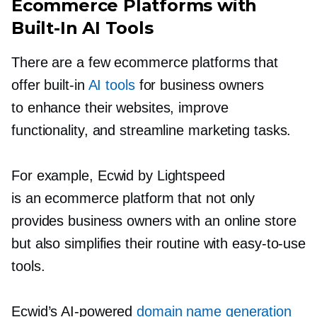
Ecommerce Platforms with
Built-In
AI Tools
There are a few ecommerce platforms that
offer
built-in
AI tools
for business owners
to enhance their websites, improve
functionality, and streamline marketing tasks.
For example, Ecwid by Lightspeed
is an ecommerce platform that not only
provides business owners with an online store
but also simplifies their routine with
easy-to-use
tools.
Ecwid’s
AI-powered
domain name generation