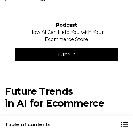
Podcast
How AI Can Help You with Your
Ecommerce Store
Tune in
Future Trends
in AI for Ecommerce
We’re at the forefront of artificial intelligence
Table of contents
in business, and exponential growth