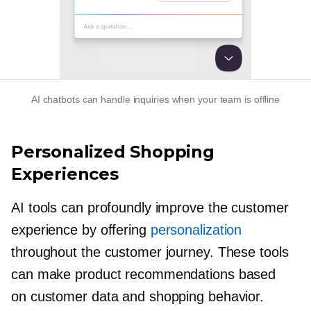
AI chatbots can handle inquiries when your team is offline
Personalized Shopping
Experiences
AI tools can profoundly improve the customer
experience by offering
personalization
throughout the customer journey. These tools
can make product recommendations based
on customer data and shopping behavior.