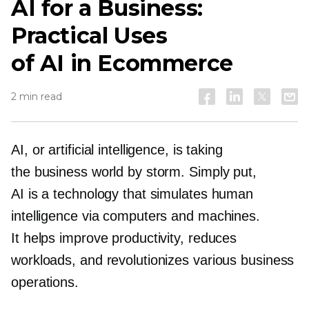
AI for a Business:
Practical Uses
of AI in Ecommerce
2 min read
AI, or artificial intelligence, is taking
the business world by storm. Simply put,
AI is a technology that simulates human
intelligence via computers and machines.
It helps improve productivity, reduces
workloads, and revolutionizes various business
operations.