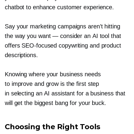
chatbot to enhance customer experience.
Say your marketing campaigns aren’t hitting
the way you want — consider an AI tool that
offers
SEO-focused
copywriting and product
descriptions.
Knowing where your business needs
to improve and grow is the first step
in selecting an AI assistant for a business that
will get the biggest bang for your buck.
Choosing the Right Tools