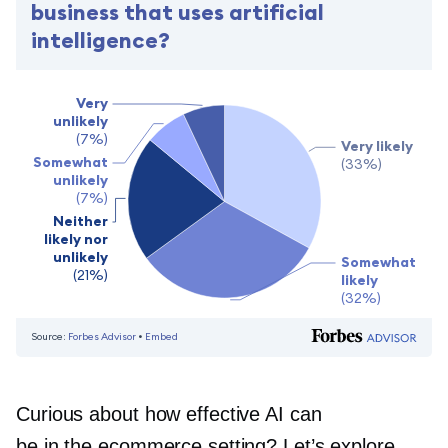
Curious about how effective AI can
be in the ecommerce setting? Let’s explore