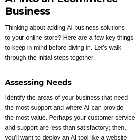
Business
Thinking about adding AI business solutions
to your online store? Here are a few key things
to keep in mind before diving in. Let's walk
through the initial steps together.
Assessing Needs
Identify the areas of your business that need
the most support and where AI can provide
the most value. Perhaps your customer service
and support are less than satisfactory; then,
you’ll want to deploy an AI tool like a website