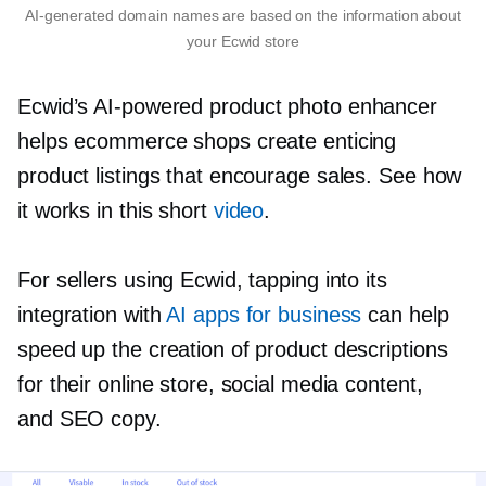
AI-generated
domain names are based on the information about
your Ecwid store
Ecwid’s
AI-powered
product photo enhancer
helps ecommerce shops create enticing
product listings that encourage sales. See how
it works in this short
video
.
For sellers using Ecwid, tapping into its
integration with
AI apps for business
can help
speed up the creation of product descriptions
for their online store, social media content,
and SEO copy.