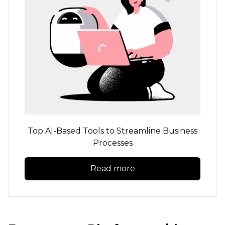
Top
AI-Based
Tools to Streamline Business
Processes
Read more