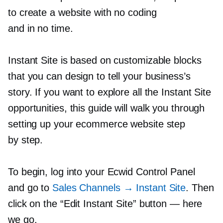
to create a website with no coding
and in no time.
Instant Site is based on customizable blocks
that you can design to tell your business’s
story. If you want to explore all the Instant Site
opportunities, this guide will walk you through
setting up your ecommerce website step
by step.
To begin, log into your Ecwid Control Panel
and go to
Sales Channels → Instant Site
. Then
click on the “Edit Instant Site” button — here
we go.