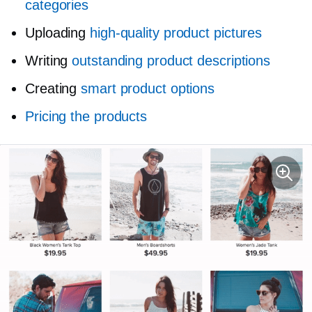
categories
Uploading
high-quality
product pictures
Writing
outstanding product descriptions
Creating
smart product options
Pricing the products