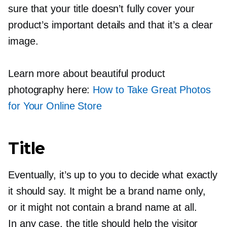
sure that your title doesn’t fully cover your
product’s important details and that it’s a clear
image.
Learn more about beautiful product
photography here:
How to Take Great Photos
for Your Online Store
Title
Eventually, it’s up to you to decide what exactly
it should say. It might be a brand name only,
or it might not contain a brand name at all.
In any case, the title should help the visitor