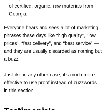
of certified, organic, raw materials from
Georgia.
Everyone hears and sees a lot of marketing
phrases these days like “high quality”, “low
prices”, “fast delivery”, and “best service” —
and they are usually discarded as nothing but
a buzz.
Just like in any other case, it’s much more
effective to use proof instead of buzzwords
in this section.