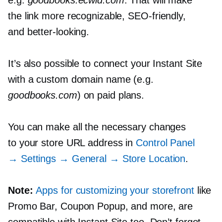
the link more recognizable,
SEO-friendly,
and
better-looking.
It’s also possible to connect your Instant Site
with a custom domain name (e.g.
goodbooks.com
) on paid plans.
You can make all the necessary changes
to your store URL address in
Control Panel
→ Settings → General → Store Location
.
Note:
Apps for customizing your storefront
like
Promo Bar, Coupon Popup, and more, are
compatible with Instant Site too. Don’t forget