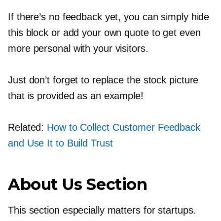
If there’s no feedback yet, you can simply hide
this block or add your own quote to get even
more personal with your visitors.
Just don’t forget to replace the stock picture
that is provided as an example!
Related:
How to Collect Customer Feedback
and Use It to Build Trust
About Us Section
This section especially matters for startups.