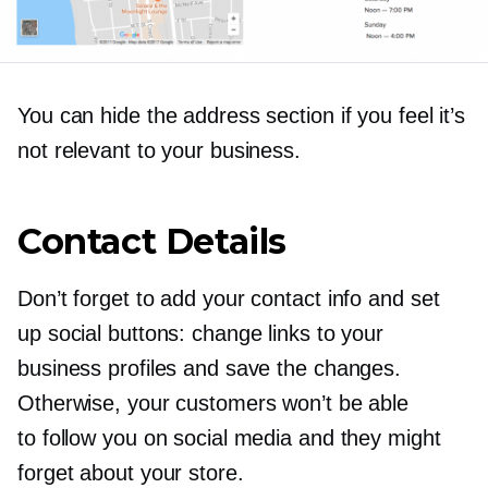
You can hide the address section if you feel it’s
not relevant to your business.
Contact Details
Don’t forget to add your contact info and set
up social buttons: change links to your
business profiles and save the changes.
Otherwise, your customers won’t be able
to follow you on social media and they might
forget about your store.