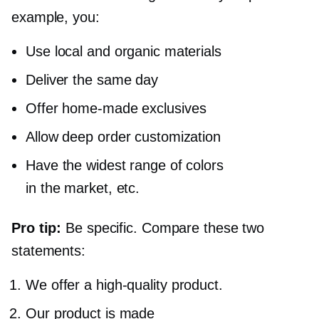
example, you:
Use local and organic materials
Deliver the same day
Offer
home-made
exclusives
Allow deep order customization
Have the widest range of colors
in the market, etc.
Pro tip:
Be specific. Compare these two
statements:
We
offer a high-quality
product.
Our product is made