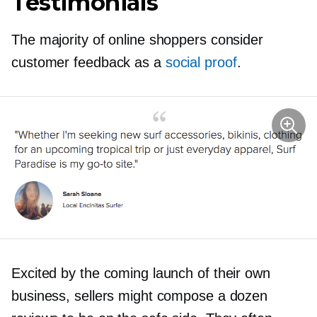
Testimonials
The majority of online shoppers consider
customer feedback as a
social proof
.
Excited by the coming launch of their own
business, sellers might compose a dozen