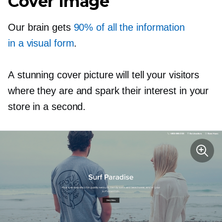
Cover Image
Our brain gets
90% of all the information
in a visual form
.
A stunning cover picture will tell your visitors
where they are and spark their interest in your
store in a second.