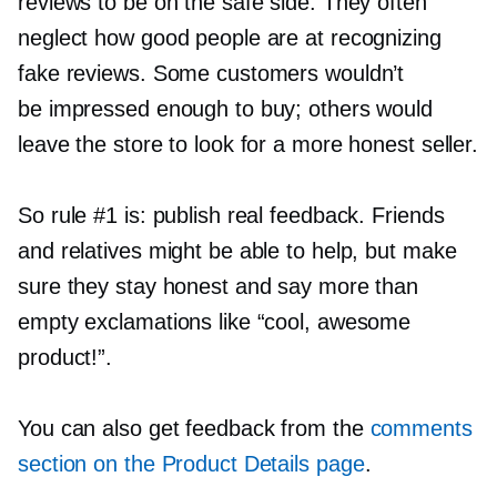
reviews to be on the safe side. They often
neglect how good people are at recognizing
fake reviews. Some customers wouldn’t
be impressed enough to buy; others would
leave the store to look for a more honest seller.
So rule #1 is: publish real feedback. Friends
and relatives might be able to help, but make
sure they stay honest and say more than
empty exclamations like “cool, awesome
product!”.
You can also get feedback from the
comments
section on the Product Details page
.