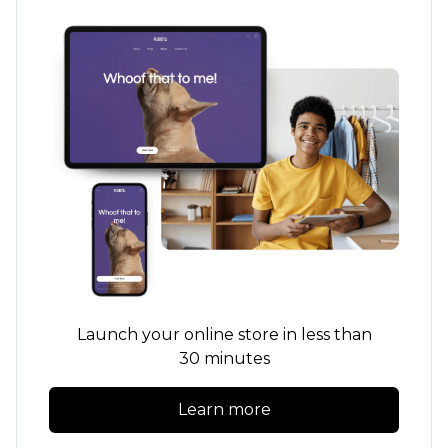
Launch your online store in less than
30 minutes
Learn more