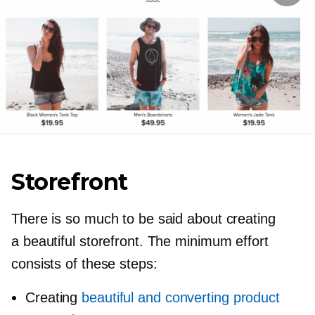
Storefront
There is so much to be said about creating
a beautiful storefront. The minimum effort
consists of these steps:
Creating
beautiful and converting product