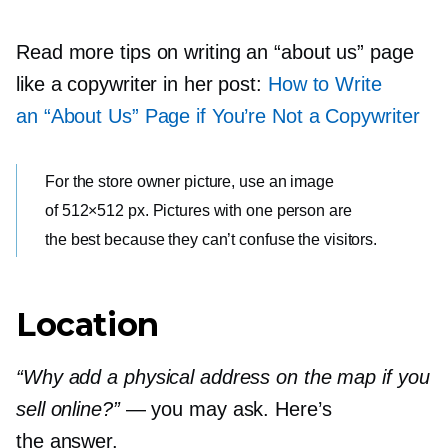
Read more tips on writing an “about us” page
like a copywriter in her post:
How to Write
an “About Us” Page if You’re Not a Copywriter
For the store owner picture, use an image
of 512×512 px. Pictures with one person are
the best because they can’t confuse the visitors.
Location
“Why add a physical address on the map if you
sell online?”
— you may ask. Here’s
the answer.