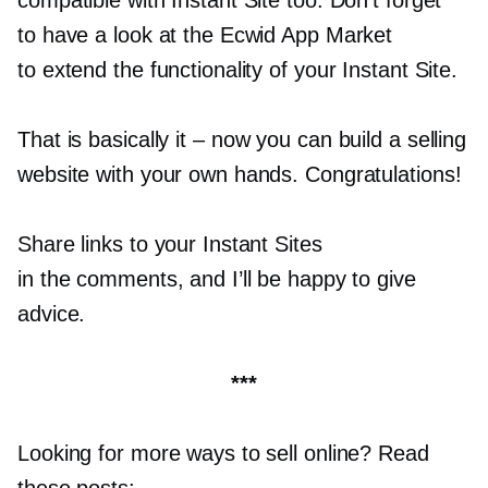
to have a look at the Ecwid App Market
to extend the functionality of your Instant Site.
That is basically it
–
now you can build a selling
website with your own hands. Congratulations!
Share links to your Instant Sites
in the comments, and I’ll be happy to give
advice.
***
Looking for more ways to sell online? Read
these posts: