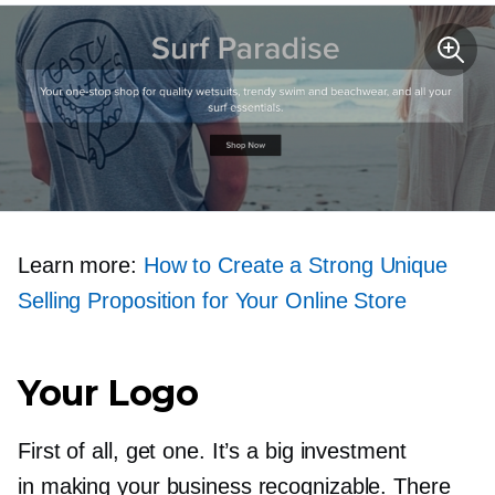
Learn more:
How to Create a Strong Unique
Selling Proposition for Your Online Store
Your Logo
First of all, get one. It’s a big investment
in making your business recognizable. There