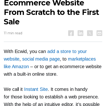
Ecommerce Website
From Scratch to the First
Sale
11 min read
With Ecwid, you can
add a store to your
website
,
social media page
, to
marketplaces
like Amazon
–
or to get an ecommerce website
with
a built-in
online store.
We call it
Instant Site
. It comes in handy
for those looking to establish a web presence.
With the help of an intuitive editor, it’s possible