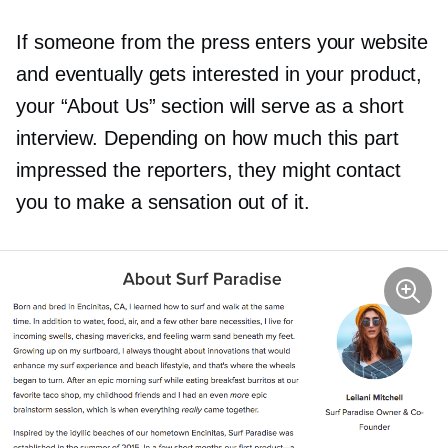
If someone from the press enters your website
and eventually gets interested in your product,
your “About Us” section will serve as a short
interview. Depending on how much this part
impressed the reporters, they might contact
you to make a sensation out of it.