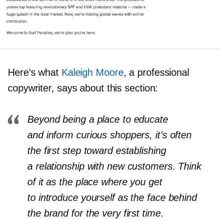
Here’s what
Kaleigh Moore
, a professional
copywriter, says about this section:
Beyond being a place to educate
and inform curious shoppers, it’s often
the first step toward establishing
a relationship with new customers. Think
of it as the place where you get
to introduce yourself as the face behind
the brand for the very first time.