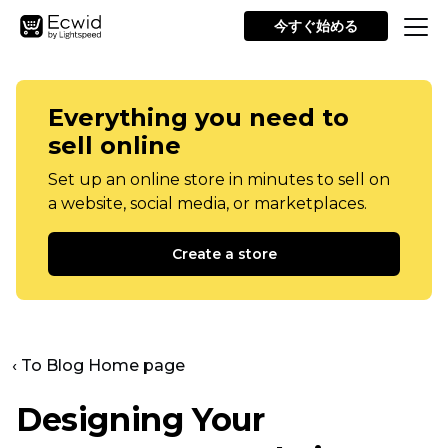
今すぐ始める
Everything you need to
sell online
Set up an online store in minutes to sell on
a website, social media, or marketplaces.
Create a store
‹ To Blog Home page
Designing Your