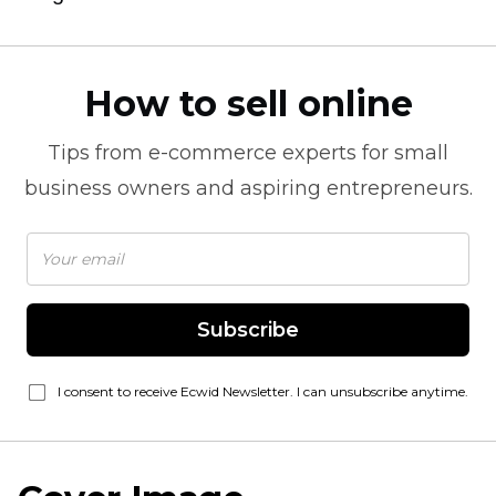
How to sell online
Tips from
e-commerce
experts for small
business owners and aspiring entrepreneurs.
Subscribe
I consent to receive Ecwid Newsletter. I can unsubscribe anytime.