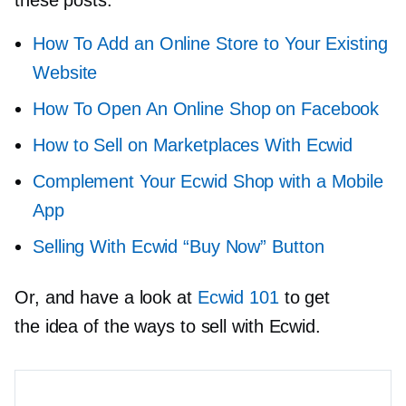
How To Add an Online Store to Your Existing
Website
How To Open
An Online Shop on
Facebook
How to Sell on Marketplaces With Ecwid
Сomplement Your Ecwid Shop with a Mobile
App
Selling With Ecwid “Buy Now” Button
Or, and have a look at
Ecwid 101
to get
the idea of the ways to sell with Ecwid.