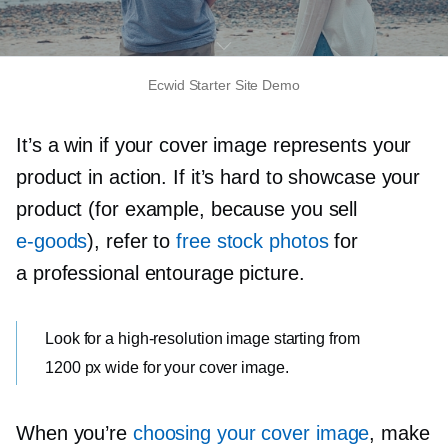
Ecwid Starter Site Demo
It’s a win if your cover image represents your
product in action. If it’s hard to showcase your
product (for example, because you sell
e-goods
), refer to
free stock photos
for
a professional entourage picture.
Look for a
high-resolution
image starting from
1200 px wide for your cover image.
When you’re
choosing your cover image
, make