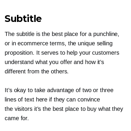
Subtitle
The subtitle is the best place for a punchline,
or in ecommerce terms, the unique selling
proposition. It serves to help your customers
understand what you offer and how it’s
different from the others.
It’s okay to take advantage of two or three
lines of text here if they can convince
the visitors it’s the best place to buy what they
came for.