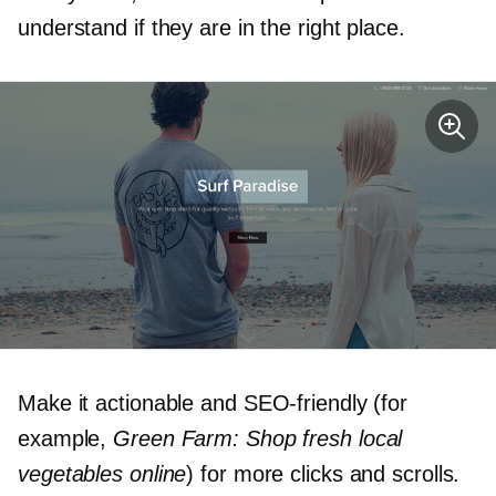
understand if they are in the right place.
Make it actionable and
SEO-friendly
(for
example,
Green Farm: Shop fresh local
vegetables online
) for more clicks and scrolls.