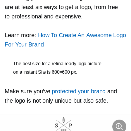
are at least six ways to get a logo, from free
to professional and expensive.
Learn more:
How To Create An Awesome Logo
For Your Brand
The best size for a
retina-ready
logo picture
on a Instant Site is 600×600 px.
Make sure you’ve
protected your brand
and
the logo is not only unique but also safe.