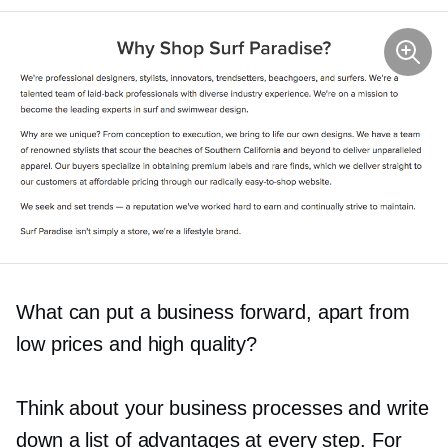
What can put a business forward, apart from
low prices and high quality?
Think about your business processes and write
down a list of advantages at every step. For