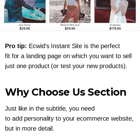
Pro tip:
Ecwid’s Instant Site is the perfect
fit for a landing page on which you want to sell
just one product (or test your new products).
Why Choose Us Section
Just like in the subtitle, you need
to add personality to your ecommerce website,
but in more detail.