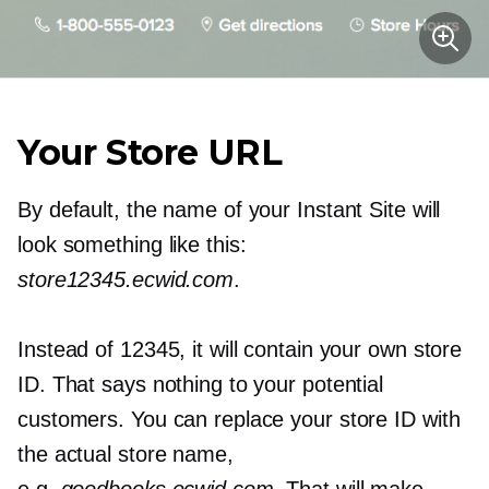
Your Store URL
By default, the name of your Instant Site will
look something like this:
store12345.ecwid.com
.
Instead of 12345, it will contain your own store
ID. That says nothing to your potential
customers. You can replace your store ID with
the actual store name,
e.g.
goodbooks.ecwid.com
. That will make