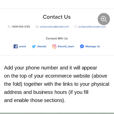
Add your phone number and it will appear
on the top of your ecommerce website (above
the fold) together with the links to your physical
address and business hours (if you fill
and enable those sections).