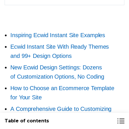
Inspiring Ecwid Instant Site Examples
Ecwid Instant Site With Ready Themes
and 99+ Design Options
New Ecwid Design Settings: Dozens
of Customization Options, No Coding
How to Choose an Ecommerce Template
for Your Site
A Comprehensive Guide to Customizing
Your Ecwid Store Design
Table of contents