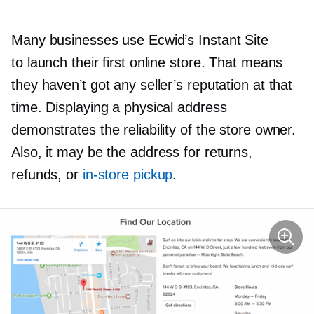
Many businesses use Ecwid’s Instant Site
to launch their first online store. That means
they haven’t got any seller’s reputation at that
time. Displaying a physical address
demonstrates the reliability of the store owner.
Also, it may be the address for returns,
refunds, or
in-store
pickup
.