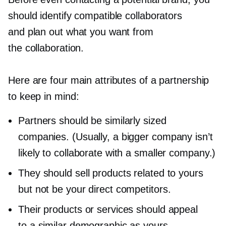
should identify compatible collaborators
and plan out what you want from
the collaboration.
Here are four main attributes of a partnership
to keep in mind:
Partners should be similarly sized
companies. (Usually, a bigger company isn’t
likely to collaborate with a smaller company.)
They should sell products related to yours
but not be your direct competitors.
Their products or services should appeal
to a similar demographic as yours.