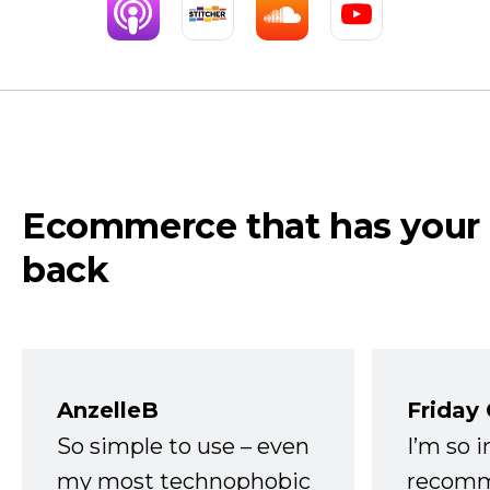
Ecommerce that has your
back
AnzelleB
Friday
So simple to use – even
I’m so 
my most technophobic
recomm