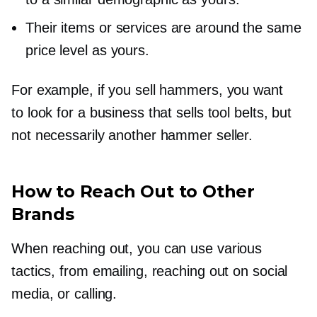
Their items or services are around the same
price level as yours.
For example, if you sell hammers, you want
to look for a business that sells tool belts, but
not necessarily another hammer seller.
How to Reach Out to Other
Brands
When reaching out, you can use various
tactics, from emailing, reaching out on social
media, or calling.