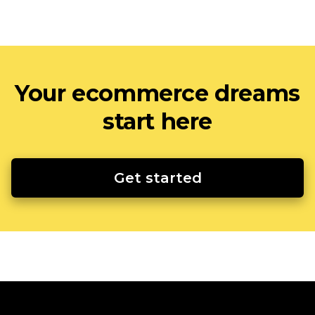
Your ecommerce dreams
start here
Get started