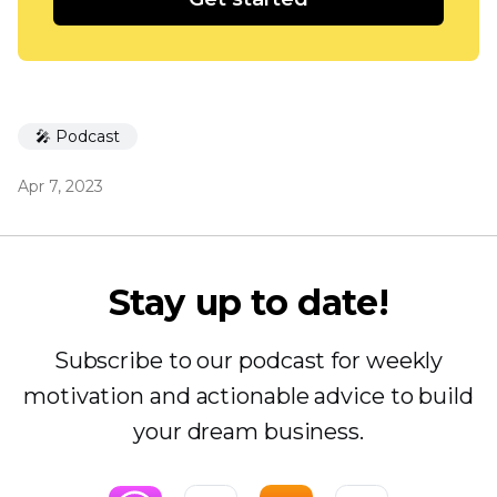
🎤 Podcast
Apr 7, 2023
Stay up to date!
Subscribe to our podcast for weekly
motivation and actionable advice to build
your dream business.