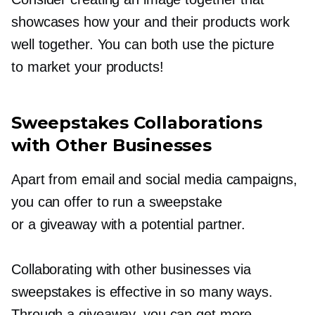
showcases how your and their products work
well together. You can both use the picture
to market your products!
Sweepstakes Collaborations
with Other Businesses
Apart from email and social media campaigns,
you can offer to run a sweepstake
or a giveaway with a potential partner.
Collaborating with other businesses via
sweepstakes is effective in so many ways.
Through a giveaway, you can get more