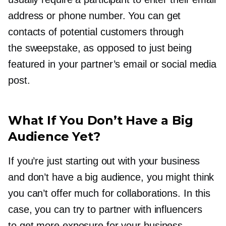
address or phone number. You can get
contacts of potential customers through
the sweepstake, as opposed to just being
featured in your partner’s email or social media
post.
What If You Don’t Have a Big
Audience Yet?
If you’re just starting out with your business
and don’t have a big audience, you might think
you can’t offer much for collaborations. In this
case, you can try to partner with influencers
to get more exposure for your business.