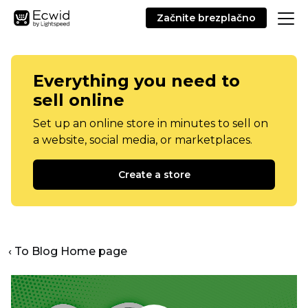
Začnite brezplačno
Everything you need to
sell online
Set up an online store in minutes to sell on
a website, social media, or marketplaces.
Create a store
‹ To Blog Home page