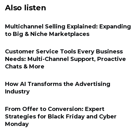
Also listen
Multichannel Selling Explained: Expanding
to Big & Niche Marketplaces
Customer Service Tools Every Business
Needs: Multi-Channel Support, Proactive
Chats & More
How AI Transforms the Advertising
Industry
From Offer to Conversion: Expert
Strategies for Black Friday and Cyber
Monday