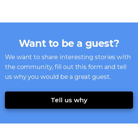
Want to be a guest?
We want to share interesting stories with
the community, fill out this form and tell
us why you would be a great guest.
Tell us why