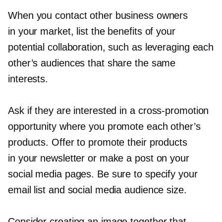
When you contact other business owners
in your market, list the benefits of your
potential collaboration, such as leveraging each
other’s audiences that share the same
interests.
Ask if they are interested in a
cross-promotion
opportunity where you promote each other’s
products. Offer to promote their products
in your newsletter or make a post on your
social media pages. Be sure to specify your
email list and social media audience size.
Consider creating an image together that