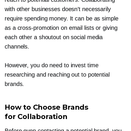
with other businesses doesn’t necessarily
require spending money. It can be as simple
as a
cross-promotion
on email lists or giving
each other a shoutout on social media
channels.
However, you do need to invest time
researching and reaching out to potential
brands.
How to Choose Brands
for Collaboration
Before even contacting a potential brand, you