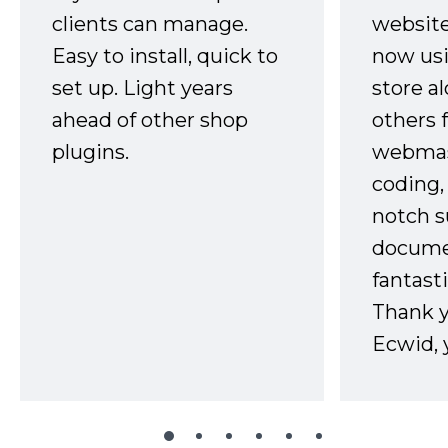
clients can manage.
website
Easy to install, quick to
now usi
set up. Light years
store a
ahead of other shop
others 
plugins.
webmast
coding,
notch s
docume
fantast
Thank 
Ecwid, 