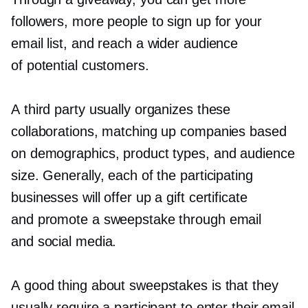
followers, more people to sign up for your
email list, and reach a wider audience
of potential customers.
A third party usually organizes these
collaborations, matching up companies based
on demographics, product types, and audience
size. Generally, each of the participating
businesses will offer up a gift certificate
and promote a sweepstake through email
and social media.
A good thing about sweepstakes is that they
usually require a participant to enter their email