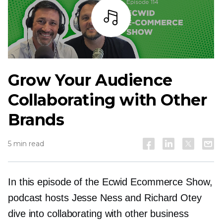
Listen
Grow Your Audience
Collaborating with Other
Brands
5 min read
In this episode of the Ecwid Ecommerce Show,
podcast hosts Jesse Ness and Richard Otey
dive into collaborating with other business