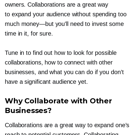
owners. Collaborations are a great way
to expand your audience without spending too
much
money—but
you’ll need to invest some
time in it, for sure.
Tune in to find out how to look for possible
collaborations, how to connect with other
businesses, and what you can do if you don’t
have a significant audience yet.
Why Collaborate with Other
Businesses?
Collaborations are a great way to expand one’s
reach to potential customers. Collaborating