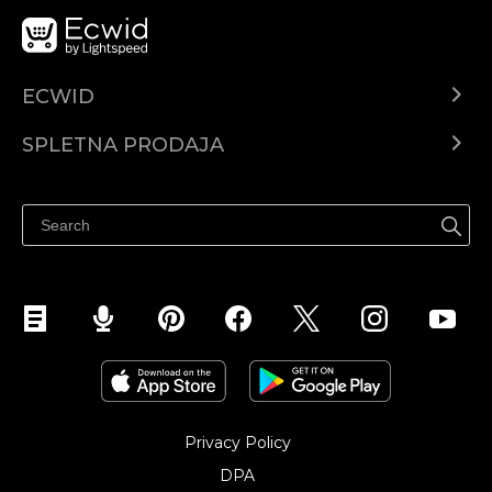
ECWID
Center za pomoč
SPLETNA PRODAJA
Prodaja na Facebooku
Prodaja na Instagramu
Privacy Policy
DPA