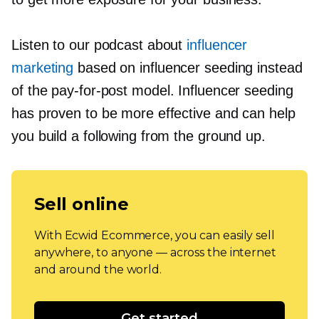
Listen to our podcast about
influencer
marketing
based on influencer seeding instead
of the
pay-for-post
model. Influencer seeding
has proven to be more effective and can help
you build a following from the ground up.
Sell online
With Ecwid Ecommerce, you can easily sell
anywhere, to anyone — across the internet
and around the world.
Get started