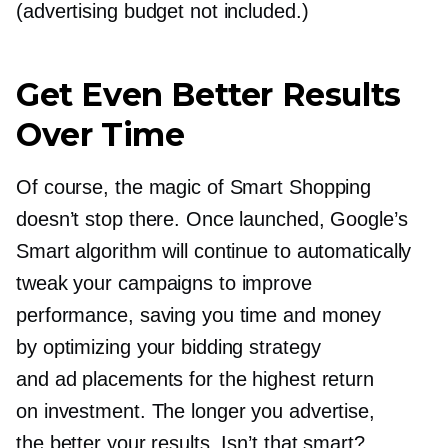
(advertising budget not included.)
Get Even Better Results
Over Time
Of course, the magic of Smart Shopping
doesn’t stop there. Once launched, Google’s
Smart algorithm will continue to automatically
tweak your campaigns to improve
performance, saving you time and money
by optimizing your bidding strategy
and ad placements for the highest return
on investment. The longer you advertise,
the better your results. Isn’t that smart?