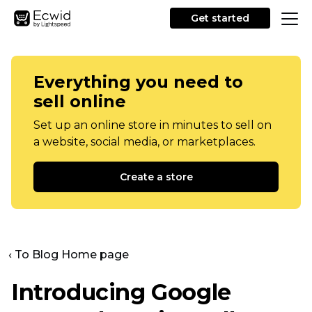
Get started
Everything you need to
sell online
Set up an online store in minutes to sell on
a website, social media, or marketplaces.
Create a store
‹ To Blog Home page
Introducing Google