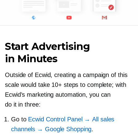
Start Advertising
in Minutes
Outside of Ecwid, creating a campaign of this
scale would take 10+ steps to complete; with
Ecwid’s marketing automation, you can
do it in three:
Go to
Ecwid Control Panel → All sales
channels → Google Shopping
.