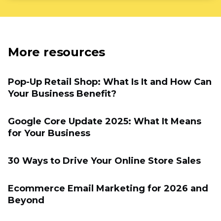
More resources
Pop-Up Retail Shop: What Is It and How Can
Your Business Benefit?
Google Core Update 2025: What It Means
for Your Business
30 Ways to Drive Your Online Store Sales
Ecommerce Email Marketing for 2026 and
Beyond