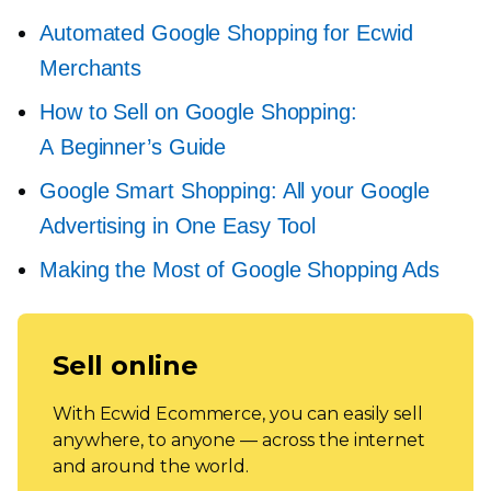
Automated Google Shopping for Ecwid
Merchants
How to Sell on Google Shopping:
A Beginner’s Guide
Google Smart Shopping: All your Google
Advertising in One Easy Tool
Making the Most of Google Shopping Ads
Sell online
With Ecwid Ecommerce, you can easily sell
anywhere, to anyone — across the internet
and around the world.