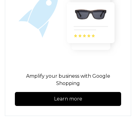
Amplify your business with Google
Shopping
Learn more