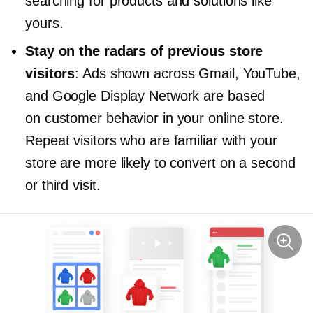
searching for products and solutions like
yours.
Stay on the radars of previous store
visitors
: Ads shown across Gmail, YouTube,
and Google Display Network are based
on customer behavior in your online store.
Repeat visitors who are familiar with your
store are more likely to convert on a second
or third visit.