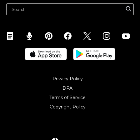
Sell on Snapchat
Sell on YouTube
Sell on Mobile (ShopApp)
Privacy Policy
DPA
Terms of Service
Copyright Policy‎