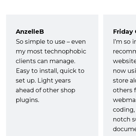
AnzelleB
Friday
So simple to use – even
I’m so 
my most technophobic
recomm
clients can manage.
website
Easy to install, quick to
now usi
set up. Light years
store a
ahead of other shop
others 
plugins.
webmast
coding,
notch s
docume