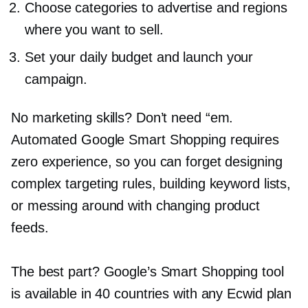
Choose categories to advertise and regions
where you want to sell.
Set your daily budget and launch your
campaign.
No marketing skills? Don’t need “em.
Automated Google Smart Shopping requires
zero experience, so you can forget designing
complex targeting rules, building keyword lists,
or messing around with changing product
feeds.
The best part? Google’s Smart Shopping tool
is available in 40 countries with any Ecwid plan