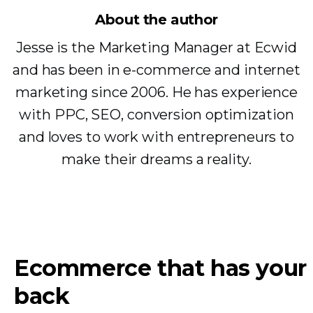
About the author
Jesse is the Marketing Manager at Ecwid
and has been in e-commerce and internet
marketing since 2006. He has experience
with PPC, SEO, conversion optimization
and loves to work with entrepreneurs to
make their dreams a reality.
Ecommerce that has your
back