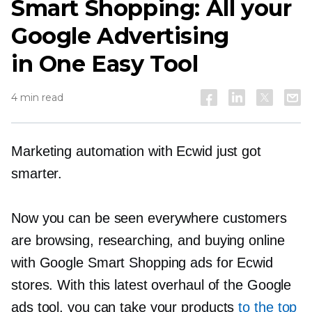
Smart Shopping: All your
Google Advertising
in One Easy Tool
4 min read
Marketing automation with Ecwid just got
smarter.
Now you can be seen everywhere customers
are browsing, researching, and buying online
with Google Smart Shopping ads for Ecwid
stores. With this latest overhaul of the Google
ads tool, you can take your products
to the top