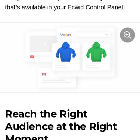
that’s available in your Ecwid Control Panel.
Reach the Right
Audience at the Right
Moment