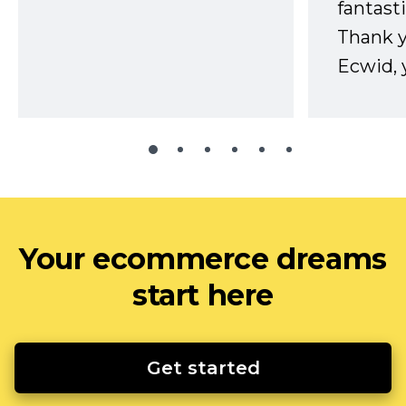
fantast
Thank 
Ecwid, 
Your ecommerce dreams
start here
Get started