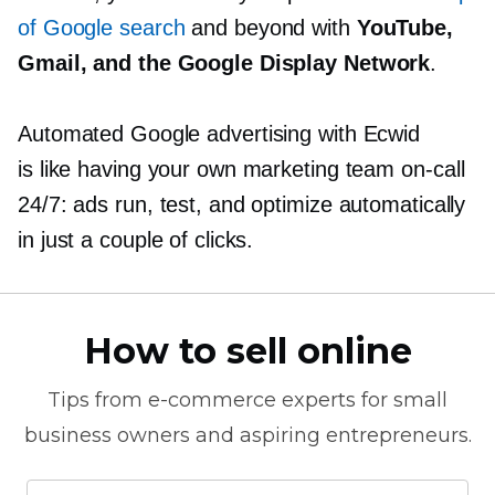
of Google search
and beyond with
YouTube,
Gmail, and the Google Display Network
.
Automated Google advertising with Ecwid
is like having your own marketing team
on-call
24/7: ads run, test, and optimize automatically
in just a couple of clicks.
How to sell online
Tips from
e-commerce
experts for small
business owners and aspiring entrepreneurs.