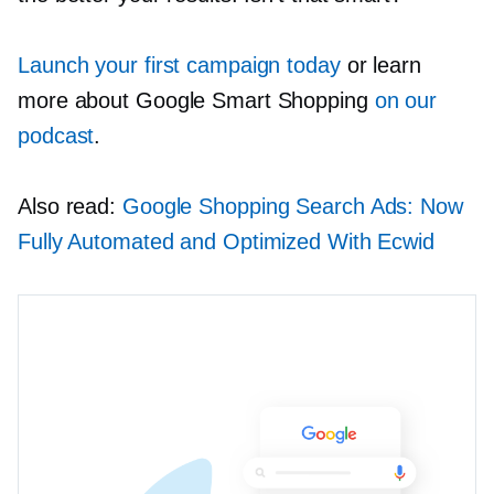
Launch your first campaign today
or learn
more about Google Smart Shopping
on our
podcast
.
Also read:
Google Shopping Search Ads: Now
Fully Automated and Optimized With Ecwid