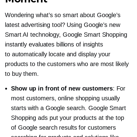
Wondering what’s so smart about Google’s
latest advertising tool? Using Google’s new
Smart AI technology, Google Smart Shopping
instantly evaluates billions of insights
to automatically locate and display your
products to the customers who are most likely
to buy them.
Show up in front of new customers
: For
most customers, online shopping usually
starts with a Google search. Google Smart
Shopping ads put your products at the top
of Google search results for customers