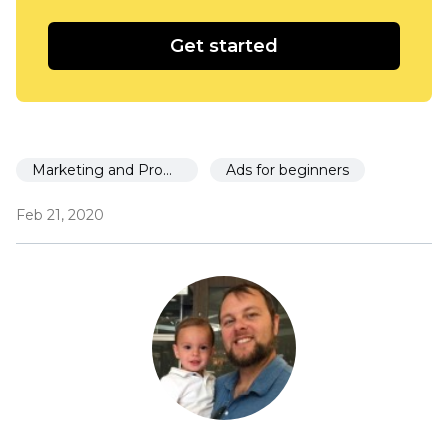
Get started
Marketing and Promotion
Ads for beginners
Feb 21, 2020