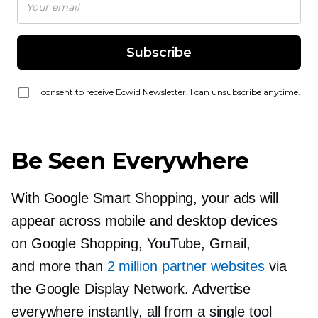
Subscribe
I consent to receive Ecwid Newsletter. I can unsubscribe anytime.
Be Seen Everywhere
With Google Smart Shopping, your ads will
appear across mobile and desktop devices
on Google Shopping, YouTube, Gmail,
and more than
2 million partner websites
via
the Google Display Network. Advertise
everywhere instantly, all from a single tool