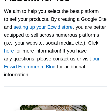
We aim to help you select the best platform
to sell your products. By creating a Google Site
and
setting up your Ecwid store
, you are better
equipped to sell across numerous platforms
(i.e., your website, social media, etc.). Click
here
for more information! If you have
any questions, please contact us or visit
our
Ecwid Ecommerce Blog
for additional
information.