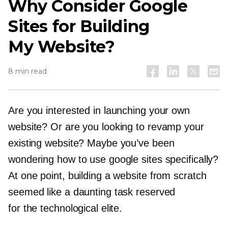
Why Consider Google
Sites for Building
My Website?
8 min read
Are you interested in launching your own
website? Or are you looking to revamp your
existing website? Maybe you’ve been
wondering how to use google sites specifically?
At one point, building a website from scratch
seemed like a daunting task reserved
for the technological elite.