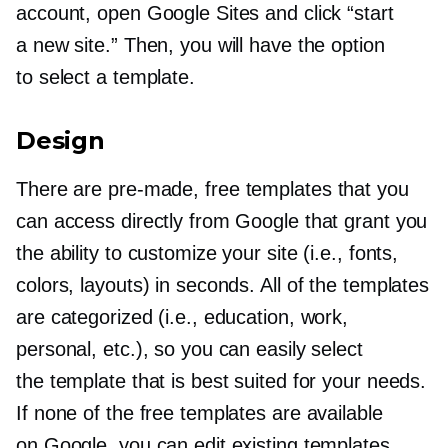
account, open Google Sites and click “start
a new site.” Then, you will have the option
to select a template.
Design
There are
pre-made,
free templates that you
can access directly from Google that grant you
the ability to customize your site (i.e., fonts,
colors, layouts) in seconds. All of the templates
are categorized (i.e., education, work,
personal, etc.), so you can easily select
the template that is best suited for your needs.
If none of the free templates are available
on Google, you can edit existing templates