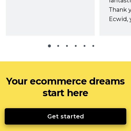
fantast
Thank 
Ecwid, 
Your ecommerce dreams
start here
Get started