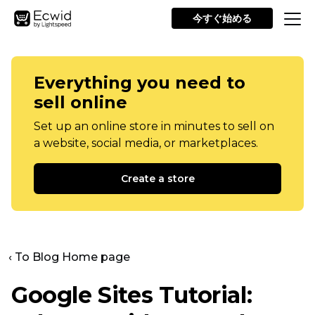
今すぐ始める
Everything you need to
sell online
Set up an online store in minutes to sell on
a website, social media, or marketplaces.
Create a store
‹ To Blog Home page
Google Sites Tutorial: