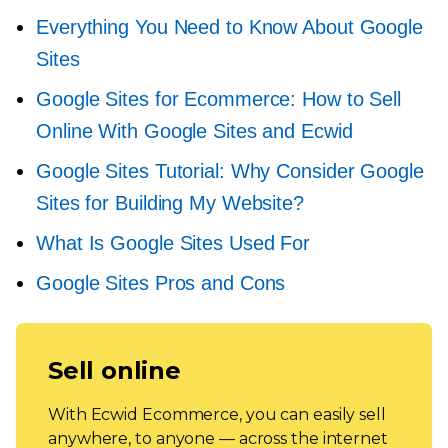
Everything You Need to Know About Google
Sites
Google Sites for Ecommerce: How to Sell
Online With Google Sites and Ecwid
Google Sites Tutorial: Why Consider Google
Sites for Building My Website?
What Is Google Sites Used For
Google Sites Pros and Cons
Sell online
With Ecwid Ecommerce, you can easily sell
anywhere, to anyone — across the internet