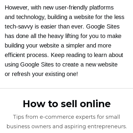
However, with new
user-friendly
platforms
and technology, building a website for the less
tech-savvy
is easier than ever. Google Sites
has done all the heavy lifting for you to make
building your website a simpler and more
efficient process. Keep reading to learn about
using Google Sites to create a new website
or refresh your existing one!
How to sell online
Tips from
e-commerce
experts for small
business owners and aspiring entrepreneurs.