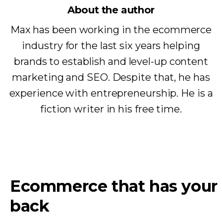
About the author
Max has been working in the ecommerce
industry for the last six years helping
brands to establish and level-up content
marketing and SEO. Despite that, he has
experience with entrepreneurship. He is a
fiction writer in his free time.
Ecommerce that has your
back