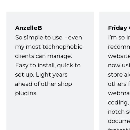
AnzelleB
Friday
So simple to use – even
I’m so 
my most technophobic
recomm
clients can manage.
website
Easy to install, quick to
now usi
set up. Light years
store a
ahead of other shop
others 
plugins.
webmast
coding,
notch s
docume