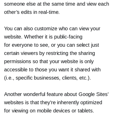
someone else at the same time and view each
other’s edits in
real-time.
You can also customize who can view your
website. Whether it is
public-facing
for everyone to see, or you can select just
certain viewers by restricting the sharing
permissions so that your website is only
accessible to those you want it shared with
(i.e., specific businesses, clients, etc.).
Another wonderful feature about Google Sites’
websites is that they’re inherently optimized
for viewing on mobile devices or tablets.