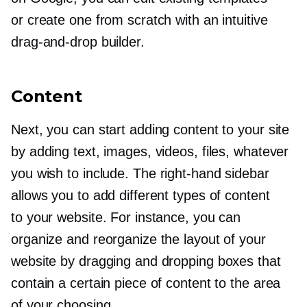
or create one from scratch with an intuitive
drag-and-drop
builder.
Content
Next, you can start adding content to your site
by adding text, images, videos, files, whatever
you wish to include. The
right-hand
sidebar
allows you to add different types of content
to your website. For instance, you can
organize and reorganize the layout of your
website by dragging and dropping boxes that
contain a certain piece of content to the area
of your choosing.