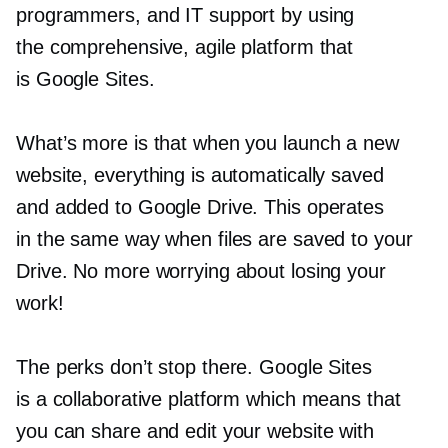
programmers, and IT support by using
the comprehensive, agile platform that
is Google Sites.
What’s more is that when you launch a new
website, everything is automatically saved
and added to Google Drive. This operates
in the same way when files are saved to your
Drive. No more worrying about losing your
work!
The perks don’t stop there. Google Sites
is a collaborative platform which means that
you can share and edit your website with