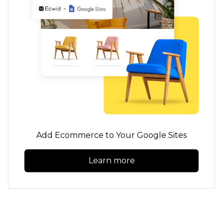
Add Ecommerce to Your Google Sites
Learn more