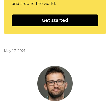
and around the world.
Get started
May 17, 2021