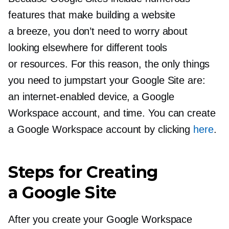
features that make building a website
a breeze, you don’t need to worry about
looking elsewhere for different tools
or resources. For this reason, the only things
you need to jumpstart your Google Site are:
an
internet-enabled
device, a Google
Workspace account, and time. You can create
a Google Workspace account by clicking
here
.
Steps for Creating
a Google Site
After you create your Google Workspace