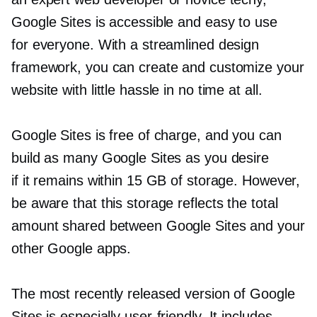
Google Sites is accessible and easy to use
for everyone. With a streamlined design
framework, you can create and customize your
website with little hassle in no time at all.
Google Sites is free of charge, and you can
build as many Google Sites as you desire
if it remains within 15 GB of storage. However,
be aware that this storage reflects the total
amount shared between Google Sites and your
other Google apps.
The most recently released version of Google
Sites is especially
user-friendly.
It includes