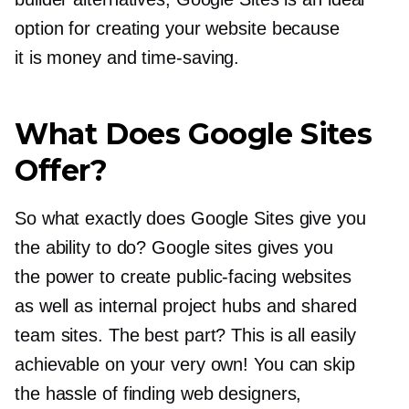
option for creating your website because
it is money and
time-saving.
What Does Google Sites
Offer?
So what exactly does Google Sites give you
the ability to do? Google sites gives you
the power to create
public-facing
websites
as well as internal project hubs and shared
team sites. The best part? This is all easily
achievable on your very own! You can skip
the hassle of finding web designers,