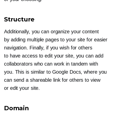
Structure
Additionally, you can organize your content
by adding multiple pages to your site for easier
navigation. Finally, if you wish for others
to have access to edit your site, you can add
collaborators who can work in tandem with
you. This is similar to Google Docs, where you
can send a shareable link for others to view
or edit your site.
Domain