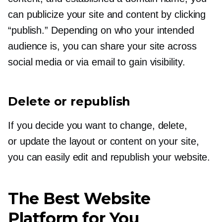
can publicize your site and content by clicking
“publish.” Depending on who your intended
audience is, you can share your site across
social media or via email to gain visibility.
Delete or republish
If you decide you want to change, delete,
or update the layout or content on your site,
you can easily edit and republish your website.
The Best Website
Platform for You