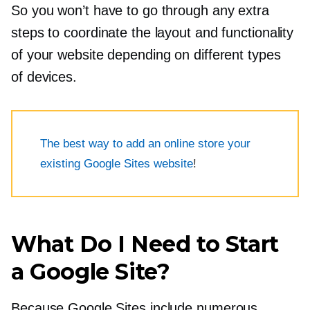
So you won’t have to go through any extra
steps to coordinate the layout and functionality
of your website depending on different types
of devices.
The best way to add an online store your
existing Google Sites website
!
What Do I Need to Start
a Google Site?
Because Google Sites include numerous