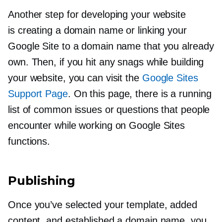
Another step for developing your website
is creating a domain name or linking your
Google Site to a domain name that you already
own. Then, if you hit any snags while building
your website, you can visit the
Google Sites
Support Page
. On this page, there is a running
list of common issues or questions that people
encounter while working on Google Sites
functions.
Publishing
Once you’ve selected your template, added
content, and established a domain name, you