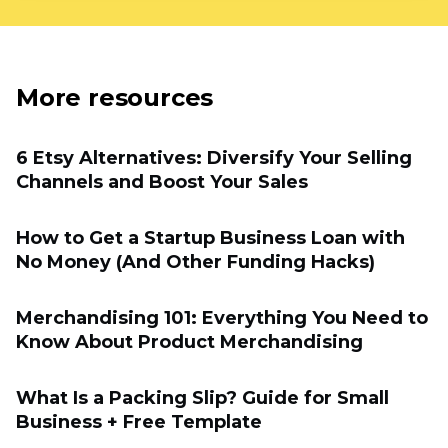
More resources
6 Etsy Alternatives: Diversify Your Selling
Channels and Boost Your Sales
How to Get a Startup Business Loan with
No Money (And Other Funding Hacks)
Merchandising 101: Everything You Need to
Know About Product Merchandising
What Is a Packing Slip? Guide for Small
Business + Free Template