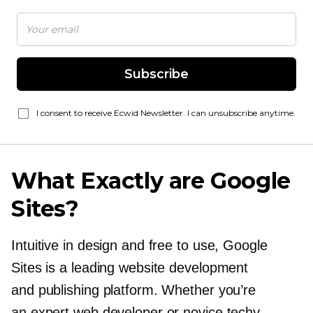
Subscribe
I consent to receive Ecwid Newsletter. I can unsubscribe anytime.
What Exactly are Google
Sites?
Intuitive in design and free to use, Google
Sites is a leading website development
and publishing platform. Whether you’re
an expert web developer or novice techy,