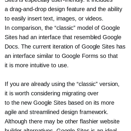
a
drag-and-drop
design feature and the ability
to easily insert text, images, or videos.
In comparison, the “classic” model of Google
Sites had an interface that resembled Google
Docs. The current iteration of Google Sites has
an interface similar to Google Forms so that
it is more intuitive to use.
If you are already using the “classic” version,
it is worth considering migrating over
to the new Google Sites based on its more
agile and streamlined design framework.
Although there may be other flashier website
builder alternatives, Google Sites is an ideal