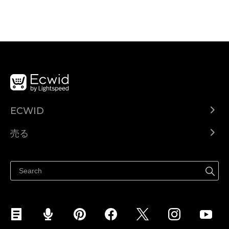
ECWID
Ecwid.com
売る
ヘルプセンター
どこでも売る
Facebookで販売する
Instagramで販売する