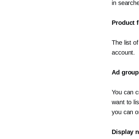
in search
Product 
The list 
account.
Ad group
You can c
want to l
you can o
Display 