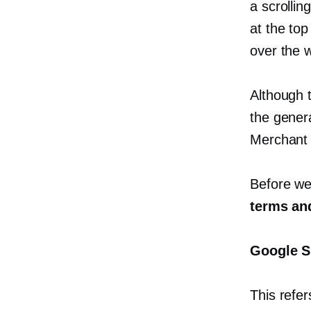
a scrollin
at the top
over the 
Although t
the gener
Merchant 
Before we 
terms and
Google S
This refer