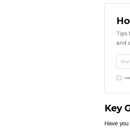
Ho
Tips
and a
I c
Key 
Have you 