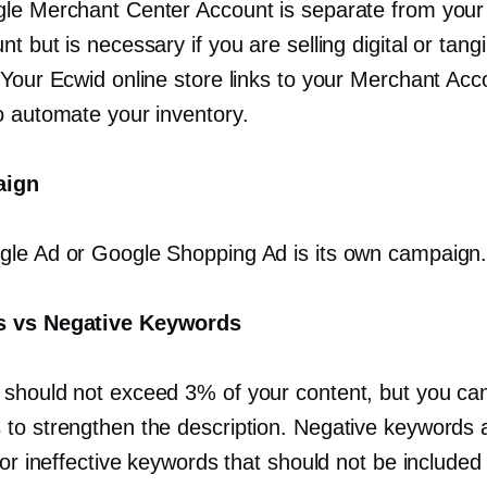
le Merchant Center Account is separate from you
t but is necessary if you are selling digital or tangi
 Your Ecwid online store links to your Merchant Acc
o automate your inventory.
aign
le Ad or Google Shopping Ad is its own campaign
 vs Negative Keywords
should not exceed 3% of your content, but you ca
to strengthen the description. Negative keywords 
 or ineffective keywords that should not be included