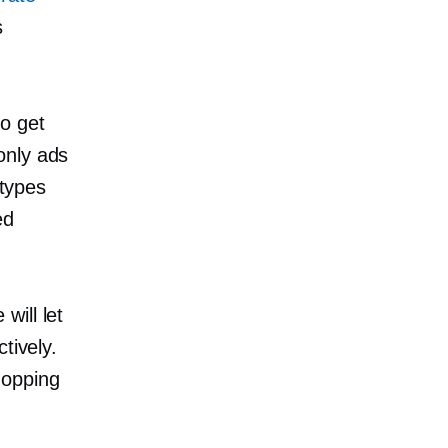
s
o get
only
ads
 types
ed
will let
tively.
hopping