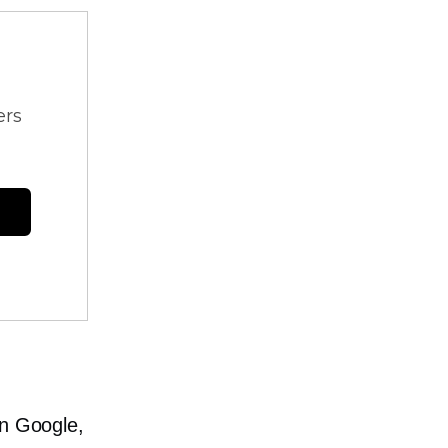
ers
in Google,