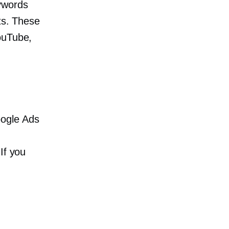
words
lts. These
ouTube,
oogle Ads
If you