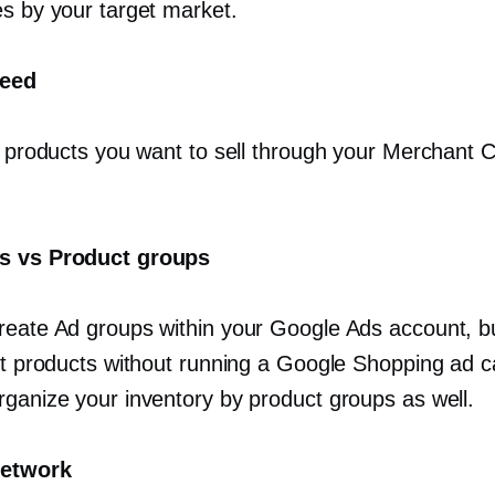
es by your target market.
feed
of products you want to sell through your Merchant 
s vs Product groups
reate Ad groups within your Google Ads account, bu
ist products without running a Google Shopping ad 
rganize your inventory by product groups as well.
network