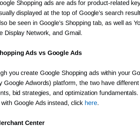
oogle Shopping ads are ads for
product-related
key
sually displayed at the top of Google’s search resu
lso be seen in Google’s Shopping tab, as well as Y
e Display Network, and Gmail.
hopping Ads vs Google Ads
gh you create Google Shopping ads within your G
ly Google Adwords) platform, the two have different
ts, bid strategies, and optimization fundamentals. 
 with Google Ads instead, click
here
.
erchant Center