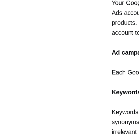
Your Goog
Ads accoun
products.
account t
Ad camp
Each Goog
Keywords
Keywords 
synonyms 
irrelevant