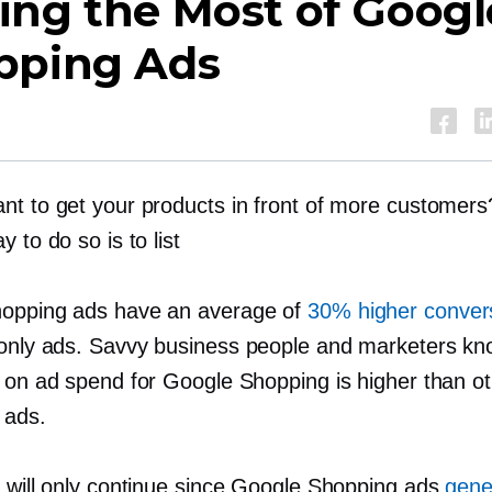
ing the Most of Googl
pping Ads
nt to get your products in front of more customer
y to do so is to list
opping ads have an average of
30% higher convers
only
ads. Savvy business people and marketers kn
n on ad spend for Google Shopping is higher than o
 ads.
d will only continue since Google Shopping ads
gene