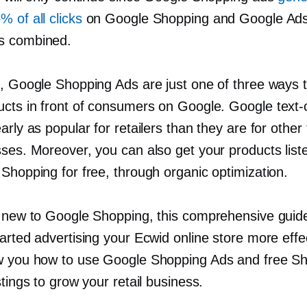
 of all clicks
on Google Shopping and Google Ad
s combined.
l, Google Shopping Ads are just one of three ways t
ucts in front of consumers on Google. Google
text-
arly as popular for retailers than they are for other
sses. Moreover, you can also get your products list
Shopping for free, through organic optimization.
e new to Google Shopping, this comprehensive guide 
arted advertising your Ecwid online store more effec
w you how to use Google Shopping Ads and free S
stings to grow your retail business.