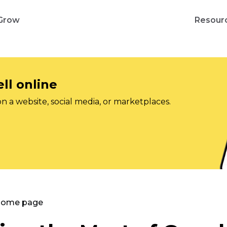
Grow
Resour
ll online
on a website, social media, or marketplaces.
 Home page