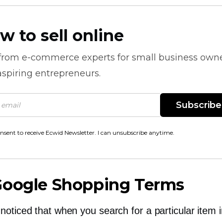
w to sell online
 from
e-commerce
experts for small business own
spiring entrepreneurs.
Subscribe
onsent to receive Ecwid Newsletter. I can unsubscribe anytime.
Google Shopping Terms
noticed that when you search for a particular item 