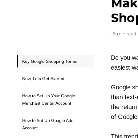
Mak
Sho
18 min read
Do you wa
Key Google Shopping Terms
easiest wa
Now, Lets Get Started
Google sh
How to Set Up Your Google
than
text-
Merchant Center Account
the retur
of Google
How to Set Up Google Ads
Account
This tren