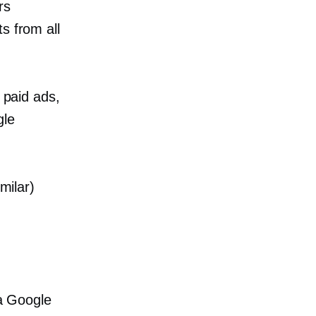
rs
s from all
 paid ads,
gle
milar)
 a Google