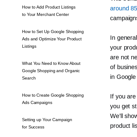
How to Add Product Listings
around 85%
to Your Merchant Center
campaign
How to Set Up Google Shopping
In genera
Ads and Optimize Your Product
Listings
your prod
are not ne
What You Need to Know About
of busine
Google Shopping and Organic
in Google 
Search
How to Create Google Shopping
If you ar
Ads Campaigns
you get st
We’ll sho
Setting up Your Campaign
product li
for Success