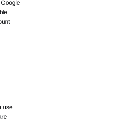
r Google
ble
ount
.
n use
are