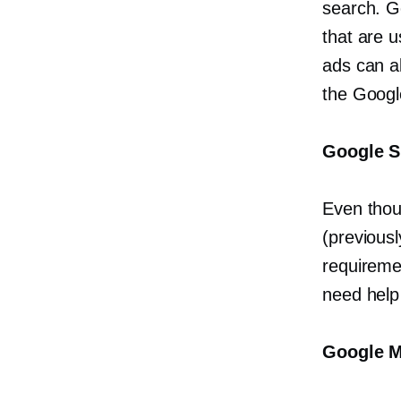
search. G
that are u
ads can a
the Googl
Google S
Even thou
(previous
requiremen
need help
Google M