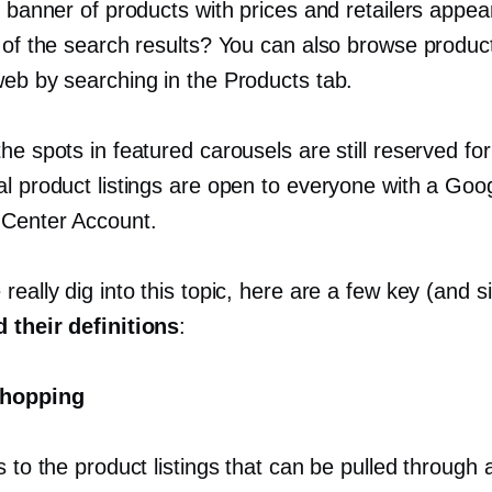
g banner of products with prices and retailers appea
 of the search results? You can also browse product
web by searching in the Products tab.
he spots in featured carousels are still reserved for
al product listings are open to everyone with a Goo
Center Account.
really dig into this topic, here are a few key (and si
 their definitions
:
hopping
s to the product listings that can be pulled through