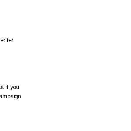
Center
t if you
campaign