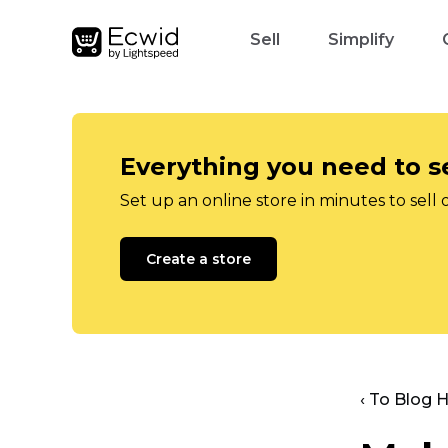
Sell
Simplify
Everything you need to se
Set up an online store in minutes to sell 
Create a store
‹ To Blog