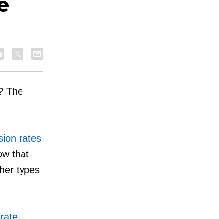
e
s? The
ion rates
ow that
ther types
rate