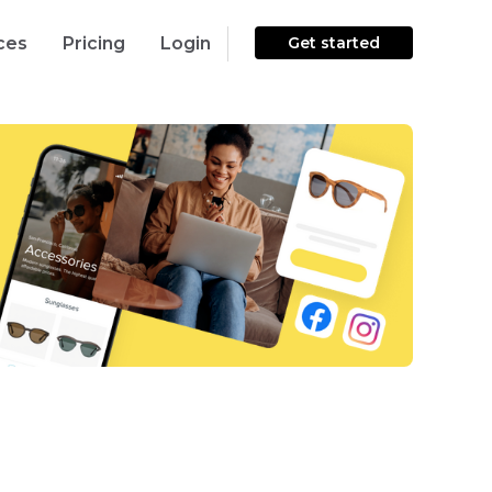
ces
Pricing
Login
Get started