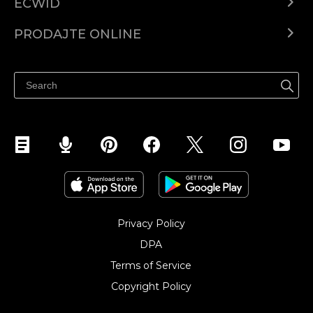
ECWID
Centar za pomoć
PRODAJTE ONLINE
Prodaj na Instagramu
Privacy Policy
DPA
Terms of Service
Copyright Policy‎