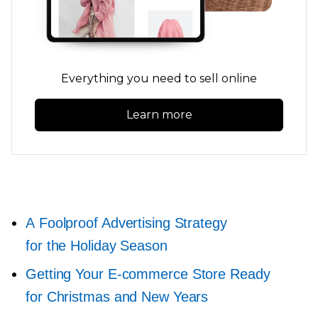
Everything you need to sell online
Learn more
A Foolproof Advertising Strategy
for the Holiday Season
Getting Your
E-commerce
Store Ready
for Christmas and New Years