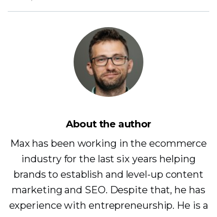
About the author
Max has been working in the ecommerce
industry for the last six years helping
brands to establish and level-up content
marketing and SEO. Despite that, he has
experience with entrepreneurship. He is a