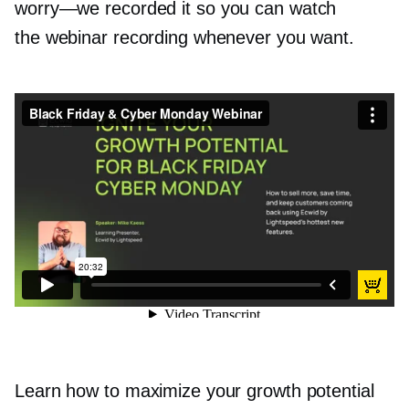
worry—we
recorded it so you can watch
the webinar recording whenever you want.
Black Friday & Cyber Monday Webinar
from
Ecwid by Lightspeed
on
Vimeo
.
Learn how to maximize your growth potential