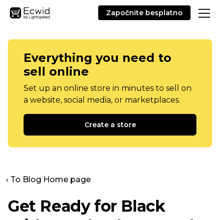
Započnite besplatno
Everything you need to
sell online
Set up an online store in minutes to sell on
a website, social media, or marketplaces.
Create a store
‹ To Blog Home page
Get Ready for Black