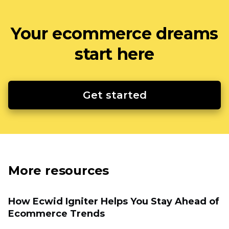
Your ecommerce dreams
start here
Get started
More resources
How Ecwid Igniter Helps You Stay Ahead of
Ecommerce Trends