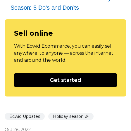
Season: 5 Do’s and Don’ts
Sell online
With Ecwid Ecommerce, you can easily sell
anywhere, to anyone — across the internet
and around the world.
Get started
Ecwid Updates
Holiday season 🎉
Oct 28, 2022