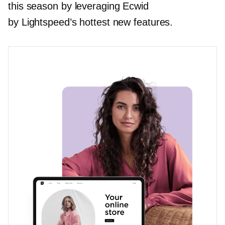
this season by leveraging Ecwid
by Lightspeed’s hottest new features.