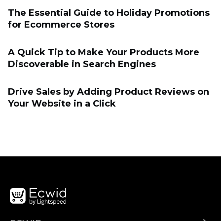
The Essential Guide to Holiday Promotions
for Eсommerce Stores
A Quick Tip to Make Your Products More
Discoverable in Search Engines
Drive Sales by Adding Product Reviews on
Your Website in a Click