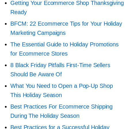
Getting Your Ecommerce Shop Thanksgiving
Ready
BFCM: 22 Ecommerce Tips for Your Holiday
Marketing Campaigns
The Essential Guide to Holiday Promotions
for Ecommerce Stores
8 Black Friday Pitfalls
First-Time
Sellers
Should Be Aware Of
What You Need to Open a
Pop-Up
Shop
This Holiday Season
Best Practices For Ecommerce Shipping
During The Holiday Season
Best Practices for a Successful Holiday