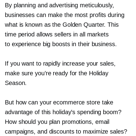
By planning and advertising meticulously,
businesses can make the most profits during
what is known as the Golden Quarter. This
time period allows sellers in all markets
to experience big boosts in their business.
If you want to rapidly increase your sales,
make sure you’re ready for the Holiday
Season.
But how can your ecommerce store take
advantage of this holiday’s spending boom?
How should you plan promotions, email
campaigns, and discounts to maximize sales?