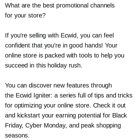
What are the best promotional channels
for your store?
If you’re selling with Ecwid, you can feel
confident that you’re in good hands! Your
online store is packed with tools to help you
succeed in this holiday rush.
You can discover new features through
the Ecwid Igniter: a series full of tips and tricks
for optimizing your online store. Check it out
and kickstart your earning potential for Black
Friday, Cyber Monday, and peak shopping
seasons.