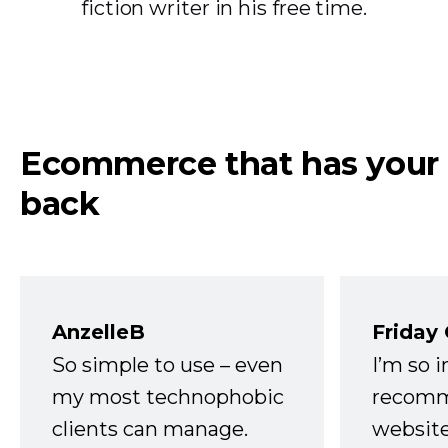
fiction writer in his free time.
Ecommerce that has your
back
AnzelleB
Friday
So simple to use – even
I’m so 
my most technophobic
recomm
clients can manage.
website