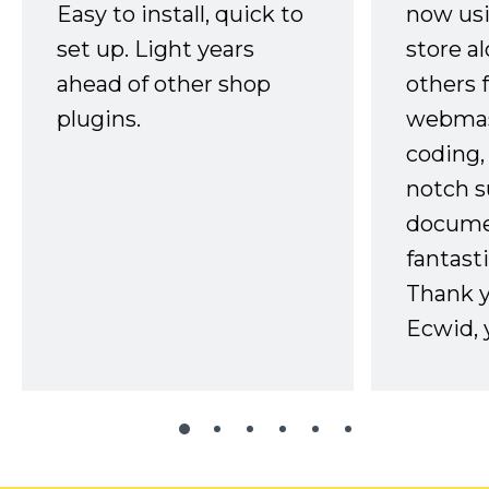
Easy to install, quick to
now usi
set up. Light years
store a
ahead of other shop
others 
plugins.
webmast
coding,
notch s
docume
fantast
Thank 
Ecwid, 