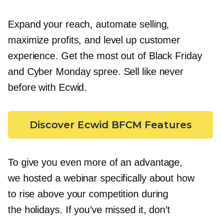
Expand your reach, automate selling,
maximize profits, and level up customer
experience. Get the most out of Black Friday
and Cyber Monday spree. Sell like never
before with Ecwid.
Discover Ecwid BFCM Features
To give you even more of an advantage,
we hosted a webinar specifically about how
to rise above your competition during
the holidays. If you’ve missed it, don’t