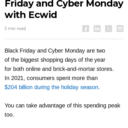
Friday and Cyber Monday
with Ecwid
3 min read
Black Friday and Cyber Monday are two
of the biggest shopping days of the year
for both online and
brick-and-mortar
stores.
In 2021, consumers spent more than
$204 billion during the holiday season
.
You can take advantage of this spending peak
too.