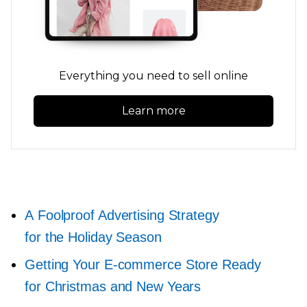
Everything you need to sell online
Learn more
A Foolproof Advertising Strategy
for the Holiday Season
Getting Your
E-commerce
Store Ready
for Christmas and New Years