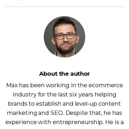
About the author
Max has been working in the ecommerce
industry for the last six years helping
brands to establish and level-up content
marketing and SEO. Despite that, he has
experience with entrepreneurship. He is a