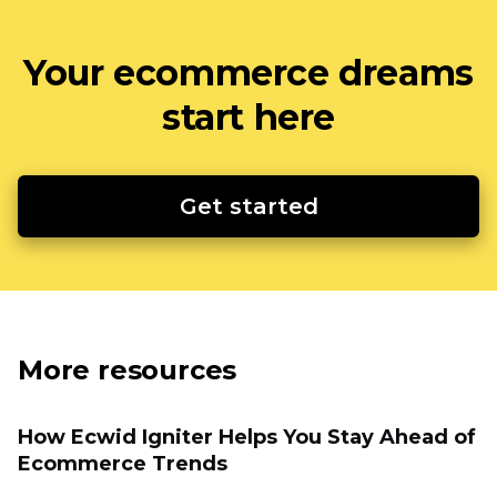
Your ecommerce dreams
start here
Get started
More resources
How Ecwid Igniter Helps You Stay Ahead of
Ecommerce Trends