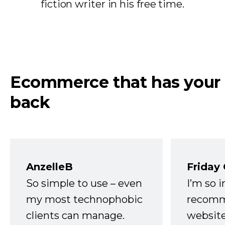
fiction writer in his free time.
Ecommerce that has your
back
AnzelleB
Friday
So simple to use – even
I’m so 
my most technophobic
recomm
clients can manage.
website