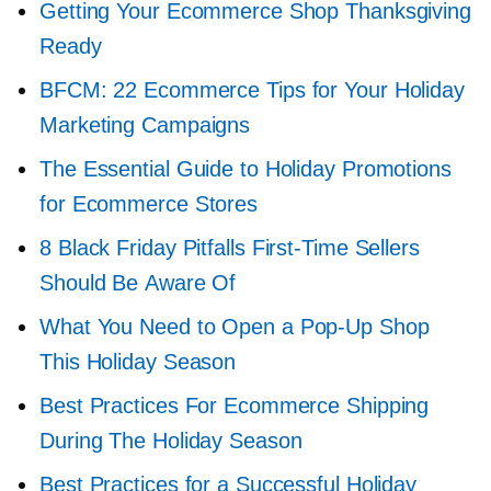
Getting Your Ecommerce Shop Thanksgiving
Ready
BFCM: 22 Ecommerce Tips for Your Holiday
Marketing Campaigns
The Essential Guide to Holiday Promotions
for Ecommerce Stores
8 Black Friday Pitfalls
First-Time
Sellers
Should Be Aware Of
What You Need to Open a
Pop-Up
Shop
This Holiday Season
Best Practices For Ecommerce Shipping
During The Holiday Season
Best Practices for a Successful Holiday