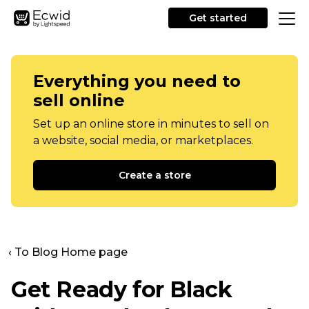
Get started
Everything you need to
sell online
Set up an online store in minutes to sell on
a website, social media, or marketplaces.
Create a store
‹ To Blog Home page
Get Ready for Black