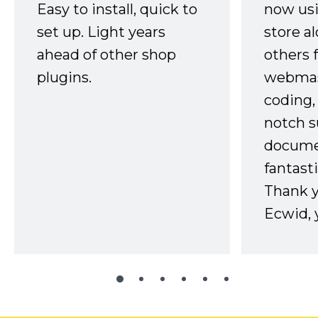
Easy to install, quick to
now usi
set up. Light years
store a
ahead of other shop
others 
plugins.
webmast
coding,
notch s
docume
fantast
Thank 
Ecwid, 