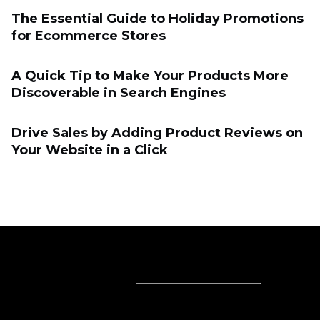
The Essential Guide to Holiday Promotions
for Eсommerce Stores
A Quick Tip to Make Your Products More
Discoverable in Search Engines
Drive Sales by Adding Product Reviews on
Your Website in a Click
Sell online
Sell online
Business solutions
Sell Everywhere