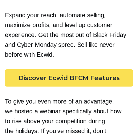
Expand your reach, automate selling,
maximize profits, and level up customer
experience. Get the most out of Black Friday
and Cyber Monday spree. Sell like never
before with Ecwid.
Discover Ecwid BFCM Features
To give you even more of an advantage,
we hosted a webinar specifically about how
to rise above your competition during
the holidays. If you’ve missed it, don’t