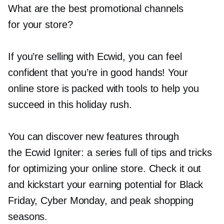
What are the best promotional channels
for your store?
If you’re selling with Ecwid, you can feel
confident that you’re in good hands! Your
online store is packed with tools to help you
succeed in this holiday rush.
You can discover new features through
the Ecwid Igniter: a series full of tips and tricks
for optimizing your online store. Check it out
and kickstart your earning potential for Black
Friday, Cyber Monday, and peak shopping
seasons.