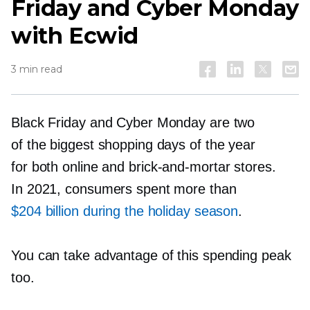
Friday and Cyber Monday
with Ecwid
3 min read
Black Friday and Cyber Monday are two
of the biggest shopping days of the year
for both online and
brick-and-mortar
stores.
In 2021, consumers spent more than
$204 billion during the holiday season
.
You can take advantage of this spending peak
too.