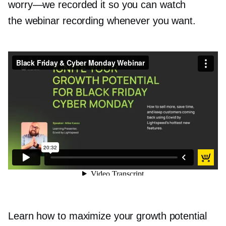
worry—we
recorded it so you can watch
the webinar recording whenever you want.
Black Friday & Cyber Monday Webinar
from
Ecwid by Lightspeed
on
Vimeo
.
Learn how to maximize your growth potential