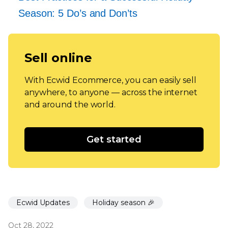
Season: 5 Do’s and Don’ts
Sell online
With Ecwid Ecommerce, you can easily sell
anywhere, to anyone — across the internet
and around the world.
Get started
Ecwid Updates
Holiday season 🎉
Oct 28, 2022