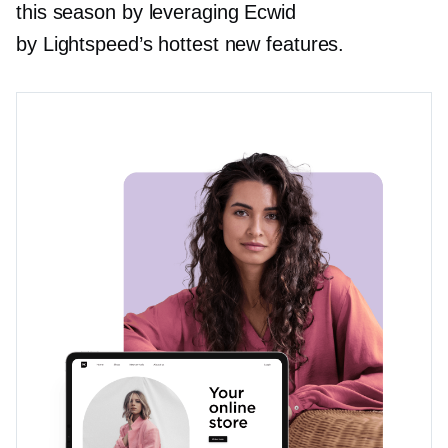
this season by leveraging Ecwid
by Lightspeed’s hottest new features.