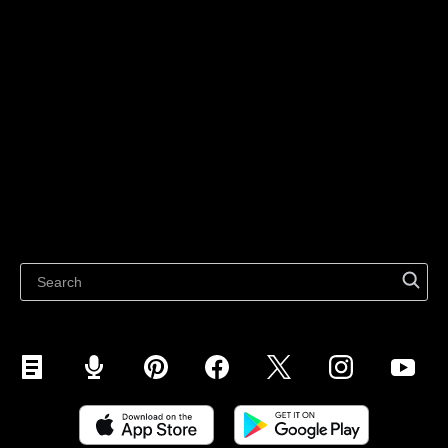
Sell on Website
Technology solutions
Sell on Social Media
For individuals
Sell on Instagram
Sell on TikTok
Ecwid
Sell on Facebook
Features
Sell on Google
Sell on Marketplaces
Resources
Sell on WhatsApp
Latest blog
Sell on Pinterest
Sell on Snapchat
Sell on YouTube
Sell on Mobile (ShopApp)