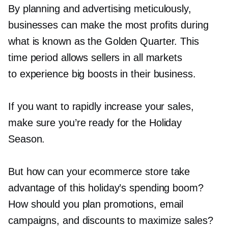
By planning and advertising meticulously,
businesses can make the most profits during
what is known as the Golden Quarter. This
time period allows sellers in all markets
to experience big boosts in their business.
If you want to rapidly increase your sales,
make sure you’re ready for the Holiday
Season.
But how can your ecommerce store take
advantage of this holiday’s spending boom?
How should you plan promotions, email
campaigns, and discounts to maximize sales?