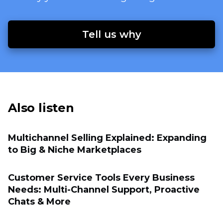
Tell us why
Also listen
Multichannel Selling Explained: Expanding
to Big & Niche Marketplaces
Customer Service Tools Every Business
Needs: Multi-Channel Support, Proactive
Chats & More