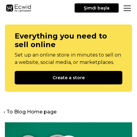
Şimdi başla
Everything you need to
sell online
Set up an online store in minutes to sell on
a website, social media, or marketplaces.
Create a store
‹ To Blog Home page