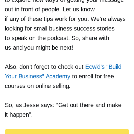
out in front of people. Let us know
if any of these tips work for you. We’re always
looking for small business success stories
to speak on the podcast. So, share with
us and you might be next!
Also, don’t forget to check out
Ecwid’s “Build
Your Business” Academy
to enroll for free
courses on online selling.
So, as Jesse says: “Get out there and make
it happen”.