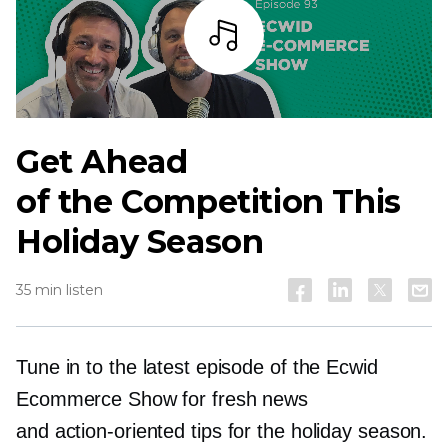
Listen
Get Ahead
of the Competition This
Holiday Season
35 min listen
Tune in to the latest episode of the Ecwid
Ecommerce Show for fresh news
and
action-oriented
tips for the holiday season.