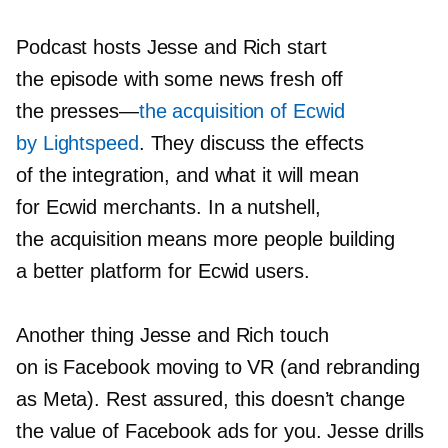
Podcast hosts Jesse and Rich start
the episode with some news fresh off
the
presses—
the acquisition of Ecwid
by Lightspeed
. They discuss the effects
of the integration, and what it will mean
for Ecwid merchants. In a nutshell,
the acquisition means more people building
a better platform for Ecwid users.
Another thing Jesse and Rich touch
on is Facebook moving to VR (and rebranding
as Meta). Rest assured, this doesn’t change
the value of Facebook ads for you. Jesse drills