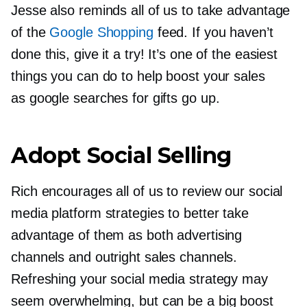
Jesse also reminds all of us to take advantage
of the
Google Shopping
feed. If you haven’t
done this, give it a try! It’s one of the easiest
things you can do to help boost your sales
as google searches for gifts go up.
Adopt Social Selling
Rich encourages all of us to review our social
media platform strategies to better take
advantage of them as both advertising
channels and outright sales channels.
Refreshing your social media strategy may
seem overwhelming, but can be a big boost