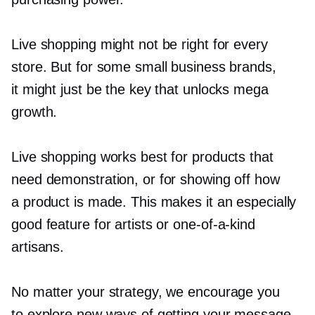
Live shopping might not be right for every
store. But for some small business brands,
it might just be the key that unlocks mega
growth.
Live shopping works best for products that
need demonstration, or for showing off how
a product is made. This makes it an especially
good feature for artists or
one-of-a-kind
artisans.
No matter your strategy, we encourage you
to explore new ways of getting your message