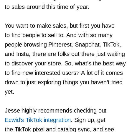
to sales around this time of year.
You want to make sales, but first you have
to find people to sell to. And with so many
people browsing Pinterest, Snapchat, TikTok,
and Insta, there are folks out there just waiting
to discover your store. So, what’s the best way
to find new interested users? A lot of it comes
down to just exploring things you haven’t tried
yet.
Jesse highly recommends checking out
Ecwid’s TikTok integration
. Sign up, get
the TikTok pixel and catalog sync, and see