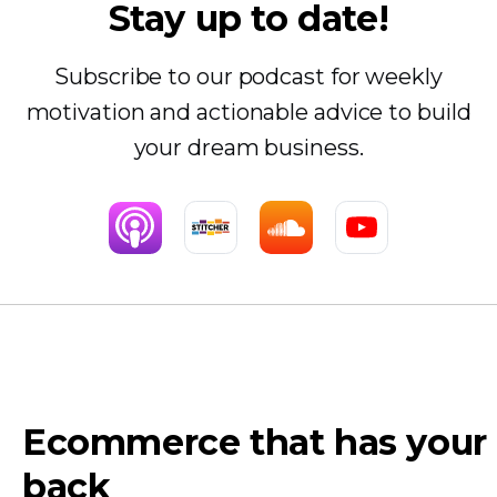
Stay up to date!
Subscribe to our podcast for weekly
motivation and actionable advice to build
your dream business.
Ecommerce that has your
back