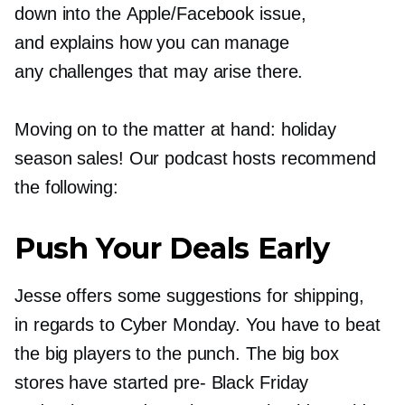
down into the Apple/Facebook issue,
and explains how you can manage
any challenges that may arise there.
Moving on to the matter at hand: holiday
season sales! Our podcast hosts recommend
the following:
Push Your Deals Early
Jesse offers some suggestions for shipping,
in regards to Cyber Monday. You have to beat
the big players to the punch. The big box
stores have started
pre-
Black Friday