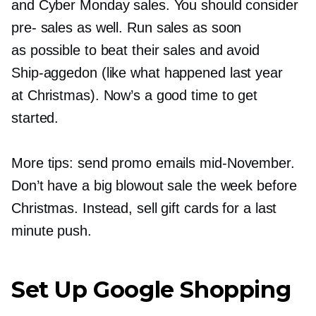
and Cyber Monday sales. You should consider
pre-
sales as well. Run sales as soon
as possible to beat their sales and avoid
Ship-aggedon
(like what happened last year
at Christmas). Now’s a good time to get
started.
More tips: send promo emails
mid-November.
Don’t have a big blowout sale the week before
Christmas. Instead, sell gift cards for a last
minute push.
Set Up Google Shopping