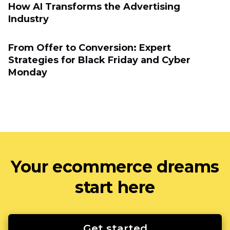
How AI Transforms the Advertising
Industry
From Offer to Conversion: Expert
Strategies for Black Friday and Cyber
Monday
Your ecommerce dreams
start here
Get started