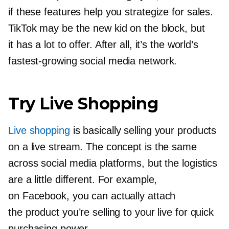
if these features help you strategize for sales.
TikTok may be the new kid on the block, but
it has a lot to offer. After all, it’s the world’s
fastest-growing
social media network.
Try Live Shopping
Live shopping
is basically selling your products
on a live stream. The concept is the same
across social media platforms, but the logistics
are a little different. For example,
on Facebook, you can actually attach
the product you’re selling to your live for quick
purchasing power.