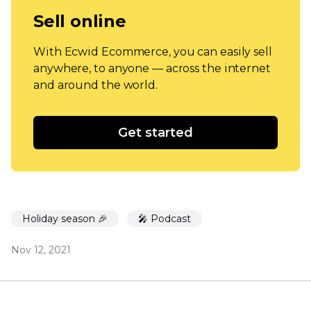
Sell online
With Ecwid Ecommerce, you can easily sell
anywhere, to anyone — across the internet
and around the world.
Get started
Holiday season 🎉
🎤 Podcast
Nov 12, 2021