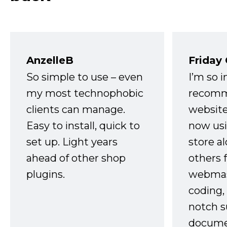
AnzelleB
Friday
So simple to use – even
I’m so 
my most technophobic
recomm
clients can manage.
website
Easy to install, quick to
now usi
set up. Light years
store a
ahead of other shop
others 
plugins.
webmast
coding,
notch s
docume