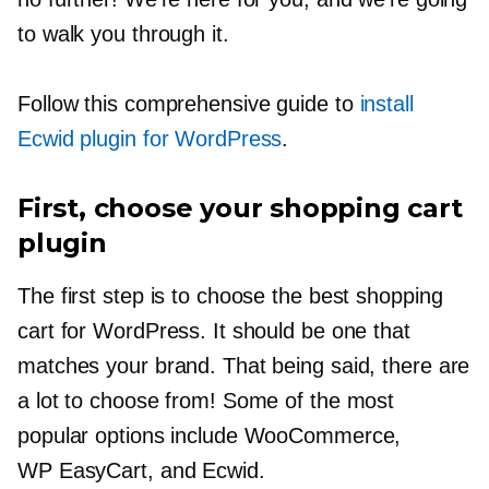
to walk you through it.
Follow this comprehensive guide to
install
Ecwid plugin for WordPress
.
First, choose your shopping cart
plugin
The first step is to choose the best shopping
cart for WordPress. It should be one that
matches your brand. That being said, there are
a lot to choose from! Some of the most
popular options include WooCommerce,
WP EasyCart, and Ecwid.