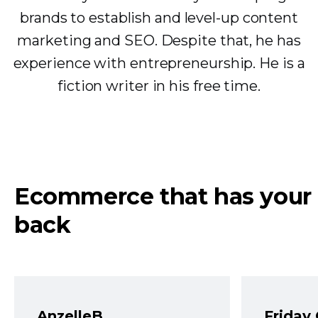
brands to establish and level-up content
marketing and SEO. Despite that, he has
experience with entrepreneurship. He is a
fiction writer in his free time.
Ecommerce that has your
back
AnzelleB
Friday