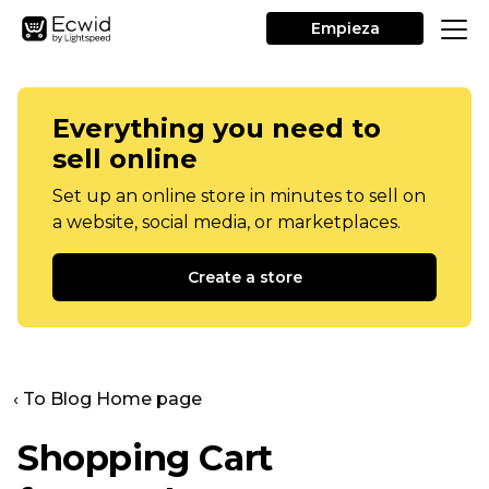
Empieza
Everything you need to
sell online
Set up an online store in minutes to sell on
a website, social media, or marketplaces.
Create a store
‹ To Blog Home page
Shopping Cart