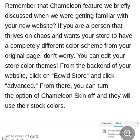
Remember that Chameleon feature we briefly
discussed when we were getting familiar with
your new website? If you are a person that
thrives on chaos and wants your store to have
a completely different color scheme from your
original page, don’t worry. You can edit your
store color themes! From the backend of your
website, click on “Ecwid Store” and click
“advanced.” From there, you can turn
the option of Chameleon Skin off and they will
use their stock colors.