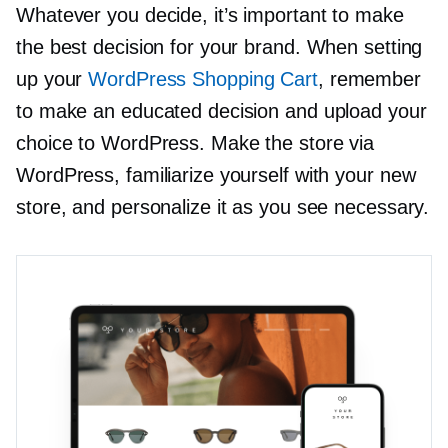
Whatever you decide, it’s important to make
the best decision for your brand. When setting
up your
WordPress Shopping Cart
, remember
to make an educated decision and upload your
choice to WordPress. Make the store via
WordPress, familiarize yourself with your new
store, and personalize it as you see necessary.