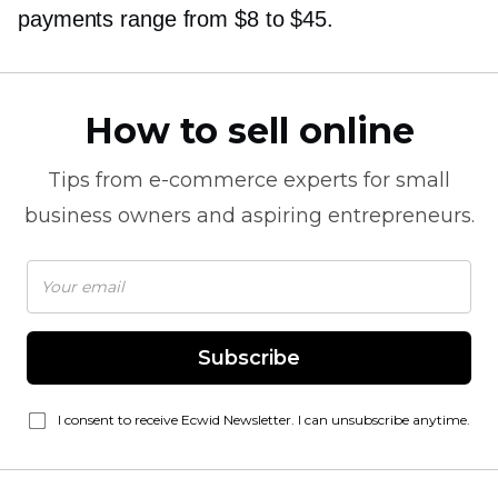
payments range from $8 to $45.
How to sell online
Tips from
e-commerce
experts for small
business owners and aspiring entrepreneurs.
Subscribe
I consent to receive Ecwid Newsletter. I can unsubscribe anytime.