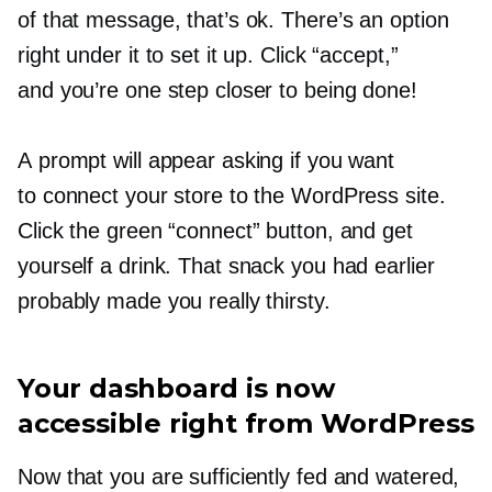
of that message, that’s ok. There’s an option
right under it to set it up. Click “accept,”
and you’re one step closer to being done!
A prompt will appear asking if you want
to connect your store to the WordPress site.
Click the green “connect” button, and get
yourself a drink. That snack you had earlier
probably made you really thirsty.
Your dashboard is now
accessible right from WordPress
Now that you are sufficiently fed and watered,