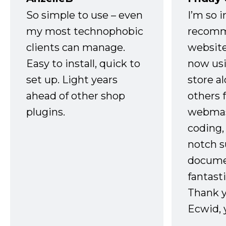
So simple to use – even
I’m so 
my most technophobic
recomm
clients can manage.
website
Easy to install, quick to
now usi
set up. Light years
store a
ahead of other shop
others 
plugins.
webmast
coding,
notch s
docume
fantast
Thank 
Ecwid, 