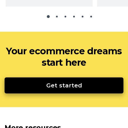
Your ecommerce dreams
start here
Get started
More resources