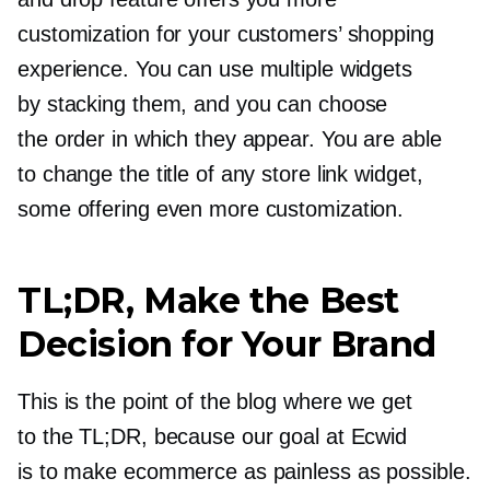
customization for your customers’ shopping
experience. You can use multiple widgets
by stacking them, and you can choose
the order in which they appear. You are able
to change the title of any store link widget,
some offering even more customization.
TL;DR, Make the Best
Decision for Your Brand
This is the point of the blog where we get
to the TL;DR, because our goal at Ecwid
is to make ecommerce as painless as possible.