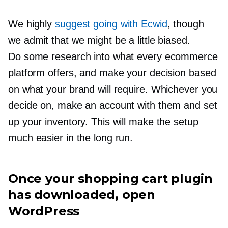
We highly
suggest going with Ecwid
, though
we admit that we might be a little biased.
Do some research into what every ecommerce
platform offers, and make your decision based
on what your brand will require. Whichever you
decide on, make an account with them and set
up your inventory. This will make the setup
much easier in the long run.
Once your shopping cart plugin
has downloaded, open
WordPress