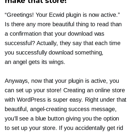
make that store!
“Greetings! Your Ecwid plugin is now active.”
Is there any more beautiful thing to read than
a confirmation that your download was
successful? Actually, they say that each time
you successfully download something,
an angel gets its wings.
Anyways, now that your plugin is active, you
can set up your store! Creating an online store
with WordPress is super easy. Right under that
beautiful,
angel-creating
success message,
you’ll see a blue button giving you the option
to set up your store. If you accidentally get rid