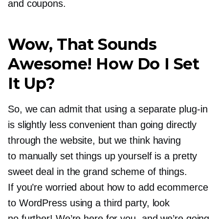
and coupons.
Wow, That Sounds
Awesome! How Do I Set
It Up?
So, we can admit that using a separate
plug-in
is slightly less convenient than going directly
through the website, but we think having
to manually set things up yourself is a pretty
sweet deal in the grand scheme of things.
If you’re worried about how to add ecommerce
to WordPress using a third party, look
no further! We’re here for you, and we’re going