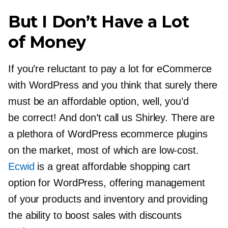
But I Don’t Have a Lot
of Money
If you’re reluctant to pay a lot for eCommerce
with WordPress and you think that surely there
must be an affordable option, well, you’d
be correct! And don’t call us Shirley. There are
a plethora of WordPress ecommerce plugins
on the market, most of which are
low-cost.
Ecwid
is a great affordable shopping cart
option for WordPress, offering management
of your products and inventory and providing
the ability to boost sales with discounts