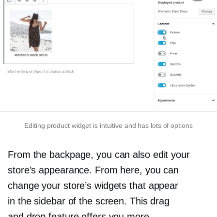
Editing product widget is intuitive and has lots of options
From the backpage, you can also edit your
store’s appearance. From here, you can
change your store’s widgets that appear
in the sidebar of the screen. This drag
and drop feature offers you more