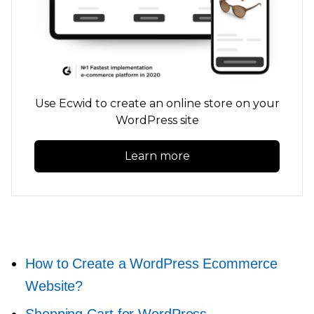
Use Ecwid to create an online store on your
WordPress site
Learn more
How to Create a WordPress Ecommerce
Website?
Shopping Cart for WordPress