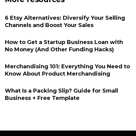
6 Etsy Alternatives: Diversify Your Selling
Channels and Boost Your Sales
How to Get a Startup Business Loan with
No Money (And Other Funding Hacks)
Merchandising 101: Everything You Need to
Know About Product Merchandising
What Is a Packing Slip? Guide for Small
Business + Free Template