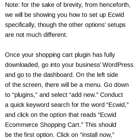
Note: for the sake of brevity, from henceforth,
we will be showing you how to set up Ecwid
specifically, though the other options’ setups
are not much different.
Once your shopping cart plugin has fully
downloaded, go into your business’ WordPress
and go to the dashboard. On the left side
of the screen, there will be a menu. Go down
to “plugins,” and select “add new.” Conduct
a quick keyword search for the word “Ecwid,”
and click on the option that reads “Ecwid
Ecommerce Shopping Cart.” This should
be the first option. Click on “install now,”