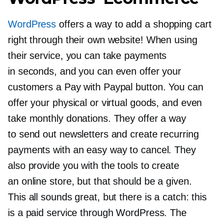
WordPress
offers a way to add a shopping cart
right through their own website! When using
their service, you can take payments
in seconds, and you can even offer your
customers a Pay with Paypal button. You can
offer your physical or virtual goods, and even
take monthly donations. They offer a way
to send out newsletters and create recurring
payments with an easy way to cancel. They
also provide you with the tools to create
an online store, but that should be a given.
This all sounds great, but there is a catch: this
is a paid service through WordPress. The