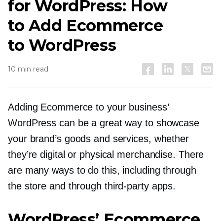
for WordPress: How
to Add Ecommerce
to WordPress
10 min read
Adding Ecommerce to your business’
WordPress can be a great way to showcase
your brand’s goods and services, whether
they’re digital or physical merchandise. There
are many ways to do this, including through
the store and through
third-party
apps.
WordPress’ Ecommerce