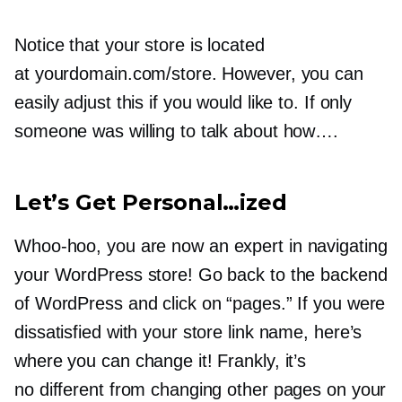
Notice that your store is located
at yourdomain.com/store. However, you can
easily adjust this if you would like to. If only
someone was willing to talk about how….
Let’s Get Personal…ized
Whoo-hoo,
you are now an expert in navigating
your WordPress store! Go back to the backend
of WordPress and click on “pages.” If you were
dissatisfied with your store link name, here’s
where you can change it! Frankly, it’s
no different from changing other pages on your