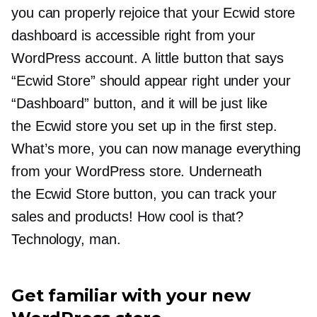
you can properly rejoice that your Ecwid store
dashboard is accessible right from your
WordPress account. A little button that says
“Ecwid Store” should appear right under your
“Dashboard” button, and it will be just like
the Ecwid store you set up in the first step.
What’s more, you can now manage everything
from your WordPress store. Underneath
the Ecwid Store button, you can track your
sales and products! How cool is that?
Technology, man.
Get familiar with your new