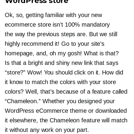
WordPress store
Ok, so, getting familiar with your new
ecommerce store isn’t 100% mandatory
the way the previous steps are. But we still
highly recommend it! Go to your site’s
homepage, and, oh my gosh! What is that?
Is that a bright and shiny new link that says
“store?” Wow! You should click on it. How did
it know to match the colors with your store
colors? Well, that’s because of a feature called
“Chameleon.” Whether you designed your
WordPress eCommerce theme or downloaded
it elsewhere, the Chameleon feature will match
it without any work on your part.