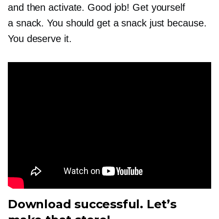
and then activate. Good job! Get yourself
a snack. You should get a snack just because.
You deserve it.
Download successful. Let’s