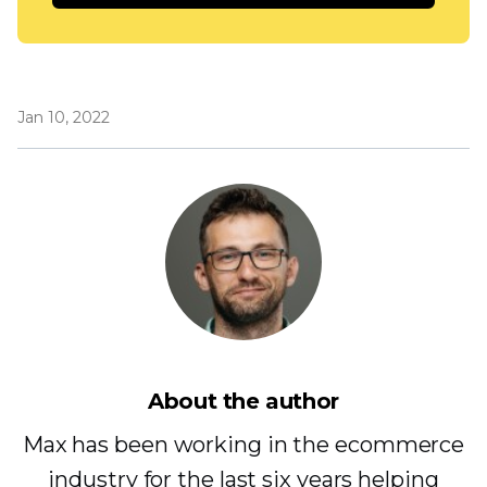
Jan 10, 2022
About the author
Max has been working in the ecommerce
industry for the last six years helping