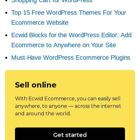
Top 15 Free WordPress Themes For Your
Ecommerce Website
Ecwid Blocks for the WordPress Editor: Add
Ecommerce to Anywhere on Your Site
Must-Have
WordPress Ecommerce Plugins
Sell online
With Ecwid Ecommerce, you can easily sell
anywhere, to anyone — across the internet
and around the world.
Get started