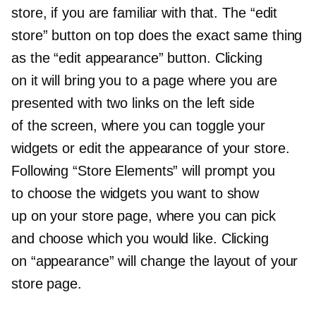
store, if you are familiar with that. The “edit
store” button on top does the exact same thing
as the “edit appearance” button. Clicking
on it will bring you to a page where you are
presented with two links on the left side
of the screen, where you can toggle your
widgets or edit the appearance of your store.
Following “Store Elements” will prompt you
to choose the widgets you want to show
up on your store page, where you can pick
and choose which you would like. Clicking
on “appearance” will change the layout of your
store page.