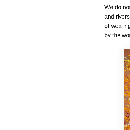
We do not
and river
of wearin
by the won