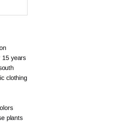
ion
r 15 years
 south
c clothing
olors
se plants