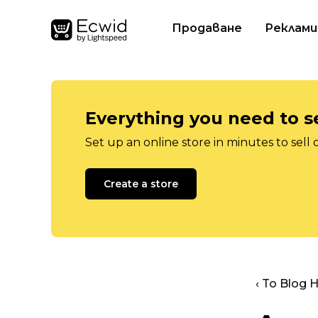
Продаване
Реклами
Everything you need to se
Set up an online store in minutes to sell 
Create a store
‹ To Blog