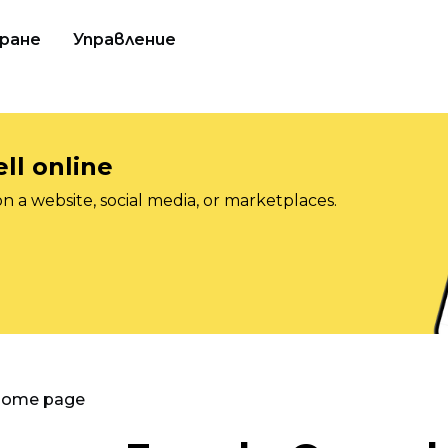
ране
Управление
ll online
on a website, social media, or marketplaces.
 Home page