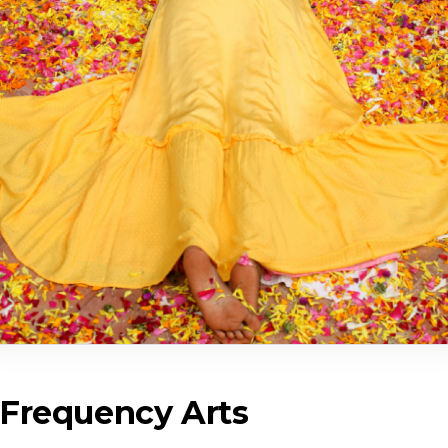
 Frequency Arts