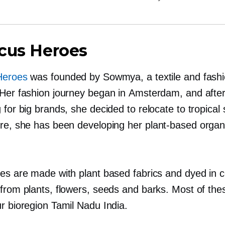
cus Heroes
Heroes
was founded by Sowmya, a textile and fash
 Her fashion journey began in Amsterdam, and afte
 for big brands, she decided to relocate to tropical
ere, she has been developing her
plant-based
organi
hes are made with plant based fabrics and dyed in c
 from plants, flowers, seeds and barks. Most of the
r bioregion Tamil Nadu India.