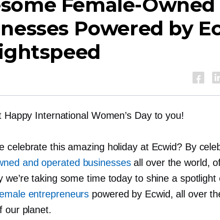
esome
Female-Owned
inesses Powered by E
Lightspeed
lt Happy International Women’s Day to you!
 celebrate this amazing holiday at Ecwid? By celeb
wned
and operated businesses
all over the world, o
y we’re taking some time today to shine a spotligh
female entrepreneurs
powered by Ecwid, all over t
 our planet.