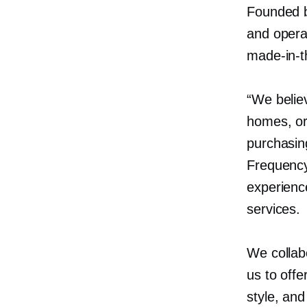
Founded b
and oper
made-in-
“We believ
homes, or
purchasin
Frequency
experienc
services.
We collab
us to offe
style, an