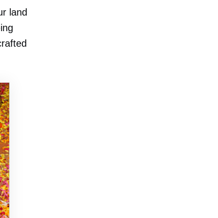
ur land
eing
rafted