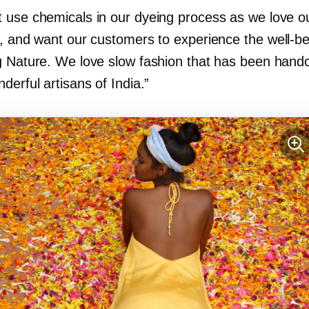
 use chemicals in our dyeing process as we love o
s, and want our customers to experience the
well-b
g Nature. We love slow fashion that has been handc
derful artisans of India.”