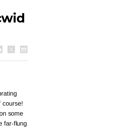
cwid
rating
f course!
t on some
he
far-flung