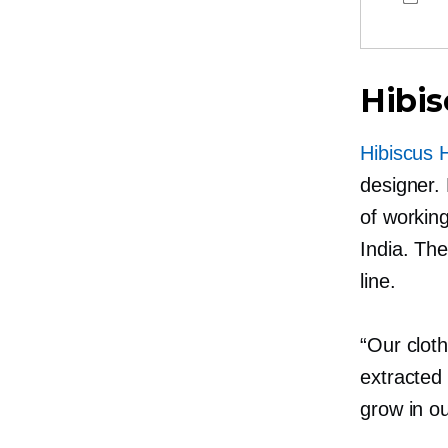
Hibis
Hibiscus 
designer.
of working
India. Th
line.
“Our clot
extracted
grow in ou