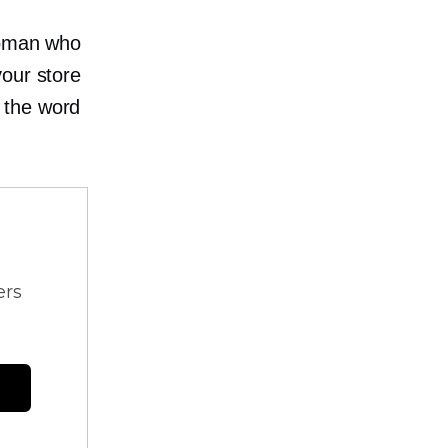
woman who
your store
 the word
ers