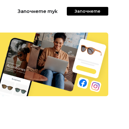
Започнете тук
Започнете