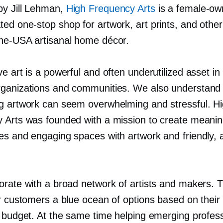
y Jill Lehman,
High Frequency Arts
is a
female-ow
ated
one-stop
shop for artwork, art prints, and other
the-USA
artisanal home décor.
e art is a powerful and often underutilized asset in
ganizations and communities. We also understand 
g artwork can seem overwhelming and stressful. H
 Arts was founded with a mission to create meanin
es and engaging spaces with artwork and friendly, 
orate with a broad network of artists and makers. T
r customers a blue ocean of options based on their 
d budget. At the same time helping emerging profess