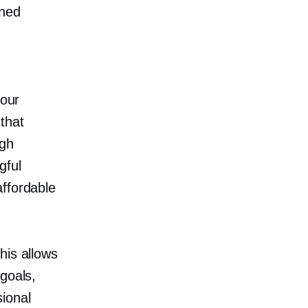
ned
 our
that
igh
gful
affordable
his allows
goals,
ional