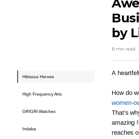
Aw
Bus
by 
8 min read
A heartfe
Hibiscus Heroes
How do we
High Frequency Arts
women-o
GRIGRI Watches
That’s wh
amazing
Indaba
reaches of