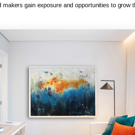
nd makers gain exposure and opportunities to grow t