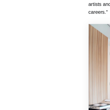
artists a
careers.”