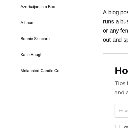
Azerbaijan in a Box
A blog po
runs a bu
A Louro
or any
fe
Bonnie Skincare
out and s
Katie Hough
Ho
Melanated Candle Co.
Tips
and a
I c