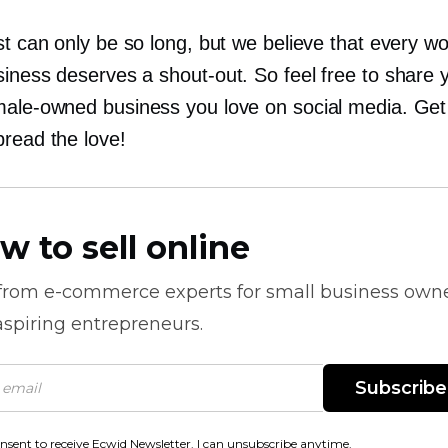
st can only be so long, but we believe that every 
siness deserves a
shout-out.
So feel free to share 
male-owned
business you love on social media. Get
pread the love!
w to sell online
 from
e-commerce
experts for small business own
spiring entrepreneurs.
Subscribe
onsent to receive Ecwid Newsletter. I can unsubscribe anytime.