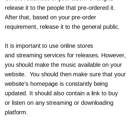
release it to the people that
pre-ordered
it.
After that, based on your
pre-order
requirement, release it to the general public.
It is important to use online stores
and streaming services for releases. However,
you should make the music available on your
website. You should then make sure that your
website’s homepage is constantly being
updated. It should also contain a link to buy
or listen on any streaming or downloading
platform.