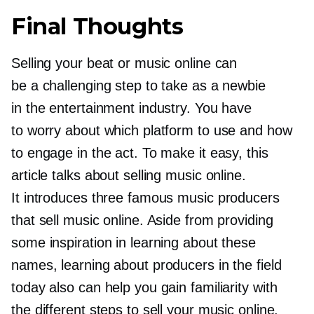
Final Thoughts
Selling your beat or music online can
be a challenging step to take as a newbie
in the entertainment industry. You have
to worry about which platform to use and how
to engage in the act. To make it easy, this
article talks about selling music online.
It introduces three famous music producers
that sell music online. Aside from providing
some inspiration in learning about these
names, learning about producers in the field
today also can help you gain familiarity with
the different steps to sell your music online.