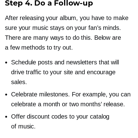
Step 4. Do a
Follow-up
After releasing your album, you have to make
sure your music stays on your fan’s minds.
There are many ways to do this. Below are
a few methods to try out.
Schedule posts and newsletters that will
drive traffic to your site and encourage
sales.
Celebrate milestones. For example, you can
celebrate a month or two months’ release.
Offer discount codes to your catalog
of music.