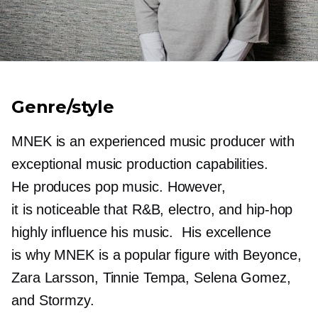
Genre/style
MNEK is an experienced music producer with
exceptional music production capabilities.
He produces pop music. However,
it is noticeable that R&B, electro, and
hip-hop
highly influence his music. His excellence
is why MNEK is a popular figure with Beyonce,
Zara Larsson, Tinnie Tempa, Selena Gomez,
and Stormzy.