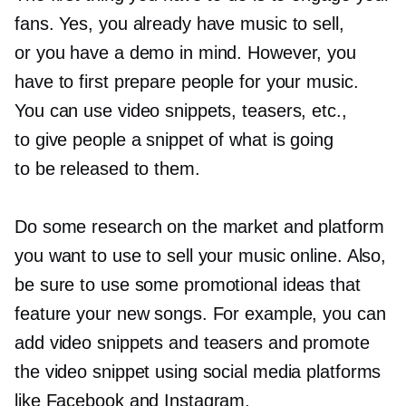
fans. Yes, you already have music to sell,
or you have a demo in mind. However, you
have to first prepare people for your music.
You can use video snippets, teasers, etc.,
to give people a snippet of what is going
to be released to them.
Do some research on the market and platform
you want to use to sell your music online. Also,
be sure to use some promotional ideas that
feature your new songs. For example, you can
add video snippets and teasers and promote
the video snippet using social media platforms
like Facebook and Instagram.