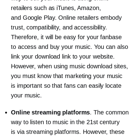
retailers such as iTunes, Amazon,
and Google Play. Online retailers embody
trust, compatibility, and accessibility.
Therefore, it will be easy for your fanbase
to access and buy your music. You can also
link your download link to your website.
However, when using music download sites,
you must know that marketing your music
is important so that fans can easily locate
your music.
Online streaming platforms
. The common
way to listen to music in the 21st century
is via streaming platforms. However, these