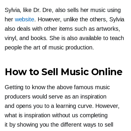
Sylvia, like Dr. Dre, also sells her music using
her
website
. However, unlike the others, Sylvia
also deals with other items such as artworks,
vinyl, and books. She is also available to teach
people the art of music production.
How to Sell Music Online
Getting to know the above famous music
producers would serve as an inspiration
and opens you to a learning curve. However,
what is inspiration without us completing
it by showing you the different ways to sell