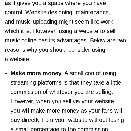
as it gives you a space where you have
control. Website designing, maintenance,
and music uploading might seem like work,
which it is. However, using a website to sell
music online has its advantages. Below are two
reasons why you should consider using
a website:
Make more money
. A small con of using
streaming platforms is that they take a little
commission of whatever you are selling.
However, when you sell via your website,
you will make more money as your fans will
buy directly from your website without losing
a small percentage to the commission.