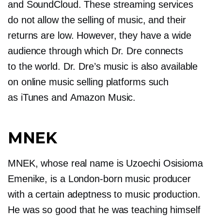
and SoundCloud. These streaming services
do not allow the selling of music, and their
returns are low. However, they have a wide
audience through which Dr. Dre connects
to the world. Dr. Dre’s music is also available
on online music selling platforms such
as iTunes and Amazon Music.
MNEK
MNEK, whose real name is Uzoechi Osisioma
Emenike, is a
London-born
music producer
with a certain adeptness to music production.
He was so good that he was teaching himself