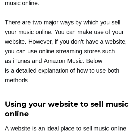
music online.
There are two major ways by which you sell
your music online. You can make use of your
website. However, if you don’t have a website,
you can use online streaming stores such
as iTunes and Amazon Music. Below
is a detailed explanation of how to use both
methods.
Using your website to sell music
online
A website is an ideal place to sell music online