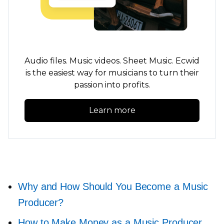
Audio files. Music videos. Sheet Music. Ecwid
is the easiest way for musicians to turn their
passion into profits.
Learn more
Why and How Should You Become a Music
Producer?
How to Make Money as a Music Producer