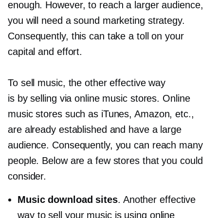
enough. However, to reach a larger audience,
you will need a sound marketing strategy.
Consequently, this can take a toll on your
capital and effort.
To sell music, the other effective way
is by selling via online music stores. Online
music stores such as iTunes, Amazon, etc.,
are already established and have a large
audience. Consequently, you can reach many
people. Below are a few stores that you could
consider.
Music download sites
. Another effective
way to sell your music is using online