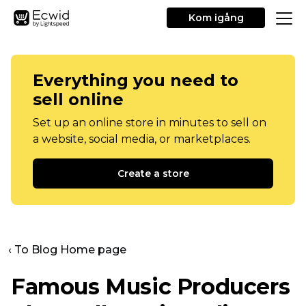
Kom igång
Everything you need to
sell online
Set up an online store in minutes to sell on
a website, social media, or marketplaces.
Create a store
‹ To Blog Home page
Famous Music Producers