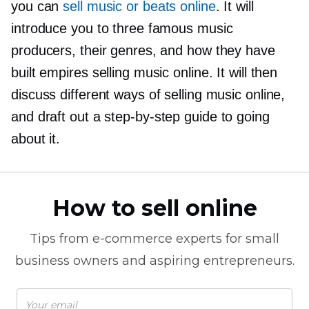
you can
sell music or beats online
. It will
introduce you to three famous music
producers, their genres, and how they have
built empires selling music online. It will then
discuss different ways of selling music online,
and draft out a
step-by-step
guide to going
about it.
How to sell online
Tips from
e-commerce
experts for small
business owners and aspiring entrepreneurs.