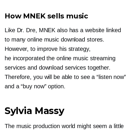
How MNEK sells music
Like Dr. Dre, MNEK also has a website linked
to many online music download stores.
However, to improve his strategy,
he incorporated the online music streaming
services and download services together.
Therefore, you will be able to see a “listen now”
and a “buy now” option.
Sylvia Massy
The music production world might seem a little