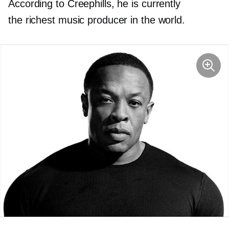
According to Creephills, he is currently
the richest music producer in the world.