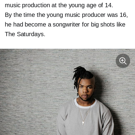
music production at the young age of 14.
By the time the young music producer was 16,
he had become a songwriter for big shots like
The Saturdays.