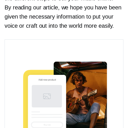
By reading our article, we hope you have been
given the necessary information to put your
voice or craft out into the world more easily.