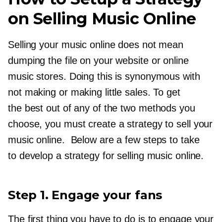
on Selling Music Online
Selling your music online does not mean
dumping the file on your website or online
music stores. Doing this is synonymous with
not making or making little sales. To get
the best out of any of the two methods you
choose, you must create a strategy to sell your
music online. Below are a few steps to take
to develop a strategy for selling music online.
Step 1. Engage your fans
The first thing you have to do is to engage your