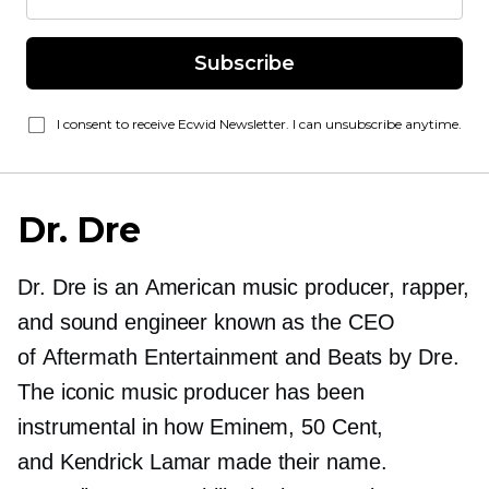
Subscribe
I consent to receive Ecwid Newsletter. I can unsubscribe anytime.
Dr. Dre
Dr. Dre is an American music producer, rapper,
and sound engineer known as the CEO
of Aftermath Entertainment and Beats by Dre.
The iconic music producer has been
instrumental in how Eminem, 50 Cent,
and Kendrick Lamar made their name.