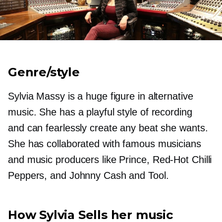
Genre/style
Sylvia Massy is a huge figure in alternative
music. She has a playful style of recording
and can fearlessly create any beat she wants.
She has collaborated with famous musicians
and music producers like Prince,
Red-Hot
Chilli
Peppers, and Johnny Cash and Tool.
How Sylvia Sells her music