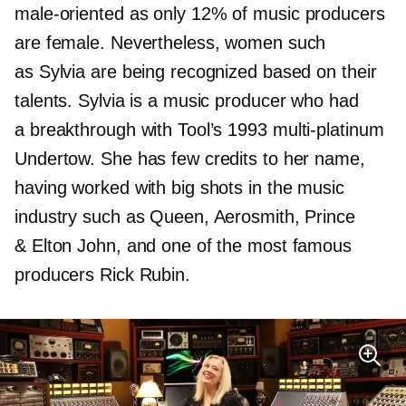
male-oriented
as only 12% of music producers
are female. Nevertheless, women such
as Sylvia are being recognized based on their
talents. Sylvia is a music producer who had
a breakthrough with Tool’s 1993
multi-platinum
Undertow. She has few credits to her name,
having worked with big shots in the music
industry such as Queen, Aerosmith, Prince
& Elton John, and one of the most famous
producers Rick Rubin.