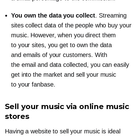
You own the data you collect
. Streaming
sites collect data of the people who buy your
music. However, when you direct them
to your sites, you get to own the data
and emails of your customers. With
the email and data collected, you can easily
get into the market and sell your music
to your fanbase.
Sell your music via online music
stores
Having a website to sell your music is ideal