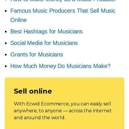
Famous Music Producers That Sell Music
Online
Best Hashtags for Musicians
Social Media for Musicians
Grants for Musicians
How Much Money Do Musicians Make?
Sell online
With Ecwid Ecommerce, you can easily sell
anywhere, to anyone — across the internet
and around the world.