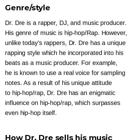
Genre/style
Dr. Dre is a rapper, DJ, and music producer.
His genre of music is
hip-hop/Rap.
However,
unlike today’s rappers, Dr. Dre has a unique
rapping style which he incorporated into his
beats as a music producer. For example,
he is known to use a real voice for sampling
notes. As a result of his unique attitude
to
hip-hop/rap,
Dr. Dre has an enigmatic
influence on
hip-hop/rap,
which surpasses
even
hip-hop
itself.
How Dr. Dre sells his music