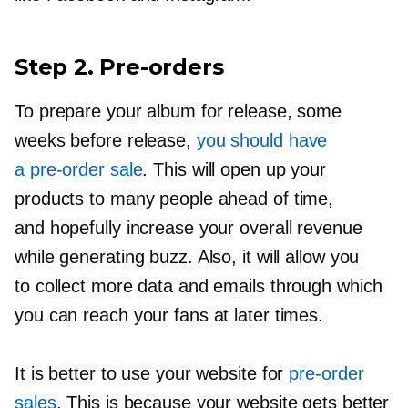
Step 2.
Pre-orders
To prepare your album for release, some
weeks before release,
you should have
a
pre-order
sale
. This will open up your
products to many people ahead of time,
and hopefully increase your overall revenue
while generating buzz. Also, it will allow you
to collect more data and emails through which
you can reach your fans at later times.
It is better to use your website for
pre-order
sales
. This is because your website gets better