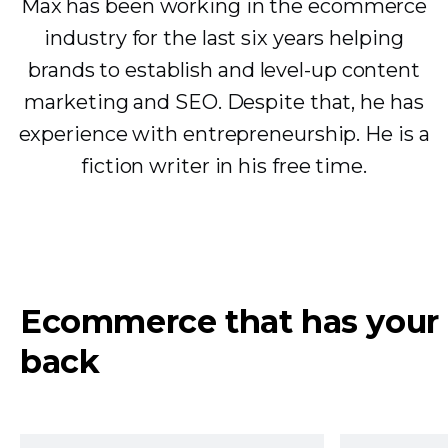
Max has been working in the ecommerce
industry for the last six years helping
brands to establish and level-up content
marketing and SEO. Despite that, he has
experience with entrepreneurship. He is a
fiction writer in his free time.
Ecommerce that has your
back