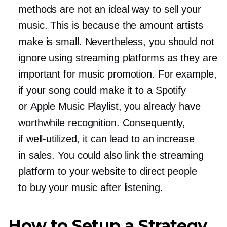
methods are not an ideal way to sell your
music. This is because the amount artists
make is small. Nevertheless, you should not
ignore using streaming platforms as they are
important for music promotion. For example,
if your song could make it to a Spotify
or Apple Music Playlist, you already have
worthwhile recognition. Consequently,
if
well-utilized,
it can lead to an increase
in sales. You could also link the streaming
platform to your website to direct people
to buy your music after listening.
How to Setup a Strategy