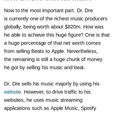
Now to the most important part. Dr. Dre
is currently one of the richest music producers
globally, being worth about $820m. How was
he able to achieve this huge figure? One is that
a huge percentage of that net worth comes
from selling Beats to Apple. Nevertheless,
the remaining is still a huge chunk of money
he got by selling his music and beat.
Dr. Dre sells his music majorly by using his
website
. However, to drive traffic to his
websites, he uses music streaming
applications such as Apple Music, Spotify