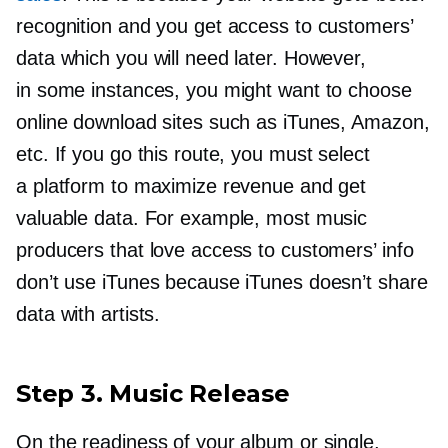
recognition and you get access to customers’
data which you will need later. However,
in some instances, you might want to choose
online download sites such as iTunes, Amazon,
etc. If you go this route, you must select
a platform to maximize revenue and get
valuable data. For example, most music
producers that love access to customers’ info
don’t use iTunes because iTunes doesn’t share
data with artists.
Step 3. Music Release
On the readiness of your album or single,