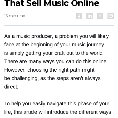
That Sell Music Online
13 min read
As a music producer, a problem you will likely
face at the beginning of your music journey
is simply getting your craft out to the world.
There are many ways you can do this online.
However, choosing the right path might
be challenging, as the steps aren’t always
direct.
To help you easily navigate this phase of your
life, this article will introduce the different ways