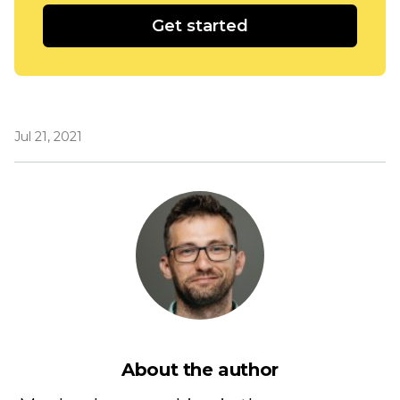
Get started
Jul 21, 2021
About the author