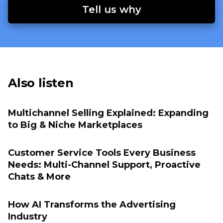
Tell us why
Also listen
Multichannel Selling Explained: Expanding
to Big & Niche Marketplaces
Customer Service Tools Every Business
Needs: Multi-Channel Support, Proactive
Chats & More
How AI Transforms the Advertising
Industry