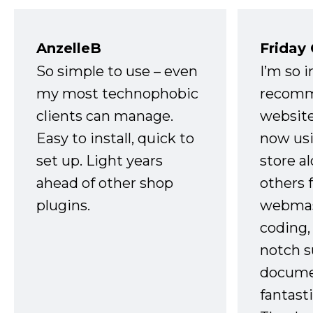
AnzelleB
Friday
So simple to use – even
I’m so 
my most technophobic
recomm
clients can manage.
website
Easy to install, quick to
now usi
set up. Light years
store a
ahead of other shop
others 
plugins.
webmast
coding,
notch s
docume
fantast