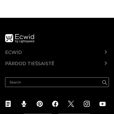
ECWID
Ecwid.com
PĀRDOD TIEŠSAISTĒ
Izcenojumi
Pārdod visur
Palīdzības centrs
Pārdod Facebook
Pārdod Instagram