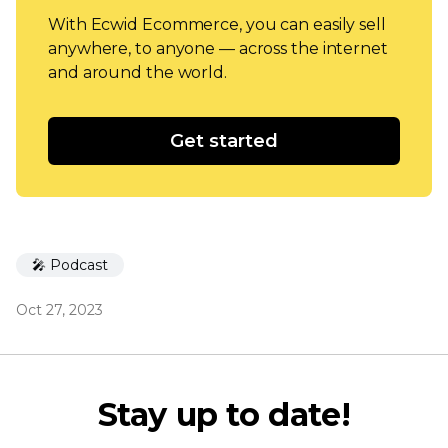
With Ecwid Ecommerce, you can easily sell
anywhere, to anyone — across the internet
and around the world.
Get started
🎤 Podcast
Oct 27, 2023
Stay up to date!