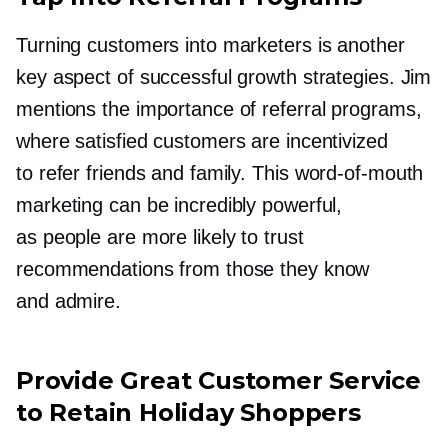
Turning customers into marketers is another
key aspect of successful growth strategies. Jim
mentions the importance of referral programs,
where satisfied customers are incentivized
to refer friends and family. This
word-of-mouth
marketing can be incredibly powerful,
as people are more likely to trust
recommendations from those they know
and admire.
Provide Great Customer Service
to Retain Holiday Shoppers