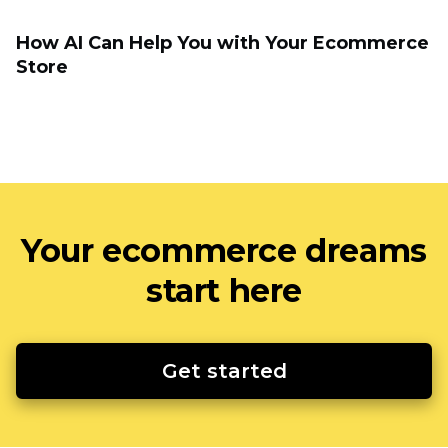
How AI Can Help You with Your Ecommerce
Store
Your ecommerce dreams
start here
Get started