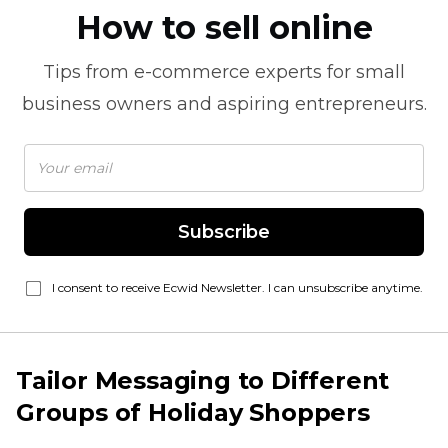
How to sell online
Tips from
e-commerce
experts for small
business owners and aspiring entrepreneurs.
Subscribe
I consent to receive Ecwid Newsletter. I can unsubscribe anytime.
Tailor Messaging to Different
Groups of Holiday Shoppers