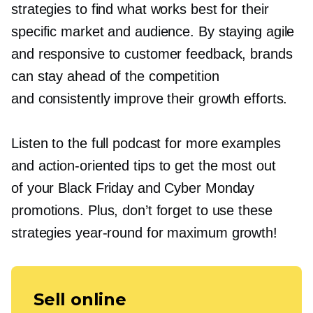
strategies to find what works best for their
specific market and audience. By staying agile
and responsive to customer feedback, brands
can stay ahead of the competition
and consistently improve their growth efforts.
Listen to the full podcast for more examples
and
action-oriented
tips to get the most out
of your Black Friday and Cyber Monday
promotions. Plus, don’t forget to use these
strategies
year-round
for maximum growth!
Sell online