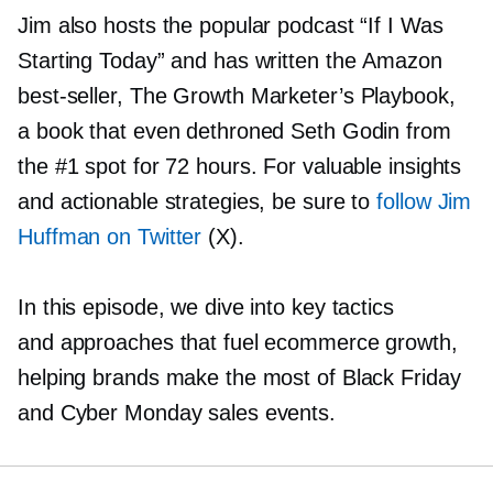
Jim also hosts the popular podcast “If I Was
Starting Today” and has written the Amazon
best-seller,
The Growth Marketer’s Playbook,
a book that even dethroned Seth Godin from
the #1 spot for 72 hours. For valuable insights
and actionable strategies, be sure to
follow Jim
Huffman on Twitter
(X).
In this episode, we dive into key tactics
and approaches that fuel ecommerce growth,
helping brands make the most of Black Friday
and Cyber Monday sales events.