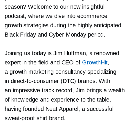
season? Welcome to our new insightful
podcast, where we dive into ecommerce
growth strategies during the highly anticipated
Black Friday and Cyber Monday period.
Joining us today is Jim Huffman, a renowned
expert in the field and CEO of
GrowthHit
,
a growth marketing consultancy specializing
in
direct-to-consumer
(DTC) brands. With
an impressive track record, Jim brings a wealth
of knowledge and experience to the table,
having founded Neat Apparel, a successful
sweat-proof
shirt brand.