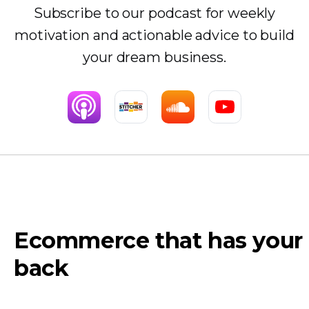
Subscribe to our podcast for weekly
motivation and actionable advice to build
your dream business.
Ecommerce that has your
back