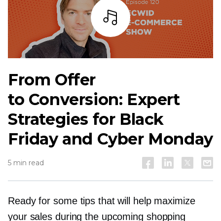
Listen
From Offer
to Conversion: Expert
Strategies for Black
Friday and Cyber Monday
5 min read
Ready for some tips that will help maximize
your sales during the upcoming shopping