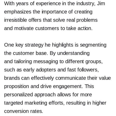
With years of experience in the industry, Jim
emphasizes the importance of creating
irresistible offers that solve real problems
and motivate customers to take action.
One key strategy he highlights is segmenting
the customer base. By understanding
and tailoring messaging to different groups,
such as early adopters and fast followers,
brands can effectively communicate their value
proposition and drive engagement. This
personalized approach allows for more
targeted marketing efforts, resulting in higher
conversion rates.