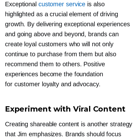
Exceptional
customer service
is also
highlighted as a crucial element of driving
growth. By delivering exceptional experiences
and going above and beyond, brands can
create loyal customers who will not only
continue to purchase from them but also
recommend them to others. Positive
experiences become the foundation
for customer loyalty and advocacy.
Experiment with Viral Content
Creating shareable content is another strategy
that Jim emphasizes. Brands should focus