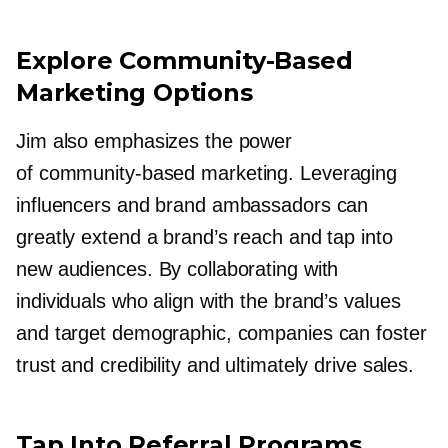
Explore
Community-Based
Marketing Options
Jim also emphasizes the power
of
community-based
marketing. Leveraging
influencers and brand ambassadors can
greatly extend a brand’s reach and tap into
new audiences. By collaborating with
individuals who align with the brand’s values
and target demographic, companies can foster
trust and credibility and ultimately drive sales.
Tap Into Referral Programs