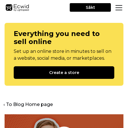
Sākt
Everything you need to
sell online
Set up an online store in minutes to sell on
a website, social media, or marketplaces.
Create a store
‹ To Blog Home page