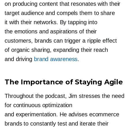
on producing content that resonates with their
target audience and compels them to share
it with their networks. By tapping into
the emotions and aspirations of their
customers, brands can trigger a ripple effect
of organic sharing, expanding their reach
and driving
brand awareness
.
The Importance of Staying Agile
Throughout the podcast, Jim stresses the need
for continuous optimization
and experimentation. He advises ecommerce
brands to constantly test and iterate their