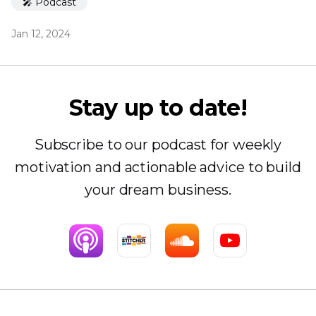
🎤 Podcast
Jan 12, 2024
Stay up to date!
Subscribe to our podcast for weekly
motivation and actionable advice to build
your dream business.