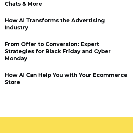
Chats & More
How AI Transforms the Advertising
Industry
From Offer to Conversion: Expert
Strategies for Black Friday and Cyber
Monday
How AI Can Help You with Your Ecommerce
Store