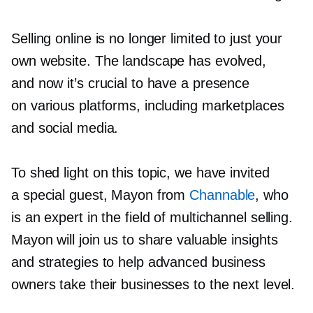
Selling online is no longer limited to just your
own website. The landscape has evolved,
and now it’s crucial to have a presence
on various platforms, including marketplaces
and social media.
To shed light on this topic, we have invited
a special guest, Mayon from
Channable
, who
is an expert in the field of multichannel selling.
Mayon will join us to share valuable insights
and strategies to help advanced business
owners take their businesses to the next level.