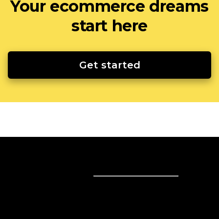
Your ecommerce dreams
start here
Get started
Sell online
Sell online
Business solutions
Sell Everywhere
Sell on Website
Technology solutions
Sell on Social Media