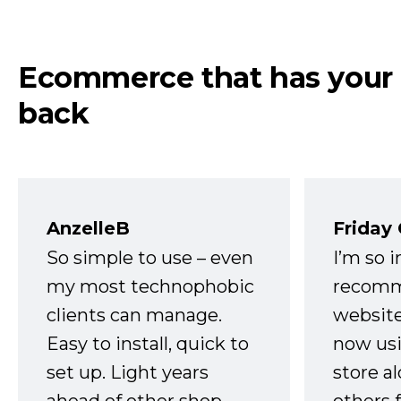
Ecommerce that has your
back
AnzelleB
Friday
So simple to use – even
I’m so 
my most technophobic
recomm
clients can manage.
website
Easy to install, quick to
now usi
set up. Light years
store a