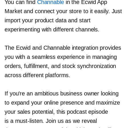
You can find
Channable
in the Ecwid App
Market and connect your store to it easily. Just
import your product data and start
experimenting with different channels.
The Ecwid and Channable integration provides
you with a seamless experience in managing
orders, fulfillment, and stock synchronization
across different platforms.
If you’re an ambitious business owner looking
to expand your online presence and maximize
your sales potential, this podcast episode
is a
must-listen.
Join us as we reveal