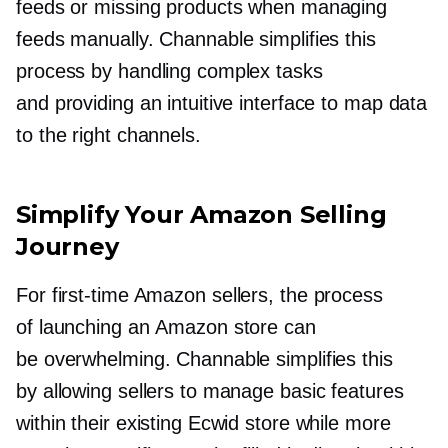
feeds or missing products when managing
feeds manually. Channable simplifies this
process by handling complex tasks
and providing an intuitive interface to map data
to the right channels.
Simplify Your Amazon Selling
Journey
For
first-time
Amazon sellers, the process
of launching an Amazon store can
be overwhelming. Channable simplifies this
by allowing sellers to manage basic features
within their existing Ecwid store while more