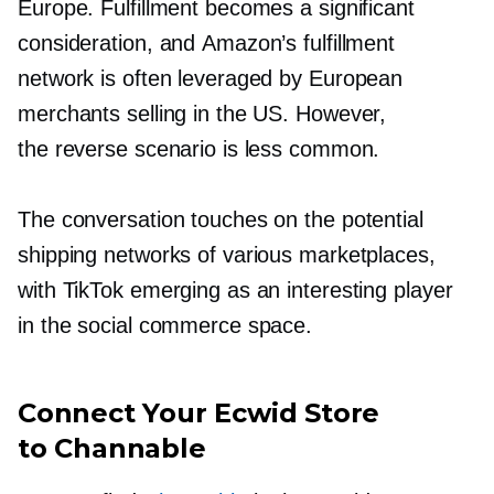
Europe. Fulfillment becomes a significant
consideration, and Amazon’s fulfillment
network is often leveraged by European
merchants selling in the US. However,
the reverse scenario is less common.
The conversation touches on the potential
shipping networks of various marketplaces,
with TikTok emerging as an interesting player
in the social commerce space.
Connect Your Ecwid Store
to Channable