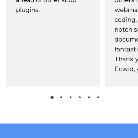
ahead of other shop
others 
plugins.
webmast
coding,
notch s
docume
fantast
Thank 
Ecwid, 