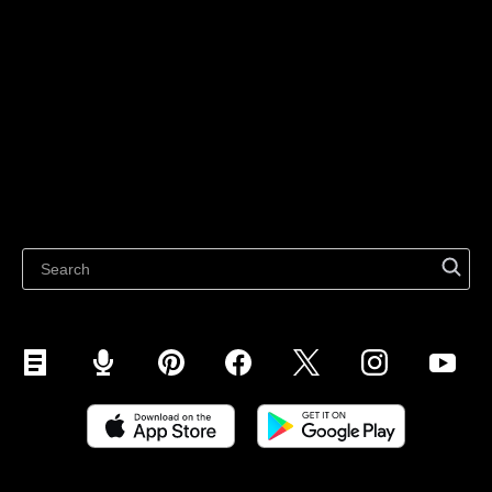
For individuals
Sell on Instagram
Sell on TikTok
Ecwid
Sell on Facebook
Features
Sell on Google
Sell on Marketplaces
Resources
Sell on WhatsApp
Latest blog
Sell on Pinterest
Sell on Snapchat
Sell on YouTube
Sell on Mobile (ShopApp)