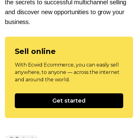
the secrets to successful multichannel selling
and discover new opportunities to grow your
business.
Sell online
With Ecwid Ecommerce, you can easily sell
anywhere, to anyone — across the internet
and around the world.
Get started