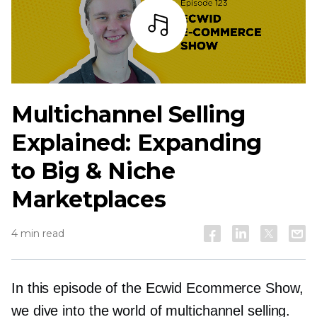
Listen
Multichannel Selling
Explained: Expanding
to Big & Niche
Marketplaces
4 min read
In this episode of the Ecwid Ecommerce Show,
we dive into the world of multichannel selling.