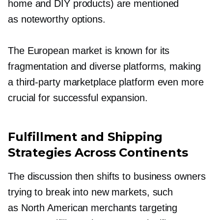
home and DIY products) are mentioned
as noteworthy options.
The European market is known for its
fragmentation and diverse platforms, making
a
third-party
marketplace platform even more
crucial for successful expansion.
Fulfillment and Shipping
Strategies Across Continents
The discussion then shifts to business owners
trying to break into new markets, such
as North American merchants targeting