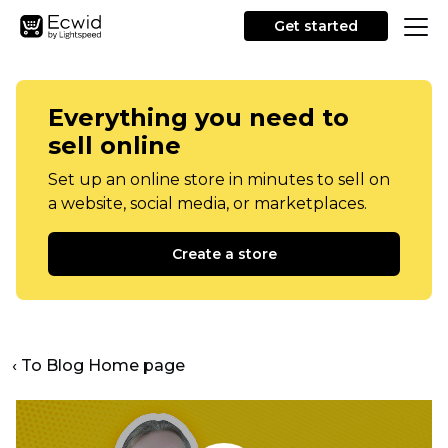
Get started
Everything you need to
sell online
Set up an online store in minutes to sell on
a website, social media, or marketplaces.
Create a store
‹ To Blog Home page