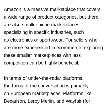
Amazon is a massive marketplace that covers
a wide range of product categories, but there
are also smaller niche marketplaces
specializing in specific industries, such
as electronics or sportswear. For sellers who
are more experienced in ecommerce, exploring
these smaller marketplaces with less
competition can be highly beneficial.
In terms of
under-the-radar
platforms,
the focus of the conversation is primarily
on European marketplaces. Platforms like
Decathlon, Leroy Merlin, and Wayfair (for