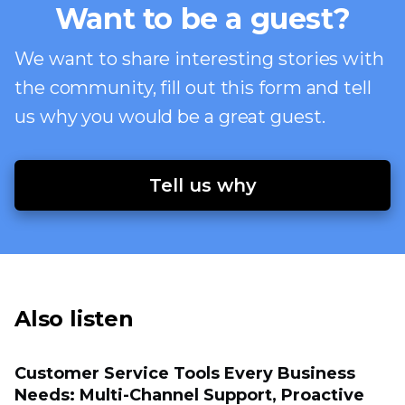
Want to be a guest?
We want to share interesting stories with
the community, fill out this form and tell
us why you would be a great guest.
Tell us why
Also listen
Customer Service Tools Every Business
Needs: Multi-Channel Support, Proactive