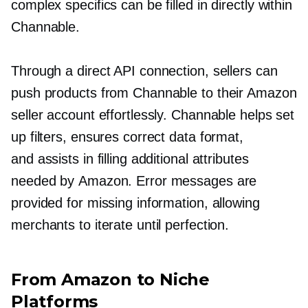
complex specifics can be filled in directly within
Channable.
Through a direct API connection, sellers can
push products from Channable to their Amazon
seller account effortlessly. Channable helps set
up filters, ensures correct data format,
and assists in filling additional attributes
needed by Amazon. Error messages are
provided for missing information, allowing
merchants to iterate until perfection.
From Amazon to Niche
Platforms