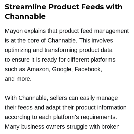
Streamline Product Feeds with
Channable
Mayon explains that product feed management
is at the core of Channable. This involves
optimizing and transforming product data
to ensure it is ready for different platforms
such as Amazon, Google, Facebook,
and more.
With Channable, sellers can easily manage
their feeds and adapt their product information
according to each platform’s requirements.
Many business owners struggle with broken