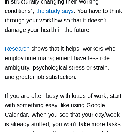
in structurally changing their working
conditions”,
the study says
. You have to think
through your workflow so that it doesn’t
damage your health in the future.
Research
shows that it helps: workers who
employ time management have less role
ambiguity, psychological stress or strain,
and greater job satisfaction.
If you are often busy with loads of work, start
with something easy, like using Google
Calendar. When you see that your day/week
is already stuffed, you won’t take more tasks