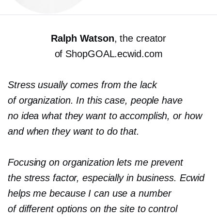
Ralph Watson
, the creator
of ShopGOAL.ecwid.com
Stress usually comes from the lack
of organization. In this case, people have
no idea what they want to accomplish, or how
and when they want to do that.
Focusing on organization lets me prevent
the stress factor, especially in business. Ecwid
helps me because I can use a number
of different options on the site to control