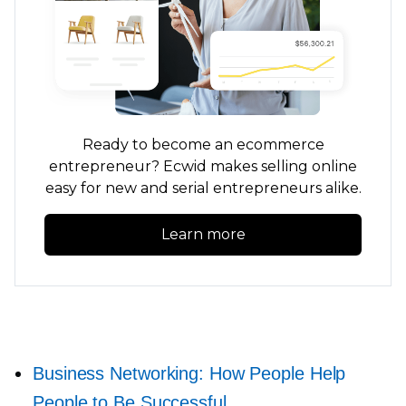
Ready to become an ecommerce
entrepreneur? Ecwid makes selling online
easy for new and serial entrepreneurs alike.
Learn more
Business Networking: How People Help
People to Be Successful