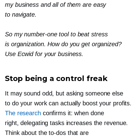
my business and all of them are easy
to navigate.
So my
number-one
tool to beat stress
is organization. How do you get organized?
Use Ecwid for your business.
Stop being a control freak
It may sound odd, but asking someone else
to do your work can actually boost your profits.
The research
confirms it: when done
right, delegating tasks increases the revenue.
Think about the
to-dos that
are