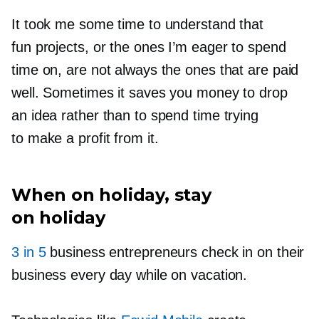
It took me some time to understand that
fun projects, or the ones I’m eager to spend
time on, are not always the ones that are paid
well. Sometimes it saves you money to drop
an idea rather than to spend time trying
to make a profit from it.
When on holiday, stay
on holiday
3 in 5
business entrepreneurs check in on their
business every day while on vacation.