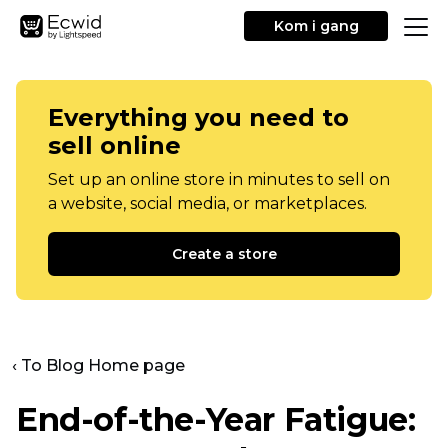
Kom i gang
Everything you need to
sell online
Set up an online store in minutes to sell on
a website, social media, or marketplaces.
Create a store
‹ To Blog Home page
End-of-the-Year
Fatigue: