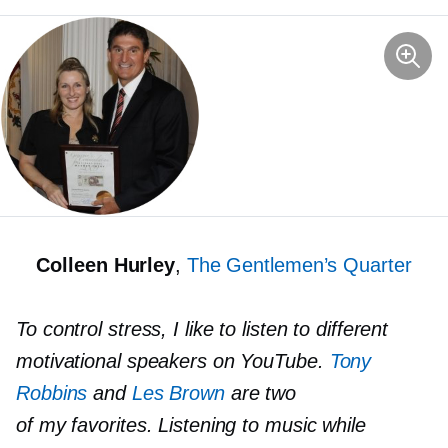
Colleen Hurley
,
The Gentlemen’s Quarter
To control stress, I like to listen to different
motivational speakers on YouTube.
Tony
Robbins
and
Les Brown
are two
of my favorites. Listening to music while