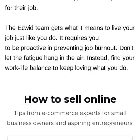
for their job.
The Ecwid team gets what it means to live your
job just like you do. It requires you
to be proactive in preventing job burnout. Don’t
let the fatigue hang in the air. Instead, find your
work-life
balance to keep loving what you do.
How to sell online
Tips from
e-commerce
experts for small
business owners and aspiring entrepreneurs.