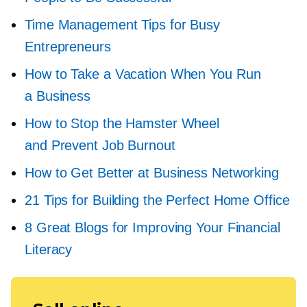
Time Management Tips for Busy
Entrepreneurs
How to Take a Vacation When You Run
a Business
How to Stop the Hamster Wheel
and Prevent Job Burnout
How to Get Better at Business Networking
21 Tips for Building the Perfect Home Office
8 Great Blogs for Improving Your Financial
Literacy