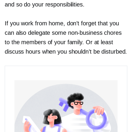
and so do your responsibilities.
If you work from home, don’t forget that you
can also delegate some
non-business
chores
to the members of your family. Or at least
discuss hours when you shouldn’t be disturbed.