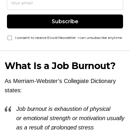
Subscribe
I consent to receive Ecwid Newsletter. I can unsubscribe anytime.
What Is a Job Burnout?
As
Merriam-Webster’s
Collegiate Dictionary
states:
Job burnout is exhaustion of physical
or emotional strength or motivation usually
as a result of prolonged stress