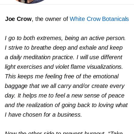
Joe Crow
, the owner of
White Crow Botanicals
I go to both extremes, being an active person.
I strive to breathe deep and exhale and keep
a daily meditation practice. I will use different
light exercises and
v
iolet flame visualizations.
This keeps me feeling free of the emotional
baggage that we all carry and/or create every
day. It helps me to feel a new sense of peace
and the realization of going back to loving what
I have chosen for a business.
Now the other side to prevent burnout. “Take