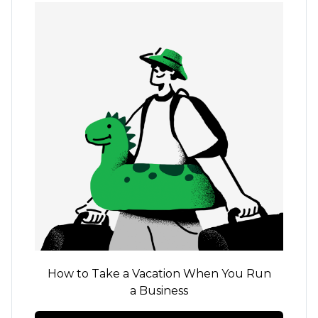
How to Take a Vacation When You Run
a Business