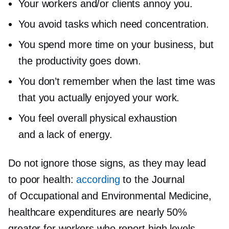
Your workers and/or clients annoy you.
You avoid tasks which need concentration.
You spend more time on your business, but
the productivity goes down.
You don’t remember when the last time was
that you actually enjoyed your work.
You feel overall physical exhaustion
and a lack of energy.
Do not ignore those signs, as they may lead
to poor health:
according
to the Journal
of Occupational and Environmental Medicine,
healthcare expenditures are nearly 50%
greater for workers who report high levels