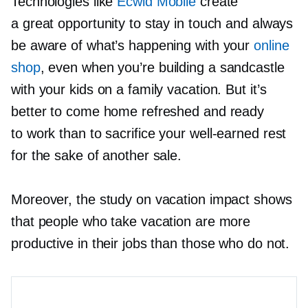
Technologies like
Ecwid Mobile
create
a great opportunity to stay in touch and always
be aware of what’s happening with your
online
shop
, even when you’re building a sandcastle
with your kids on a family vacation. But it’s
better to come home refreshed and ready
to work than to sacrifice your
well-earned
rest
for the sake of another sale.
Moreover, the study on vacation impact shows
that people who take vacation are more
productive in their jobs than those who do not.