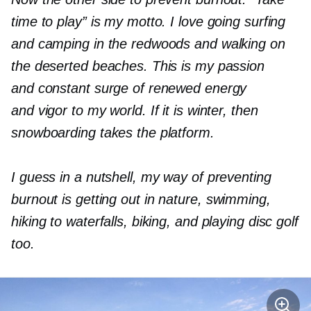
time to play” is my motto. I love going surfing
and camping in the redwoods and walk
ing
on
the deserted beaches. This is my passion
and constant surge of renewed energy
and vigor to my world. If it is winter, then
snowboarding takes the platform.
I guess in a nutshell, my way of preventing
burnout is getting out in nature
,
swimming,
hiking to waterfalls, biking, and playing disc golf
too.