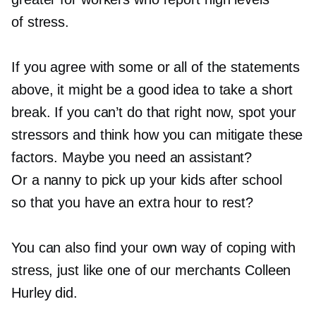
of stress.
If you agree with some or all of the statements
above, it might be a good idea to take a short
break. If you can’t do that right now, spot your
stressors and think how you can mitigate these
factors. Maybe you need an assistant?
Or a nanny to pick up your kids after school
so that you have an extra hour to rest?
You can also find your own way of coping with
stress, just like one of our merchants Colleen
Hurley did.