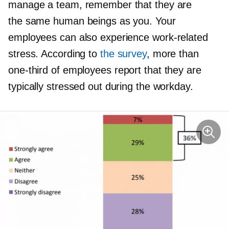
manage a team, remember that they are
the same human beings as you. Your
employees can also experience
work-related
stress. According to
the survey
, more than
one-third
of employees report that they are
typically stressed out during the workday.