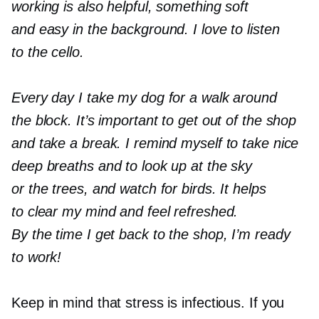
working is also helpful, something soft
and easy in the background. I love to listen
to the cello.
Every day I take my dog for a walk around
the block. It’s important to get out of the shop
and take a break. I remind myself to take nice
deep breaths and to look up at the sky
or the trees, and watch for birds. It helps
to clear my mind and feel refreshed.
By the time I get back to the shop, I’m ready
to work!
Keep in mind that stress is infectious. If you