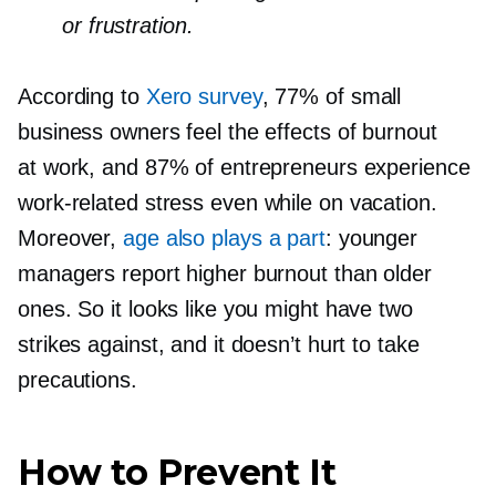
or frustration.
According to
Xero survey
, 77% of small
business owners feel the effects of burnout
at work, and 87% of entrepreneurs experience
work-related
stress even while on vacation.
Moreover,
age also plays a part
: younger
managers report higher burnout than older
ones. So it looks like you might have two
strikes against, and it doesn’t hurt to take
precautions.
How to Prevent It