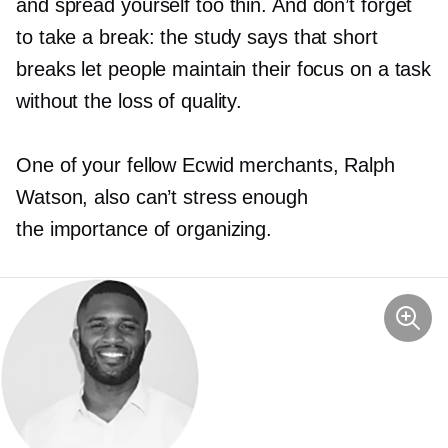
and spread yourself too thin. And don’t forget
to take a break: the study says that short
breaks let people maintain their focus on a task
without the loss of quality.
One of your fellow Ecwid merchants, Ralph
Watson, also can’t stress enough
the importance of organizing.