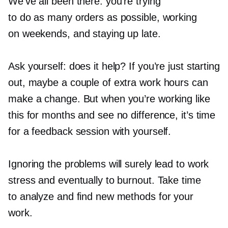
We’ve all been there: you’re trying
to do as many orders as possible, working
on weekends, and staying up late.
Ask yourself: does it help? If you’re just starting
out, maybe a couple of extra work hours can
make a change. But when you’re working like
this for months and see no difference, it’s time
for a feedback session with yourself.
Ignoring the problems will surely lead to work
stress and eventually to burnout. Take time
to analyze and find new methods for your
work.