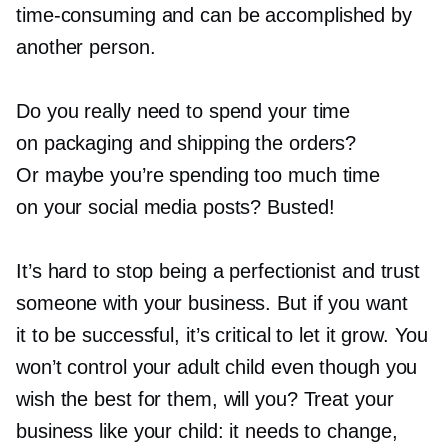
time-consuming
and can be accomplished by
another person.
Do you really need to spend your time
on packaging and shipping the orders?
Or maybe you’re spending too much time
on your social media posts? Busted!
It’s hard to stop being a perfectionist and trust
someone with your business. But if you want
it to be successful, it’s critical to let it grow. You
won’t control your adult child even though you
wish the best for them, will you? Treat your
business like your child: it needs to change,