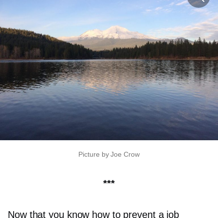
Picture by Joe Crow
***
Now that you know how to prevent a job