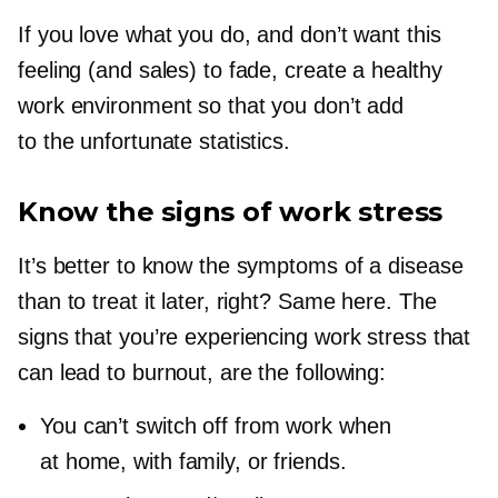
If you love what you do, and don’t want this
feeling (and sales) to fade, create a healthy
work environment so that you don’t add
to the unfortunate statistics.
Know the signs of work stress
It’s better to know the symptoms of a disease
than to treat it later, right? Same here. The
signs that you’re experiencing work stress that
can lead to burnout, are the following:
You can’t switch off from work when
at home, with family, or friends.