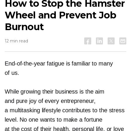
How to Stop the Hamster
Wheel and Prevent Job
Burnout
12 min read
End-of-the-year
fatigue is familiar to many
of us.
While growing their business is the aim
and pure joy of every entrepreneur,
a multitasking lifestyle сontributes to the stress
level. No one wants to make a fortune
at the cost of their health, personal life, or love