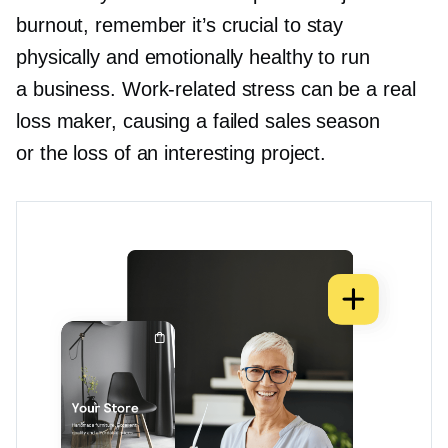
burnout, remember it’s crucial to stay
physically and emotionally healthy to run
a business.
Work-related
stress can be a real
loss maker, causing a failed sales season
or the loss of an interesting project.