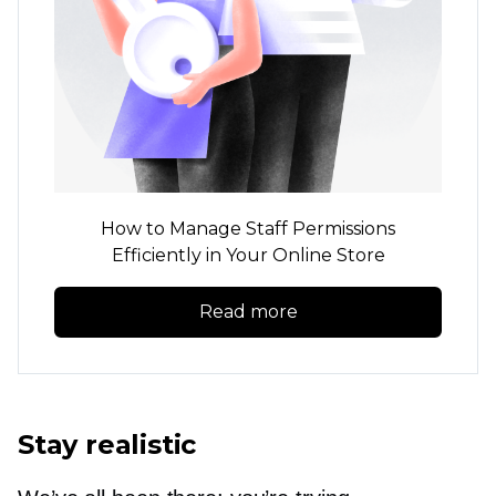
How to Manage Staff Permissions
Efficiently in Your Online Store
Read more
Stay realistic