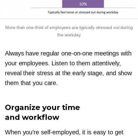
More than
one-third
of employees are typically stressed out during
the workday
Always have regular
one-on-one
meetings with
your employees. Listen to them attentively,
reveal their stress at the early stage, and show
them that you care.
Organize your time
and workflow
When you’re
self-employed,
it is easy to get