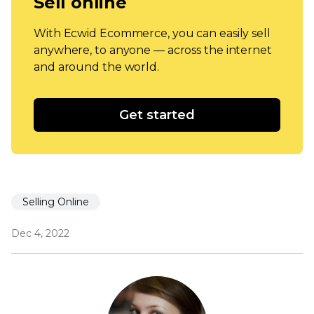
Sell online
With Ecwid Ecommerce, you can easily sell
anywhere, to anyone — across the internet
and around the world.
Get started
Selling Online
Dec 4, 2022