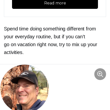
Read more
Spend time doing something different from
your everyday routine, but if you can’t
go on vacation right now, try to mix up your
activities.