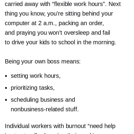
carried away with “flexible work hours”. Next
thing you know, you’re sitting behind your
computer at 2 a.m., packing an order,
and praying you won’t oversleep and fail
to drive your kids to school in the morning.
Being your own boss means:
setting work hours,
prioritizing tasks,
scheduling business and
nonbusiness-related
stuff.
Individual workers with burnout “need help